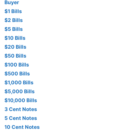
Buyer
$1 Bills
$2 Bills
$5 Bills
$10 Bills
$20 Bills
$50 Bills
$100 Bills
$500 Bills
$1,000 Bills
$5,000 Bills
$10,000 Bills
3 Cent Notes
5 Cent Notes
10 Cent Notes