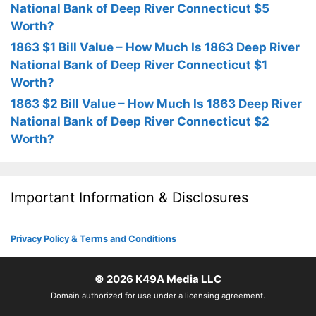
National Bank of Deep River Connecticut $5
Worth?
1863 $1 Bill Value – How Much Is 1863 Deep River
National Bank of Deep River Connecticut $1
Worth?
1863 $2 Bill Value – How Much Is 1863 Deep River
National Bank of Deep River Connecticut $2
Worth?
Important Information & Disclosures
Privacy Policy & Terms and Conditions
© 2026
K49A Media LLC
Domain authorized for use under a licensing agreement.