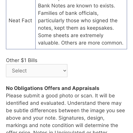
Bank Notes are known to exists.
Families of bank officials,
Neat Fact
particularly those who signed the
notes, kept them as keepsakes.
Some sheets are extremely
valuable. Others are more common.
Other $1 Bills
No Obligations Offers and Appraisals
Please submit a good photo or scan. It will be
identified and evaluated. Understand there may
be subtle differences between the image you see
above and your note. Signatures, design,
markings and note condition will determine the
offer price. Notes in Uncirculated or better