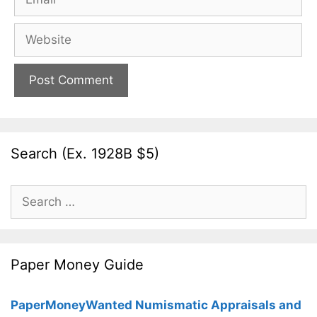
Website
Search (Ex. 1928B $5)
Search
for:
Paper Money Guide
PaperMoneyWanted Numismatic Appraisals and