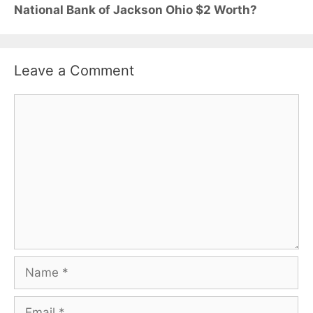
National Bank of Jackson Ohio $2 Worth?
Leave a Comment
Comment
Name
Email