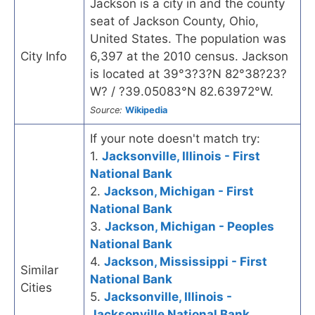
Jackson is a city in and the county
seat of Jackson County, Ohio,
United States. The population was
City Info
6,397 at the 2010 census. Jackson
is located at 39°3?3?N 82°38?23?
W? / ?39.05083°N 82.63972°W.
Source:
Wikipedia
If your note doesn't match try:
1.
Jacksonville, Illinois - First
National Bank
2.
Jackson, Michigan - First
National Bank
3.
Jackson, Michigan - Peoples
National Bank
4.
Jackson, Mississippi - First
Similar
National Bank
Cities
5.
Jacksonville, Illinois -
Jacksonville National Bank