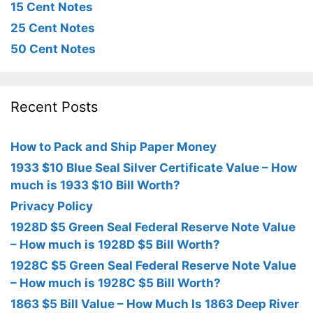
15 Cent Notes
25 Cent Notes
50 Cent Notes
Recent Posts
How to Pack and Ship Paper Money
1933 $10 Blue Seal Silver Certificate Value – How
much is 1933 $10 Bill Worth?
Privacy Policy
1928D $5 Green Seal Federal Reserve Note Value
– How much is 1928D $5 Bill Worth?
1928C $5 Green Seal Federal Reserve Note Value
– How much is 1928C $5 Bill Worth?
1863 $5 Bill Value – How Much Is 1863 Deep River