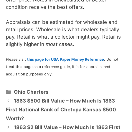
condition receive the best offers.
Appraisals can be estimated for wholesale and
retail prices. Wholesale is what dealers typically
pay. Retail is what a collector might pay. Retail is
slightly higher in
most
cases.
Please visit
this page for USA Paper Money Reference
. Do not
treat this page as a reference guide, it is for appraisal and
acquisition purposes only.
Categories
Ohio Charters
1863 $500 Bill Value – How Much Is 1863
First National Bank of Chetopa Kansas $500
Worth?
1863 $2 Bill Value – How Much Is 1863 First