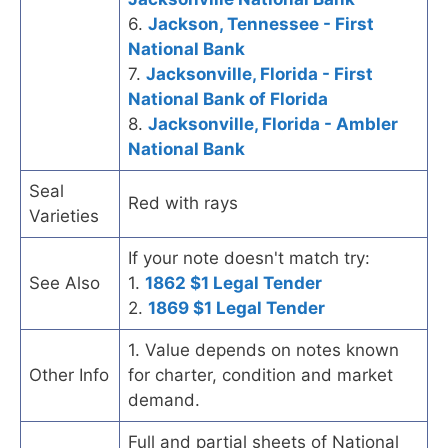
6.
Jackson, Tennessee - First
National Bank
7.
Jacksonville, Florida - First
National Bank of Florida
8.
Jacksonville, Florida - Ambler
National Bank
Seal
Red with rays
Varieties
If your note doesn't match try:
See Also
1.
1862 $1 Legal Tender
2.
1869 $1 Legal Tender
1. Value depends on notes known
Other Info
for charter, condition and market
demand.
Full and partial sheets of National