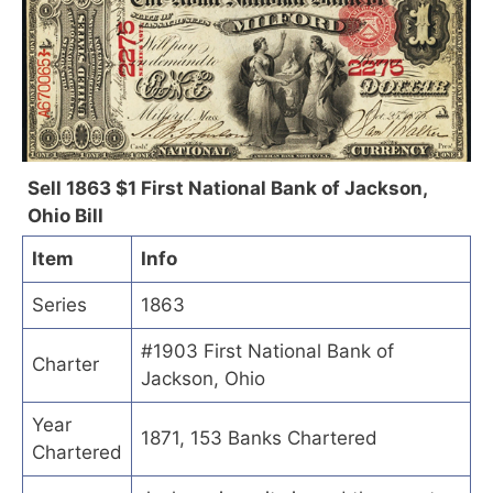
Sell 1863 $1 First National Bank of Jackson,
Ohio Bill
Item
Info
Series
1863
#1903 First National Bank of
Charter
Jackson, Ohio
Year
1871, 153 Banks Chartered
Chartered