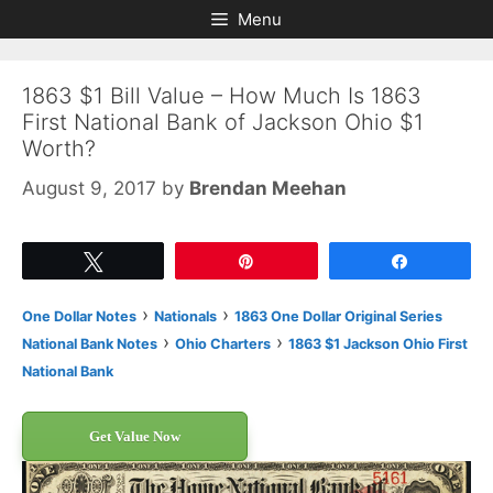
Skip
Skip
Menu
to
to
content
content
1863 $1 Bill Value – How Much Is 1863
First National Bank of Jackson Ohio $1
Worth?
August 9, 2017
by
Brendan Meehan
Tweet
Pin
Share
›
›
One Dollar Notes
Nationals
1863 One Dollar Original Series
›
›
National Bank Notes
Ohio Charters
1863 $1 Jackson Ohio First
National Bank
Get Value Now