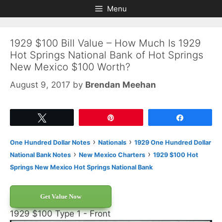
Skip
Skip
Menu
to
to
content
content
1929 $100 Bill Value – How Much Is 1929
Hot Springs National Bank of Hot Springs
New Mexico $100 Worth?
August 9, 2017
by
Brendan Meehan
Tweet
Pin
Share
›
›
One Hundred Dollar Notes
Nationals
1929 One Hundred Dollar
›
›
National Bank Notes
New Mexico Charters
1929 $100 Hot
Springs New Mexico Hot Springs National Bank
Get Value Now
1929 $100 Type 1 - Front