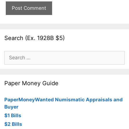
Search (Ex. 1928B $5)
Search
for:
Paper Money Guide
PaperMoneyWanted Numismatic Appraisals and
Buyer
$1 Bills
$2 Bills