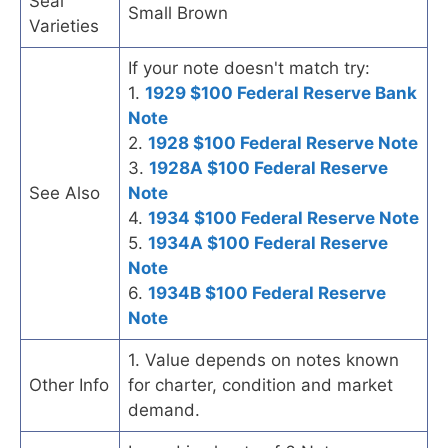
Seal
Small Brown
Varieties
If your note doesn't match try:
1.
1929 $100 Federal Reserve Bank
Note
2.
1928 $100 Federal Reserve Note
3.
1928A $100 Federal Reserve
See Also
Note
4.
1934 $100 Federal Reserve Note
5.
1934A $100 Federal Reserve
Note
6.
1934B $100 Federal Reserve
Note
1. Value depends on notes known
Other Info
for charter, condition and market
demand.