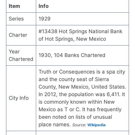
Item
Info
Series
1929
#13438 Hot Springs National Bank
Charter
of Hot Springs, New Mexico
Year
1930, 104 Banks Chartered
Chartered
Truth or Consequences is a spa city
and the county seat of Sierra
County, New Mexico, United States.
In 2012, the population was 6,411. It
City Info
is commonly known within New
Mexico as T or C. It has frequently
been noted on lists of unusual
place names.
Source:
Wikipedia