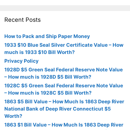
Recent Posts
How to Pack and Ship Paper Money
1933 $10 Blue Seal Silver Certificate Value – How
much is 1933 $10 Bill Worth?
Privacy Policy
1928D $5 Green Seal Federal Reserve Note Value
– How much is 1928D $5 Bill Worth?
1928C $5 Green Seal Federal Reserve Note Value
– How much is 1928C $5 Bill Worth?
1863 $5 Bill Value – How Much Is 1863 Deep River
National Bank of Deep River Connecticut $5
Worth?
1863 $1 Bill Value – How Much Is 1863 Deep River