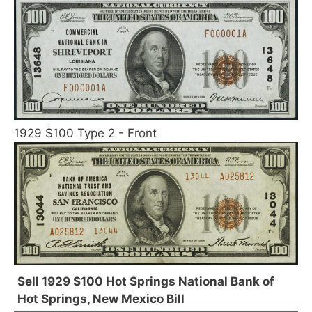
1929 $100 Type 2 - Front
Sell 1929 $100 Hot Springs National Bank of
Hot Springs, New Mexico Bill