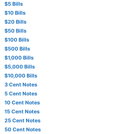
$5 Bills
$10 Bills
$20 Bills
$50 Bills
$100 Bills
$500 Bills
$1,000 Bills
$5,000 Bills
$10,000 Bills
3 Cent Notes
5 Cent Notes
10 Cent Notes
15 Cent Notes
25 Cent Notes
50 Cent Notes