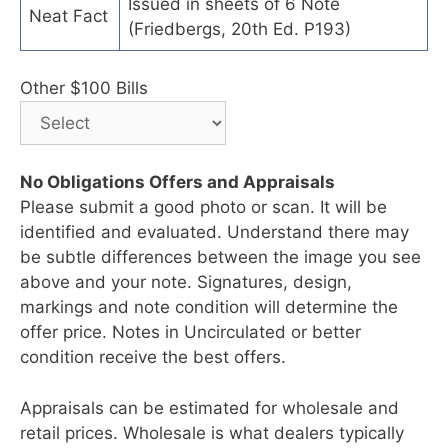
Issued in sheets of 6 Note
Neat Fact
(Friedbergs, 20th Ed. P193)
Other $100 Bills
No Obligations Offers and Appraisals
Please submit a good photo or scan. It will be
identified and evaluated. Understand there may
be subtle differences between the image you see
above and your note. Signatures, design,
markings and note condition will determine the
offer price. Notes in Uncirculated or better
condition receive the best offers.
Appraisals can be estimated for wholesale and
retail prices. Wholesale is what dealers typically