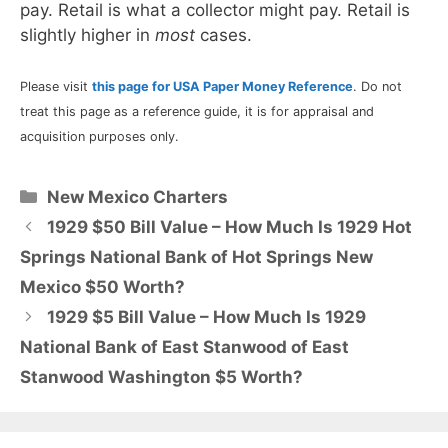
pay. Retail is what a collector might pay. Retail is
slightly higher in
most
cases.
Please visit
this page for USA Paper Money Reference
. Do not
treat this page as a reference guide, it is for appraisal and
acquisition purposes only.
Categories
New Mexico Charters
1929 $50 Bill Value – How Much Is 1929 Hot
Springs National Bank of Hot Springs New
Mexico $50 Worth?
1929 $5 Bill Value – How Much Is 1929
National Bank of East Stanwood of East
Stanwood Washington $5 Worth?