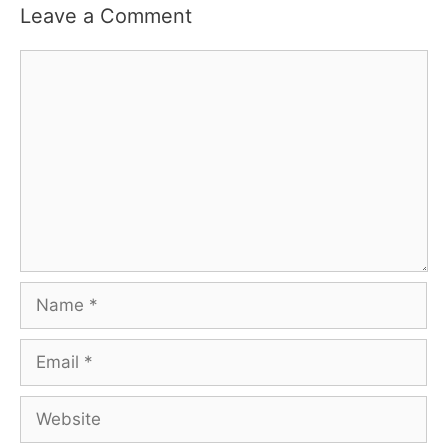
Leave a Comment
Comment
Name
Email
Website