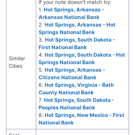
If your note doesn't match try:
1.
Hot Springs, Arkansas -
Arkansas National Bank
2.
Hot Springs, Arkansas - Hot
Springs National Bank
3.
Hot Springs, South Dakota -
First National Bank
4.
Hot Springs, South Dakota - Hot
Similar
Springs National Bank
Cities
5.
Hot Springs, Arkansas -
Citizens National Bank
6.
Hot Springs, Virginia - Bath
County National Bank
7.
Hot Springs, South Dakota -
Peoples National Bank
8.
Hot Springs, New Mexico - First
National Bank