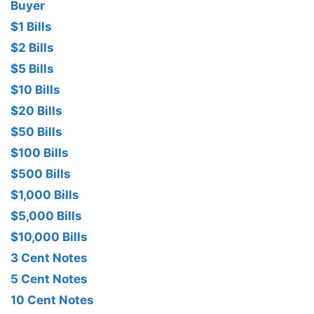
Buyer
$1 Bills
$2 Bills
$5 Bills
$10 Bills
$20 Bills
$50 Bills
$100 Bills
$500 Bills
$1,000 Bills
$5,000 Bills
$10,000 Bills
3 Cent Notes
5 Cent Notes
10 Cent Notes