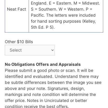
England. E = Eastern. M = Midwest.
Neat Fact
S = Southern. W = Western. P =
Pacific. The letters were included
for hand sorting purposes (Kelley,
5th Ed. P 5).
Other $10 Bills
No Obligations Offers and Appraisals
Please submit a good photo or scan. It will be
identified and evaluated. Understand there may
be subtle differences between the image you see
above and your note. Signatures, design,
markings and note condition will determine the
offer price. Notes in Uncirculated or better
condition receive the best offers.