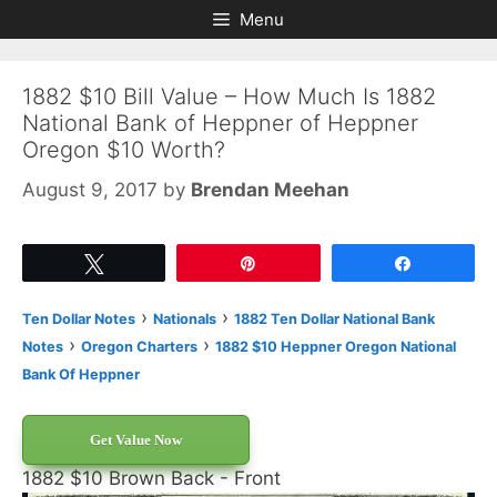
Skip
Skip
Menu
to
to
content
content
1882 $10 Bill Value – How Much Is 1882
National Bank of Heppner of Heppner
Oregon $10 Worth?
August 9, 2017
by
Brendan Meehan
Tweet
Pin
Share
›
›
Ten Dollar Notes
Nationals
1882 Ten Dollar National Bank
›
›
Notes
Oregon Charters
1882 $10 Heppner Oregon National
Bank Of Heppner
Get Value Now
1882 $10 Brown Back - Front