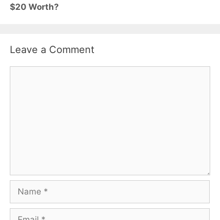
$20 Worth?
Leave a Comment
Comment
Name
Email