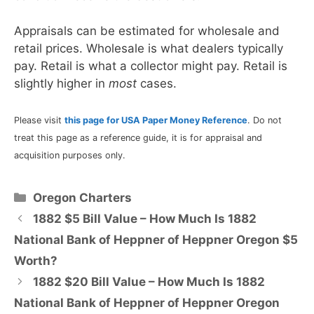
Appraisals can be estimated for wholesale and
retail prices. Wholesale is what dealers typically
pay. Retail is what a collector might pay. Retail is
slightly higher in
most
cases.
Please visit
this page for USA Paper Money Reference
. Do not
treat this page as a reference guide, it is for appraisal and
acquisition purposes only.
Categories
Oregon Charters
1882 $5 Bill Value – How Much Is 1882
National Bank of Heppner of Heppner Oregon $5
Worth?
1882 $20 Bill Value – How Much Is 1882
National Bank of Heppner of Heppner Oregon