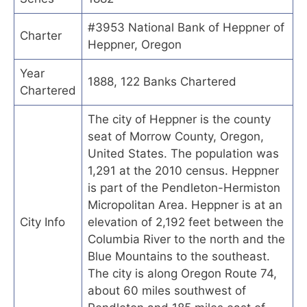
#3953 National Bank of Heppner of
Charter
Heppner, Oregon
Year
1888, 122 Banks Chartered
Chartered
The city of Heppner is the county
seat of Morrow County, Oregon,
United States. The population was
1,291 at the 2010 census. Heppner
is part of the Pendleton-Hermiston
Micropolitan Area. Heppner is at an
City Info
elevation of 2,192 feet between the
Columbia River to the north and the
Blue Mountains to the southeast.
The city is along Oregon Route 74,
about 60 miles southwest of