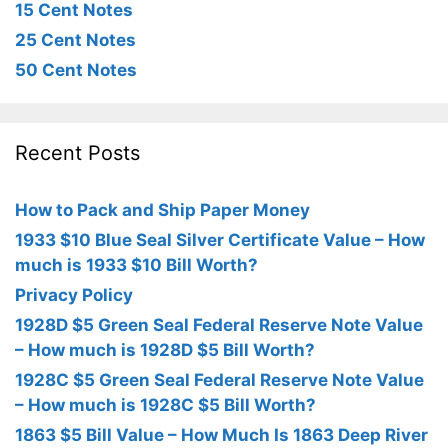
15 Cent Notes
25 Cent Notes
50 Cent Notes
Recent Posts
How to Pack and Ship Paper Money
1933 $10 Blue Seal Silver Certificate Value – How
much is 1933 $10 Bill Worth?
Privacy Policy
1928D $5 Green Seal Federal Reserve Note Value
– How much is 1928D $5 Bill Worth?
1928C $5 Green Seal Federal Reserve Note Value
– How much is 1928C $5 Bill Worth?
1863 $5 Bill Value – How Much Is 1863 Deep River