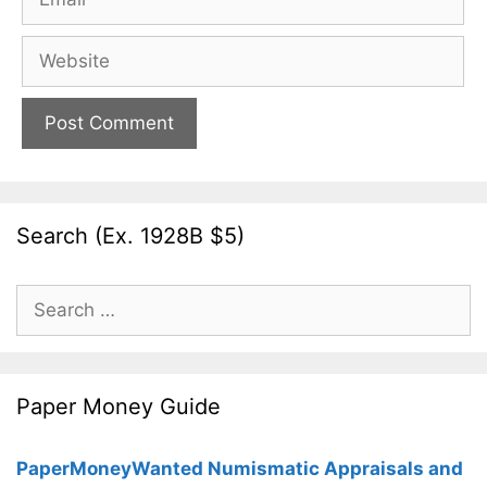
Website
Search (Ex. 1928B $5)
Search
for:
Paper Money Guide
PaperMoneyWanted Numismatic Appraisals and