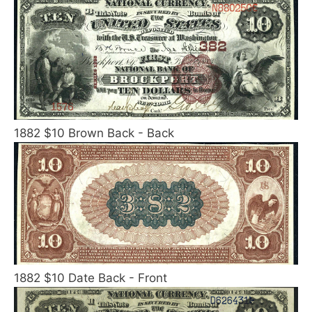
1882 $10 Brown Back - Back
1882 $10 Date Back - Front