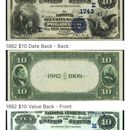
1882 $10 Date Back - Back
1882 $10 Value Back - Front