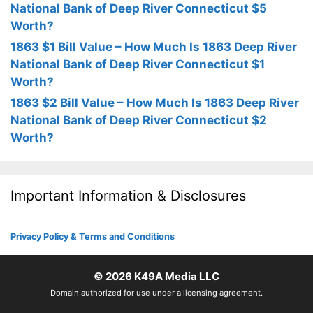
National Bank of Deep River Connecticut $5
Worth?
1863 $1 Bill Value – How Much Is 1863 Deep River
National Bank of Deep River Connecticut $1
Worth?
1863 $2 Bill Value – How Much Is 1863 Deep River
National Bank of Deep River Connecticut $2
Worth?
Important Information & Disclosures
Privacy Policy & Terms and Conditions
© 2026
K49A Media LLC
Domain authorized for use under a licensing agreement.