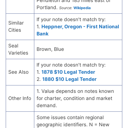
Pendleton and 185 miles east of
Portland.
Source:
Wikipedia
If your note doesn't match try:
Similar
1.
Heppner, Oregon - First National
Cities
Bank
Seal
Brown, Blue
Varieties
If your note doesn't match try:
See Also
1.
1878 $10 Legal Tender
2.
1880 $10 Legal Tender
1. Value depends on notes known
Other Info
for charter, condition and market
demand.
Some issues contain regional
geographic identifiers. N = New