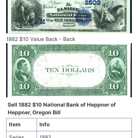
1882 $10 Value Back - Back
Sell 1882 $10 National Bank of Heppner of
Heppner, Oregon Bill
Item
Info
Series
1882