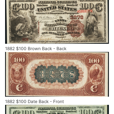
1882 $100 Brown Back - Back
1882 $100 Date Back - Front