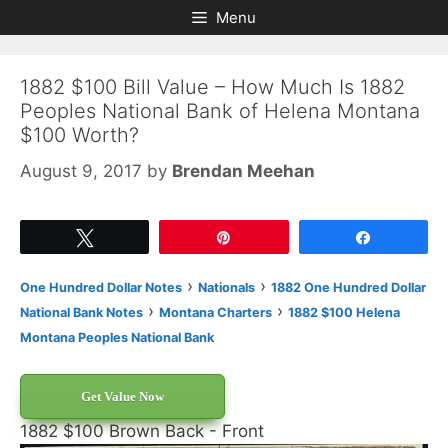
Skip
Skip
Menu
to
to
content
content
1882 $100 Bill Value – How Much Is 1882
Peoples National Bank of Helena Montana
$100 Worth?
August 9, 2017
by
Brendan Meehan
Tweet
Pin
Share
›
›
One Hundred Dollar Notes
Nationals
1882 One Hundred Dollar
›
›
National Bank Notes
Montana Charters
1882 $100 Helena
Montana Peoples National Bank
Get Value Now
1882 $100 Brown Back - Front