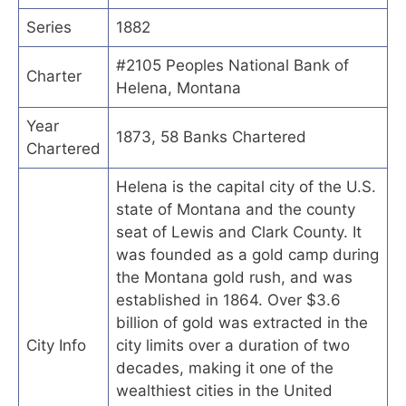
Series
1882
#2105 Peoples National Bank of
Charter
Helena, Montana
Year
1873, 58 Banks Chartered
Chartered
Helena is the capital city of the U.S.
state of Montana and the county
seat of Lewis and Clark County. It
was founded as a gold camp during
the Montana gold rush, and was
established in 1864. Over $3.6
billion of gold was extracted in the
City Info
city limits over a duration of two
decades, making it one of the
wealthiest cities in the United