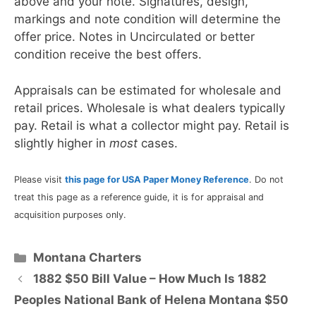
above and your note. Signatures, design,
markings and note condition will determine the
offer price. Notes in Uncirculated or better
condition receive the best offers.
Appraisals can be estimated for wholesale and
retail prices. Wholesale is what dealers typically
pay. Retail is what a collector might pay. Retail is
slightly higher in
most
cases.
Please visit
this page for USA Paper Money Reference
. Do not
treat this page as a reference guide, it is for appraisal and
acquisition purposes only.
Categories
Montana Charters
1882 $50 Bill Value – How Much Is 1882
Peoples National Bank of Helena Montana $50