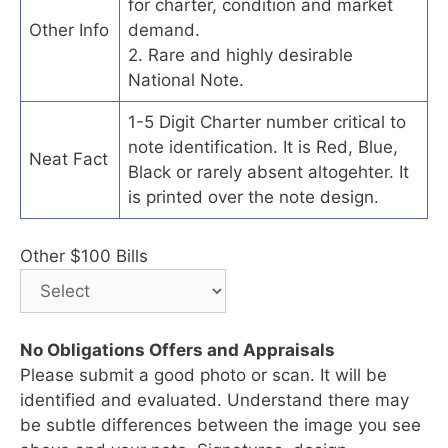
for charter, condition and market
Other Info
demand.
2. Rare and highly desirable
National Note.
1-5 Digit Charter number critical to
note identification. It is Red, Blue,
Neat Fact
Black or rarely absent altogehter. It
is printed over the note design.
Other $100 Bills
No Obligations Offers and Appraisals
Please submit a good photo or scan. It will be
identified and evaluated. Understand there may
be subtle differences between the image you see