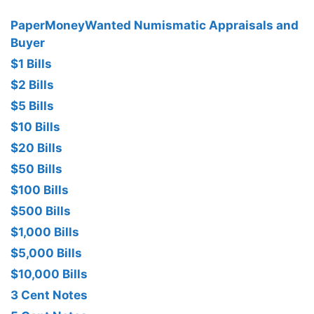
PaperMoneyWanted Numismatic Appraisals and
Buyer
$1 Bills
$2 Bills
$5 Bills
$10 Bills
$20 Bills
$50 Bills
$100 Bills
$500 Bills
$1,000 Bills
$5,000 Bills
$10,000 Bills
3 Cent Notes