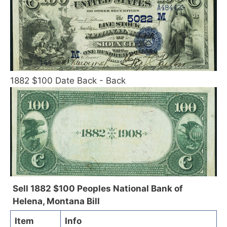
1882 $100 Date Back - Back
Sell 1882 $100 Peoples National Bank of
Helena, Montana Bill
Item
Info