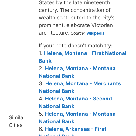
States by the late nineteenth
century. The concentration of
wealth contributed to the city's
prominent, elaborate Victorian
architecture.
Source:
Wikipedia
If your note doesn't match try:
1.
Helena, Montana - First National
Bank
2.
Helena, Montana - Montana
National Bank
3.
Helena, Montana - Merchants
National Bank
4.
Helena, Montana - Second
National Bank
5.
Helena, Montana - Montana
Similar
National Bank
Cities
6.
Helena, Arkansas - First