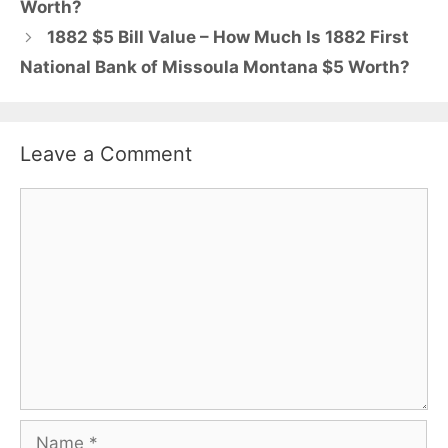
Worth?
1882 $5 Bill Value – How Much Is 1882 First
National Bank of Missoula Montana $5 Worth?
Leave a Comment
Comment
Name