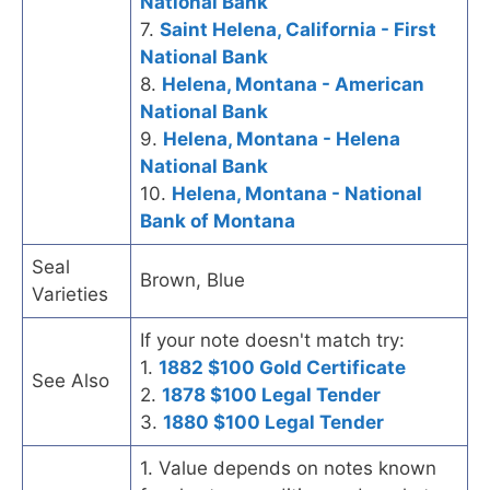
National Bank
7.
Saint Helena, California - First
National Bank
8.
Helena, Montana - American
National Bank
9.
Helena, Montana - Helena
National Bank
10.
Helena, Montana - National
Bank of Montana
Seal
Brown, Blue
Varieties
If your note doesn't match try:
1.
1882 $100 Gold Certificate
See Also
2.
1878 $100 Legal Tender
3.
1880 $100 Legal Tender
1. Value depends on notes known