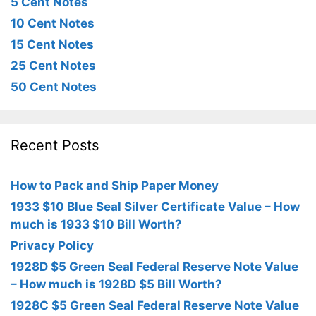
5 Cent Notes
10 Cent Notes
15 Cent Notes
25 Cent Notes
50 Cent Notes
Recent Posts
How to Pack and Ship Paper Money
1933 $10 Blue Seal Silver Certificate Value – How
much is 1933 $10 Bill Worth?
Privacy Policy
1928D $5 Green Seal Federal Reserve Note Value
– How much is 1928D $5 Bill Worth?
1928C $5 Green Seal Federal Reserve Note Value