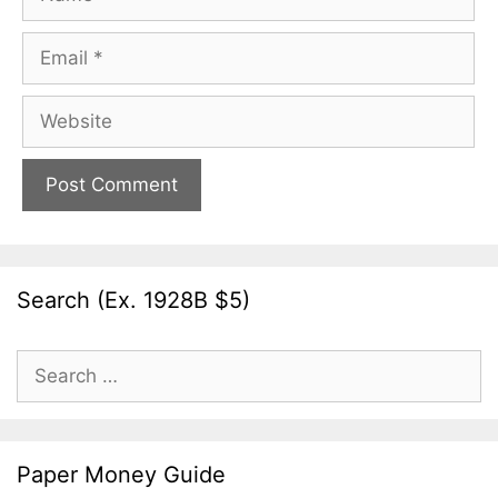
Email
Website
Search (Ex. 1928B $5)
Search
for:
Paper Money Guide