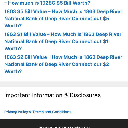
– How much is 1928C $5 Bill Worth?
1863 $5 Bill Value – How Much Is 1863 Deep River
National Bank of Deep River Connecticut $5
Worth?
1863 $1 Bill Value – How Much Is 1863 Deep River
National Bank of Deep River Connecticut $1
Worth?
1863 $2 Bill Value – How Much Is 1863 Deep River
National Bank of Deep River Connecticut $2
Worth?
Important Information & Disclosures
Privacy Policy & Terms and Conditions