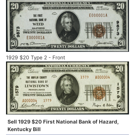
1929 $20 Type 2 - Front
Sell 1929 $20 First National Bank of Hazard,
Kentucky Bill