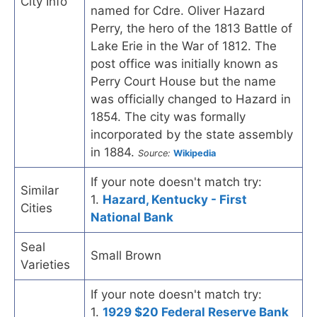
City Info
named for Cdre. Oliver Hazard
Perry, the hero of the 1813 Battle of
Lake Erie in the War of 1812. The
post office was initially known as
Perry Court House but the name
was officially changed to Hazard in
1854. The city was formally
incorporated by the state assembly
in 1884.
Source:
Wikipedia
If your note doesn't match try:
Similar
1.
Hazard, Kentucky - First
Cities
National Bank
Seal
Small Brown
Varieties
If your note doesn't match try:
1.
1929 $20 Federal Reserve Bank