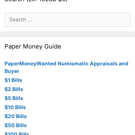
Search
for:
Paper Money Guide
PaperMoneyWanted Numismatic Appraisals and
Buyer
$1 Bills
$2 Bills
$5 Bills
$10 Bills
$20 Bills
$50 Bills
$100 Bills