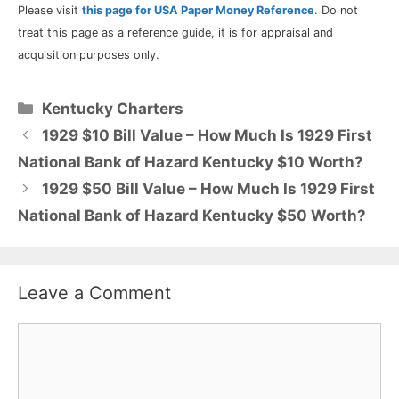
Please visit
this page for USA Paper Money Reference
. Do not
treat this page as a reference guide, it is for appraisal and
acquisition purposes only.
Categories
Kentucky Charters
1929 $10 Bill Value – How Much Is 1929 First
National Bank of Hazard Kentucky $10 Worth?
1929 $50 Bill Value – How Much Is 1929 First
National Bank of Hazard Kentucky $50 Worth?
Leave a Comment
Comment