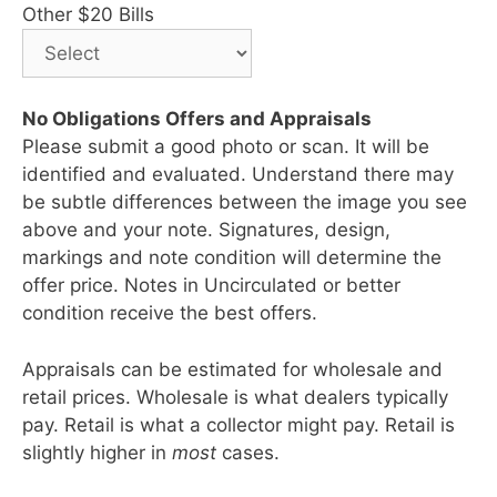
Other $20 Bills
No Obligations Offers and Appraisals
Please submit a good photo or scan. It will be
identified and evaluated. Understand there may
be subtle differences between the image you see
above and your note. Signatures, design,
markings and note condition will determine the
offer price. Notes in Uncirculated or better
condition receive the best offers.
Appraisals can be estimated for wholesale and
retail prices. Wholesale is what dealers typically
pay. Retail is what a collector might pay. Retail is
slightly higher in
most
cases.