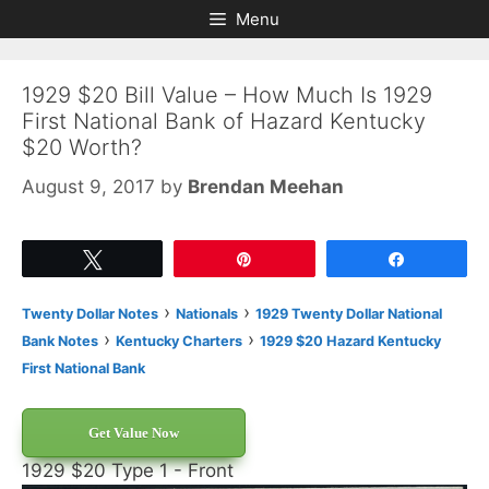
Skip
Skip
Menu
to
to
content
content
1929 $20 Bill Value – How Much Is 1929
First National Bank of Hazard Kentucky
$20 Worth?
August 9, 2017
by
Brendan Meehan
Tweet
Pin
Share
›
›
Twenty Dollar Notes
Nationals
1929 Twenty Dollar National
›
›
Bank Notes
Kentucky Charters
1929 $20 Hazard Kentucky
First National Bank
Get Value Now
1929 $20 Type 1 - Front