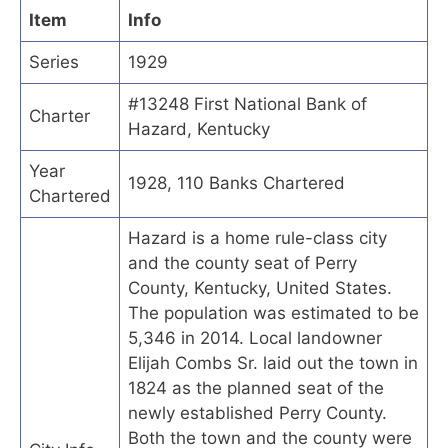
Item
Info
Series
1929
#13248 First National Bank of
Charter
Hazard, Kentucky
Year
1928, 110 Banks Chartered
Chartered
Hazard is a home rule-class city
and the county seat of Perry
County, Kentucky, United States.
The population was estimated to be
5,346 in 2014. Local landowner
Elijah Combs Sr. laid out the town in
1824 as the planned seat of the
newly established Perry County.
Both the town and the county were