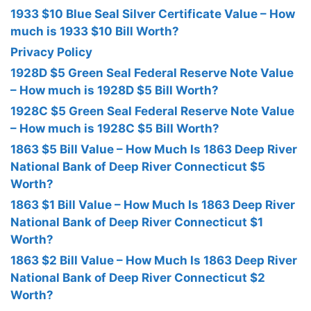
1933 $10 Blue Seal Silver Certificate Value – How
much is 1933 $10 Bill Worth?
Privacy Policy
1928D $5 Green Seal Federal Reserve Note Value
– How much is 1928D $5 Bill Worth?
1928C $5 Green Seal Federal Reserve Note Value
– How much is 1928C $5 Bill Worth?
1863 $5 Bill Value – How Much Is 1863 Deep River
National Bank of Deep River Connecticut $5
Worth?
1863 $1 Bill Value – How Much Is 1863 Deep River
National Bank of Deep River Connecticut $1
Worth?
1863 $2 Bill Value – How Much Is 1863 Deep River
National Bank of Deep River Connecticut $2
Worth?