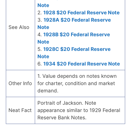
Note
2.
1928 $20 Federal Reserve Note
3.
1928A $20 Federal Reserve
See Also
Note
4.
1928B $20 Federal Reserve
Note
5.
1928C $20 Federal Reserve
Note
6.
1934 $20 Federal Reserve Note
1. Value depends on notes known
Other Info
for charter, condition and market
demand.
Portrait of Jackson. Note
Neat Fact
appearance similar to 1929 Federal
Reserve Bank Notes.