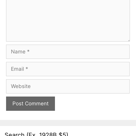
Name
Email
Website
Search (Ex. 1928B $5)