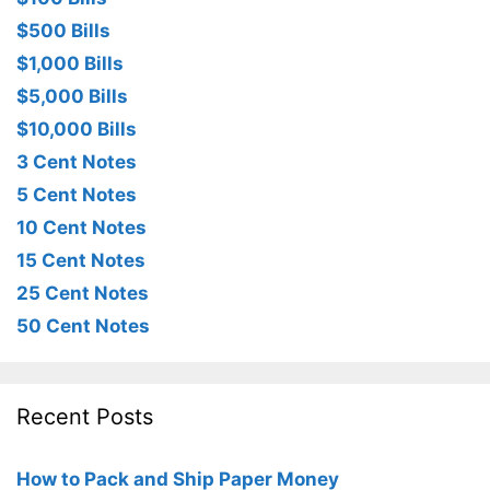
$500 Bills
$1,000 Bills
$5,000 Bills
$10,000 Bills
3 Cent Notes
5 Cent Notes
10 Cent Notes
15 Cent Notes
25 Cent Notes
50 Cent Notes
Recent Posts
How to Pack and Ship Paper Money