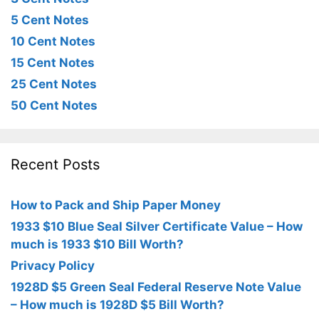
5 Cent Notes
10 Cent Notes
15 Cent Notes
25 Cent Notes
50 Cent Notes
Recent Posts
How to Pack and Ship Paper Money
1933 $10 Blue Seal Silver Certificate Value – How
much is 1933 $10 Bill Worth?
Privacy Policy
1928D $5 Green Seal Federal Reserve Note Value
– How much is 1928D $5 Bill Worth?