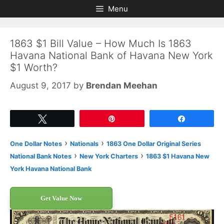
Skip
Skip
Menu
to
to
content
content
1863 $1 Bill Value – How Much Is 1863
Havana National Bank of Havana New York
$1 Worth?
August 9, 2017
by
Brendan Meehan
Tweet
Pin
Share
›
›
One Dollar Notes
Nationals
1863 One Dollar Original Series
›
›
National Bank Notes
New York Charters
1863 $1 Havana New
York Havana National Bank
Get Value Now