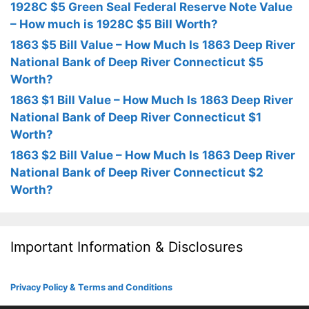
1928C $5 Green Seal Federal Reserve Note Value
– How much is 1928C $5 Bill Worth?
1863 $5 Bill Value – How Much Is 1863 Deep River
National Bank of Deep River Connecticut $5
Worth?
1863 $1 Bill Value – How Much Is 1863 Deep River
National Bank of Deep River Connecticut $1
Worth?
1863 $2 Bill Value – How Much Is 1863 Deep River
National Bank of Deep River Connecticut $2
Worth?
Important Information & Disclosures
Privacy Policy & Terms and Conditions