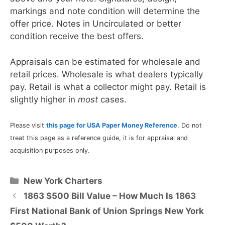
markings and note condition will determine the
offer price. Notes in Uncirculated or better
condition receive the best offers.
Appraisals can be estimated for wholesale and
retail prices. Wholesale is what dealers typically
pay. Retail is what a collector might pay. Retail is
slightly higher in
most
cases.
Please visit
this page for USA Paper Money Reference
. Do not
treat this page as a reference guide, it is for appraisal and
acquisition purposes only.
Categories
New York Charters
1863 $500 Bill Value – How Much Is 1863
First National Bank of Union Springs New York