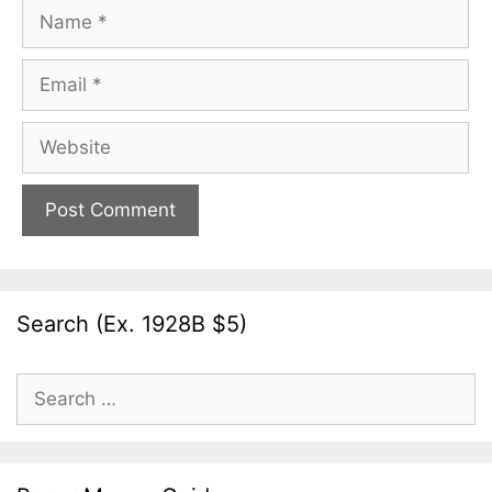
Name
Email
Website
Search (Ex. 1928B $5)
Search
for: