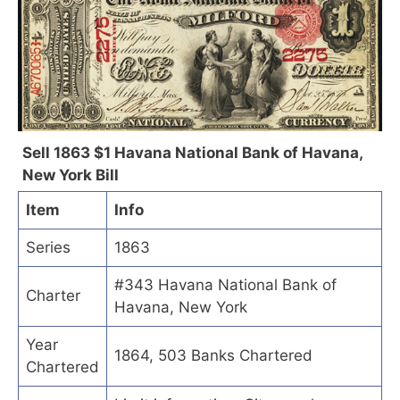
Sell 1863 $1 Havana National Bank of Havana,
New York Bill
Item
Info
Series
1863
#343 Havana National Bank of
Charter
Havana, New York
Year
1864, 503 Banks Chartered
Chartered