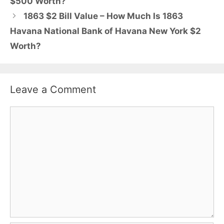
$500 Worth?
1863 $2 Bill Value – How Much Is 1863
Havana National Bank of Havana New York $2
Worth?
Leave a Comment
Comment