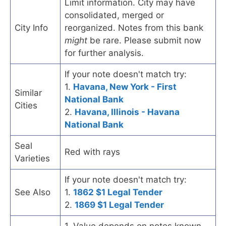
Limit information. City may have
consolidated, merged or
City Info
reorganized. Notes from this bank
might
be rare. Please submit now
for further analysis.
If your note doesn't match try:
1.
Havana, New York - First
Similar
National Bank
Cities
2.
Havana, Illinois - Havana
National Bank
Seal
Red with rays
Varieties
If your note doesn't match try:
See Also
1.
1862 $1 Legal Tender
2.
1869 $1 Legal Tender
1. Value depends on notes known