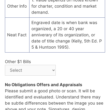
Other Info
for charter, condition and market
demand.
Engraved date is when bank was
organized, a 20 or 40 year
Neat Fact
anniverary of its organization, or
date of title change (Kelly, 5th Ed. P
5 & Huntoon 1995).
Other $1 Bills
No Obligations Offers and Appraisals
Please submit a good photo or scan. It will be
identified and evaluated. Understand there may
be subtle differences between the image you see
above and your note. Signatures, design,