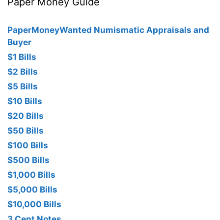
Paper Money Guide
PaperMoneyWanted Numismatic Appraisals and
Buyer
$1 Bills
$2 Bills
$5 Bills
$10 Bills
$20 Bills
$50 Bills
$100 Bills
$500 Bills
$1,000 Bills
$5,000 Bills
$10,000 Bills
3 Cent Notes