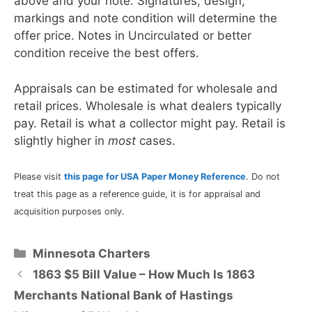
above and your note. Signatures, design,
markings and note condition will determine the
offer price. Notes in Uncirculated or better
condition receive the best offers.
Appraisals can be estimated for wholesale and
retail prices. Wholesale is what dealers typically
pay. Retail is what a collector might pay. Retail is
slightly higher in
most
cases.
Please visit
this page for USA Paper Money Reference
. Do not
treat this page as a reference guide, it is for appraisal and
acquisition purposes only.
Categories
Minnesota Charters
1863 $5 Bill Value – How Much Is 1863
Merchants National Bank of Hastings