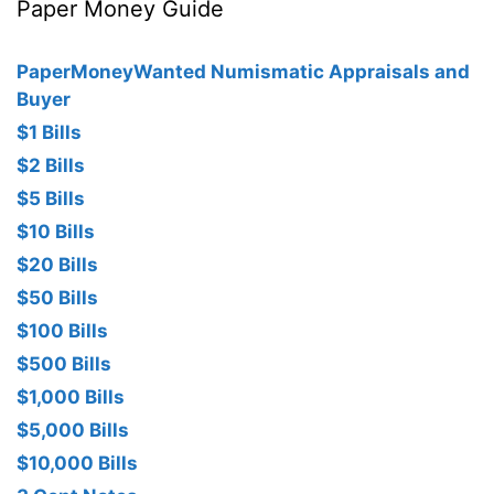
Paper Money Guide
PaperMoneyWanted Numismatic Appraisals and
Buyer
$1 Bills
$2 Bills
$5 Bills
$10 Bills
$20 Bills
$50 Bills
$100 Bills
$500 Bills
$1,000 Bills
$5,000 Bills
$10,000 Bills