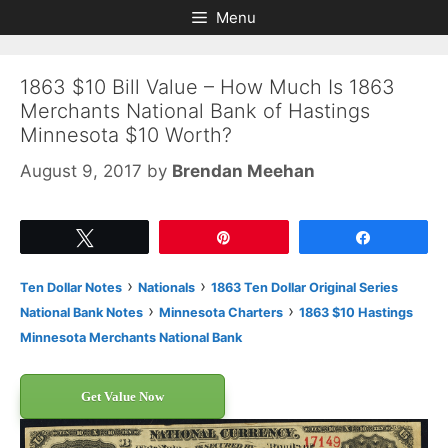
Skip
Skip
Menu
to
to
content
content
1863 $10 Bill Value – How Much Is 1863
Merchants National Bank of Hastings
Minnesota $10 Worth?
August 9, 2017
by
Brendan Meehan
Tweet
Pin
Share
›
›
Ten Dollar Notes
Nationals
1863 Ten Dollar Original Series
›
›
National Bank Notes
Minnesota Charters
1863 $10 Hastings
Minnesota Merchants National Bank
Get Value Now