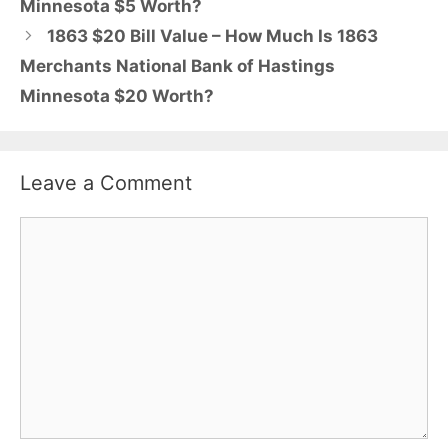
Minnesota $5 Worth?
1863 $20 Bill Value – How Much Is 1863
Merchants National Bank of Hastings
Minnesota $20 Worth?
Leave a Comment
Comment