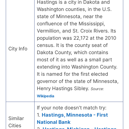
Hastings is a city in Dakota and
Washington counties, in the U.S.
state of Minnesota, near the
confluence of the Mississippi,
Vermillion, and St. Croix Rivers. Its
population was 22,172 at the 2010
census. It is the county seat of
City Info
Dakota County, which contains
most of it as well as a small part
extending into Washington County.
It is named for the first elected
governor of the state of Minnesota,
Henry Hastings Sibley.
Source:
Wikipedia
If your note doesn't match try:
1.
Hastings, Minnesota - First
Similar
National Bank
Cities