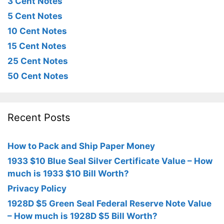
3 Cent Notes
5 Cent Notes
10 Cent Notes
15 Cent Notes
25 Cent Notes
50 Cent Notes
Recent Posts
How to Pack and Ship Paper Money
1933 $10 Blue Seal Silver Certificate Value – How
much is 1933 $10 Bill Worth?
Privacy Policy
1928D $5 Green Seal Federal Reserve Note Value
– How much is 1928D $5 Bill Worth?