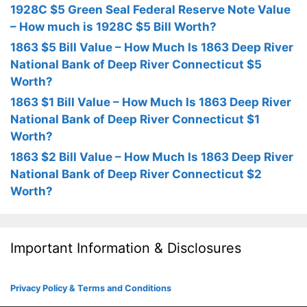
1928C $5 Green Seal Federal Reserve Note Value
– How much is 1928C $5 Bill Worth?
1863 $5 Bill Value – How Much Is 1863 Deep River
National Bank of Deep River Connecticut $5
Worth?
1863 $1 Bill Value – How Much Is 1863 Deep River
National Bank of Deep River Connecticut $1
Worth?
1863 $2 Bill Value – How Much Is 1863 Deep River
National Bank of Deep River Connecticut $2
Worth?
Important Information & Disclosures
Privacy Policy & Terms and Conditions