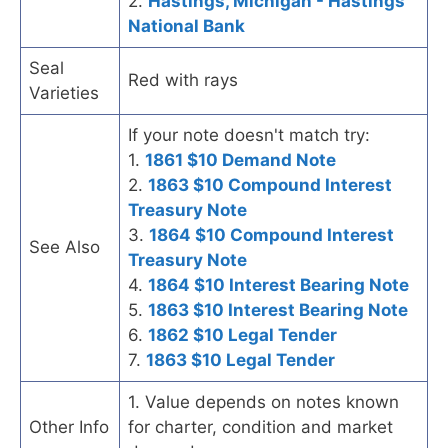
2.
Hastings, Michigan - Hastings
National Bank
Seal
Red with rays
Varieties
If your note doesn't match try:
1.
1861 $10 Demand Note
2.
1863 $10 Compound Interest
Treasury Note
3.
1864 $10 Compound Interest
See Also
Treasury Note
4.
1864 $10 Interest Bearing Note
5.
1863 $10 Interest Bearing Note
6.
1862 $10 Legal Tender
7.
1863 $10 Legal Tender
1. Value depends on notes known
Other Info
for charter, condition and market