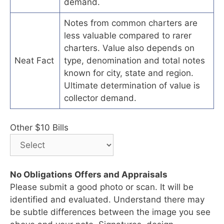
demand.
Notes from common charters are
less valuable compared to rarer
charters. Value also depends on
Neat Fact
type, denomination and total notes
known for city, state and region.
Ultimate determination of value is
collector demand.
Other $10 Bills
No Obligations Offers and Appraisals
Please submit a good photo or scan. It will be
identified and evaluated. Understand there may
be subtle differences between the image you see