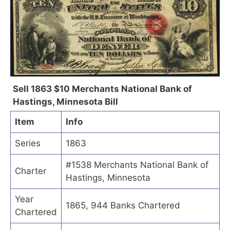
Sell 1863 $10 Merchants National Bank of
Hastings, Minnesota Bill
Item
Info
Series
1863
#1538 Merchants National Bank of
Charter
Hastings, Minnesota
Year
1865, 944 Banks Chartered
Chartered