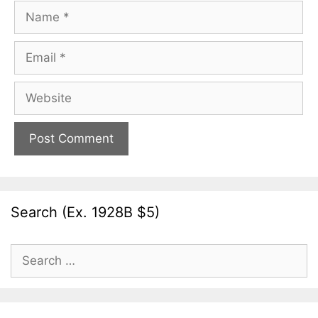
Name
Email
Website
Search (Ex. 1928B $5)
Search
for: