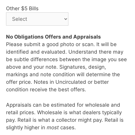
Other $5 Bills
No Obligations Offers and Appraisals
Please submit a good photo or scan. It will be
identified and evaluated. Understand there may
be subtle differences between the image you see
above and your note. Signatures, design,
markings and note condition will determine the
offer price. Notes in Uncirculated or better
condition receive the best offers.
Appraisals can be estimated for wholesale and
retail prices. Wholesale is what dealers typically
pay. Retail is what a collector might pay. Retail is
slightly higher in
most
cases.