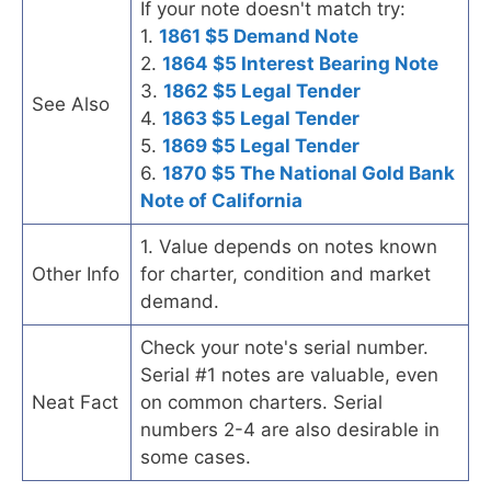
If your note doesn't match try:
1.
1861 $5 Demand Note
2.
1864 $5 Interest Bearing Note
3.
1862 $5 Legal Tender
See Also
4.
1863 $5 Legal Tender
5.
1869 $5 Legal Tender
6.
1870 $5 The National Gold Bank
Note of California
1. Value depends on notes known
Other Info
for charter, condition and market
demand.
Check your note's serial number.
Serial #1 notes are valuable, even
Neat Fact
on common charters. Serial
numbers 2-4 are also desirable in
some cases.