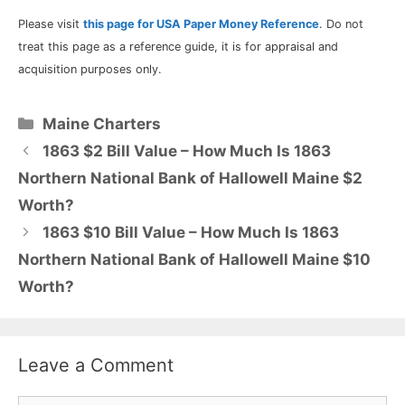
Please visit
this page for USA Paper Money Reference
. Do not
treat this page as a reference guide, it is for appraisal and
acquisition purposes only.
Categories
Maine Charters
1863 $2 Bill Value – How Much Is 1863
Northern National Bank of Hallowell Maine $2
Worth?
1863 $10 Bill Value – How Much Is 1863
Northern National Bank of Hallowell Maine $10
Worth?
Leave a Comment