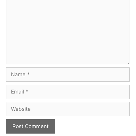
Comment
Name
Email
Website