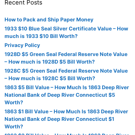
Recent Posts
How to Pack and Ship Paper Money
1933 $10 Blue Seal Silver Certificate Value – How
much is 1933 $10 Bill Worth?
Privacy Policy
1928D $5 Green Seal Federal Reserve Note Value
– How much is 1928D $5 Bill Worth?
1928C $5 Green Seal Federal Reserve Note Value
– How much is 1928C $5 Bill Worth?
1863 $5 Bill Value – How Much Is 1863 Deep River
National Bank of Deep River Connecticut $5
Worth?
1863 $1 Bill Value – How Much Is 1863 Deep River
National Bank of Deep River Connecticut $1
Worth?