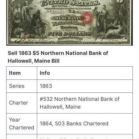
Sell 1863 $5 Northern National Bank of
Hallowell, Maine Bill
Item
Info
Series
1863
#532 Northern National Bank of
Charter
Hallowell, Maine
Year
1864, 503 Banks Chartered
Chartered