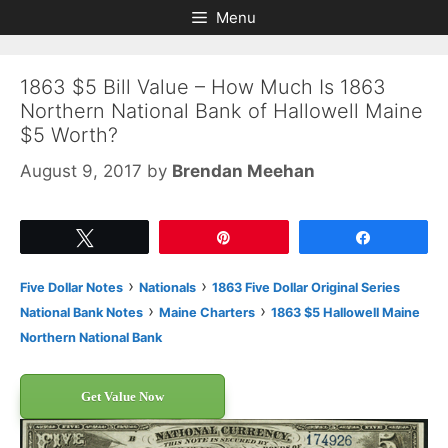
Skip
Skip
Menu
to
to
content
content
1863 $5 Bill Value – How Much Is 1863
Northern National Bank of Hallowell Maine
$5 Worth?
August 9, 2017
by
Brendan Meehan
Tweet
Pin
Share
›
›
Five Dollar Notes
Nationals
1863 Five Dollar Original Series
›
›
National Bank Notes
Maine Charters
1863 $5 Hallowell Maine
Northern National Bank
Get Value Now