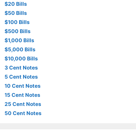
$20 Bills
$50 Bills
$100 Bills
$500 Bills
$1,000 Bills
$5,000 Bills
$10,000 Bills
3 Cent Notes
5 Cent Notes
10 Cent Notes
15 Cent Notes
25 Cent Notes
50 Cent Notes