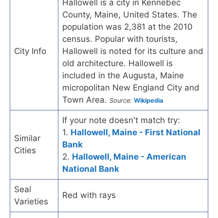
Hallowell is a city in Kennebec
County, Maine, United States. The
population was 2,381 at the 2010
census. Popular with tourists,
City Info
Hallowell is noted for its culture and
old architecture. Hallowell is
included in the Augusta, Maine
micropolitan New England City and
Town Area.
Source:
Wikipedia
If your note doesn't match try:
1.
Hallowell, Maine - First National
Similar
Bank
Cities
2.
Hallowell, Maine - American
National Bank
Seal
Red with rays
Varieties