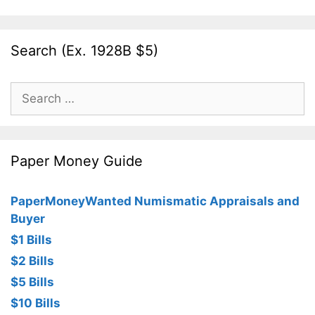
Search (Ex. 1928B $5)
Search
for:
Paper Money Guide
PaperMoneyWanted Numismatic Appraisals and
Buyer
$1 Bills
$2 Bills
$5 Bills
$10 Bills