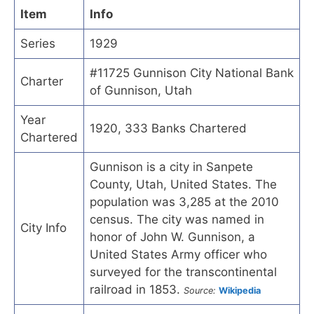
Item
Info
Series
1929
#11725 Gunnison City National Bank
Charter
of Gunnison, Utah
Year
1920, 333 Banks Chartered
Chartered
Gunnison is a city in Sanpete
County, Utah, United States. The
population was 3,285 at the 2010
census. The city was named in
City Info
honor of John W. Gunnison, a
United States Army officer who
surveyed for the transcontinental
railroad in 1853.
Source:
Wikipedia