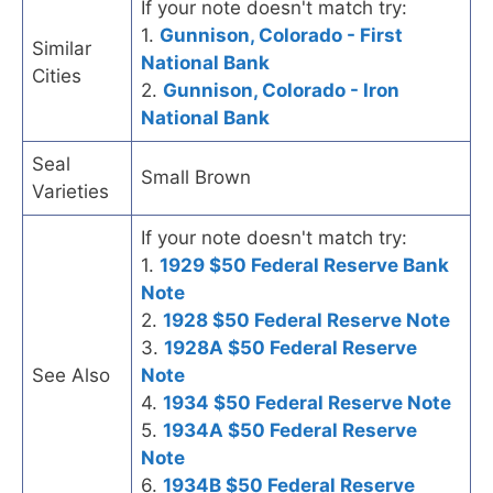
If your note doesn't match try:
1.
Gunnison, Colorado - First
Similar
National Bank
Cities
2.
Gunnison, Colorado - Iron
National Bank
Seal
Small Brown
Varieties
If your note doesn't match try:
1.
1929 $50 Federal Reserve Bank
Note
2.
1928 $50 Federal Reserve Note
3.
1928A $50 Federal Reserve
See Also
Note
4.
1934 $50 Federal Reserve Note
5.
1934A $50 Federal Reserve
Note
6.
1934B $50 Federal Reserve