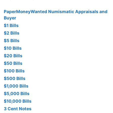
PaperMoneyWanted Numismatic Appraisals and
Buyer
$1 Bills
$2 Bills
$5 Bills
$10 Bills
$20 Bills
$50 Bills
$100 Bills
$500 Bills
$1,000 Bills
$5,000 Bills
$10,000 Bills
3 Cent Notes