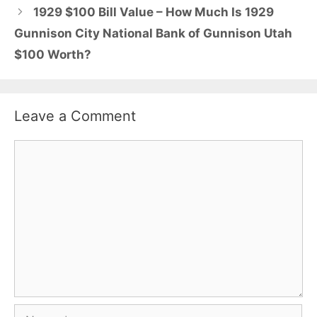
1929 $100 Bill Value – How Much Is 1929
Gunnison City National Bank of Gunnison Utah
$100 Worth?
Leave a Comment
Comment
Name