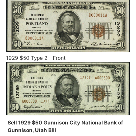
1929 $50 Type 2 - Front
Sell 1929 $50 Gunnison City National Bank of
Gunnison, Utah Bill