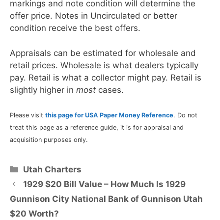
markings and note condition will determine the
offer price. Notes in Uncirculated or better
condition receive the best offers.
Appraisals can be estimated for wholesale and
retail prices. Wholesale is what dealers typically
pay. Retail is what a collector might pay. Retail is
slightly higher in
most
cases.
Please visit
this page for USA Paper Money Reference
. Do not
treat this page as a reference guide, it is for appraisal and
acquisition purposes only.
Categories
Utah Charters
1929 $20 Bill Value – How Much Is 1929
Gunnison City National Bank of Gunnison Utah
$20 Worth?