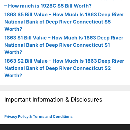
– How much is 1928C $5 Bill Worth?
1863 $5 Bill Value – How Much Is 1863 Deep River
National Bank of Deep River Connecticut $5
Worth?
1863 $1 Bill Value – How Much Is 1863 Deep River
National Bank of Deep River Connecticut $1
Worth?
1863 $2 Bill Value – How Much Is 1863 Deep River
National Bank of Deep River Connecticut $2
Worth?
Important Information & Disclosures
Privacy Policy & Terms and Conditions