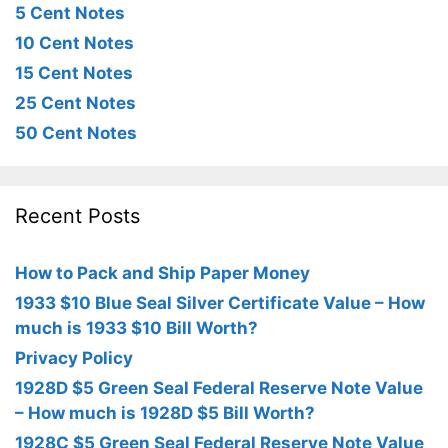
5 Cent Notes
10 Cent Notes
15 Cent Notes
25 Cent Notes
50 Cent Notes
Recent Posts
How to Pack and Ship Paper Money
1933 $10 Blue Seal Silver Certificate Value – How
much is 1933 $10 Bill Worth?
Privacy Policy
1928D $5 Green Seal Federal Reserve Note Value
– How much is 1928D $5 Bill Worth?
1928C $5 Green Seal Federal Reserve Note Value