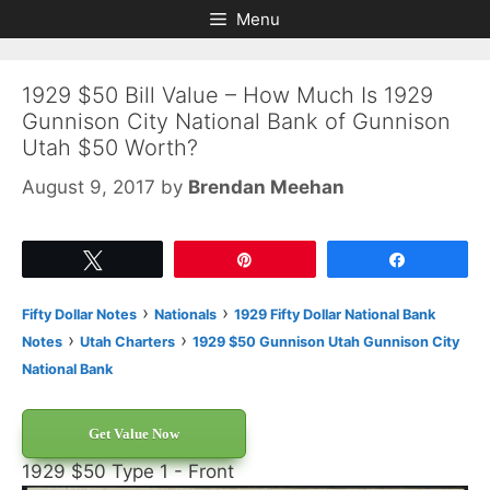
Skip
Skip
Menu
to
to
content
content
1929 $50 Bill Value – How Much Is 1929
Gunnison City National Bank of Gunnison
Utah $50 Worth?
August 9, 2017
by
Brendan Meehan
Tweet
Pin
Share
›
›
Fifty Dollar Notes
Nationals
1929 Fifty Dollar National Bank
›
›
Notes
Utah Charters
1929 $50 Gunnison Utah Gunnison City
National Bank
Get Value Now
1929 $50 Type 1 - Front