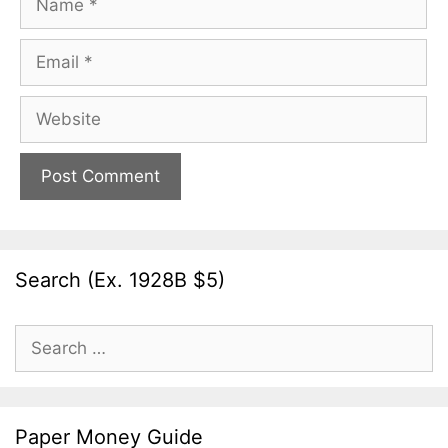
Email
Website
Search (Ex. 1928B $5)
Search
for:
Paper Money Guide