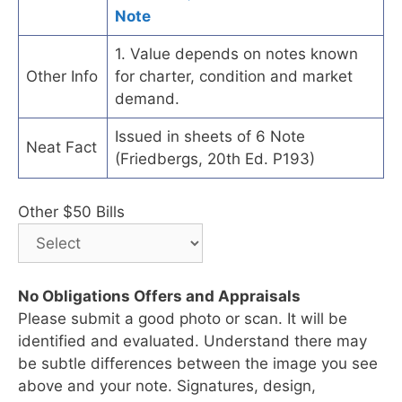
Note
1. Value depends on notes known
Other Info
for charter, condition and market
demand.
Issued in sheets of 6 Note
Neat Fact
(Friedbergs, 20th Ed. P193)
Other $50 Bills
No Obligations Offers and Appraisals
Please submit a good photo or scan. It will be
identified and evaluated. Understand there may
be subtle differences between the image you see
above and your note. Signatures, design,