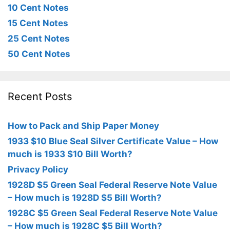
10 Cent Notes
15 Cent Notes
25 Cent Notes
50 Cent Notes
Recent Posts
How to Pack and Ship Paper Money
1933 $10 Blue Seal Silver Certificate Value – How
much is 1933 $10 Bill Worth?
Privacy Policy
1928D $5 Green Seal Federal Reserve Note Value
– How much is 1928D $5 Bill Worth?
1928C $5 Green Seal Federal Reserve Note Value
– How much is 1928C $5 Bill Worth?