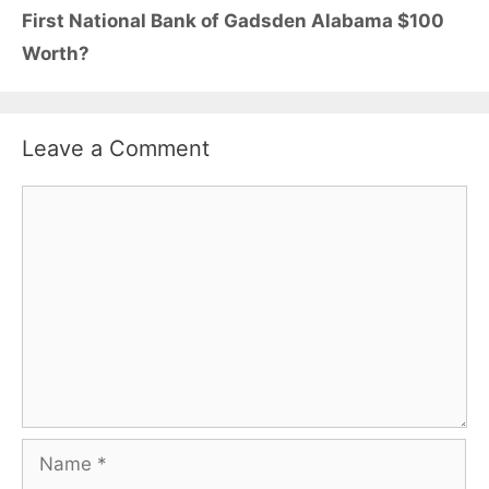
First National Bank of Gadsden Alabama $100
Worth?
Leave a Comment
Comment
Name