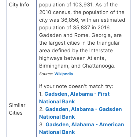
City Info
population of 103,931. As of the
2010 census, the population of the
city was 36,856, with an estimated
population of 35,837 in 2016.
Gadsden and Rome, Georgia, are
the largest cities in the triangular
area defined by the Interstate
highways between Atlanta,
Birmingham, and Chattanooga.
Source:
Wikipedia
If your note doesn't match try:
1.
Gadsden, Alabama - First
National Bank
Similar
2.
Gadsden, Alabama - Gadsden
Cities
National Bank
3.
Gadsden, Alabama - American
National Bank