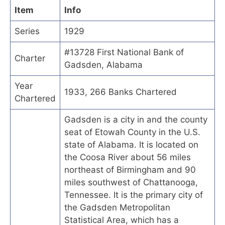
Item
Info
Series
1929
#13728 First National Bank of
Charter
Gadsden, Alabama
Year
1933, 266 Banks Chartered
Chartered
Gadsden is a city in and the county
seat of Etowah County in the U.S.
state of Alabama. It is located on
the Coosa River about 56 miles
northeast of Birmingham and 90
miles southwest of Chattanooga,
Tennessee. It is the primary city of
the Gadsden Metropolitan
Statistical Area, which has a