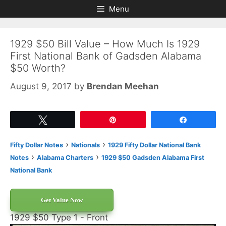
Skip
Skip
Menu
to
to
content
content
1929 $50 Bill Value – How Much Is 1929
First National Bank of Gadsden Alabama
$50 Worth?
August 9, 2017
by
Brendan Meehan
Tweet
Pin
Share
›
›
Fifty Dollar Notes
Nationals
1929 Fifty Dollar National Bank
›
›
Notes
Alabama Charters
1929 $50 Gadsden Alabama First
National Bank
Get Value Now
1929 $50 Type 1 - Front