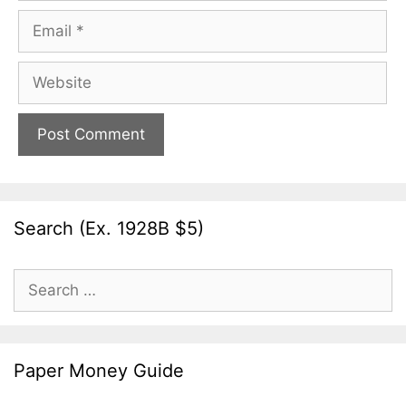
Email
Website
Search (Ex. 1928B $5)
Search
for:
Paper Money Guide