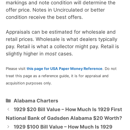
markings and note condition will determine the
offer price. Notes in Uncirculated or better
condition receive the best offers.
Appraisals can be estimated for wholesale and
retail prices. Wholesale is what dealers typically
pay. Retail is what a collector might pay. Retail is
slightly higher in
most
cases.
Please visit
this page for USA Paper Money Reference
. Do not
treat this page as a reference guide, it is for appraisal and
acquisition purposes only.
Categories
Alabama Charters
1929 $20 Bill Value – How Much Is 1929 First
National Bank of Gadsden Alabama $20 Worth?
1929 $100 Bill Value – How Much Is 1929