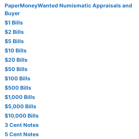
PaperMoneyWanted Numismatic Appraisals and
Buyer
$1 Bills
$2 Bills
$5 Bills
$10 Bills
$20 Bills
$50 Bills
$100 Bills
$500 Bills
$1,000 Bills
$5,000 Bills
$10,000 Bills
3 Cent Notes
5 Cent Notes