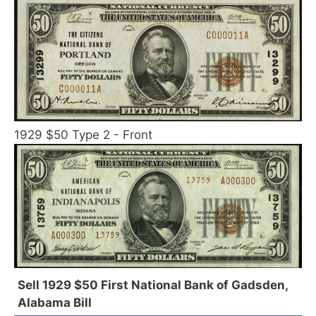
1929 $50 Type 2 - Front
Sell 1929 $50 First National Bank of Gadsden,
Alabama Bill