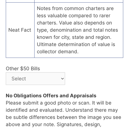
Notes from common charters are
less valuable compared to rarer
charters. Value also depends on
Neat Fact
type, denomination and total notes
known for city, state and region.
Ultimate determination of value is
collector demand.
Other $50 Bills
No Obligations Offers and Appraisals
Please submit a good photo or scan. It will be
identified and evaluated. Understand there may
be subtle differences between the image you see
above and your note. Signatures, design,