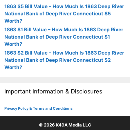
1863 $5 Bill Value – How Much Is 1863 Deep River
National Bank of Deep River Connecticut $5
Worth?
1863 $1 Bill Value – How Much Is 1863 Deep River
National Bank of Deep River Connecticut $1
Worth?
1863 $2 Bill Value – How Much Is 1863 Deep River
National Bank of Deep River Connecticut $2
Worth?
Important Information & Disclosures
Privacy Policy & Terms and Conditions
© 2026
K49A Media LLC