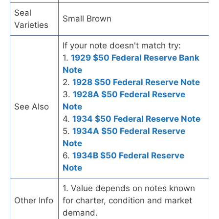
Seal
Small Brown
Varieties
If your note doesn't match try:
1.
1929 $50 Federal Reserve Bank
Note
2.
1928 $50 Federal Reserve Note
3.
1928A $50 Federal Reserve
See Also
Note
4.
1934 $50 Federal Reserve Note
5.
1934A $50 Federal Reserve
Note
6.
1934B $50 Federal Reserve
Note
1. Value depends on notes known
Other Info
for charter, condition and market
demand.