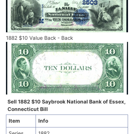
1882 $10 Value Back - Back
Sell 1882 $10 Saybrook National Bank of Essex,
Connecticut Bill
Item
Info
Series
1882