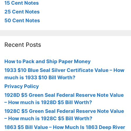
15 Cent Notes
25 Cent Notes
50 Cent Notes
Recent Posts
How to Pack and Ship Paper Money
1933 $10 Blue Seal Silver Certificate Value – How
much is 1933 $10 Bill Worth?
Privacy Policy
1928D $5 Green Seal Federal Reserve Note Value
– How much is 1928D $5 Bill Worth?
1928C $5 Green Seal Federal Reserve Note Value
– How much is 1928C $5 Bill Worth?
1863 $5 Bill Value – How Much Is 1863 Deep River