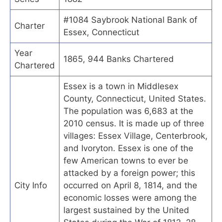
#1084 Saybrook National Bank of
Charter
Essex, Connecticut
Year
1865, 944 Banks Chartered
Chartered
Essex is a town in Middlesex
County, Connecticut, United States.
The population was 6,683 at the
2010 census. It is made up of three
villages: Essex Village, Centerbrook,
and Ivoryton. Essex is one of the
few American towns to ever be
attacked by a foreign power; this
City Info
occurred on April 8, 1814, and the
economic losses were among the
largest sustained by the United