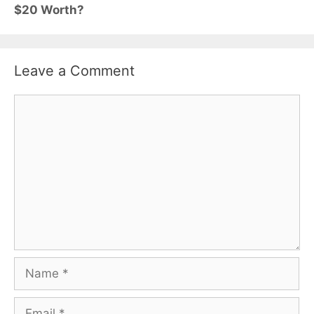
$20 Worth?
Leave a Comment
Comment
Name
Email