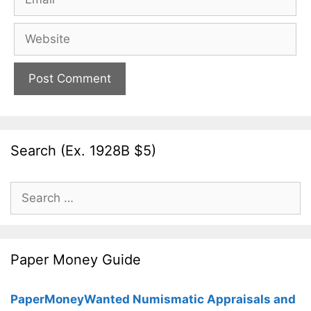
Website
Search (Ex. 1928B $5)
Search
for:
Paper Money Guide
PaperMoneyWanted Numismatic Appraisals and