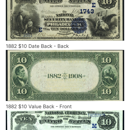
1882 $10 Date Back - Back
1882 $10 Value Back - Front