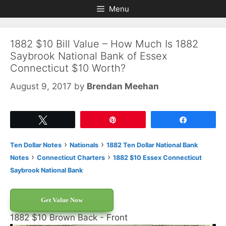
Skip
Skip
Menu
to
to
content
content
1882 $10 Bill Value – How Much Is 1882
Saybrook National Bank of Essex
Connecticut $10 Worth?
August 9, 2017
by
Brendan Meehan
Tweet
Pin
Share
›
›
Ten Dollar Notes
Nationals
1882 Ten Dollar National Bank
›
›
Notes
Connecticut Charters
1882 $10 Essex Connecticut
Saybrook National Bank
Get Value Now
1882 $10 Brown Back - Front