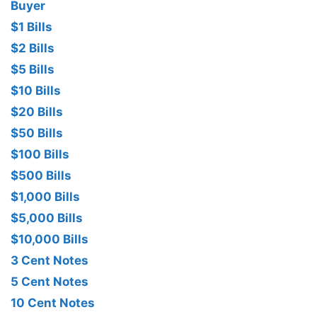
Buyer
$1 Bills
$2 Bills
$5 Bills
$10 Bills
$20 Bills
$50 Bills
$100 Bills
$500 Bills
$1,000 Bills
$5,000 Bills
$10,000 Bills
3 Cent Notes
5 Cent Notes
10 Cent Notes