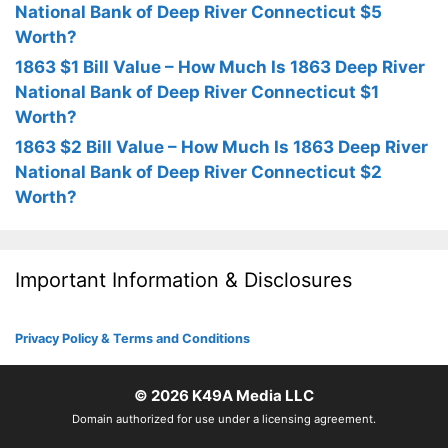
National Bank of Deep River Connecticut $5
Worth?
1863 $1 Bill Value – How Much Is 1863 Deep River
National Bank of Deep River Connecticut $1
Worth?
1863 $2 Bill Value – How Much Is 1863 Deep River
National Bank of Deep River Connecticut $2
Worth?
Important Information & Disclosures
Privacy Policy & Terms and Conditions
© 2026
K49A Media LLC
Domain authorized for use under a licensing agreement.