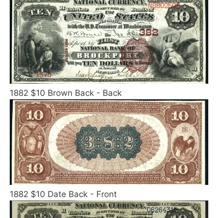
1882 $10 Brown Back - Back
1882 $10 Date Back - Front