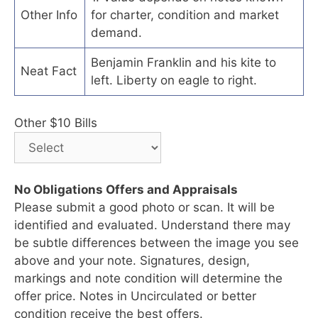
Other Info
for charter, condition and market
demand.
Benjamin Franklin and his kite to
Neat Fact
left. Liberty on eagle to right.
Other $10 Bills
No Obligations Offers and Appraisals
Please submit a good photo or scan. It will be
identified and evaluated. Understand there may
be subtle differences between the image you see
above and your note. Signatures, design,
markings and note condition will determine the
offer price. Notes in Uncirculated or better
condition receive the best offers.