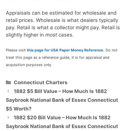
Appraisals can be estimated for wholesale and
retail prices. Wholesale is what dealers typically
pay. Retail is what a collector might pay. Retail is
slightly higher in
most
cases.
Please visit
this page for USA Paper Money Reference
. Do not
treat this page as a reference guide, it is for appraisal and
acquisition purposes only.
Categories
Connecticut Charters
1882 $5 Bill Value – How Much Is 1882
Saybrook National Bank of Essex Connecticut
$5 Worth?
1882 $20 Bill Value – How Much Is 1882
Saybrook National Bank of Essex Connecticut