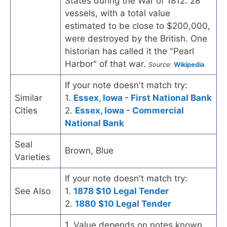
States during the War of 1812. 28
vessels, with a total value
estimated to be close to $200,000,
were destroyed by the British. One
historian has called it the "Pearl
Harbor" of that war.
Source:
Wikipedia
If your note doesn't match try:
Similar
1.
Essex, Iowa - First National Bank
Cities
2.
Essex, Iowa - Commercial
National Bank
Seal
Brown, Blue
Varieties
If your note doesn't match try:
See Also
1.
1878 $10 Legal Tender
2.
1880 $10 Legal Tender
1. Value depends on notes known