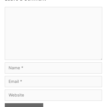
Comment
Name
Email
Website