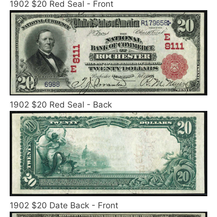
1902 $20 Red Seal - Front
1902 $20 Red Seal - Back
1902 $20 Date Back - Front