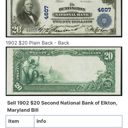
1902 $20 Plain Back - Back
Sell 1902 $20 Second National Bank of Elkton,
Maryland Bill
Item
Info