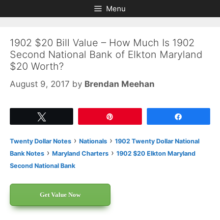
Skip
Skip
Menu
to
to
content
content
1902 $20 Bill Value – How Much Is 1902
Second National Bank of Elkton Maryland
$20 Worth?
August 9, 2017
by
Brendan Meehan
Tweet
Pin
Share
›
›
Twenty Dollar Notes
Nationals
1902 Twenty Dollar National
›
›
Bank Notes
Maryland Charters
1902 $20 Elkton Maryland
Second National Bank
Get Value Now