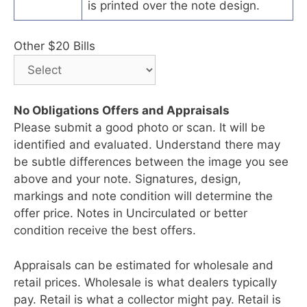
is printed over the note design.
Other $20 Bills
No Obligations Offers and Appraisals
Please submit a good photo or scan. It will be
identified and evaluated. Understand there may
be subtle differences between the image you see
above and your note. Signatures, design,
markings and note condition will determine the
offer price. Notes in Uncirculated or better
condition receive the best offers.
Appraisals can be estimated for wholesale and
retail prices. Wholesale is what dealers typically
pay. Retail is what a collector might pay. Retail is