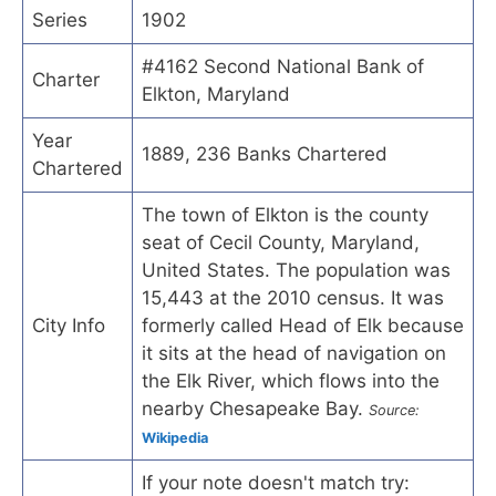
Series
1902
#4162 Second National Bank of
Charter
Elkton, Maryland
Year
1889, 236 Banks Chartered
Chartered
The town of Elkton is the county
seat of Cecil County, Maryland,
United States. The population was
15,443 at the 2010 census. It was
City Info
formerly called Head of Elk because
it sits at the head of navigation on
the Elk River, which flows into the
nearby Chesapeake Bay.
Source:
Wikipedia
If your note doesn't match try: