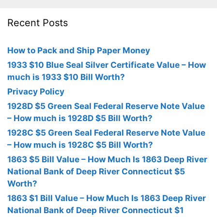
Recent Posts
How to Pack and Ship Paper Money
1933 $10 Blue Seal Silver Certificate Value – How
much is 1933 $10 Bill Worth?
Privacy Policy
1928D $5 Green Seal Federal Reserve Note Value
– How much is 1928D $5 Bill Worth?
1928C $5 Green Seal Federal Reserve Note Value
– How much is 1928C $5 Bill Worth?
1863 $5 Bill Value – How Much Is 1863 Deep River
National Bank of Deep River Connecticut $5
Worth?
1863 $1 Bill Value – How Much Is 1863 Deep River
National Bank of Deep River Connecticut $1