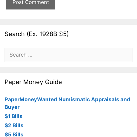
Search (Ex. 1928B $5)
Search
for:
Paper Money Guide
PaperMoneyWanted Numismatic Appraisals and
Buyer
$1 Bills
$2 Bills
$5 Bills