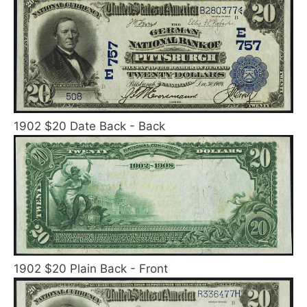
1902 $20 Date Back - Back
1902 $20 Plain Back - Front