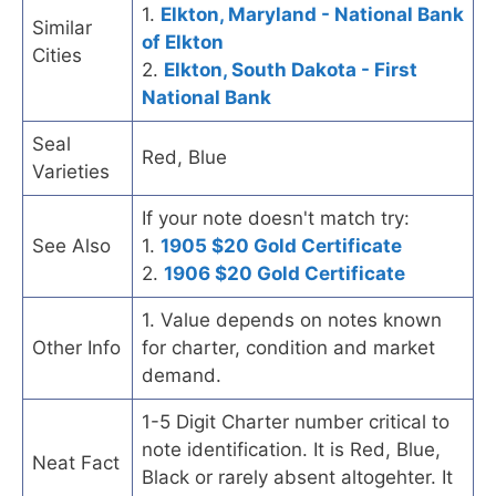
1.
Elkton, Maryland - National Bank
Similar
of Elkton
Cities
2.
Elkton, South Dakota - First
National Bank
Seal
Red, Blue
Varieties
If your note doesn't match try:
See Also
1.
1905 $20 Gold Certificate
2.
1906 $20 Gold Certificate
1. Value depends on notes known
Other Info
for charter, condition and market
demand.
1-5 Digit Charter number critical to
note identification. It is Red, Blue,
Neat Fact
Black or rarely absent altogehter. It