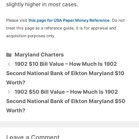
slightly higher in
most
cases.
Please visit
this page for USA Paper Money Reference
. Do not
treat this page as a reference guide, it is for appraisal and
acquisition purposes only.
Categories
Maryland Charters
1902 $10 Bill Value – How Much Is 1902
Second National Bank of Elkton Maryland $10
Worth?
1902 $50 Bill Value – How Much Is 1902
Second National Bank of Elkton Maryland $50
Worth?
Leave a Comment