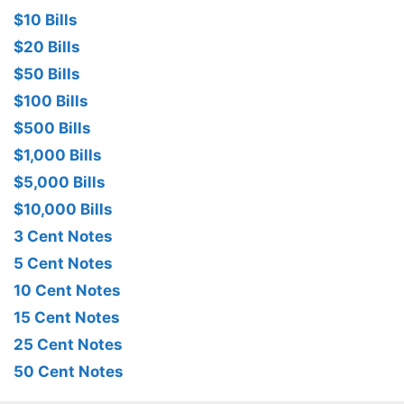
$10 Bills
$20 Bills
$50 Bills
$100 Bills
$500 Bills
$1,000 Bills
$5,000 Bills
$10,000 Bills
3 Cent Notes
5 Cent Notes
10 Cent Notes
15 Cent Notes
25 Cent Notes
50 Cent Notes