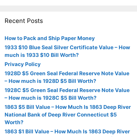
Recent Posts
How to Pack and Ship Paper Money
1933 $10 Blue Seal Silver Certificate Value – How
much is 1933 $10 Bill Worth?
Privacy Policy
1928D $5 Green Seal Federal Reserve Note Value
– How much is 1928D $5 Bill Worth?
1928C $5 Green Seal Federal Reserve Note Value
– How much is 1928C $5 Bill Worth?
1863 $5 Bill Value – How Much Is 1863 Deep River
National Bank of Deep River Connecticut $5
Worth?
1863 $1 Bill Value – How Much Is 1863 Deep River