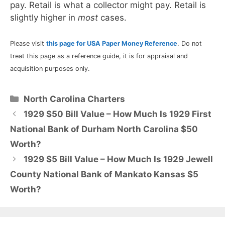
pay. Retail is what a collector might pay. Retail is
slightly higher in
most
cases.
Please visit
this page for USA Paper Money Reference
. Do not
treat this page as a reference guide, it is for appraisal and
acquisition purposes only.
Categories
North Carolina Charters
1929 $50 Bill Value – How Much Is 1929 First
National Bank of Durham North Carolina $50
Worth?
1929 $5 Bill Value – How Much Is 1929 Jewell
County National Bank of Mankato Kansas $5
Worth?