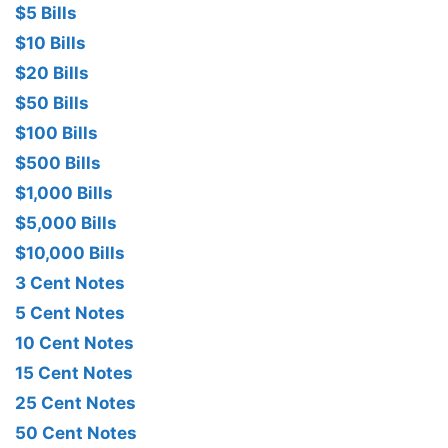
$5 Bills
$10 Bills
$20 Bills
$50 Bills
$100 Bills
$500 Bills
$1,000 Bills
$5,000 Bills
$10,000 Bills
3 Cent Notes
5 Cent Notes
10 Cent Notes
15 Cent Notes
25 Cent Notes
50 Cent Notes