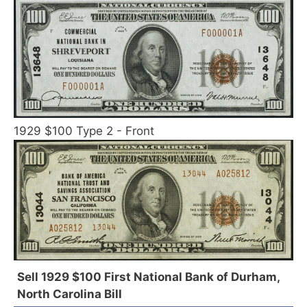
1929 $100 Type 2 - Front
Sell 1929 $100 First National Bank of Durham,
North Carolina Bill