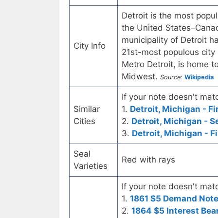
Detroit is the most popul
the United States–Canad
municipality of Detroit 
City Info
21st-most populous city 
Metro Detroit, is home to
Midwest.
Source:
Wikipedia
If your note doesn't matc
Similar
1.
Detroit, Michigan - F
Cities
2.
Detroit, Michigan - 
3.
Detroit, Michigan - F
Seal
Red with rays
Varieties
If your note doesn't matc
1.
1861 $5 Demand Not
2.
1864 $5 Interest Bea