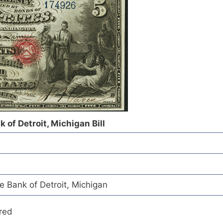
 of Detroit, Michigan Bill
e Bank of Detroit, Michigan
red