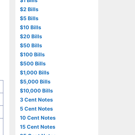
$1 Bills
$2 Bills
$5 Bills
$10 Bills
$20 Bills
$50 Bills
$100 Bills
$500 Bills
$1,000 Bills
$5,000 Bills
$10,000 Bills
3 Cent Notes
5 Cent Notes
10 Cent Notes
15 Cent Notes