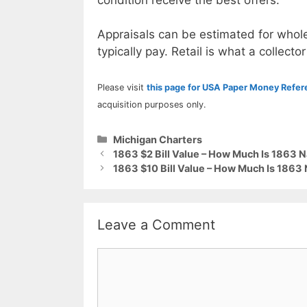
Appraisals can be estimated for whole
typically pay. Retail is what a collector
Please visit
this page for USA Paper Money Refe
acquisition purposes only.
Categories
Michigan Charters
1863 $2 Bill Value – How Much Is 1863 N
1863 $10 Bill Value – How Much Is 1863 
Leave a Comment
Comment