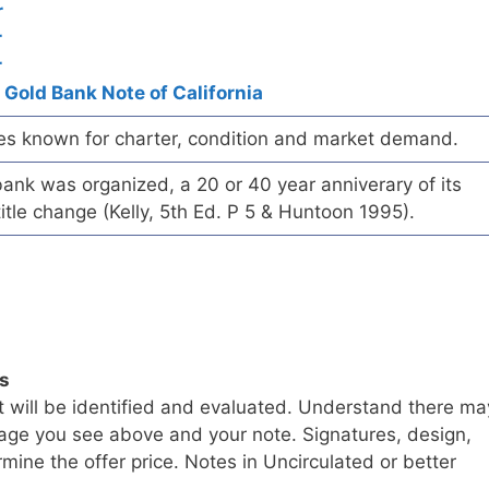
r
r
r
 Gold Bank Note of California
es known for charter, condition and market demand.
ank was organized, a 20 or 40 year anniverary of its
title change (Kelly, 5th Ed. P 5 & Huntoon 1995).
ls
t will be identified and evaluated. Understand there ma
age you see above and your note. Signatures, design,
mine the offer price. Notes in Uncirculated or better