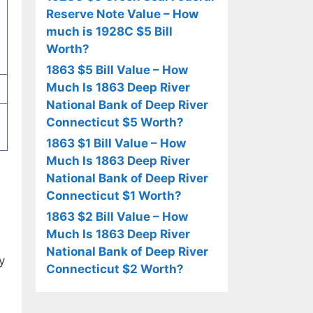
Reserve Note Value – How
much is 1928C $5 Bill
Worth?
1863 $5 Bill Value – How
Much Is 1863 Deep River
National Bank of Deep River
Connecticut $5 Worth?
1863 $1 Bill Value – How
Much Is 1863 Deep River
National Bank of Deep River
Connecticut $1 Worth?
1863 $2 Bill Value – How
Much Is 1863 Deep River
National Bank of Deep River
y
Connecticut $2 Worth?