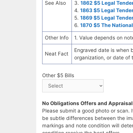
See Also
3.
1862 $5 Legal Tende
4.
1863 $5 Legal Tende
5.
1869 $5 Legal Tende
6.
1870 $5 The National
Other Info
1. Value depends on not
Engraved date is when b
Neat Fact
organization, or date of 
Other $5 Bills
No Obligations Offers and Appraisa
Please submit a good photo or scan. I
be subtle differences between the im
markings and note condition will deter
condition receive the best offers.