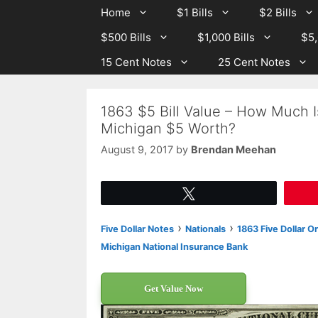
Skip
Skip
Home
$1 Bills
$2 Bills
to
to
$500 Bills
$1,000 Bills
$5,
content
content
15 Cent Notes
25 Cent Notes
1863 $5 Bill Value – How Much I
Michigan $5 Worth?
August 9, 2017
by
Brendan Meehan
Tweet
›
›
Five Dollar Notes
Nationals
1863 Five Dollar O
Michigan National Insurance Bank
Get Value Now