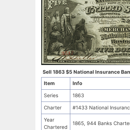
Sell 1863 $5 National Insurance Bank
Item
Info
Series
1863
Charter
#1433 National Insuranc
Year
1865, 944 Banks Charte
Chartered