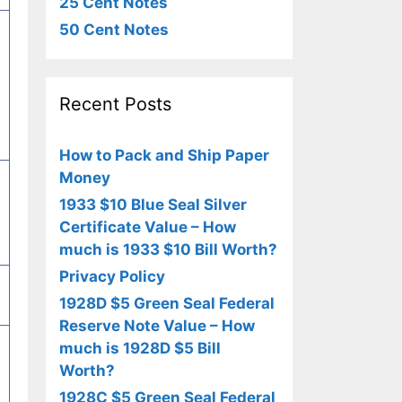
25 Cent Notes
50 Cent Notes
Recent Posts
How to Pack and Ship Paper
Money
1933 $10 Blue Seal Silver
Certificate Value – How
much is 1933 $10 Bill Worth?
Privacy Policy
1928D $5 Green Seal Federal
Reserve Note Value – How
much is 1928D $5 Bill
Worth?
1928C $5 Green Seal Federal