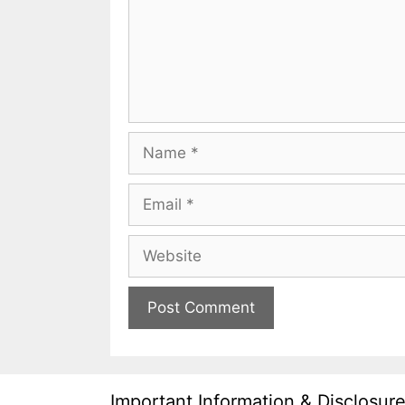
Name
Email
Website
Important Information & Disclosur