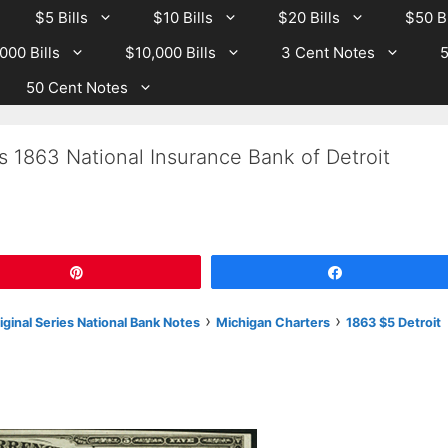
$5 Bills
$10 Bills
$20 Bills
$50 Bi
000 Bills
$10,000 Bills
3 Cent Notes
5
50 Cent Notes
s 1863 National Insurance Bank of Detroit
Pin
Share
›
›
riginal Series National Bank Notes
Michigan Charters
1863 $5 Detroit