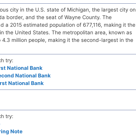
ous city in the U.S. state of Michigan, the largest city on
a border, and the seat of Wayne County. The
had a 2015 estimated population of 677,116, making it the
in the United States. The metropolitan area, known as
 4.3 million people, making it the second-largest in the
h try:
irst National Bank
Second National Bank
irst National Bank
h try:
e
ring Note