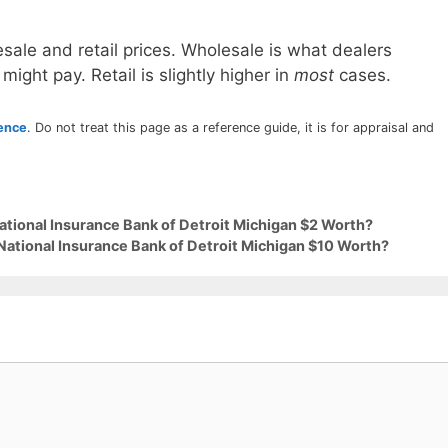
sale and retail prices. Wholesale is what dealers
 might pay. Retail is slightly higher in
most
cases.
rence
. Do not treat this page as a reference guide, it is for appraisal and
ational Insurance Bank of Detroit Michigan $2 Worth?
National Insurance Bank of Detroit Michigan $10 Worth?