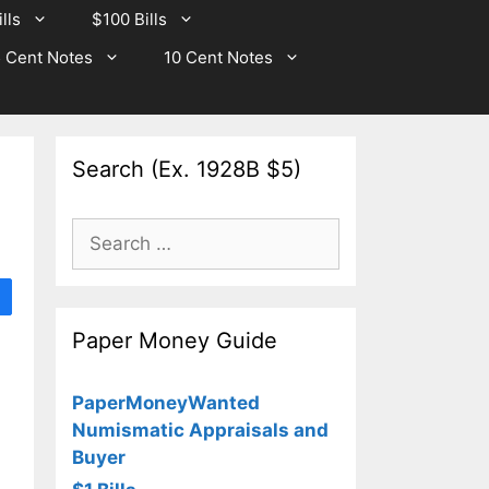
lls
$100 Bills
 Cent Notes
10 Cent Notes
Search (Ex. 1928B $5)
Search
for:
Paper Money Guide
PaperMoneyWanted
Numismatic Appraisals and
Buyer