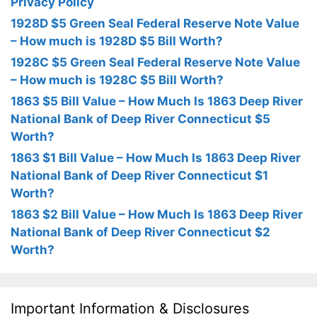
Privacy Policy
1928D $5 Green Seal Federal Reserve Note Value
– How much is 1928D $5 Bill Worth?
1928C $5 Green Seal Federal Reserve Note Value
– How much is 1928C $5 Bill Worth?
1863 $5 Bill Value – How Much Is 1863 Deep River
National Bank of Deep River Connecticut $5
Worth?
1863 $1 Bill Value – How Much Is 1863 Deep River
National Bank of Deep River Connecticut $1
Worth?
1863 $2 Bill Value – How Much Is 1863 Deep River
National Bank of Deep River Connecticut $2
Worth?
Important Information & Disclosures