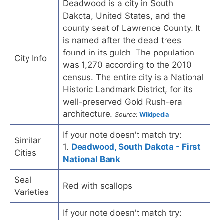
Deadwood is a city in South
Dakota, United States, and the
county seat of Lawrence County. It
is named after the dead trees
found in its gulch. The population
City Info
was 1,270 according to the 2010
census. The entire city is a National
Historic Landmark District, for its
well-preserved Gold Rush-era
architecture.
Source:
Wikipedia
If your note doesn't match try:
Similar
1.
Deadwood, South Dakota - First
Cities
National Bank
Seal
Red with scallops
Varieties
If your note doesn't match try: