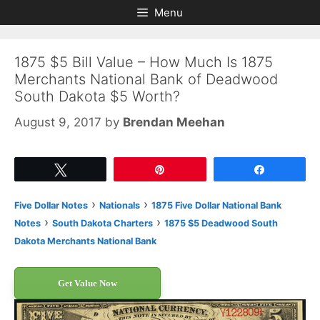
Skip
Skip
Menu
to
to
content
content
1875 $5 Bill Value – How Much Is 1875
Merchants National Bank of Deadwood
South Dakota $5 Worth?
August 9, 2017
by
Brendan Meehan
Tweet
Pin
Share
›
›
Five Dollar Notes
Nationals
1875 Five Dollar National Bank
›
›
Notes
South Dakota Charters
1875 $5 Deadwood South
Dakota Merchants National Bank
Get Value Now