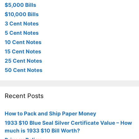
$5,000 Bills
$10,000 Bills
3 Cent Notes
5 Cent Notes
10 Cent Notes
15 Cent Notes
25 Cent Notes
50 Cent Notes
Recent Posts
How to Pack and Ship Paper Money
1933 $10 Blue Seal Silver Certificate Value – How
much is 1933 $10 Bill Worth?