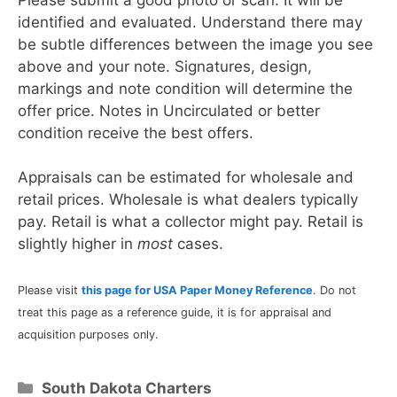
identified and evaluated. Understand there may
be subtle differences between the image you see
above and your note. Signatures, design,
markings and note condition will determine the
offer price. Notes in Uncirculated or better
condition receive the best offers.
Appraisals can be estimated for wholesale and
retail prices. Wholesale is what dealers typically
pay. Retail is what a collector might pay. Retail is
slightly higher in
most
cases.
Please visit
this page for USA Paper Money Reference
. Do not
treat this page as a reference guide, it is for appraisal and
acquisition purposes only.
Categories
South Dakota Charters