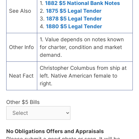
1.
1882 $5 National Bank Notes
See Also
2.
1875 $5 Legal Tender
3.
1878 $5 Legal Tender
4.
1880 $5 Legal Tender
1. Value depends on notes known
Other Info
for charter, condition and market
demand.
Christopher Columbus from ship at
Neat Fact
left. Native American female to
right.
Other $5 Bills
No Obligations Offers and Appraisals
Please submit a good photo or scan. It will be