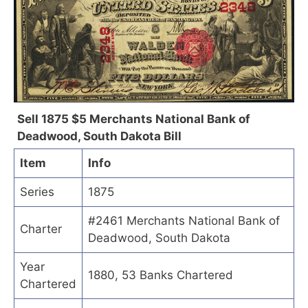
Sell 1875 $5 Merchants National Bank of
Deadwood, South Dakota Bill
Item
Info
Series
1875
#2461 Merchants National Bank of
Charter
Deadwood, South Dakota
Year
1880, 53 Banks Chartered
Chartered