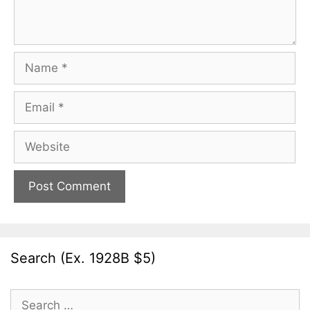
Name
Email
Website
Search (Ex. 1928B $5)
Search