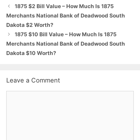
1875 $2 Bill Value – How Much Is 1875
Merchants National Bank of Deadwood South
Dakota $2 Worth?
1875 $10 Bill Value – How Much Is 1875
Merchants National Bank of Deadwood South
Dakota $10 Worth?
Leave a Comment
Comment