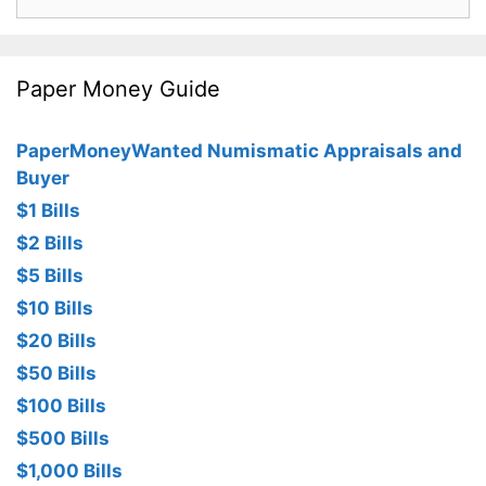
for:
Paper Money Guide
PaperMoneyWanted Numismatic Appraisals and
Buyer
$1 Bills
$2 Bills
$5 Bills
$10 Bills
$20 Bills
$50 Bills
$100 Bills
$500 Bills
$1,000 Bills