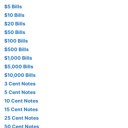
$5 Bills
$10 Bills
$20 Bills
$50 Bills
$100 Bills
$500 Bills
$1,000 Bills
$5,000 Bills
$10,000 Bills
3 Cent Notes
5 Cent Notes
10 Cent Notes
15 Cent Notes
25 Cent Notes
50 Cent Notes