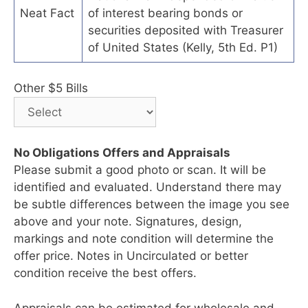
Neat Fact
of interest bearing bonds or
securities deposited with Treasurer
of United States (Kelly, 5th Ed. P1)
Other $5 Bills
No Obligations Offers and Appraisals
Please submit a good photo or scan. It will be
identified and evaluated. Understand there may
be subtle differences between the image you see
above and your note. Signatures, design,
markings and note condition will determine the
offer price. Notes in Uncirculated or better
condition receive the best offers.
Appraisals can be estimated for wholesale and