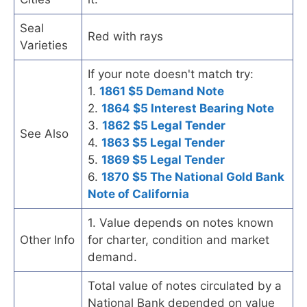
Seal
Red with rays
Varieties
If your note doesn't match try:
1.
1861 $5 Demand Note
2.
1864 $5 Interest Bearing Note
3.
1862 $5 Legal Tender
See Also
4.
1863 $5 Legal Tender
5.
1869 $5 Legal Tender
6.
1870 $5 The National Gold Bank
Note of California
1. Value depends on notes known
Other Info
for charter, condition and market
demand.
Total value of notes circulated by a
National Bank depended on value