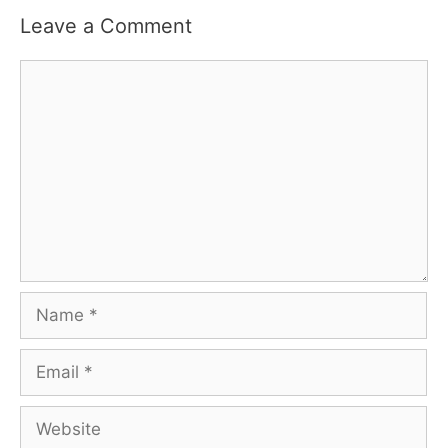
Leave a Comment
Comment
Name
Email
Website