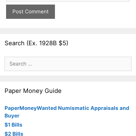
Search (Ex. 1928B $5)
Search
for:
Paper Money Guide
PaperMoneyWanted Numismatic Appraisals and
Buyer
$1 Bills
$2 Bills