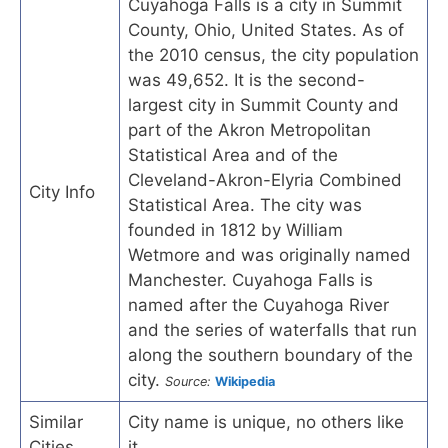
Cuyahoga Falls is a city in Summit
County, Ohio, United States. As of
the 2010 census, the city population
was 49,652. It is the second-
largest city in Summit County and
part of the Akron Metropolitan
Statistical Area and of the
Cleveland-Akron-Elyria Combined
City Info
Statistical Area. The city was
founded in 1812 by William
Wetmore and was originally named
Manchester. Cuyahoga Falls is
named after the Cuyahoga River
and the series of waterfalls that run
along the southern boundary of the
city.
Source:
Wikipedia
Similar
City name is unique, no others like
Cities
it.