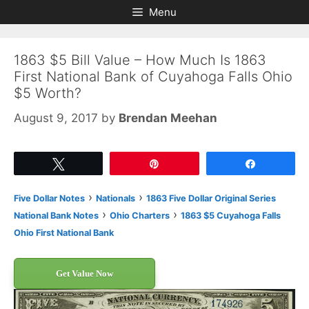
Skip
Skip
Menu
to
to
content
content
1863 $5 Bill Value – How Much Is 1863
First National Bank of Cuyahoga Falls Ohio
$5 Worth?
August 9, 2017
by
Brendan Meehan
Tweet
Pin
Share
›
›
Five Dollar Notes
Nationals
1863 Five Dollar Original Series
›
›
National Bank Notes
Ohio Charters
1863 $5 Cuyahoga Falls
Ohio First National Bank
Get Value Now