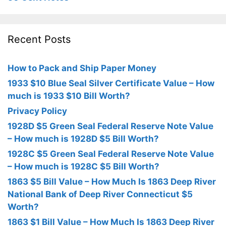
Recent Posts
How to Pack and Ship Paper Money
1933 $10 Blue Seal Silver Certificate Value – How
much is 1933 $10 Bill Worth?
Privacy Policy
1928D $5 Green Seal Federal Reserve Note Value
– How much is 1928D $5 Bill Worth?
1928C $5 Green Seal Federal Reserve Note Value
– How much is 1928C $5 Bill Worth?
1863 $5 Bill Value – How Much Is 1863 Deep River
National Bank of Deep River Connecticut $5
Worth?
1863 $1 Bill Value – How Much Is 1863 Deep River