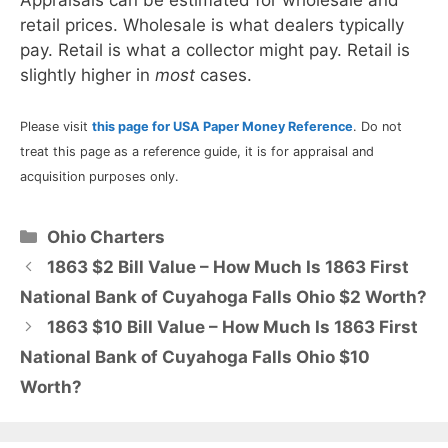
retail prices. Wholesale is what dealers typically
pay. Retail is what a collector might pay. Retail is
slightly higher in
most
cases.
Please visit
this page for USA Paper Money Reference
. Do not
treat this page as a reference guide, it is for appraisal and
acquisition purposes only.
Categories
Ohio Charters
1863 $2 Bill Value – How Much Is 1863 First
National Bank of Cuyahoga Falls Ohio $2 Worth?
1863 $10 Bill Value – How Much Is 1863 First
National Bank of Cuyahoga Falls Ohio $10
Worth?