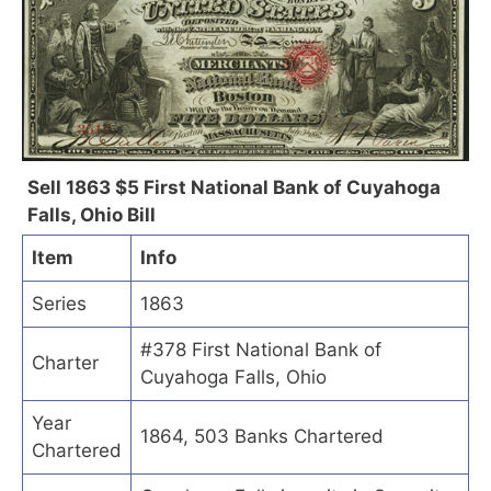
Sell 1863 $5 First National Bank of Cuyahoga
Falls, Ohio Bill
Item
Info
Series
1863
#378 First National Bank of
Charter
Cuyahoga Falls, Ohio
Year
1864, 503 Banks Chartered
Chartered