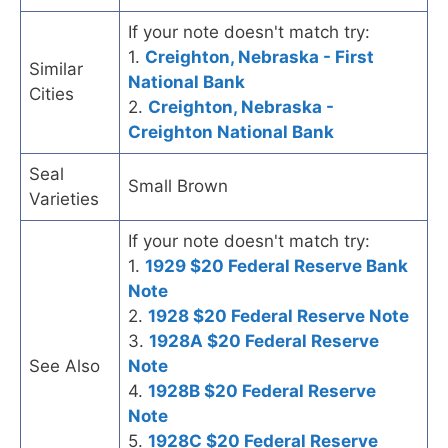
If your note doesn't match try:
1.
Creighton, Nebraska - First
Similar
National Bank
Cities
2.
Creighton, Nebraska -
Creighton National Bank
Seal
Small Brown
Varieties
If your note doesn't match try:
1.
1929 $20 Federal Reserve Bank
Note
2.
1928 $20 Federal Reserve Note
3.
1928A $20 Federal Reserve
See Also
Note
4.
1928B $20 Federal Reserve
Note
5.
1928C $20 Federal Reserve