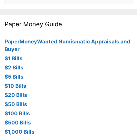
for:
Paper Money Guide
PaperMoneyWanted Numismatic Appraisals and
Buyer
$1 Bills
$2 Bills
$5 Bills
$10 Bills
$20 Bills
$50 Bills
$100 Bills
$500 Bills
$1,000 Bills