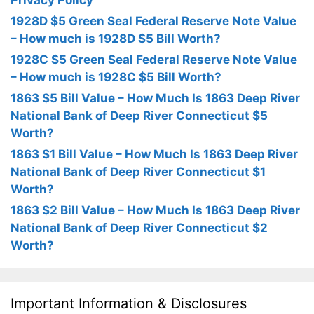
Privacy Policy
1928D $5 Green Seal Federal Reserve Note Value
– How much is 1928D $5 Bill Worth?
1928C $5 Green Seal Federal Reserve Note Value
– How much is 1928C $5 Bill Worth?
1863 $5 Bill Value – How Much Is 1863 Deep River
National Bank of Deep River Connecticut $5
Worth?
1863 $1 Bill Value – How Much Is 1863 Deep River
National Bank of Deep River Connecticut $1
Worth?
1863 $2 Bill Value – How Much Is 1863 Deep River
National Bank of Deep River Connecticut $2
Worth?
Important Information & Disclosures