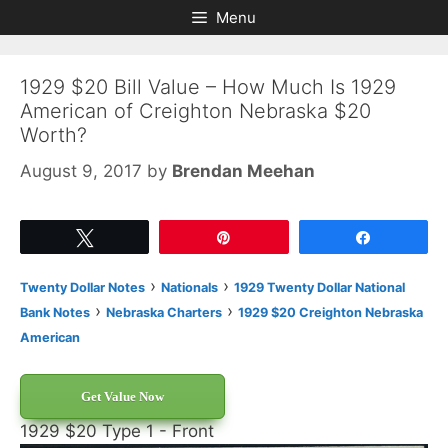
Skip
Skip
Menu
to
to
content
content
1929 $20 Bill Value – How Much Is 1929
American of Creighton Nebraska $20
Worth?
August 9, 2017
by
Brendan Meehan
Tweet
Pin
Share
›
›
Twenty Dollar Notes
Nationals
1929 Twenty Dollar National
›
›
Bank Notes
Nebraska Charters
1929 $20 Creighton Nebraska
American
Get Value Now
1929 $20 Type 1 - Front