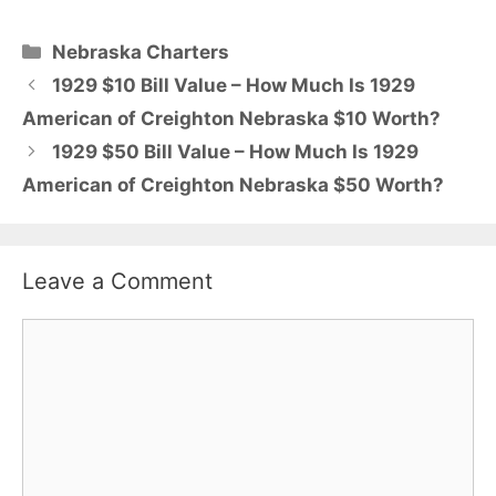
Categories
Nebraska Charters
1929 $10 Bill Value – How Much Is 1929
American of Creighton Nebraska $10 Worth?
1929 $50 Bill Value – How Much Is 1929
American of Creighton Nebraska $50 Worth?
Leave a Comment
Comment