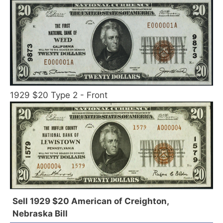
1929 $20 Type 2 - Front
Sell 1929 $20 American of Creighton,
Nebraska Bill