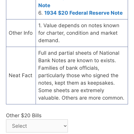
Note
6.
1934 $20 Federal Reserve Note
1. Value depends on notes known
Other Info
for charter, condition and market
demand.
Full and partial sheets of National
Bank Notes are known to exists.
Families of bank officials,
Neat Fact
particularly those who signed the
notes, kept them as keepsakes.
Some sheets are extremely
valuable. Others are more common.
Other $20 Bills