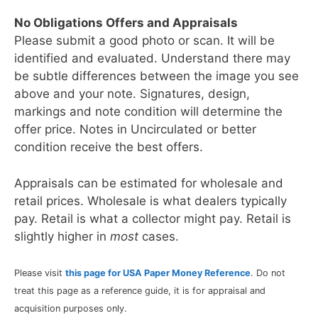
No Obligations Offers and Appraisals
Please submit a good photo or scan. It will be
identified and evaluated. Understand there may
be subtle differences between the image you see
above and your note. Signatures, design,
markings and note condition will determine the
offer price. Notes in Uncirculated or better
condition receive the best offers.
Appraisals can be estimated for wholesale and
retail prices. Wholesale is what dealers typically
pay. Retail is what a collector might pay. Retail is
slightly higher in
most
cases.
Please visit
this page for USA Paper Money Reference
. Do not
treat this page as a reference guide, it is for appraisal and
acquisition purposes only.