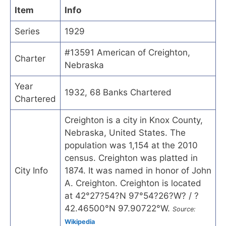
Item
Info
Series
1929
#13591 American of Creighton,
Charter
Nebraska
Year
1932, 68 Banks Chartered
Chartered
Creighton is a city in Knox County,
Nebraska, United States. The
population was 1,154 at the 2010
census. Creighton was platted in
City Info
1874. It was named in honor of John
A. Creighton. Creighton is located
at 42°27?54?N 97°54?26?W? / ?
42.46500°N 97.90722°W.
Source:
Wikipedia