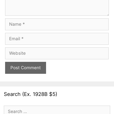
Name
Email
Website
Search (Ex. 1928B $5)
Search