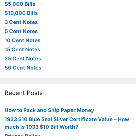
$5,000 Bills
$10,000 Bills
3 Cent Notes
5 Cent Notes
10 Cent Notes
15 Cent Notes
25 Cent Notes
50 Cent Notes
Recent Posts
How to Pack and Ship Paper Money
1933 $10 Blue Seal Silver Certificate Value – How
much is 1933 $10 Bill Worth?