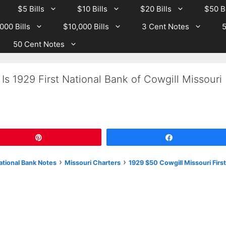
$5 Bills
$10 Bills
$20 Bills
$50 Bi
000 Bills
$10,000 Bills
3 Cent Notes
5
50 Cent Notes
Is 1929 First National Bank of Cowgill Missouri
Pin
Share
›
›
National Bank Notes
Missouri Charters
1929 $50 Cowgill Missouri First