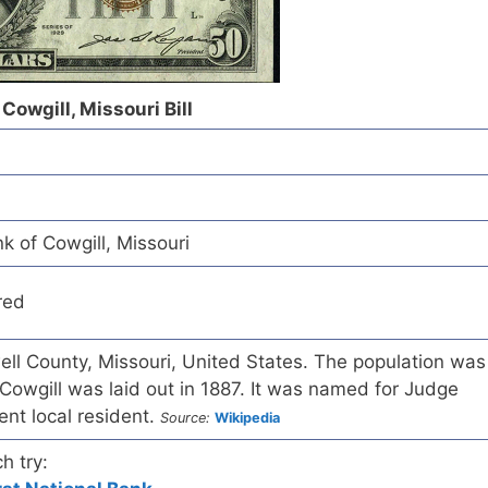
Cowgill, Missouri Bill
k of Cowgill, Missouri
red
dwell County, Missouri, United States. The population was
Cowgill was laid out in 1887. It was named for Judge
nt local resident.
Source:
Wikipedia
h try: