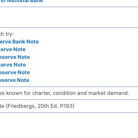
irst National Bank
h try:
erve Bank Note
serve Note
eserve Note
serve Note
eserve Note
eserve Note
es known for charter, condition and market demand.
te (Friedbergs, 20th Ed. P193)