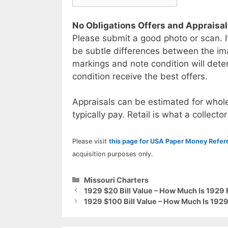
No Obligations Offers and Appraisa
Please submit a good photo or scan. I
be subtle differences between the im
markings and note condition will deter
condition receive the best offers.
Appraisals can be estimated for whole
typically pay. Retail is what a collector
Please visit
this page for USA Paper Money Refe
acquisition purposes only.
Categories
Missouri Charters
1929 $20 Bill Value – How Much Is 1929 
1929 $100 Bill Value – How Much Is 1929