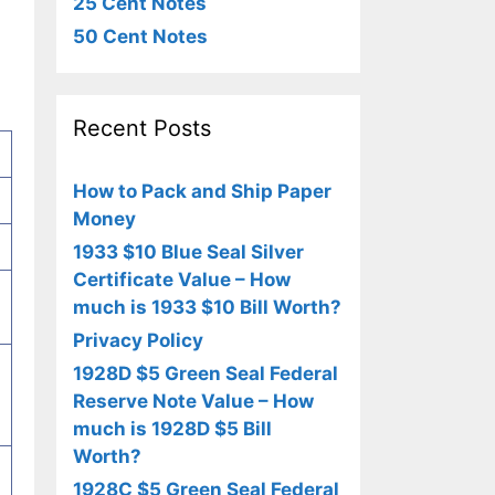
25 Cent Notes
50 Cent Notes
Recent Posts
How to Pack and Ship Paper
Money
1933 $10 Blue Seal Silver
Certificate Value – How
much is 1933 $10 Bill Worth?
Privacy Policy
1928D $5 Green Seal Federal
Reserve Note Value – How
much is 1928D $5 Bill
Worth?
1928C $5 Green Seal Federal