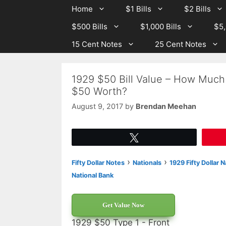
Skip
Skip
Home
$1 Bills
$2 Bills
to
to
$500 Bills
$1,000 Bills
$5,
content
content
15 Cent Notes
25 Cent Notes
1929 $50 Bill Value – How Much 
$50 Worth?
August 9, 2017
by
Brendan Meehan
Tweet
›
›
Fifty Dollar Notes
Nationals
1929 Fifty Dollar 
National Bank
Get Value Now
1929 $50 Type 1 - Front