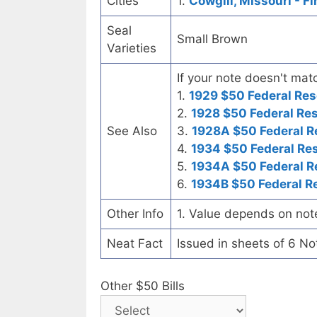
Cities
1.
Cowgill, Missouri - F
Seal
Small Brown
Varieties
If your note doesn't matc
1.
1929 $50 Federal Res
2.
1928 $50 Federal Re
See Also
3.
1928A $50 Federal R
4.
1934 $50 Federal Re
5.
1934A $50 Federal R
6.
1934B $50 Federal R
Other Info
1. Value depends on not
Neat Fact
Issued in sheets of 6 No
Other $50 Bills