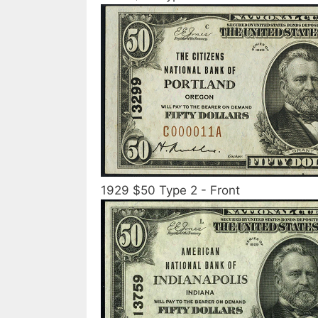
1929 $50 Type 2 - Front