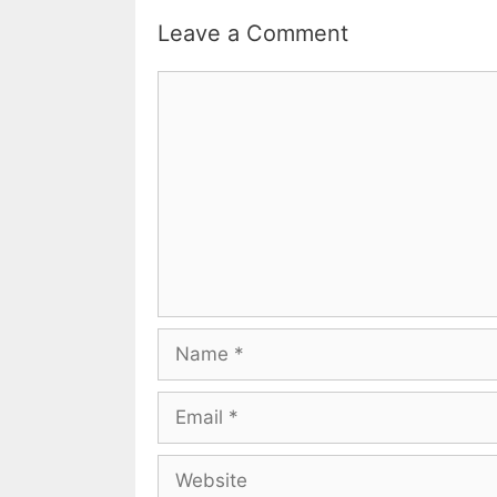
Leave a Comment
Comment
Name
Email
Website