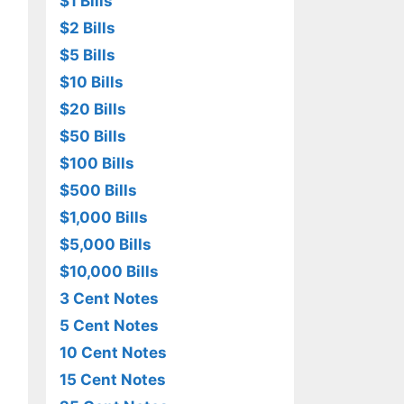
$1 Bills
$2 Bills
$5 Bills
$10 Bills
$20 Bills
$50 Bills
$100 Bills
$500 Bills
$1,000 Bills
$5,000 Bills
$10,000 Bills
3 Cent Notes
5 Cent Notes
10 Cent Notes
15 Cent Notes