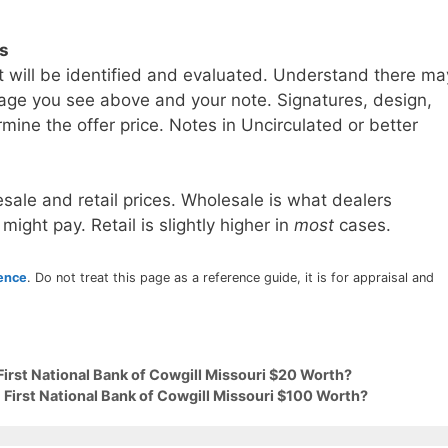
ls
t will be identified and evaluated. Understand there ma
age you see above and your note. Signatures, design,
mine the offer price. Notes in Uncirculated or better
sale and retail prices. Wholesale is what dealers
 might pay. Retail is slightly higher in
most
cases.
rence
. Do not treat this page as a reference guide, it is for appraisal and
First National Bank of Cowgill Missouri $20 Worth?
 First National Bank of Cowgill Missouri $100 Worth?