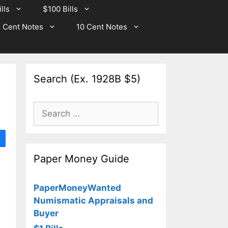
lls
$100 Bills
 Cent Notes
10 Cent Notes
Search (Ex. 1928B $5)
Search
for:
Paper Money Guide
PaperMoneyWanted
Numismatic Appraisals and
Buyer