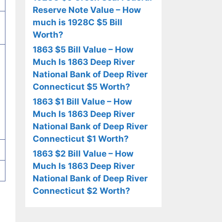
Reserve Note Value – How
much is 1928C $5 Bill
Worth?
1863 $5 Bill Value – How
Much Is 1863 Deep River
National Bank of Deep River
Connecticut $5 Worth?
1863 $1 Bill Value – How
Much Is 1863 Deep River
National Bank of Deep River
Connecticut $1 Worth?
1863 $2 Bill Value – How
Much Is 1863 Deep River
National Bank of Deep River
Connecticut $2 Worth?