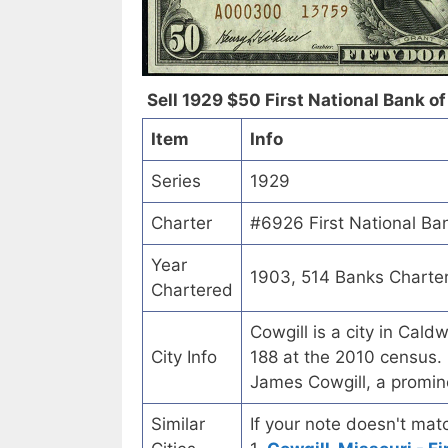
Sell 1929 $50 First National Bank of 
Item
Info
Series
1929
Charter
#6926 First National Ban
Year
1903, 514 Banks Charte
Chartered
Cowgill is a city in Cal
City Info
188 at the 2010 census. 
James Cowgill, a promine
Similar
If your note doesn't matc