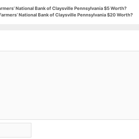
armers’ National Bank of Claysville Pennsylvania $5 Worth?
Farmers’ National Bank of Claysville Pennsylvania $20 Worth?