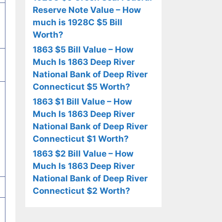
Reserve Note Value – How
much is 1928C $5 Bill
Worth?
1863 $5 Bill Value – How
Much Is 1863 Deep River
National Bank of Deep River
Connecticut $5 Worth?
1863 $1 Bill Value – How
Much Is 1863 Deep River
National Bank of Deep River
Connecticut $1 Worth?
1863 $2 Bill Value – How
Much Is 1863 Deep River
National Bank of Deep River
Connecticut $2 Worth?