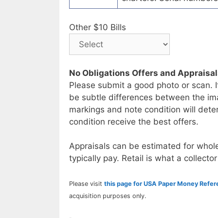
Other $10 Bills
No Obligations Offers and Appraisa
Please submit a good photo or scan. I
be subtle differences between the im
markings and note condition will deter
condition receive the best offers.
Appraisals can be estimated for whole
typically pay. Retail is what a collector
Please visit
this page for USA Paper Money Refe
acquisition purposes only.