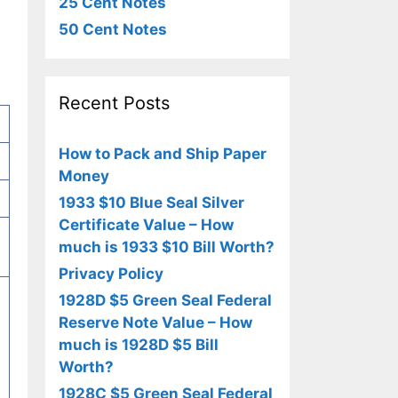
25 Cent Notes
50 Cent Notes
Recent Posts
How to Pack and Ship Paper
Money
1933 $10 Blue Seal Silver
Certificate Value – How
much is 1933 $10 Bill Worth?
Privacy Policy
1928D $5 Green Seal Federal
Reserve Note Value – How
much is 1928D $5 Bill
Worth?
1928C $5 Green Seal Federal