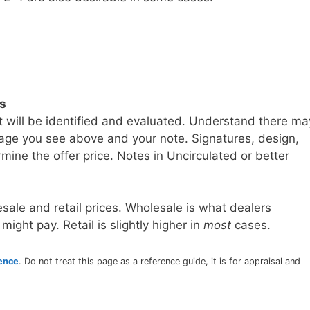
ls
t will be identified and evaluated. Understand there ma
age you see above and your note. Signatures, design,
mine the offer price. Notes in Uncirculated or better
sale and retail prices. Wholesale is what dealers
 might pay. Retail is slightly higher in
most
cases.
rence
. Do not treat this page as a reference guide, it is for appraisal and