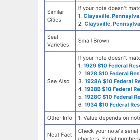
If your note doesn't matc
Similar
1.
Claysville, Pennsylva
Cities
2.
Claysville, Pennsylva
Seal
Small Brown
Varieties
If your note doesn't matc
1.
1929 $10 Federal Res
2.
1928 $10 Federal Res
See Also
3.
1928A $10 Federal R
4.
1928B $10 Federal R
5.
1928C $10 Federal R
6.
1934 $10 Federal Re
Other Info
1. Value depends on not
Check your note's seria
Neat Fact
charters. Serial numbers