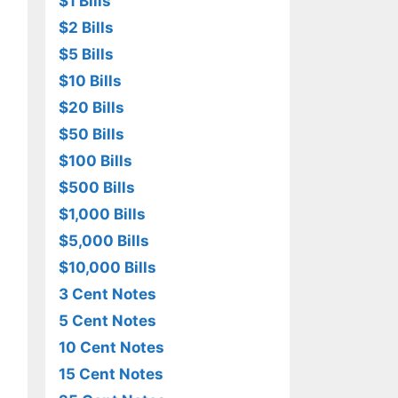
$1 Bills
$2 Bills
$5 Bills
$10 Bills
$20 Bills
$50 Bills
$100 Bills
$500 Bills
$1,000 Bills
$5,000 Bills
$10,000 Bills
3 Cent Notes
5 Cent Notes
10 Cent Notes
15 Cent Notes