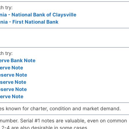
h try:
nia - National Bank of Claysville
nia - First National Bank
h try:
erve Bank Note
erve Note
eserve Note
eserve Note
eserve Note
serve Note
es known for charter, condition and market demand.
l number. Serial #1 notes are valuable, even on common
 2-4 are also desirable in some cases.