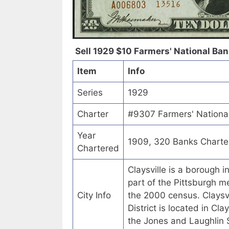
Sell 1929 $10 Farmers' National Bank
Item
Info
Series
1929
Charter
#9307 Farmers' National
Year
1909, 320 Banks Charte
Chartered
Claysville is a borough 
part of the Pittsburgh m
City Info
the 2000 census. Claysv
District is located in Cla
the Jones and Laughlin