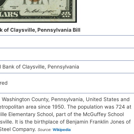
 of Claysville, Pennsylvania Bill
 Bank of Claysville, Pennsylvania
red
in Washington County, Pennsylvania, United States and
etropolitan area since 1950. The population was 724 at
ille Elementary School, part of the McGuffey School
ysville. It is the birthplace of Benjamin Franklin Jones of
 Steel Company.
Source:
Wikipedia