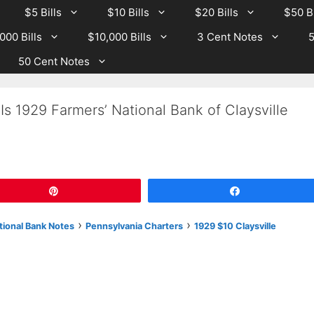
$5 Bills
$10 Bills
$20 Bills
$50 Bi
000 Bills
$10,000 Bills
3 Cent Notes
5
50 Cent Notes
s 1929 Farmers’ National Bank of Claysville
Pin
Share
›
›
tional Bank Notes
Pennsylvania Charters
1929 $10 Claysville