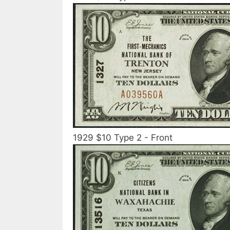
1929 $10 Type 2 - Front