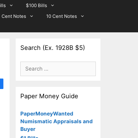
lls
$100 Bills
 Cent Notes
10 Cent Notes
Search (Ex. 1928B $5)
Search
for:
Paper Money Guide
PaperMoneyWanted
Numismatic Appraisals and
Buyer