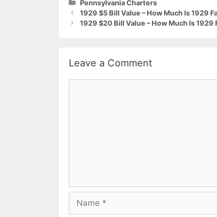
Categories
Pennsylvania Charters
1929 $5 Bill Value – How Much Is 1929 F
1929 $20 Bill Value – How Much Is 1929 
Leave a Comment
Comment
Name