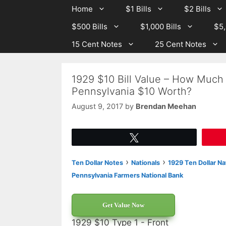
Skip
Skip
Home
$1 Bills
$2 Bills
to
to
$500 Bills
$1,000 Bills
$5,
content
content
15 Cent Notes
25 Cent Notes
1929 $10 Bill Value – How Much I
Pennsylvania $10 Worth?
August 9, 2017
by
Brendan Meehan
Tweet
›
›
Ten Dollar Notes
Nationals
1929 Ten Dollar Na
Pennsylvania Farmers National Bank
Get Value Now
1929 $10 Type 1 - Front