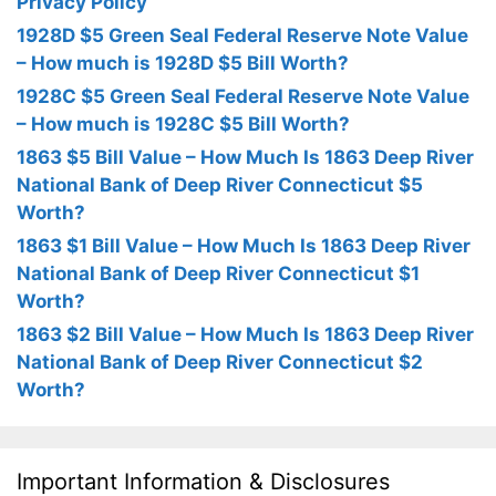
Privacy Policy
1928D $5 Green Seal Federal Reserve Note Value
– How much is 1928D $5 Bill Worth?
1928C $5 Green Seal Federal Reserve Note Value
– How much is 1928C $5 Bill Worth?
1863 $5 Bill Value – How Much Is 1863 Deep River
National Bank of Deep River Connecticut $5
Worth?
1863 $1 Bill Value – How Much Is 1863 Deep River
National Bank of Deep River Connecticut $1
Worth?
1863 $2 Bill Value – How Much Is 1863 Deep River
National Bank of Deep River Connecticut $2
Worth?
Important Information & Disclosures