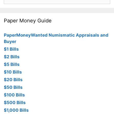
for:
Paper Money Guide
PaperMoneyWanted Numismatic Appraisals and
Buyer
$1 Bills
$2 Bills
$5 Bills
$10 Bills
$20 Bills
$50 Bills
$100 Bills
$500 Bills
$1,000 Bills