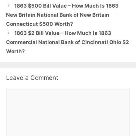
1863 $500 Bill Value – How Much Is 1863
New Britain National Bank of New Britain
Connecticut $500 Worth?
1863 $2 Bill Value – How Much Is 1863
Commercial National Bank of Cincinnati Ohio $2
Worth?
Leave a Comment
Comment