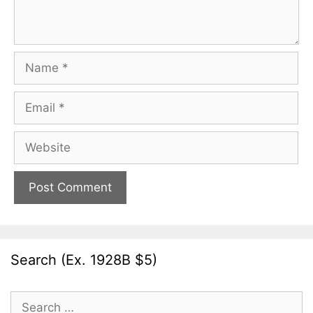
Name
Email
Website
Search (Ex. 1928B $5)
Search