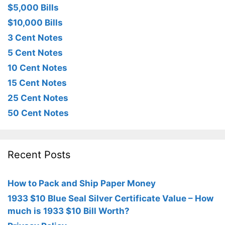
$5,000 Bills
$10,000 Bills
3 Cent Notes
5 Cent Notes
10 Cent Notes
15 Cent Notes
25 Cent Notes
50 Cent Notes
Recent Posts
How to Pack and Ship Paper Money
1933 $10 Blue Seal Silver Certificate Value – How
much is 1933 $10 Bill Worth?