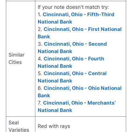
If your note doesn't match try:
1.
Cincinnati, Ohio - Fifth-Third
National Bank
2.
Cincinnati, Ohio - First National
Bank
3.
Cincinnati, Ohio - Second
National Bank
Similar
4.
Cincinnati, Ohio - Fourth
Cities
National Bank
5.
Cincinnati, Ohio - Central
National Bank
6.
Cincinnati, Ohio - Ohio National
Bank
7.
Cincinnati, Ohio - Merchants'
National Bank
Seal
Red with rays
Varieties