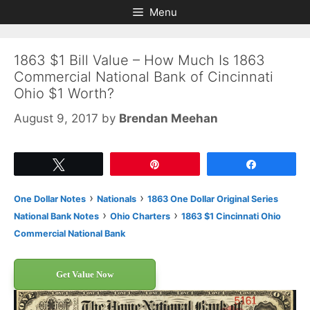
Skip
Skip
Menu
to
to
content
content
1863 $1 Bill Value – How Much Is 1863
Commercial National Bank of Cincinnati
Ohio $1 Worth?
August 9, 2017
by
Brendan Meehan
Tweet
Pin
Share
›
›
One Dollar Notes
Nationals
1863 One Dollar Original Series
›
›
National Bank Notes
Ohio Charters
1863 $1 Cincinnati Ohio
Commercial National Bank
Get Value Now