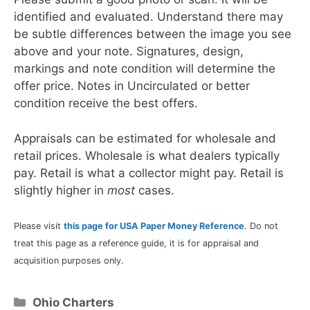
identified and evaluated. Understand there may
be subtle differences between the image you see
above and your note. Signatures, design,
markings and note condition will determine the
offer price. Notes in Uncirculated or better
condition receive the best offers.
Appraisals can be estimated for wholesale and
retail prices. Wholesale is what dealers typically
pay. Retail is what a collector might pay. Retail is
slightly higher in
most
cases.
Please visit
this page for USA Paper Money Reference
. Do not
treat this page as a reference guide, it is for appraisal and
acquisition purposes only.
Categories
Ohio Charters