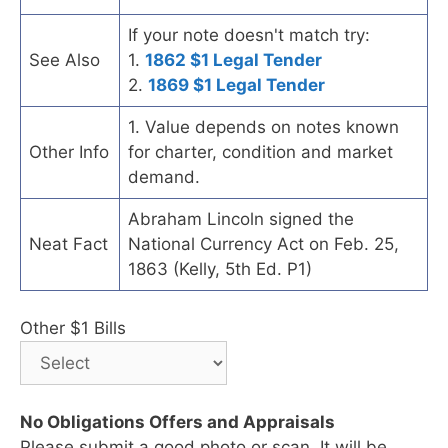
If your note doesn't match try:
See Also
1.
1862 $1 Legal Tender
2.
1869 $1 Legal Tender
1. Value depends on notes known
Other Info
for charter, condition and market
demand.
Abraham Lincoln signed the
Neat Fact
National Currency Act on Feb. 25,
1863 (Kelly, 5th Ed. P1)
Other $1 Bills
No Obligations Offers and Appraisals
Please submit a good photo or scan. It will be