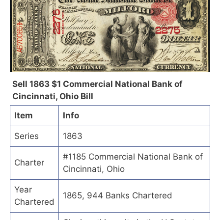
Sell 1863 $1 Commercial National Bank of
Cincinnati, Ohio Bill
Item
Info
Series
1863
#1185 Commercial National Bank of
Charter
Cincinnati, Ohio
Year
1865, 944 Banks Chartered
Chartered