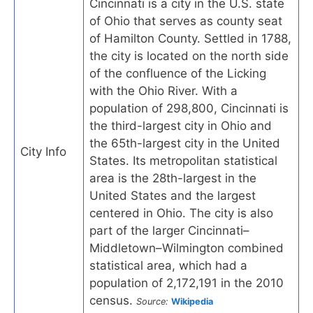
Cincinnati is a city in the U.S. state
of Ohio that serves as county seat
of Hamilton County. Settled in 1788,
the city is located on the north side
of the confluence of the Licking
with the Ohio River. With a
population of 298,800, Cincinnati is
the third-largest city in Ohio and
the 65th-largest city in the United
City Info
States. Its metropolitan statistical
area is the 28th-largest in the
United States and the largest
centered in Ohio. The city is also
part of the larger Cincinnati–
Middletown–Wilmington combined
statistical area, which had a
population of 2,172,191 in the 2010
census.
Source:
Wikipedia