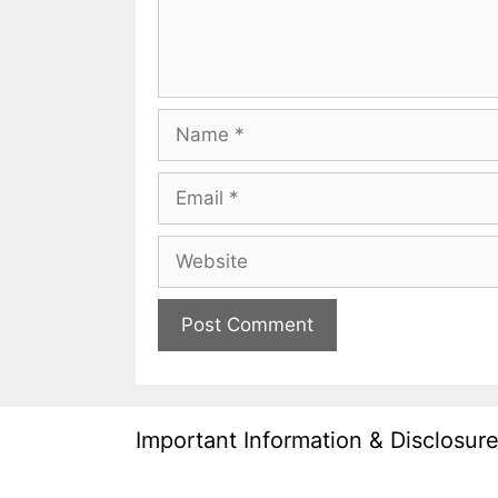
Name
Email
Website
Important Information & Disclosur