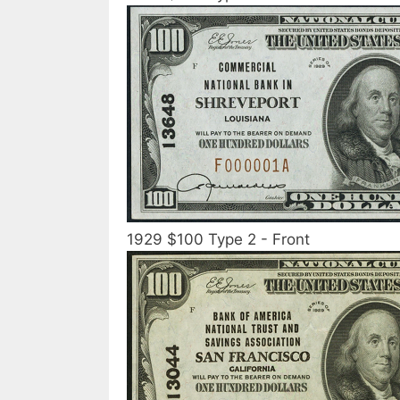
1929 $100 Type 2 - Front