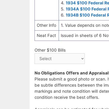
4.
1934 $100 Federal R
5.
1934A $100 Federal 
6.
1934B $100 Federal 
Other Info
1. Value depends on not
Neat Fact
Issued in sheets of 6 No
Other $100 Bills
No Obligations Offers and Appraisa
Please submit a good photo or scan. I
be subtle differences between the im
markings and note condition will deter
condition receive the best offers.