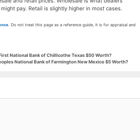
sale and retail prices. Wholesale is what dealers
 might pay. Retail is slightly higher in
most
cases.
rence
. Do not treat this page as a reference guide, it is for appraisal and
First National Bank of Chillicothe Texas $50 Worth?
Peoples National Bank of Farmington New Mexico $5 Worth?