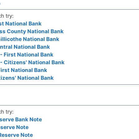
a
h try:
rst National Bank
Ross County National Bank
hillicothe National Bank
entral National Bank
 - First National Bank
 - Citizens' National Bank
 First National Bank
itizens' National Bank
h try:
serve Bank Note
eserve Note
Reserve Note