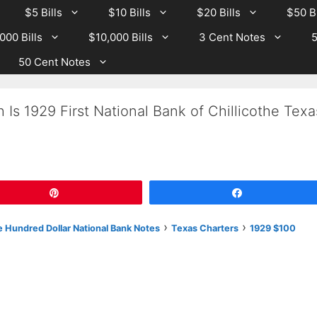
$5 Bills
$10 Bills
$20 Bills
$50 Bi
000 Bills
$10,000 Bills
3 Cent Notes
5
50 Cent Notes
Is 1929 First National Bank of Chillicothe Texa
Pin
Share
›
›
 Hundred Dollar National Bank Notes
Texas Charters
1929 $100