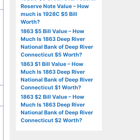
Reserve Note Value – How
much is 1928C $5 Bill
Worth?
1863 $5 Bill Value – How
Much Is 1863 Deep River
National Bank of Deep River
Connecticut $5 Worth?
1863 $1 Bill Value – How
Much Is 1863 Deep River
National Bank of Deep River
Connecticut $1 Worth?
1863 $2 Bill Value – How
Much Is 1863 Deep River
National Bank of Deep River
Connecticut $2 Worth?