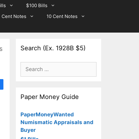
lls
$100 Bills
 Cent Notes
10 Cent Notes
Search (Ex. 1928B $5)
s
Search
for:
Paper Money Guide
PaperMoneyWanted
Numismatic Appraisals and
Buyer