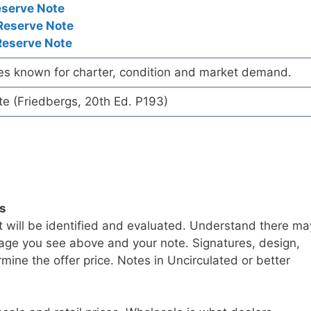
eserve Note
Reserve Note
Reserve Note
es known for charter, condition and market demand.
te (Friedbergs, 20th Ed. P193)
ls
t will be identified and evaluated. Understand there ma
age you see above and your note. Signatures, design,
mine the offer price. Notes in Uncirculated or better