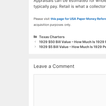
Appraisals can be estimated for whole
typically pay. Retail is what a collector
Please visit
this page for USA Paper Money Refe
acquisition purposes only.
Categories
Texas Charters
1929 $50 Bill Value – How Much Is 1929 
1929 $5 Bill Value – How Much Is 1929 
Leave a Comment
Comment