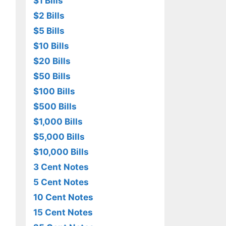
$1 Bills
$2 Bills
$5 Bills
$10 Bills
$20 Bills
$50 Bills
$100 Bills
$500 Bills
$1,000 Bills
$5,000 Bills
$10,000 Bills
3 Cent Notes
5 Cent Notes
10 Cent Notes
15 Cent Notes