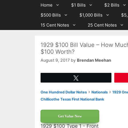
Skip
Skip
Home
$1 Bills
$2 Bills
to
to
$500 Bills
$1,000 Bills
$5,
content
content
15 Cent Notes
25 Cent Notes
1929 $100 Bill Value – How Much 
$100 Worth?
August 9, 2017
by
Brendan Meehan
Tweet
›
›
One Hundred Dollar Notes
Nationals
1929 One
Chillicothe Texas First National Bank
Get Value Now
1929 $100 Type 1 - Front