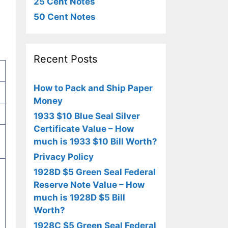
25 Cent Notes
50 Cent Notes
Recent Posts
How to Pack and Ship Paper
Money
1933 $10 Blue Seal Silver
Certificate Value – How
much is 1933 $10 Bill Worth?
Privacy Policy
1928D $5 Green Seal Federal
Reserve Note Value – How
much is 1928D $5 Bill
Worth?
1928C $5 Green Seal Federal