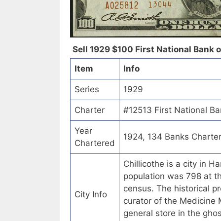
Sell 1929 $100 First National Bank of
Item
Info
Series
1929
Charter
#12513 First National Ba
Year
1924, 134 Banks Charte
Chartered
Chillicothe is a city in 
population was 798 at t
census. The historical pr
City Info
curator of the Medicine 
general store in the gho