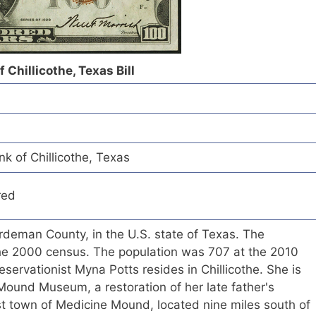
 Chillicothe, Texas Bill
nk of Chillicothe, Texas
red
Hardeman County, in the U.S. state of Texas. The
he 2000 census. The population was 707 at the 2010
eservationist Myna Potts resides in Chillicothe. She is
Mound Museum, a restoration of her late father's
st town of Medicine Mound, located nine miles south of