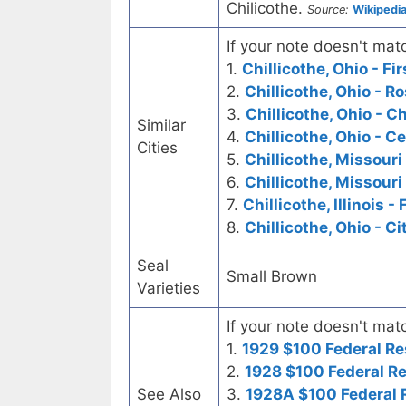
Chilicothe.
Source:
Wikipedi
If your note doesn't matc
1.
Chillicothe, Ohio - Fi
2.
Chillicothe, Ohio - 
3.
Chillicothe, Ohio - C
Similar
4.
Chillicothe, Ohio - C
Cities
5.
Chillicothe, Missouri
6.
Chillicothe, Missouri
7.
Chillicothe, Illinois -
8.
Chillicothe, Ohio - C
Seal
Small Brown
Varieties
If your note doesn't matc
1.
1929 $100 Federal Re
2.
1928 $100 Federal R
See Also
3.
1928A $100 Federal 