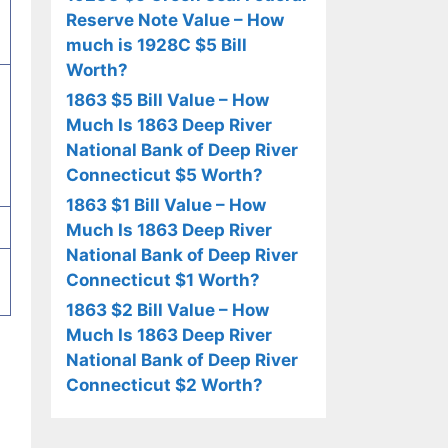
Reserve Note Value – How
much is 1928C $5 Bill
Worth?
1863 $5 Bill Value – How
Much Is 1863 Deep River
National Bank of Deep River
Connecticut $5 Worth?
1863 $1 Bill Value – How
Much Is 1863 Deep River
National Bank of Deep River
Connecticut $1 Worth?
1863 $2 Bill Value – How
Much Is 1863 Deep River
National Bank of Deep River
Connecticut $2 Worth?