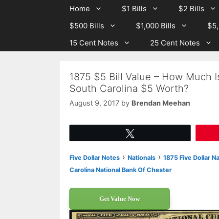
Skip
Skip
Home
$1 Bills
$2 Bills
to
to
$500 Bills
$1,000 Bills
$5,
content
content
15 Cent Notes
25 Cent Notes
1875 $5 Bill Value – How Much I
South Carolina $5 Worth?
August 9, 2017
by
Brendan Meehan
Tweet
›
›
Five Dollar Notes
Nationals
1875 Five Dollar N
Carolina National Bank Of Chester
Get Value Now