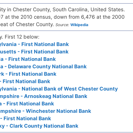
city in Chester County, South Carolina, United States.
7 at the 2010 census, down from 6,476 at the 2000
 seat of Chester County.
Source:
Wikipedia
y. First 12 below:
vania - First National Bank
setts - First National Bank
a - First National Bank
a - Delaware County National Bank
k - First National Bank
 First National Bank
lvania - National Bank of West Chester County
pshire - Arnoskeag National Bank
 - First National Bank
mpshire - Winchester National Bank
- First National Bank
y - Clark County National Bank