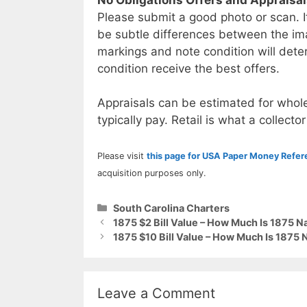
Please submit a good photo or scan. I
be subtle differences between the im
markings and note condition will deter
condition receive the best offers.
Appraisals can be estimated for whole
typically pay. Retail is what a collector
Please visit
this page for USA Paper Money Refe
acquisition purposes only.
Categories
South Carolina Charters
1875 $2 Bill Value – How Much Is 1875 N
1875 $10 Bill Value – How Much Is 1875 
Leave a Comment