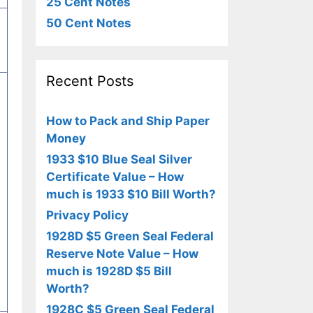
25 Cent Notes
50 Cent Notes
Recent Posts
How to Pack and Ship Paper
Money
1933 $10 Blue Seal Silver
Certificate Value – How
much is 1933 $10 Bill Worth?
Privacy Policy
1928D $5 Green Seal Federal
Reserve Note Value – How
much is 1928D $5 Bill
Worth?
1928C $5 Green Seal Federal