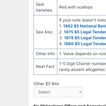
Seal
Red with scallops
Varieties
If your note doesn't matc
1.
1882 $5 National Ban
See Also
2.
1875 $5 Legal Tende
3.
1878 $5 Legal Tende
4.
1880 $5 Legal Tende
Other Info
1. Value depends on not
1-5 Digit Charter number c
Neat Fact
rarely absent altogehter.
Other $5 Bills
No Obligations Offers and Appraisa