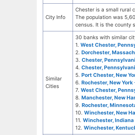
Chester is a small rural 
City Info
The population was 5,60
census. It is the county
30 banks with similar cit
1.
West Chester, Pennsyl
2.
Dorchester, Massachu
3.
Chester, Pennsylvani
4.
Chester, Pennsylvani
5.
Port Chester, New Yor
Similar
6.
Rochester, New York -
Cities
7.
West Chester, Pennsy
8.
Manchester, New Ham
9.
Rochester, Minnesota
10.
Winchester, New Ha
11.
Winchester, Indiana 
12.
Winchester, Kentuck