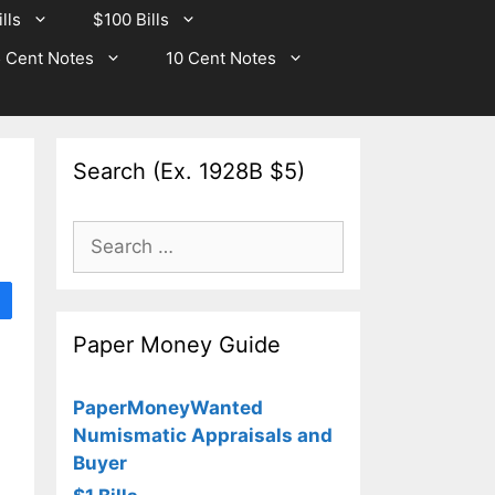
lls
$100 Bills
 Cent Notes
10 Cent Notes
Search (Ex. 1928B $5)
Search
for:
Paper Money Guide
PaperMoneyWanted
Numismatic Appraisals and
Buyer