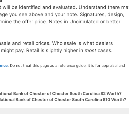
t will be identified and evaluated. Understand there ma
age you see above and your note. Signatures, design,
mine the offer price. Notes in Uncirculated or better
sale and retail prices. Wholesale is what dealers
 might pay. Retail is slightly higher in
most
cases.
rence
. Do not treat this page as a reference guide, it is for appraisal and
ational Bank of Chester of Chester South Carolina $2 Worth?
National Bank of Chester of Chester South Carolina $10 Worth?