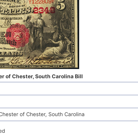
r of Chester, South Carolina Bill
Chester of Chester, South Carolina
ed