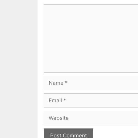
Comment
Name
Email
Website