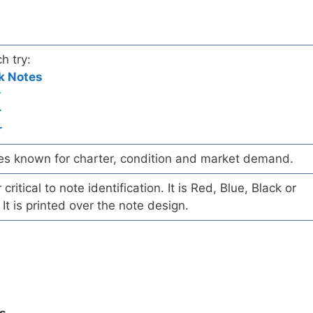
h try:
k Notes
r
r
r
es known for charter, condition and market demand.
ritical to note identification. It is Red, Blue, Black or
 It is printed over the note design.
ls