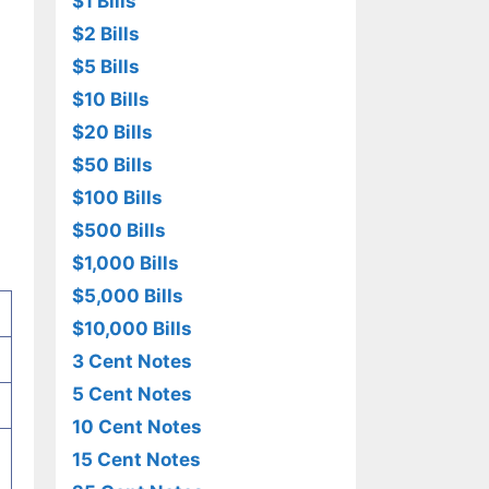
$1 Bills
$2 Bills
$5 Bills
$10 Bills
$20 Bills
$50 Bills
$100 Bills
$500 Bills
$1,000 Bills
$5,000 Bills
$10,000 Bills
3 Cent Notes
5 Cent Notes
10 Cent Notes
15 Cent Notes