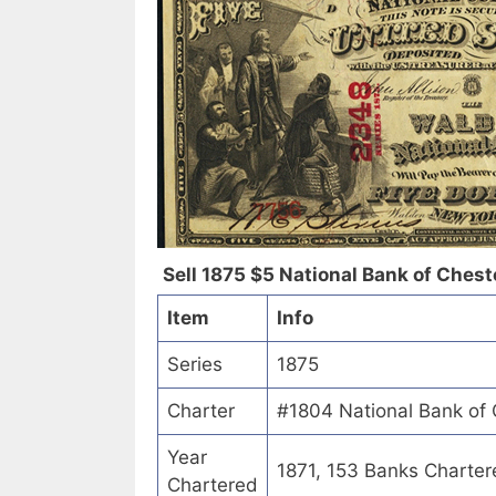
Sell 1875 $5 National Bank of Cheste
Item
Info
Series
1875
Charter
#1804 National Bank of 
Year
1871, 153 Banks Charter
Chartered