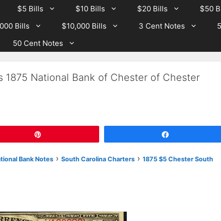
$5 Bills
$10 Bills
$20 Bills
$50 Bi
000 Bills
$10,000 Bills
3 Cent Notes
5
50 Cent Notes
s 1875 National Bank of Chester of Chester
Pin
Share
›
›
ational Bank Notes
South Carolina Charters
1875 $5 Chester South