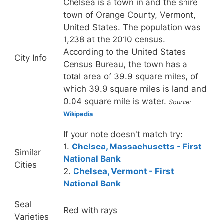
Chelsea is a town in and the shire
town of Orange County, Vermont,
United States. The population was
1,238 at the 2010 census.
According to the United States
City Info
Census Bureau, the town has a
total area of 39.9 square miles, of
which 39.9 square miles is land and
0.04 square mile is water.
Source:
Wikipedia
If your note doesn't match try:
1.
Chelsea, Massachusetts - First
Similar
National Bank
Cities
2.
Chelsea, Vermont - First
National Bank
Seal
Red with rays
Varieties