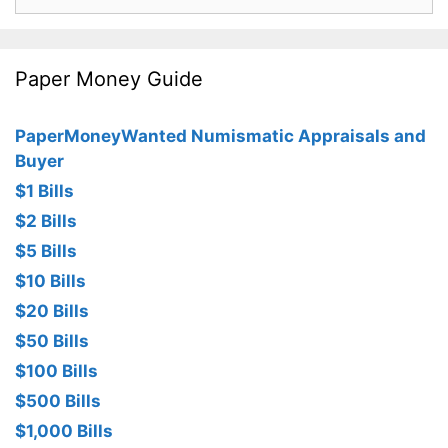
for:
Paper Money Guide
PaperMoneyWanted Numismatic Appraisals and
Buyer
$1 Bills
$2 Bills
$5 Bills
$10 Bills
$20 Bills
$50 Bills
$100 Bills
$500 Bills
$1,000 Bills