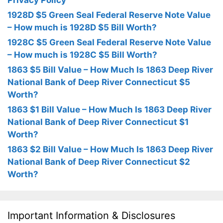
Privacy Policy
1928D $5 Green Seal Federal Reserve Note Value
– How much is 1928D $5 Bill Worth?
1928C $5 Green Seal Federal Reserve Note Value
– How much is 1928C $5 Bill Worth?
1863 $5 Bill Value – How Much Is 1863 Deep River
National Bank of Deep River Connecticut $5
Worth?
1863 $1 Bill Value – How Much Is 1863 Deep River
National Bank of Deep River Connecticut $1
Worth?
1863 $2 Bill Value – How Much Is 1863 Deep River
National Bank of Deep River Connecticut $2
Worth?
Important Information & Disclosures