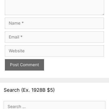
Name
Email
Website
Search (Ex. 1928B $5)
Search