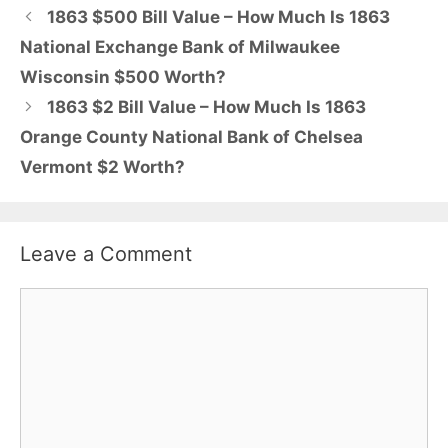
1863 $500 Bill Value – How Much Is 1863
National Exchange Bank of Milwaukee
Wisconsin $500 Worth?
1863 $2 Bill Value – How Much Is 1863
Orange County National Bank of Chelsea
Vermont $2 Worth?
Leave a Comment
Comment