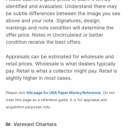
identified and evaluated. Understand there may
be subtle differences between the image you see
above and your note. Signatures, design,
markings and note condition will determine the
offer price. Notes in Uncirculated or better
condition receive the best offers.
Appraisals can be estimated for wholesale and
retail prices. Wholesale is what dealers typically
pay. Retail is what a collector might pay. Retail is
slightly higher in
most
cases.
Please visit
this page for USA Paper Money Reference
. Do not
treat this page as a reference guide, it is for appraisal and
acquisition purposes only.
Categories
Vermont Charters