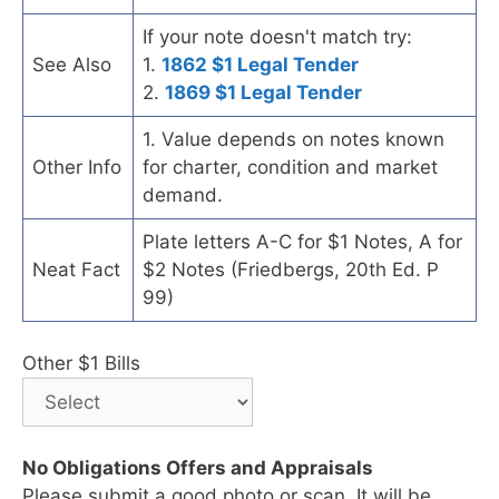
If your note doesn't match try:
See Also
1.
1862 $1 Legal Tender
2.
1869 $1 Legal Tender
1. Value depends on notes known
Other Info
for charter, condition and market
demand.
Plate letters A-C for $1 Notes, A for
Neat Fact
$2 Notes (Friedbergs, 20th Ed. P
99)
Other $1 Bills
No Obligations Offers and Appraisals
Please submit a good photo or scan. It will be