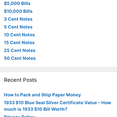
$5,000 Bills
$10,000 Bills
3 Cent Notes
5 Cent Notes
10 Cent Notes
15 Cent Notes
25 Cent Notes
50 Cent Notes
Recent Posts
How to Pack and Ship Paper Money
1933 $10 Blue Seal Silver Certificate Value – How
much is 1933 $10 Bill Worth?