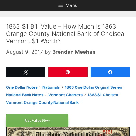
Skip
Skip
Menu
to
to
content
content
1863 $1 Bill Value – How Much Is 1863
Orange County National Bank of Chelsea
Vermont $1 Worth?
August 9, 2017
by
Brendan Meehan
Tweet
Pin
Share
›
›
One Dollar Notes
Nationals
1863 One Dollar Original Series
›
›
National Bank Notes
Vermont Charters
1863 $1 Chelsea
Vermont Orange County National Bank
Get Value Now