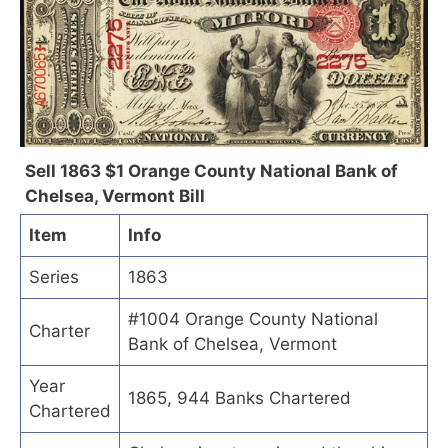
Sell 1863 $1 Orange County National Bank of
Chelsea, Vermont Bill
Item
Info
Series
1863
#1004 Orange County National
Charter
Bank of Chelsea, Vermont
Year
1865, 944 Banks Chartered
Chartered