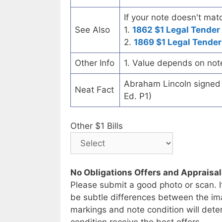
If your note doesn't matc
See Also
1.
1862 $1 Legal Tender
2.
1869 $1 Legal Tender
Other Info
1. Value depends on not
Abraham Lincoln signed t
Neat Fact
Ed. P1)
Other $1 Bills
No Obligations Offers and Appraisa
Please submit a good photo or scan. I
be subtle differences between the im
markings and note condition will deter
condition receive the best offers.