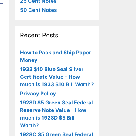
25 Cent Notes
50 Cent Notes
Recent Posts
How to Pack and Ship Paper
Money
1933 $10 Blue Seal Silver
Certificate Value – How
much is 1933 $10 Bill Worth?
Privacy Policy
1928D $5 Green Seal Federal
Reserve Note Value – How
much is 1928D $5 Bill
Worth?
1928C $5 Green Seal Federal