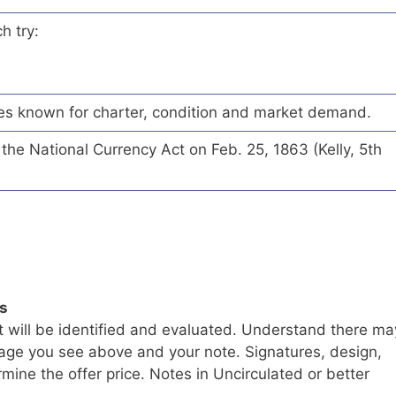
h try:
es known for charter, condition and market demand.
he National Currency Act on Feb. 25, 1863 (Kelly, 5th
ls
t will be identified and evaluated. Understand there ma
age you see above and your note. Signatures, design,
mine the offer price. Notes in Uncirculated or better