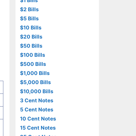
$1 Bills
$2 Bills
$5 Bills
$10 Bills
$20 Bills
$50 Bills
$100 Bills
$500 Bills
$1,000 Bills
$5,000 Bills
$10,000 Bills
3 Cent Notes
5 Cent Notes
10 Cent Notes
15 Cent Notes