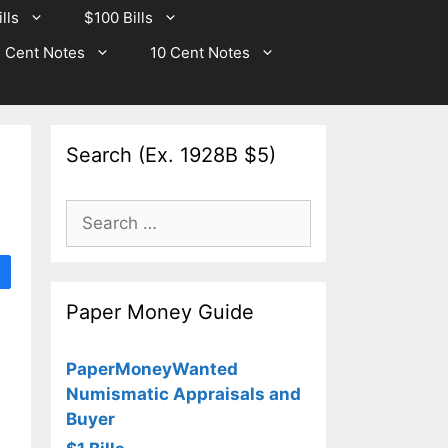
lls
$100 Bills
 Cent Notes
10 Cent Notes
Search (Ex. 1928B $5)
Search
for:
Paper Money Guide
PaperMoneyWanted
Numismatic Appraisals and
Buyer