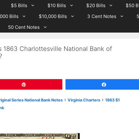
$5 Bills
$10 Bills
$20 Bills
$50 Bi
000 Bills
$10,000 Bills
3 Cent Notes
5
50 Cent Notes
 1863 Charlottesville National Bank of
?
Pin
Share
›
›
iginal Series National Bank Notes
Virginia Charters
1863 $1
ank