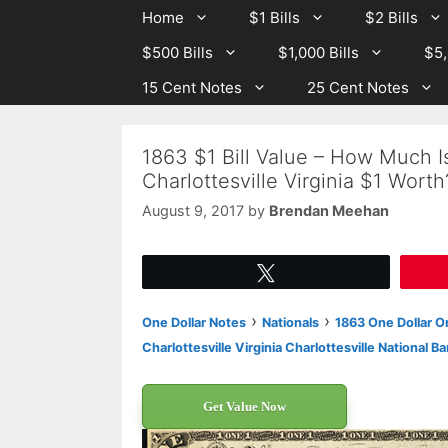
Skip
Skip
Home
$1 Bills
$2 Bills
to
to
$500 Bills
$1,000 Bills
$5,
content
content
15 Cent Notes
25 Cent Notes
1863 $1 Bill Value – How Much Is
Charlottesville Virginia $1 Worth
August 9, 2017
by
Brendan Meehan
Tweet
›
›
One Dollar Notes
Nationals
1863 One Dollar Or
Charlottesville Virginia Charlottesville National B
Get Value Now