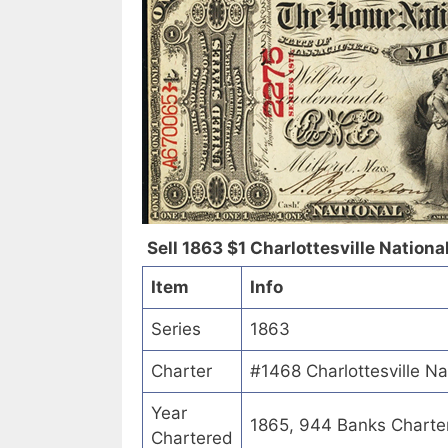
Sell 1863 $1 Charlottesville National
Item
Info
Series
1863
Charter
#1468 Charlottesville Nat
Year
1865, 944 Banks Charte
Chartered