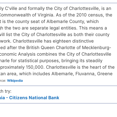
lly C'ville and formally the City of Charlottesville, is an
 Commonwealth of Virginia. As of the 2010 census, the
t is the county seat of Albemarle County, which
gh the two are separate legal entities. This means a
ill list the City of Charlottesville as both their county
rwork. Charlottesville has eighteen distinctive
ed after the British Queen Charlotte of Mecklenburg-
Economic Analysis combines the City of Charlottesville
rle for statistical purposes, bringing its steadily
proximately 150,000. Charlottesville is the heart of the
itan area, which includes Albemarle, Fluvanna, Greene
rce:
Wikipedia
h try:
nia - Citizens National Bank