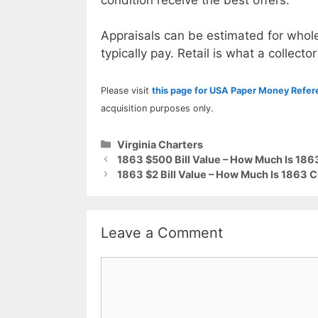
Appraisals can be estimated for whole
typically pay. Retail is what a collector
Please visit
this page for USA Paper Money Refe
acquisition purposes only.
Categories
Virginia Charters
1863 $500 Bill Value – How Much Is 18
1863 $2 Bill Value – How Much Is 1863 Ch
Leave a Comment
Comment