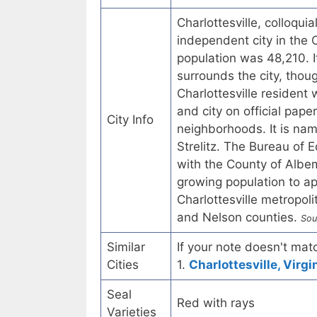
Charlottesville, colloquia
independent city in the
population was 48,210. I
surrounds the city, thou
Charlottesville resident w
and city on official pape
City Info
neighborhoods. It is nam
Strelitz. The Bureau of 
with the County of Albema
growing population to ap
Charlottesville metropol
and Nelson counties.
Sou
Similar
If your note doesn't matc
Cities
1.
Charlottesville, Virgi
Seal
Red with rays
Varieties