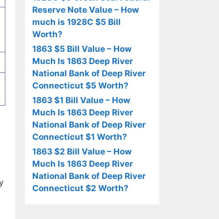
Reserve Note Value – How
much is 1928C $5 Bill
Worth?
1863 $5 Bill Value – How
Much Is 1863 Deep River
National Bank of Deep River
Connecticut $5 Worth?
1863 $1 Bill Value – How
Much Is 1863 Deep River
National Bank of Deep River
Connecticut $1 Worth?
1863 $2 Bill Value – How
Much Is 1863 Deep River
National Bank of Deep River
y
Connecticut $2 Worth?