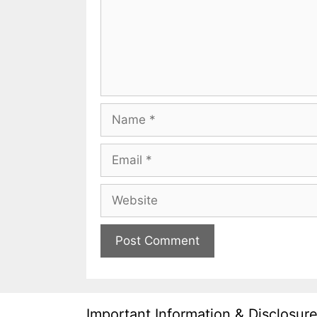
Name
Email
Website
Important Information & Disclosur