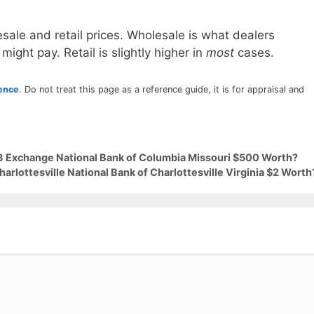
sale and retail prices. Wholesale is what dealers
 might pay. Retail is slightly higher in
most
cases.
rence
. Do not treat this page as a reference guide, it is for appraisal and
63 Exchange National Bank of Columbia Missouri $500 Worth?
arlottesville National Bank of Charlottesville Virginia $2 Worth