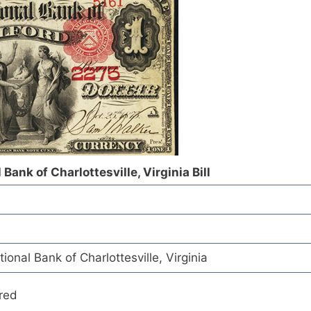
 Bank of Charlottesville, Virginia Bill
ional Bank of Charlottesville, Virginia
red