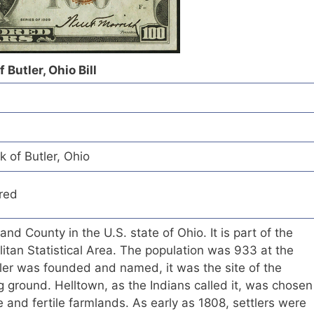
 Butler, Ohio Bill
k of Butler, Ohio
red
hland County in the U.S. state of Ohio. It is part of the
itan Statistical Area. The population was 933 at the
ler was founded and named, it was the site of the
 ground. Helltown, as the Indians called it, was chosen
me and fertile farmlands. As early as 1808, settlers were