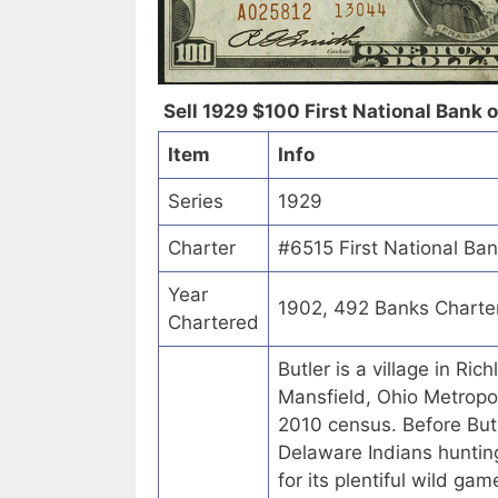
Sell 1929 $100 First National Bank of
Item
Info
Series
1929
Charter
#6515 First National Ban
Year
1902, 492 Banks Charte
Chartered
Butler is a village in Ric
Mansfield, Ohio Metropol
2010 census. Before But
Delaware Indians hunting
for its plentiful wild ga