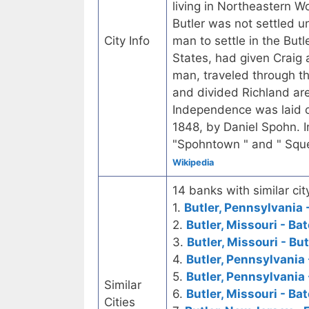
living in Northeastern 
Butler was not settled un
City Info
man to settle in the But
States, had given Craig 
man, traveled through th
and divided Richland ar
Independence was laid o
1848, by Daniel Spohn. I
"Spohntown " and " Squ
Wikipedia
14 banks with similar cit
1.
Butler, Pennsylvania 
2.
Butler, Missouri - B
3.
Butler, Missouri - Bu
4.
Butler, Pennsylvania
5.
Butler, Pennsylvania
Similar
6.
Butler, Missouri - Ba
Cities