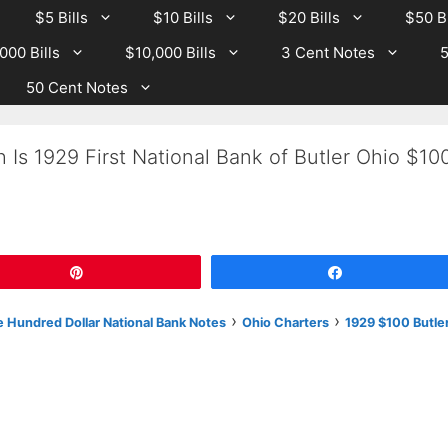
$5 Bills
$10 Bills
$20 Bills
$50 Bi
000 Bills
$10,000 Bills
3 Cent Notes
5
50 Cent Notes
 Is 1929 First National Bank of Butler Ohio $10
Pin
Share
›
›
 Hundred Dollar National Bank Notes
Ohio Charters
1929 $100 Butle