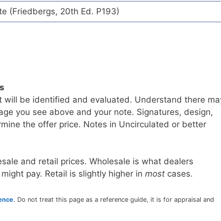
te (Friedbergs, 20th Ed. P193)
ls
t will be identified and evaluated. Understand there ma
age you see above and your note. Signatures, design,
mine the offer price. Notes in Uncirculated or better
sale and retail prices. Wholesale is what dealers
 might pay. Retail is slightly higher in
most
cases.
rence
. Do not treat this page as a reference guide, it is for appraisal and