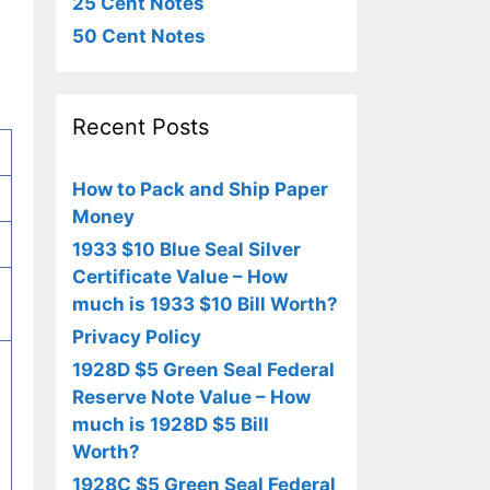
25 Cent Notes
50 Cent Notes
Recent Posts
How to Pack and Ship Paper
Money
1933 $10 Blue Seal Silver
Certificate Value – How
much is 1933 $10 Bill Worth?
Privacy Policy
1928D $5 Green Seal Federal
Reserve Note Value – How
much is 1928D $5 Bill
Worth?
1928C $5 Green Seal Federal