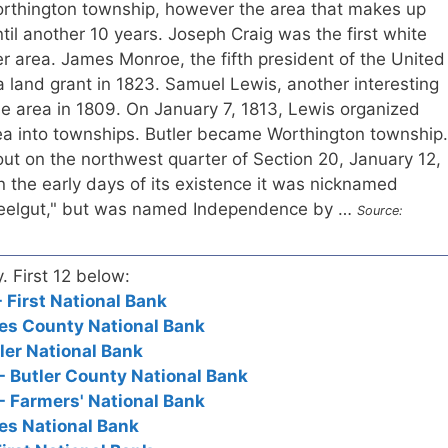
Worthington township, however the area that makes up
til another 10 years. Joseph Craig was the first white
ler area. James Monroe, the fifth president of the United
a land grant in 1823. Samuel Lewis, another interesting
e area in 1809. On January 7, 1813, Lewis organized
ea into townships. Butler became Worthington township.
ut on the northwest quarter of Section 20, January 12,
n the early days of its existence it was nicknamed
eelgut," but was named Independence by …
Source:
y. First 12 below:
- First National Bank
ates County National Bank
tler National Bank
 - Butler County National Bank
 - Farmers' National Bank
tes National Bank