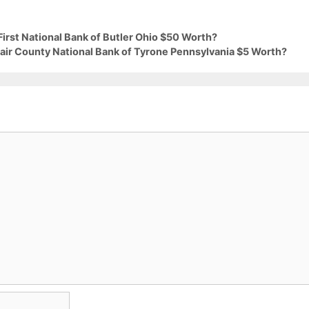
First National Bank of Butler Ohio $50 Worth?
lair County National Bank of Tyrone Pennsylvania $5 Worth?