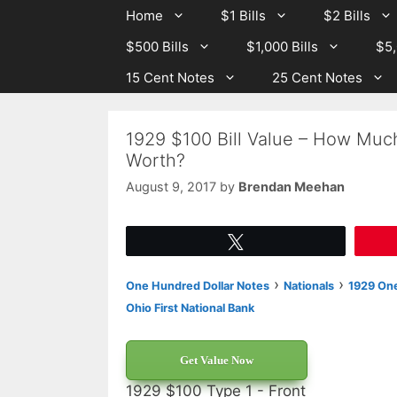
Skip
Skip
Home
$1 Bills
$2 Bills
to
to
$500 Bills
$1,000 Bills
$5,
content
content
15 Cent Notes
25 Cent Notes
1929 $100 Bill Value – How Much
Worth?
August 9, 2017
by
Brendan Meehan
Tweet
›
›
One Hundred Dollar Notes
Nationals
1929 One
Ohio First National Bank
Get Value Now
1929 $100 Type 1 - Front