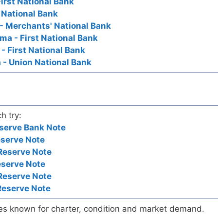
First National Bank
t National Bank
 - Merchants' National Bank
oma - First National Bank
 - First National Bank
a - Union National Bank
h try:
serve Bank Note
eserve Note
Reserve Note
eserve Note
Reserve Note
Reserve Note
es known for charter, condition and market demand.