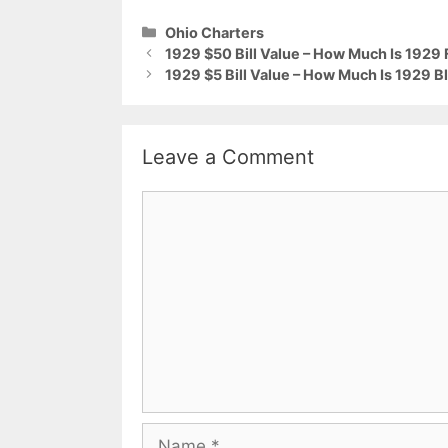
Categories
Ohio Charters
1929 $50 Bill Value – How Much Is 1929 
1929 $5 Bill Value – How Much Is 1929 B
Leave a Comment
Comment
Name