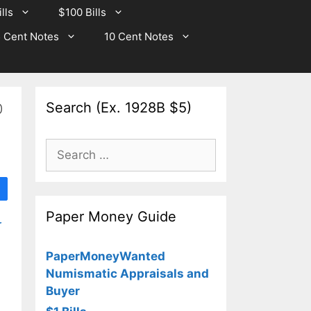
lls
$100 Bills
 Cent Notes
10 Cent Notes
Search (Ex. 1928B $5)
0
Search
for:
Paper Money Guide
r
PaperMoneyWanted
Numismatic Appraisals and
Buyer