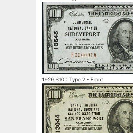
1929 $100 Type 2 - Front