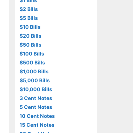
$1 Bills
$2 Bills
$5 Bills
$10 Bills
$20 Bills
$50 Bills
$100 Bills
$500 Bills
$1,000 Bills
$5,000 Bills
$10,000 Bills
3 Cent Notes
5 Cent Notes
10 Cent Notes
15 Cent Notes