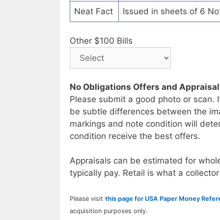
Neat Fact
Issued in sheets of 6 No
Other $100 Bills
No Obligations Offers and Appraisa
Please submit a good photo or scan. I
be subtle differences between the im
markings and note condition will deter
condition receive the best offers.
Appraisals can be estimated for whole
typically pay. Retail is what a collector
Please visit
this page for USA Paper Money Refe
acquisition purposes only.