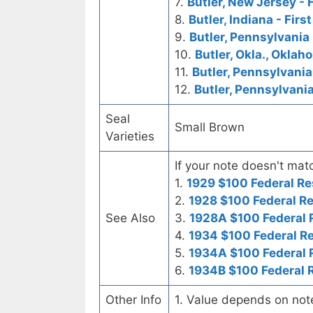
7.
Butler, New Jersey - 
8.
Butler, Indiana - Firs
9.
Butler, Pennsylvania
10.
Butler, Okla., Oklah
11.
Butler, Pennsylvania
12.
Butler, Pennsylvani
Seal
Small Brown
Varieties
If your note doesn't matc
1.
1929 $100 Federal Re
2.
1928 $100 Federal R
See Also
3.
1928A $100 Federal 
4.
1934 $100 Federal R
5.
1934A $100 Federal 
6.
1934B $100 Federal 
Other Info
1. Value depends on not