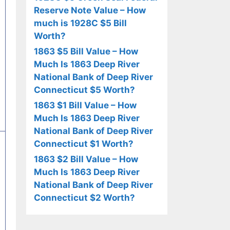
Reserve Note Value – How
much is 1928C $5 Bill
Worth?
1863 $5 Bill Value – How
Much Is 1863 Deep River
National Bank of Deep River
Connecticut $5 Worth?
1863 $1 Bill Value – How
Much Is 1863 Deep River
National Bank of Deep River
Connecticut $1 Worth?
1863 $2 Bill Value – How
Much Is 1863 Deep River
National Bank of Deep River
Connecticut $2 Worth?