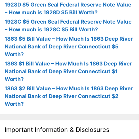
1928D $5 Green Seal Federal Reserve Note Value
– How much is 1928D $5 Bill Worth?
1928C $5 Green Seal Federal Reserve Note Value
– How much is 1928C $5 Bill Worth?
1863 $5 Bill Value – How Much Is 1863 Deep River
National Bank of Deep River Connecticut $5
Worth?
1863 $1 Bill Value – How Much Is 1863 Deep River
National Bank of Deep River Connecticut $1
Worth?
1863 $2 Bill Value – How Much Is 1863 Deep River
National Bank of Deep River Connecticut $2
Worth?
Important Information & Disclosures