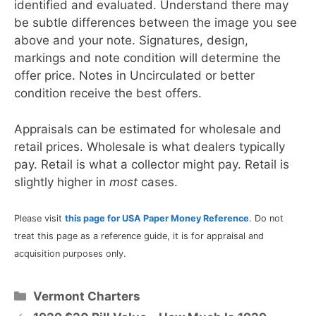
identified and evaluated. Understand there may
be subtle differences between the image you see
above and your note. Signatures, design,
markings and note condition will determine the
offer price. Notes in Uncirculated or better
condition receive the best offers.
Appraisals can be estimated for wholesale and
retail prices. Wholesale is what dealers typically
pay. Retail is what a collector might pay. Retail is
slightly higher in
most
cases.
Please visit
this page for USA Paper Money Reference
. Do not
treat this page as a reference guide, it is for appraisal and
acquisition purposes only.
Categories
Vermont Charters