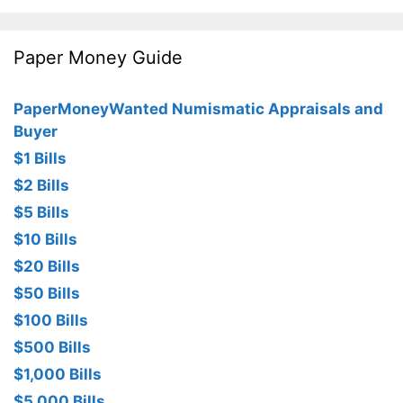
Paper Money Guide
PaperMoneyWanted Numismatic Appraisals and
Buyer
$1 Bills
$2 Bills
$5 Bills
$10 Bills
$20 Bills
$50 Bills
$100 Bills
$500 Bills
$1,000 Bills
$5,000 Bills