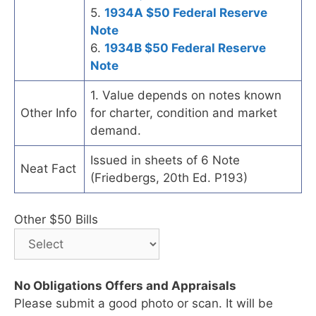
5.
1934A $50 Federal Reserve
Note
6.
1934B $50 Federal Reserve
Note
1. Value depends on notes known
Other Info
for charter, condition and market
demand.
Issued in sheets of 6 Note
Neat Fact
(Friedbergs, 20th Ed. P193)
Other $50 Bills
No Obligations Offers and Appraisals
Please submit a good photo or scan. It will be