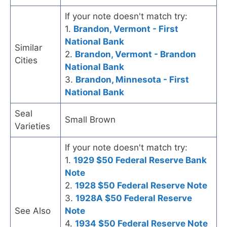
If your note doesn't match try:
1.
Brandon, Vermont - First
National Bank
Similar
2.
Brandon, Vermont - Brandon
Cities
National Bank
3.
Brandon, Minnesota - First
National Bank
Seal
Small Brown
Varieties
If your note doesn't match try:
1.
1929 $50 Federal Reserve Bank
Note
2.
1928 $50 Federal Reserve Note
3.
1928A $50 Federal Reserve
See Also
Note
4.
1934 $50 Federal Reserve Note