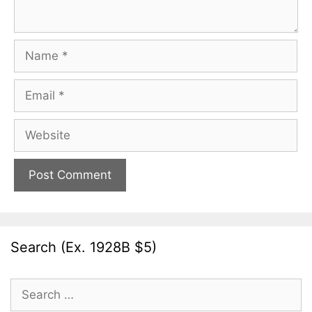
Name
Email
Website
Search (Ex. 1928B $5)
Search
for: