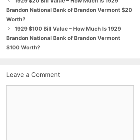
1929 $20 Bill Value – How Much Is 1929
Brandon National Bank of Brandon Vermont $20
Worth?
1929 $100 Bill Value – How Much Is 1929
Brandon National Bank of Brandon Vermont
$100 Worth?
Leave a Comment
Comment