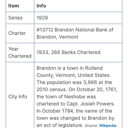
Item
Info
Series
1929
#13712 Brandon National Bank of
Charter
Brandon, Vermont
Year
1933, 266 Banks Chartered
Chartered
Brandon is a town in Rutland
County, Vermont, United States.
The population was 3,966 at the
2010 census. On October 20, 1761,
City Info
the town of Neshobe was
chartered to Capt. Josiah Powers.
In October 1784, the name of the
town was changed to Brandon by
an act of legislature.
Source:
Wikipedia