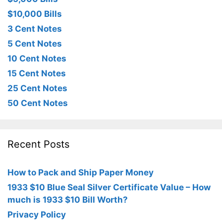
$10,000 Bills
3 Cent Notes
5 Cent Notes
10 Cent Notes
15 Cent Notes
25 Cent Notes
50 Cent Notes
Recent Posts
How to Pack and Ship Paper Money
1933 $10 Blue Seal Silver Certificate Value – How
much is 1933 $10 Bill Worth?
Privacy Policy