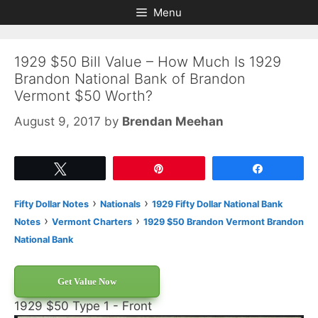
Skip
Skip
Menu
to
to
content
content
1929 $50 Bill Value – How Much Is 1929
Brandon National Bank of Brandon
Vermont $50 Worth?
August 9, 2017
by
Brendan Meehan
Tweet
Pin
Share
›
›
Fifty Dollar Notes
Nationals
1929 Fifty Dollar National Bank
›
›
Notes
Vermont Charters
1929 $50 Brandon Vermont Brandon
National Bank
Get Value Now
1929 $50 Type 1 - Front