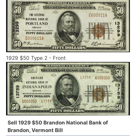
1929 $50 Type 2 - Front
Sell 1929 $50 Brandon National Bank of
Brandon, Vermont Bill