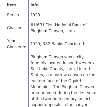
Item
Info
Series
1929
#11631 First National Bank of
Charter
Bingham Canyon, Utah
Year
1920, 333 Banks Chartered
Chartered
Bingham Canyon was a city
formerly located in southwestern
Salt Lake County, Utah, United
States, in a narrow canyon on the
eastern face of the Oquirrh
Mountains. The Bingham Canyon
area boomed during the first years
of the twentieth century, as rich
copper deposits in the canyon