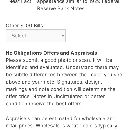
Neat Fact
appearance similar to 1929 Federal
Reserve Bank Notes.
Other $100 Bills
No Obligations Offers and Appraisals
Please submit a good photo or scan. It will be
identified and evaluated. Understand there may
be subtle differences between the image you see
above and your note. Signatures, design,
markings and note condition will determine the
offer price. Notes in Uncirculated or better
condition receive the best offers.
Appraisals can be estimated for wholesale and
retail prices. Wholesale is what dealers typically