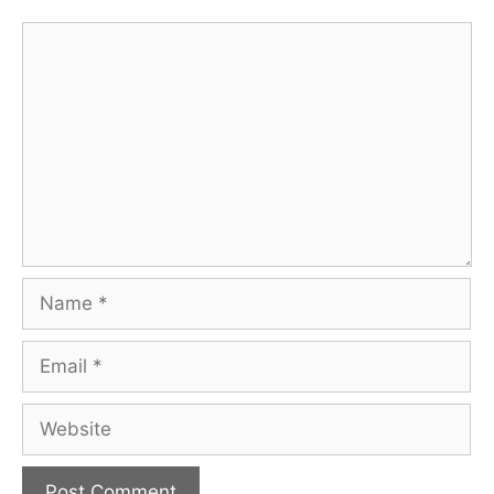
Comment
Name
Email
Website