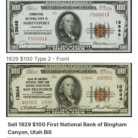
1929 $100 Type 2 - Front
Sell 1929 $100 First National Bank of Bingham
Canyon, Utah Bill