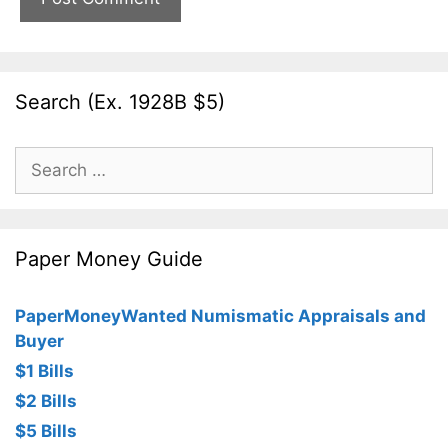
Search (Ex. 1928B $5)
Search
for:
Paper Money Guide
PaperMoneyWanted Numismatic Appraisals and
Buyer
$1 Bills
$2 Bills
$5 Bills