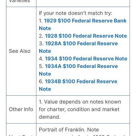
Varieties
If your note doesn't match try:
1.
1929 $100 Federal Reserve Bank
Note
2.
1928 $100 Federal Reserve Note
3.
1928A $100 Federal Reserve
See Also
Note
4.
1934 $100 Federal Reserve Note
5.
1934A $100 Federal Reserve
Note
6.
1934B $100 Federal Reserve
Note
1. Value depends on notes known
Other Info
for charter, condition and market
demand.
Portrait of Franklin. Note