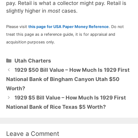
pay. Retail is what a collector might pay. Retail is
slightly higher in
most
cases.
Please visit
this page for USA Paper Money Reference
. Do not
treat this page as a reference guide, it is for appraisal and
acquisition purposes only.
Categories
Utah Charters
1929 $50 Bill Value – How Much Is 1929 First
National Bank of Bingham Canyon Utah $50
Worth?
1929 $5 Bill Value – How Much Is 1929 First
National Bank of Rice Texas $5 Worth?
Leave a Comment