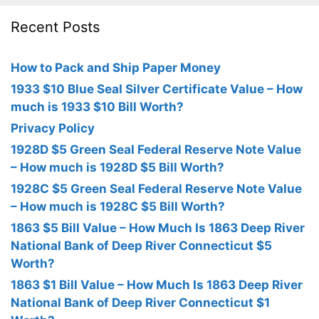
Recent Posts
How to Pack and Ship Paper Money
1933 $10 Blue Seal Silver Certificate Value – How
much is 1933 $10 Bill Worth?
Privacy Policy
1928D $5 Green Seal Federal Reserve Note Value
– How much is 1928D $5 Bill Worth?
1928C $5 Green Seal Federal Reserve Note Value
– How much is 1928C $5 Bill Worth?
1863 $5 Bill Value – How Much Is 1863 Deep River
National Bank of Deep River Connecticut $5
Worth?
1863 $1 Bill Value – How Much Is 1863 Deep River
National Bank of Deep River Connecticut $1