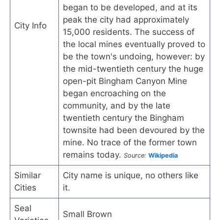
began to be developed, and at its
peak the city had approximately
City Info
15,000 residents. The success of
the local mines eventually proved to
be the town's undoing, however: by
the mid-twentieth century the huge
open-pit Bingham Canyon Mine
began encroaching on the
community, and by the late
twentieth century the Bingham
townsite had been devoured by the
mine. No trace of the former town
remains today.
Source:
Wikipedia
Similar
City name is unique, no others like
Cities
it.
Seal
Small Brown