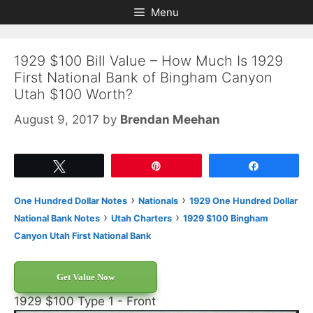
Skip
Skip
Menu
to
to
content
content
1929 $100 Bill Value – How Much Is 1929
First National Bank of Bingham Canyon
Utah $100 Worth?
August 9, 2017
by
Brendan Meehan
Tweet
Pin
Share
›
›
One Hundred Dollar Notes
Nationals
1929 One Hundred Dollar
›
›
National Bank Notes
Utah Charters
1929 $100 Bingham
Canyon Utah First National Bank
Get Value Now
1929 $100 Type 1 - Front