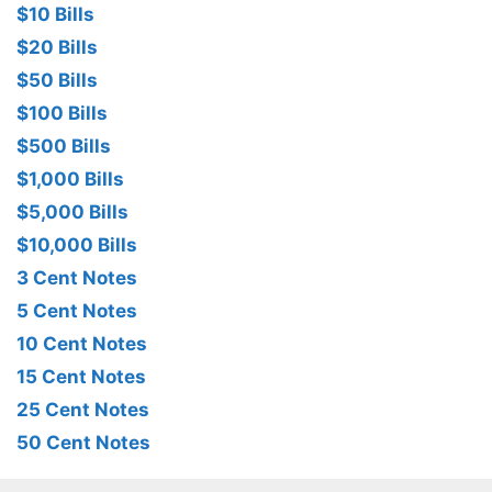
$10 Bills
$20 Bills
$50 Bills
$100 Bills
$500 Bills
$1,000 Bills
$5,000 Bills
$10,000 Bills
3 Cent Notes
5 Cent Notes
10 Cent Notes
15 Cent Notes
25 Cent Notes
50 Cent Notes