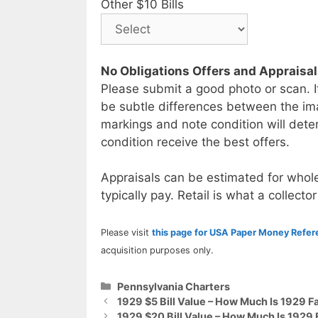
Other $10 Bills
No Obligations Offers and Appraisa
Please submit a good photo or scan. I
be subtle differences between the im
markings and note condition will deter
condition receive the best offers.
Appraisals can be estimated for whole
typically pay. Retail is what a collector
Please visit
this page for USA Paper Money Refe
acquisition purposes only.
Categories
Pennsylvania Charters
1929 $5 Bill Value – How Much Is 1929 F
1929 $20 Bill Value – How Much Is 1929 