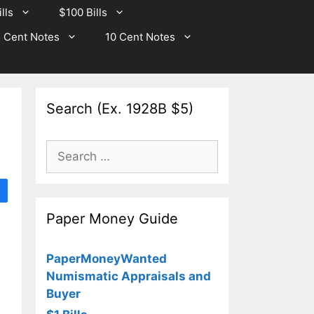
lls
$100 Bills
 Cent Notes
10 Cent Notes
Search (Ex. 1928B $5)
Search
for:
Paper Money Guide
PaperMoneyWanted
Numismatic Appraisals and
Buyer