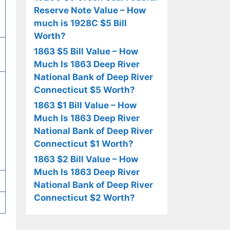
Reserve Note Value – How
much is 1928C $5 Bill
Worth?
1863 $5 Bill Value – How
Much Is 1863 Deep River
National Bank of Deep River
Connecticut $5 Worth?
1863 $1 Bill Value – How
Much Is 1863 Deep River
National Bank of Deep River
Connecticut $1 Worth?
1863 $2 Bill Value – How
Much Is 1863 Deep River
National Bank of Deep River
Connecticut $2 Worth?