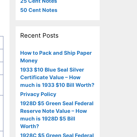
25 Cent Notes
50 Cent Notes
Recent Posts
How to Pack and Ship Paper
Money
1933 $10 Blue Seal Silver
Certificate Value – How
much is 1933 $10 Bill Worth?
Privacy Policy
1928D $5 Green Seal Federal
Reserve Note Value – How
much is 1928D $5 Bill
Worth?
1928C $5 Green Seal Federal