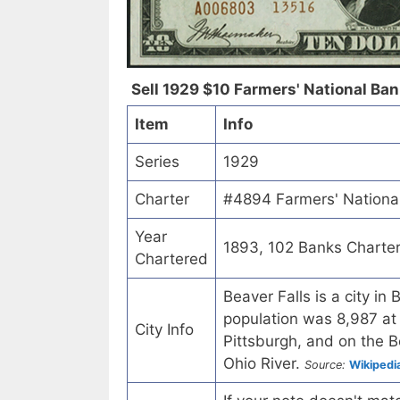
Sell 1929 $10 Farmers' National Bank
Item
Info
Series
1929
Charter
#4894 Farmers' National
Year
1893, 102 Banks Charte
Chartered
Beaver Falls is a city i
population was 8,987 at 
City Info
Pittsburgh, and on the Be
Ohio River.
Source:
Wikipedi