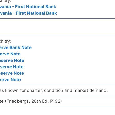
h try:
vania - First National Bank
vania - First National Bank
h try:
erve Bank Note
erve Note
eserve Note
eserve Note
eserve Note
serve Note
es known for charter, condition and market demand.
te (Friedbergs, 20th Ed. P192)