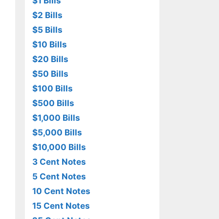
$1 Bills
$2 Bills
$5 Bills
$10 Bills
$20 Bills
$50 Bills
$100 Bills
$500 Bills
$1,000 Bills
$5,000 Bills
$10,000 Bills
3 Cent Notes
5 Cent Notes
10 Cent Notes
15 Cent Notes