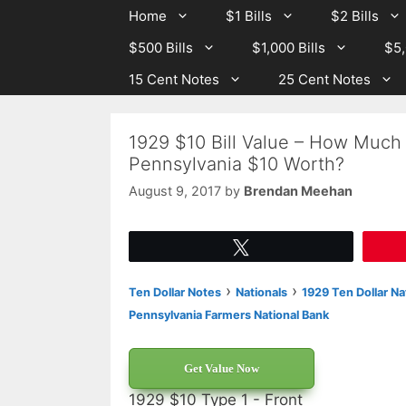
Skip
Skip
Home
$1 Bills
$2 Bills
to
to
$500 Bills
$1,000 Bills
$5,
content
content
15 Cent Notes
25 Cent Notes
1929 $10 Bill Value – How Much 
Pennsylvania $10 Worth?
August 9, 2017
by
Brendan Meehan
Tweet
›
›
Ten Dollar Notes
Nationals
1929 Ten Dollar Na
Pennsylvania Farmers National Bank
Get Value Now
1929 $10 Type 1 - Front