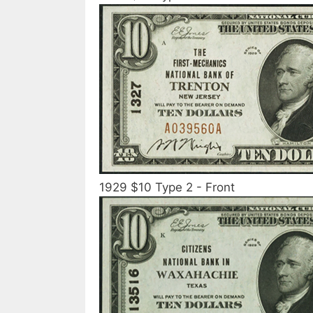
1929 $10 Type 2 - Front