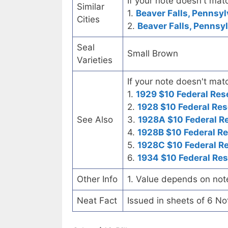
If your note doesn't matc
Similar
1.
Beaver Falls, Pennsyl
Cities
2.
Beaver Falls, Pennsyl
Seal
Small Brown
Varieties
If your note doesn't matc
1.
1929 $10 Federal Res
2.
1928 $10 Federal Res
See Also
3.
1928A $10 Federal R
4.
1928B $10 Federal R
5.
1928C $10 Federal R
6.
1934 $10 Federal Re
Other Info
1. Value depends on not
Neat Fact
Issued in sheets of 6 No