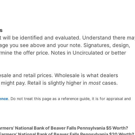
ls
t will be identified and evaluated. Understand there ma
age you see above and your note. Signatures, design,
mine the offer price. Notes in Uncirculated or better
sale and retail prices. Wholesale is what dealers
 might pay. Retail is slightly higher in
most
cases.
rence
. Do not treat this page as a reference guide, it is for appraisal and
armers’ National Bank of Beaver Falls Pennsylvania $5 Worth?
Farmers’ National Bank of Beaver Falls Pennsylvania $20 Worth?