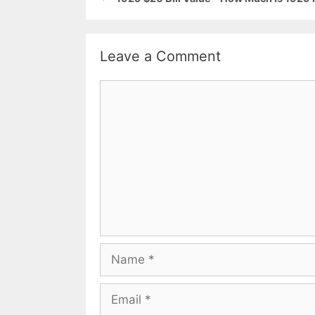
Leave a Comment
Comment
Name
Email