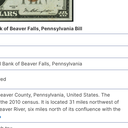
 of Beaver Falls, Pennsylvania Bill
 Bank of Beaver Falls, Pennsylvania
red
n Beaver County, Pennsylvania, United States. The
the 2010 census. It is located 31 miles northwest of
aver River, six miles north of its confluence with the
a