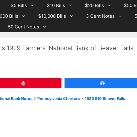
$5 Bills
$10 Bills
$20 Bills
$50 Bi
000 Bills
$10,000 Bills
3 Cent Notes
5
50 Cent Notes
Is 1929 Farmers’ National Bank of Beaver Falls
Pin
Share
›
›
tional Bank Notes
Pennsylvania Charters
1929 $10 Beaver Falls