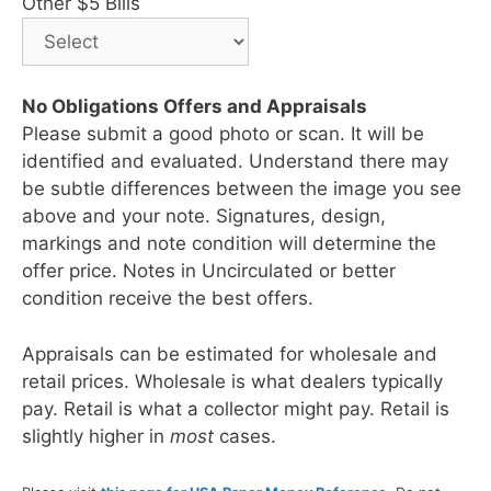
Other $5 Bills
No Obligations Offers and Appraisals
Please submit a good photo or scan. It will be
identified and evaluated. Understand there may
be subtle differences between the image you see
above and your note. Signatures, design,
markings and note condition will determine the
offer price. Notes in Uncirculated or better
condition receive the best offers.
Appraisals can be estimated for wholesale and
retail prices. Wholesale is what dealers typically
pay. Retail is what a collector might pay. Retail is
slightly higher in
most
cases.