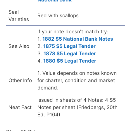
Seal
Red with scallops
Varieties
If your note doesn't match try:
1.
1882 $5 National Bank Notes
See Also
2.
1875 $5 Legal Tender
3.
1878 $5 Legal Tender
4.
1880 $5 Legal Tender
1. Value depends on notes known
Other Info
for charter, condition and market
demand.
Issued in sheets of 4 Notes: 4 $5
Neat Fact
Notes per sheet (Friedbergs, 20th
Ed. P104)