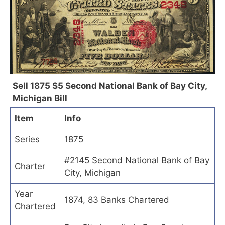
Sell 1875 $5 Second National Bank of Bay City,
Michigan Bill
Item
Info
Series
1875
#2145 Second National Bank of Bay
Charter
City, Michigan
Year
1874, 83 Banks Chartered
Chartered