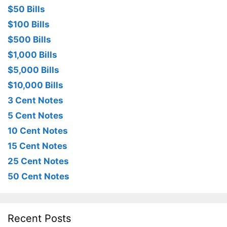
$50 Bills
$100 Bills
$500 Bills
$1,000 Bills
$5,000 Bills
$10,000 Bills
3 Cent Notes
5 Cent Notes
10 Cent Notes
15 Cent Notes
25 Cent Notes
50 Cent Notes
Recent Posts