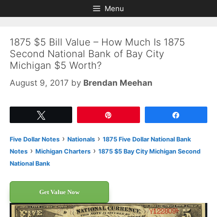
Skip
Skip
Menu
to
to
content
content
1875 $5 Bill Value – How Much Is 1875
Second National Bank of Bay City
Michigan $5 Worth?
August 9, 2017
by
Brendan Meehan
Tweet
Pin
Share
›
›
Five Dollar Notes
Nationals
1875 Five Dollar National Bank
›
›
Notes
Michigan Charters
1875 $5 Bay City Michigan Second
National Bank
Get Value Now