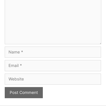
Name
Email
Website