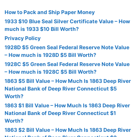
How to Pack and Ship Paper Money
1933 $10 Blue Seal Silver Certificate Value – How
much is 1933 $10 Bill Worth?
Privacy Policy
1928D $5 Green Seal Federal Reserve Note Value
– How much is 1928D $5 Bill Worth?
1928C $5 Green Seal Federal Reserve Note Value
– How much is 1928C $5 Bill Worth?
1863 $5 Bill Value – How Much Is 1863 Deep River
National Bank of Deep River Connecticut $5
Worth?
1863 $1 Bill Value – How Much Is 1863 Deep River
National Bank of Deep River Connecticut $1
Worth?
1863 $2 Bill Value – How Much Is 1863 Deep River