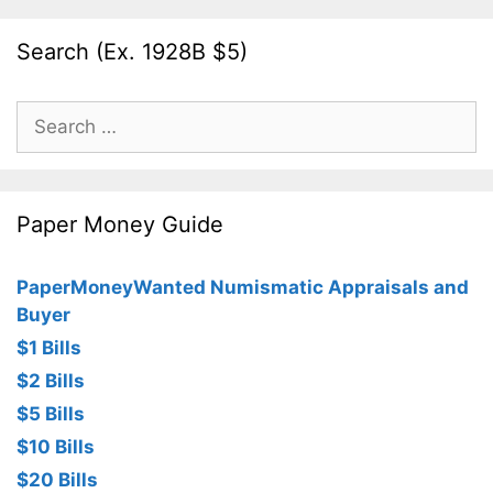
Search (Ex. 1928B $5)
Search
for:
Paper Money Guide
PaperMoneyWanted Numismatic Appraisals and
Buyer
$1 Bills
$2 Bills
$5 Bills
$10 Bills
$20 Bills