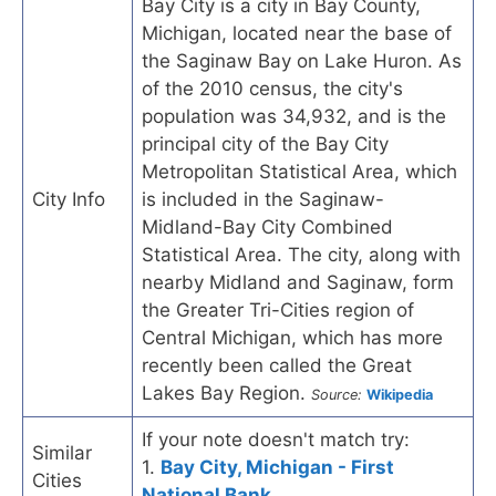
Bay City is a city in Bay County,
Michigan, located near the base of
the Saginaw Bay on Lake Huron. As
of the 2010 census, the city's
population was 34,932, and is the
principal city of the Bay City
Metropolitan Statistical Area, which
City Info
is included in the Saginaw-
Midland-Bay City Combined
Statistical Area. The city, along with
nearby Midland and Saginaw, form
the Greater Tri-Cities region of
Central Michigan, which has more
recently been called the Great
Lakes Bay Region.
Source:
Wikipedia
If your note doesn't match try:
Similar
1.
Bay City, Michigan - First
Cities
National Bank