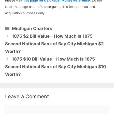
Please visit
this page for USA Paper Money Reference
. Do not
treat this page as a reference guide, it is for appraisal and
acquisition purposes only.
Categories
Michigan Charters
1875 $2 Bill Value – How Much Is 1875
Second National Bank of Bay City Michigan $2
Worth?
1875 $10 Bill Value – How Much Is 1875
Second National Bank of Bay City Michigan $10
Worth?
Leave a Comment
Comment