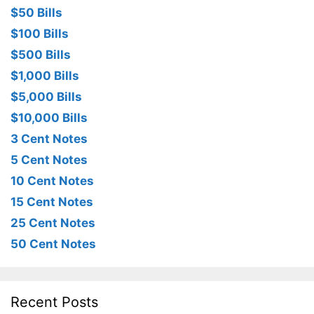
$50 Bills
$100 Bills
$500 Bills
$1,000 Bills
$5,000 Bills
$10,000 Bills
3 Cent Notes
5 Cent Notes
10 Cent Notes
15 Cent Notes
25 Cent Notes
50 Cent Notes
Recent Posts