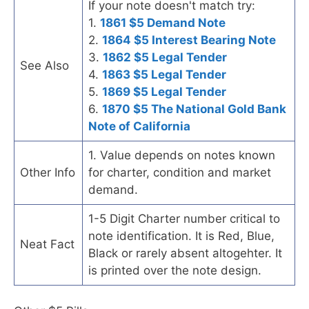
If your note doesn't match try:
1.
1861 $5 Demand Note
2.
1864 $5 Interest Bearing Note
3.
1862 $5 Legal Tender
See Also
4.
1863 $5 Legal Tender
5.
1869 $5 Legal Tender
6.
1870 $5 The National Gold Bank
Note of California
1. Value depends on notes known
Other Info
for charter, condition and market
demand.
1-5 Digit Charter number critical to
note identification. It is Red, Blue,
Neat Fact
Black or rarely absent altogehter. It
is printed over the note design.