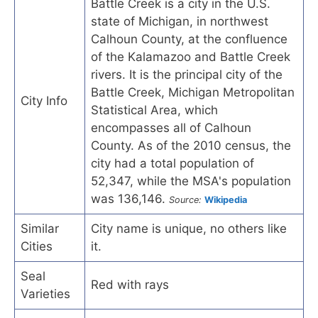
Battle Creek is a city in the U.S.
state of Michigan, in northwest
Calhoun County, at the confluence
of the Kalamazoo and Battle Creek
rivers. It is the principal city of the
Battle Creek, Michigan Metropolitan
City Info
Statistical Area, which
encompasses all of Calhoun
County. As of the 2010 census, the
city had a total population of
52,347, while the MSA's population
was 136,146.
Source:
Wikipedia
Similar
City name is unique, no others like
Cities
it.
Seal
Red with rays
Varieties