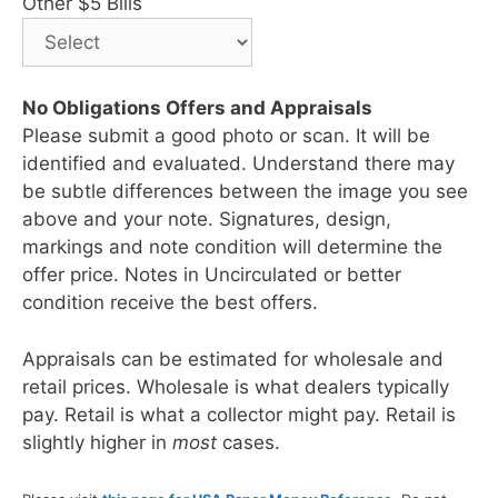
Other $5 Bills
No Obligations Offers and Appraisals
Please submit a good photo or scan. It will be
identified and evaluated. Understand there may
be subtle differences between the image you see
above and your note. Signatures, design,
markings and note condition will determine the
offer price. Notes in Uncirculated or better
condition receive the best offers.
Appraisals can be estimated for wholesale and
retail prices. Wholesale is what dealers typically
pay. Retail is what a collector might pay. Retail is
slightly higher in
most
cases.