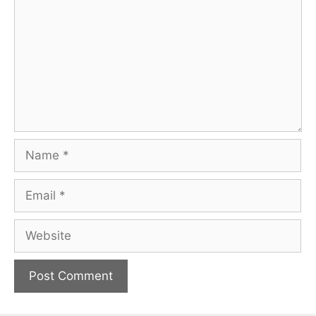
Name
Email
Website