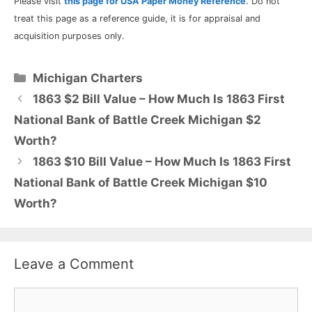
Please visit
this page for USA Paper Money Reference
. Do not
treat this page as a reference guide, it is for appraisal and
acquisition purposes only.
Categories
Michigan Charters
1863 $2 Bill Value – How Much Is 1863 First
National Bank of Battle Creek Michigan $2
Worth?
1863 $10 Bill Value – How Much Is 1863 First
National Bank of Battle Creek Michigan $10
Worth?
Leave a Comment
Comment