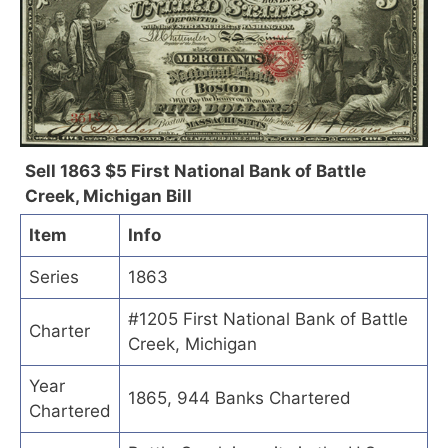
Sell 1863 $5 First National Bank of Battle
Creek, Michigan Bill
Item
Info
Series
1863
#1205 First National Bank of Battle
Charter
Creek, Michigan
Year
1865, 944 Banks Chartered
Chartered