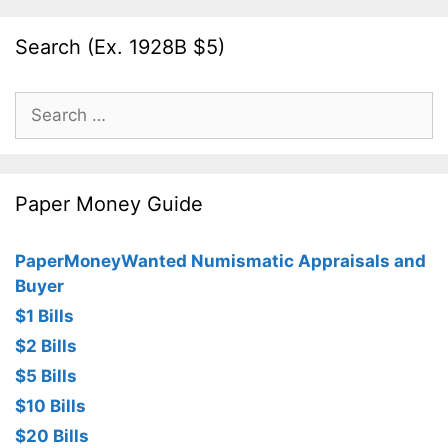
Search (Ex. 1928B $5)
Search
for:
Paper Money Guide
PaperMoneyWanted Numismatic Appraisals and
Buyer
$1 Bills
$2 Bills
$5 Bills
$10 Bills
$20 Bills