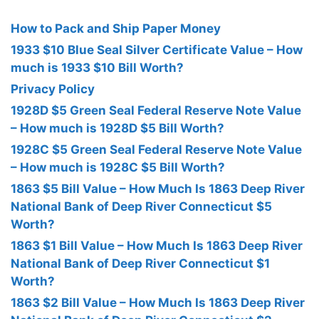
How to Pack and Ship Paper Money
1933 $10 Blue Seal Silver Certificate Value – How
much is 1933 $10 Bill Worth?
Privacy Policy
1928D $5 Green Seal Federal Reserve Note Value
– How much is 1928D $5 Bill Worth?
1928C $5 Green Seal Federal Reserve Note Value
– How much is 1928C $5 Bill Worth?
1863 $5 Bill Value – How Much Is 1863 Deep River
National Bank of Deep River Connecticut $5
Worth?
1863 $1 Bill Value – How Much Is 1863 Deep River
National Bank of Deep River Connecticut $1
Worth?
1863 $2 Bill Value – How Much Is 1863 Deep River