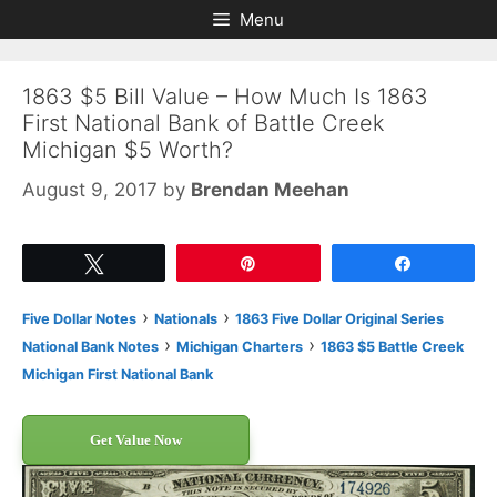
Skip
Skip
Menu
to
to
content
content
1863 $5 Bill Value – How Much Is 1863
First National Bank of Battle Creek
Michigan $5 Worth?
August 9, 2017
by
Brendan Meehan
Tweet
Pin
Share
›
›
Five Dollar Notes
Nationals
1863 Five Dollar Original Series
›
›
National Bank Notes
Michigan Charters
1863 $5 Battle Creek
Michigan First National Bank
Get Value Now