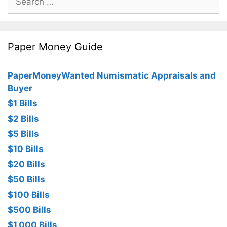
for:
Paper Money Guide
PaperMoneyWanted Numismatic Appraisals and
Buyer
$1 Bills
$2 Bills
$5 Bills
$10 Bills
$20 Bills
$50 Bills
$100 Bills
$500 Bills
$1,000 Bills