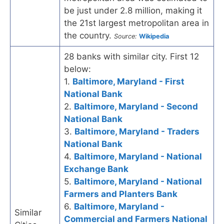
be just under 2.8 million, making it
the 21st largest metropolitan area in
the country.
Source:
Wikipedia
28 banks with similar city. First 12
below:
1.
Baltimore, Maryland - First
National Bank
2.
Baltimore, Maryland - Second
National Bank
3.
Baltimore, Maryland - Traders
National Bank
4.
Baltimore, Maryland - National
Exchange Bank
5.
Baltimore, Maryland - National
Farmers and Planters Bank
6.
Baltimore, Maryland -
Similar
Commercial and Farmers National