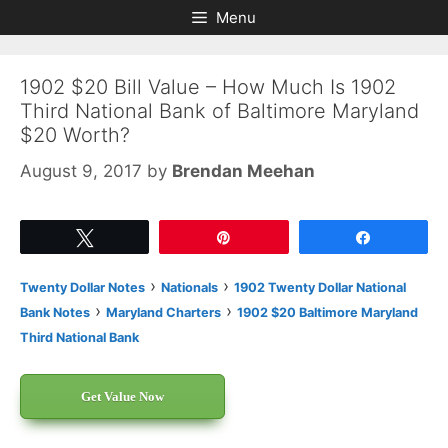
Skip
Skip
Menu
to
to
content
content
1902 $20 Bill Value – How Much Is 1902
Third National Bank of Baltimore Maryland
$20 Worth?
August 9, 2017
by
Brendan Meehan
Tweet
Pin
Share
›
›
Twenty Dollar Notes
Nationals
1902 Twenty Dollar National
›
›
Bank Notes
Maryland Charters
1902 $20 Baltimore Maryland
Third National Bank
Get Value Now