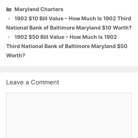
Categories
Maryland Charters
1902 $10 Bill Value – How Much Is 1902 Third
National Bank of Baltimore Maryland $10 Worth?
1902 $50 Bill Value – How Much Is 1902
Third National Bank of Baltimore Maryland $50
Worth?
Leave a Comment
Comment