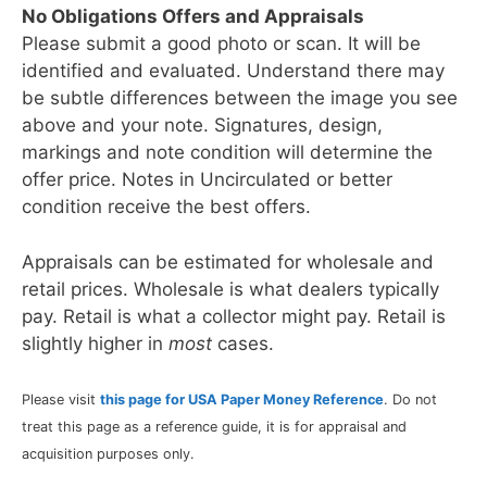
No Obligations Offers and Appraisals
Please submit a good photo or scan. It will be
identified and evaluated. Understand there may
be subtle differences between the image you see
above and your note. Signatures, design,
markings and note condition will determine the
offer price. Notes in Uncirculated or better
condition receive the best offers.
Appraisals can be estimated for wholesale and
retail prices. Wholesale is what dealers typically
pay. Retail is what a collector might pay. Retail is
slightly higher in
most
cases.
Please visit
this page for USA Paper Money Reference
. Do not
treat this page as a reference guide, it is for appraisal and
acquisition purposes only.