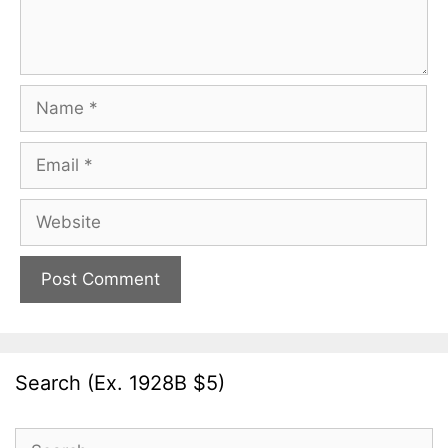
Name
Email
Website
Search (Ex. 1928B $5)
Search