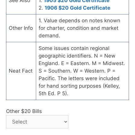
See Also
1.
1905 $20 Gold Certificate
2.
1906 $20 Gold Certificate
1. Value depends on notes known
Other Info
for charter, condition and market
demand.
Some issues contain regional
geographic identifiers. N = New
England. E = Eastern. M = Midwest.
Neat Fact
S = Southern. W = Western. P =
Pacific. The letters were included
for hand sorting purposes (Kelley,
5th Ed. P 5).
Other $20 Bills