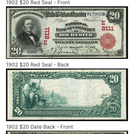
1902 $20 Red Seal - Front
1902 $20 Red Seal - Back
1902 $20 Date Back - Front