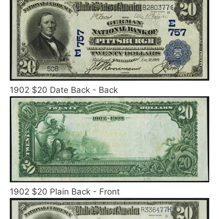
1902 $20 Date Back - Back
1902 $20 Plain Back - Front