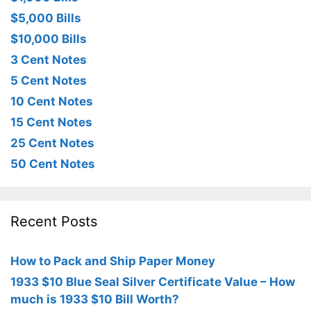
$5,000 Bills
$10,000 Bills
3 Cent Notes
5 Cent Notes
10 Cent Notes
15 Cent Notes
25 Cent Notes
50 Cent Notes
Recent Posts
How to Pack and Ship Paper Money
1933 $10 Blue Seal Silver Certificate Value – How
much is 1933 $10 Bill Worth?