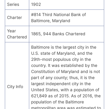
Series
1902
#814 Third National Bank of
Charter
Baltimore, Maryland
Year
1865, 944 Banks Chartered
Chartered
Baltimore is the largest city in the
U.S. state of Maryland, and the
29th-most populous city in the
country. It was established by the
Constitution of Maryland and is not
part of any county; thus, it is the
largest independent city in the
City Info
United States, with a population of
621,849 as of 2015. As of 2016, the
population of the Baltimore
metropolitan area was estimated to