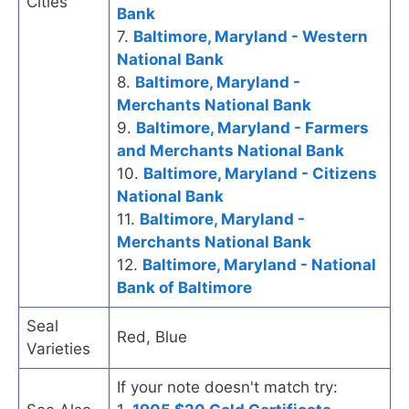
Cities
Bank
7.
Baltimore, Maryland - Western
National Bank
8.
Baltimore, Maryland -
Merchants National Bank
9.
Baltimore, Maryland - Farmers
and Merchants National Bank
10.
Baltimore, Maryland - Citizens
National Bank
11.
Baltimore, Maryland -
Merchants National Bank
12.
Baltimore, Maryland - National
Bank of Baltimore
Seal
Red, Blue
Varieties
If your note doesn't match try: