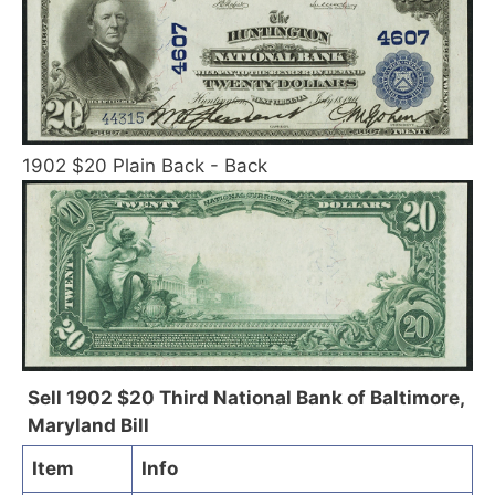
1902 $20 Plain Back - Back
Sell 1902 $20 Third National Bank of Baltimore,
Maryland Bill
Item
Info