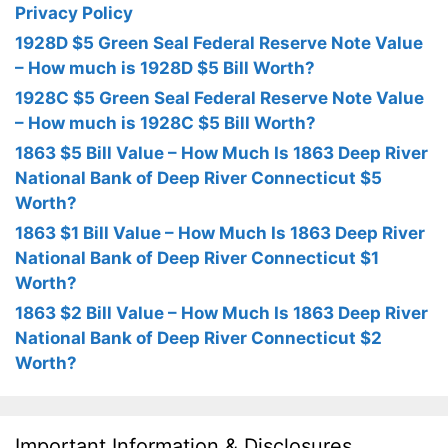
Privacy Policy
1928D $5 Green Seal Federal Reserve Note Value
– How much is 1928D $5 Bill Worth?
1928C $5 Green Seal Federal Reserve Note Value
– How much is 1928C $5 Bill Worth?
1863 $5 Bill Value – How Much Is 1863 Deep River
National Bank of Deep River Connecticut $5
Worth?
1863 $1 Bill Value – How Much Is 1863 Deep River
National Bank of Deep River Connecticut $1
Worth?
1863 $2 Bill Value – How Much Is 1863 Deep River
National Bank of Deep River Connecticut $2
Worth?
Important Information & Disclosures