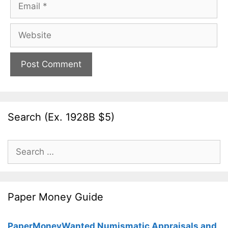
Email
Website
Search (Ex. 1928B $5)
Search
for:
Paper Money Guide
PaperMoneyWanted Numismatic Appraisals and