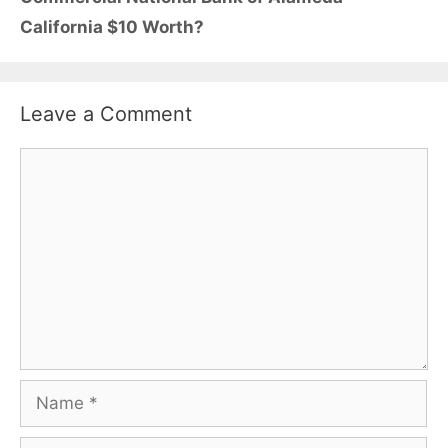
California $10 Worth?
Leave a Comment
Comment
Name