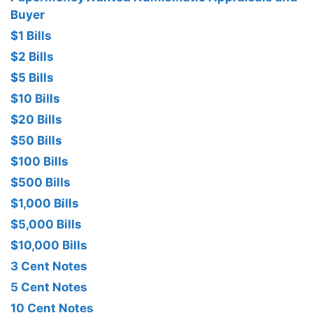
Buyer
$1 Bills
$2 Bills
$5 Bills
$10 Bills
$20 Bills
$50 Bills
$100 Bills
$500 Bills
$1,000 Bills
$5,000 Bills
$10,000 Bills
3 Cent Notes
5 Cent Notes
10 Cent Notes