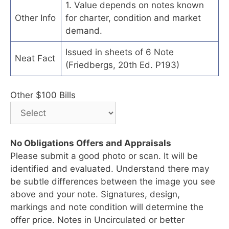
1. Value depends on notes known
Other Info
for charter, condition and market
demand.
Issued in sheets of 6 Note
Neat Fact
(Friedbergs, 20th Ed. P193)
Other $100 Bills
No Obligations Offers and Appraisals
Please submit a good photo or scan. It will be
identified and evaluated. Understand there may
be subtle differences between the image you see
above and your note. Signatures, design,
markings and note condition will determine the
offer price. Notes in Uncirculated or better