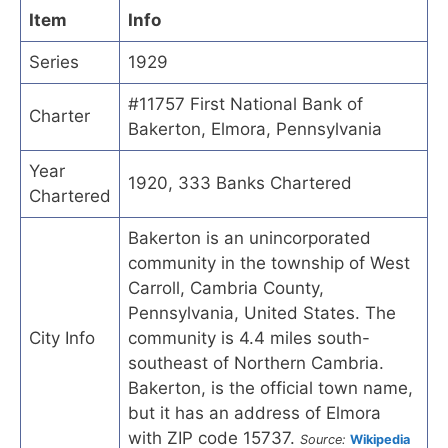
Item
Info
Series
1929
#11757 First National Bank of
Charter
Bakerton, Elmora, Pennsylvania
Year
1920, 333 Banks Chartered
Chartered
Bakerton is an unincorporated
community in the township of West
Carroll, Cambria County,
Pennsylvania, United States. The
City Info
community is 4.4 miles south-
southeast of Northern Cambria.
Bakerton, is the official town name,
but it has an address of Elmora
with ZIP code 15737.
Source:
Wikipedia