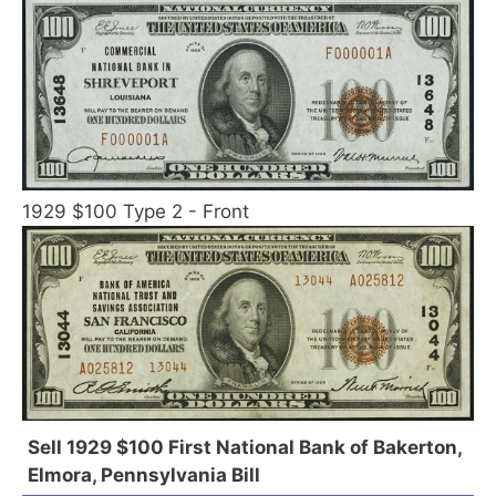
1929 $100 Type 2 - Front
Sell 1929 $100 First National Bank of Bakerton,
Elmora, Pennsylvania Bill