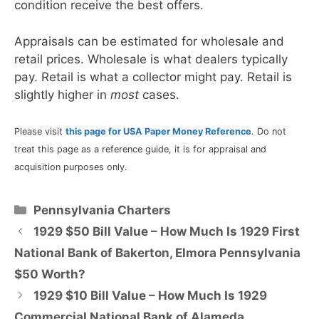
condition receive the best offers.
Appraisals can be estimated for wholesale and
retail prices. Wholesale is what dealers typically
pay. Retail is what a collector might pay. Retail is
slightly higher in
most
cases.
Please visit
this page for USA Paper Money Reference
. Do not
treat this page as a reference guide, it is for appraisal and
acquisition purposes only.
Categories
Pennsylvania Charters
1929 $50 Bill Value – How Much Is 1929 First
National Bank of Bakerton, Elmora Pennsylvania
$50 Worth?
1929 $10 Bill Value – How Much Is 1929
Commercial National Bank of Alameda