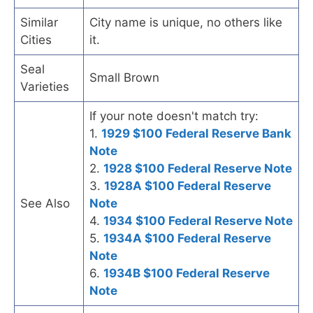
Similar
City name is unique, no others like
Cities
it.
Seal
Small Brown
Varieties
If your note doesn't match try:
1.
1929 $100 Federal Reserve Bank
Note
2.
1928 $100 Federal Reserve Note
3.
1928A $100 Federal Reserve
See Also
Note
4.
1934 $100 Federal Reserve Note
5.
1934A $100 Federal Reserve
Note
6.
1934B $100 Federal Reserve
Note