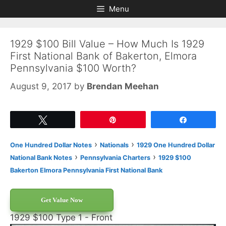
Skip
Skip
Menu
to
to
content
content
1929 $100 Bill Value – How Much Is 1929
First National Bank of Bakerton, Elmora
Pennsylvania $100 Worth?
August 9, 2017
by
Brendan Meehan
Tweet
Pin
Share
›
›
One Hundred Dollar Notes
Nationals
1929 One Hundred Dollar
›
›
National Bank Notes
Pennsylvania Charters
1929 $100
Bakerton Elmora Pennsylvania First National Bank
Get Value Now
1929 $100 Type 1 - Front