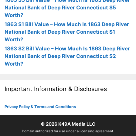
1863 $5 Bill Value – How Much Is 1863 Deep River
National Bank of Deep River Connecticut $5
Worth?
1863 $1 Bill Value – How Much Is 1863 Deep River
National Bank of Deep River Connecticut $1
Worth?
1863 $2 Bill Value – How Much Is 1863 Deep River
National Bank of Deep River Connecticut $2
Worth?
Important Information & Disclosures
Privacy Policy & Terms and Conditions
© 2026
K49A Media LLC
Domain authorized for use under a licensing agreement.