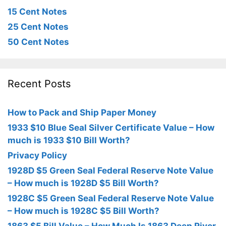
15 Cent Notes
25 Cent Notes
50 Cent Notes
Recent Posts
How to Pack and Ship Paper Money
1933 $10 Blue Seal Silver Certificate Value – How
much is 1933 $10 Bill Worth?
Privacy Policy
1928D $5 Green Seal Federal Reserve Note Value
– How much is 1928D $5 Bill Worth?
1928C $5 Green Seal Federal Reserve Note Value
– How much is 1928C $5 Bill Worth?