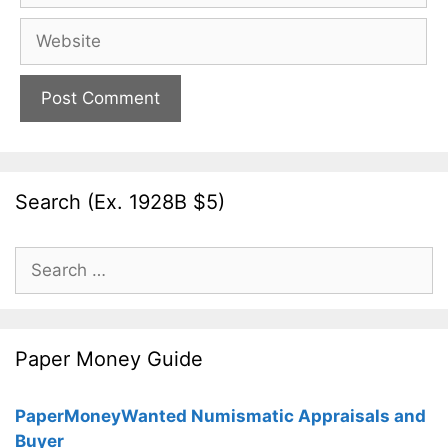
Website
Search (Ex. 1928B $5)
Search
for:
Paper Money Guide
PaperMoneyWanted Numismatic Appraisals and
Buyer