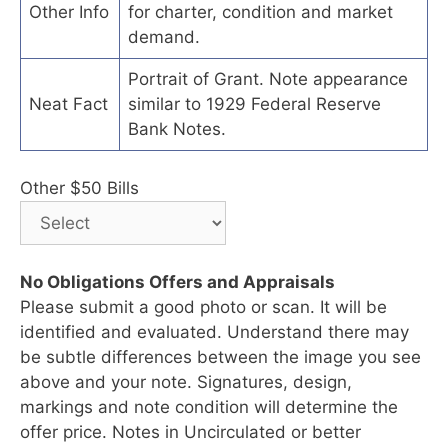
Other Info
for charter, condition and market
demand.
Portrait of Grant. Note appearance
Neat Fact
similar to 1929 Federal Reserve
Bank Notes.
Other $50 Bills
No Obligations Offers and Appraisals
Please submit a good photo or scan. It will be
identified and evaluated. Understand there may
be subtle differences between the image you see
above and your note. Signatures, design,
markings and note condition will determine the
offer price. Notes in Uncirculated or better