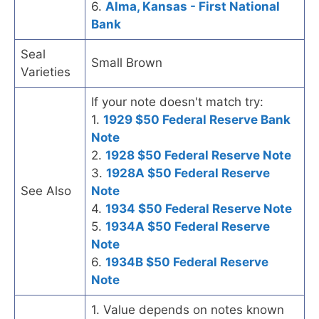
6.
Alma, Kansas - First National
Bank
Seal
Small Brown
Varieties
If your note doesn't match try:
1.
1929 $50 Federal Reserve Bank
Note
2.
1928 $50 Federal Reserve Note
3.
1928A $50 Federal Reserve
See Also
Note
4.
1934 $50 Federal Reserve Note
5.
1934A $50 Federal Reserve
Note
6.
1934B $50 Federal Reserve
Note
1. Value depends on notes known