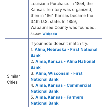
Louisiana Purchase. In 1854, the
Kansas Territory was organized,
then in 1861 Kansas became the
34th U.S. state. In 1859,
Wabaunsee County was founded.
Source:
Wikipedia
If your note doesn't match try:
1.
Alma, Nebraska - First National
Bank
2.
Alma, Kansas - Alma National
Bank
3.
Alma, Wisconsin - First
Similar
National Bank
Cities
4.
Alma, Kansas - Commercial
National Bank
5.
Alma, Kansas - Farmers
National Bank