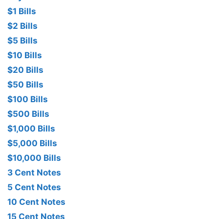
$1 Bills
$2 Bills
$5 Bills
$10 Bills
$20 Bills
$50 Bills
$100 Bills
$500 Bills
$1,000 Bills
$5,000 Bills
$10,000 Bills
3 Cent Notes
5 Cent Notes
10 Cent Notes
15 Cent Notes