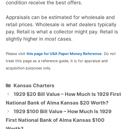
condition receive the best offers.
Appraisals can be estimated for wholesale and
retail prices. Wholesale is what dealers typically
pay. Retail is what a collector might pay. Retail is
slightly higher in
most
cases.
Please visit
this page for USA Paper Money Reference
. Do not
treat this page as a reference guide, it is for appraisal and
acquisition purposes only.
Categories
Kansas Charters
1929 $20 Bill Value – How Much Is 1929 First
National Bank of Alma Kansas $20 Worth?
1929 $100 Bill Value – How Much Is 1929
First National Bank of Alma Kansas $100
Worth?