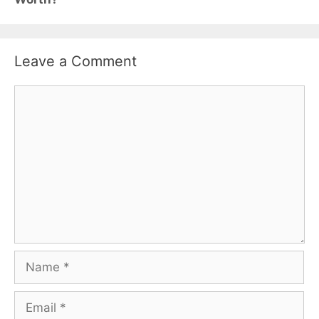
Leave a Comment
Comment
Name
Email