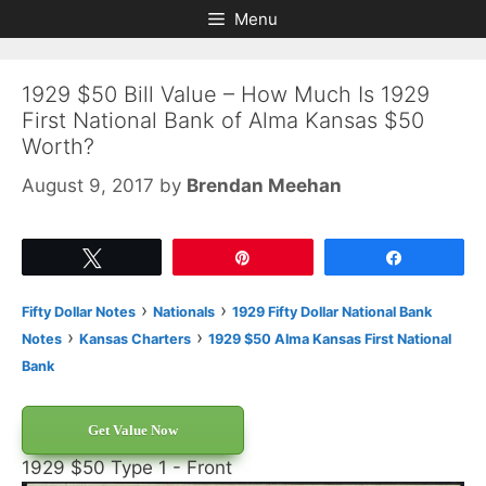
Skip
Skip
Menu
to
to
content
content
1929 $50 Bill Value – How Much Is 1929
First National Bank of Alma Kansas $50
Worth?
August 9, 2017
by
Brendan Meehan
Tweet
Pin
Share
›
›
Fifty Dollar Notes
Nationals
1929 Fifty Dollar National Bank
›
›
Notes
Kansas Charters
1929 $50 Alma Kansas First National
Bank
Get Value Now
1929 $50 Type 1 - Front