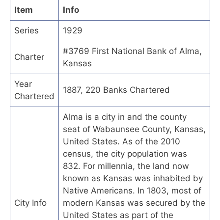
Item
Info
Series
1929
#3769 First National Bank of Alma,
Charter
Kansas
Year
1887, 220 Banks Chartered
Chartered
Alma is a city in and the county
seat of Wabaunsee County, Kansas,
United States. As of the 2010
census, the city population was
832. For millennia, the land now
known as Kansas was inhabited by
Native Americans. In 1803, most of
City Info
modern Kansas was secured by the
United States as part of the