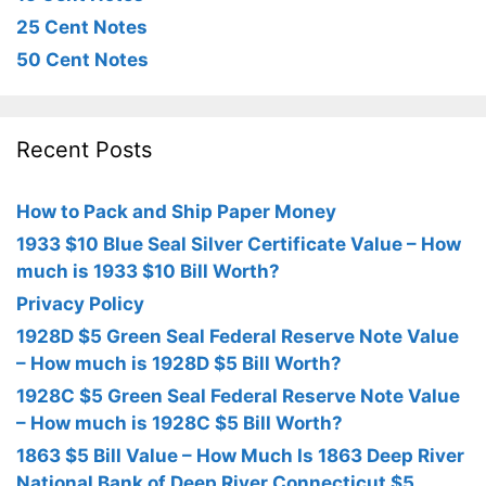
25 Cent Notes
50 Cent Notes
Recent Posts
How to Pack and Ship Paper Money
1933 $10 Blue Seal Silver Certificate Value – How
much is 1933 $10 Bill Worth?
Privacy Policy
1928D $5 Green Seal Federal Reserve Note Value
– How much is 1928D $5 Bill Worth?
1928C $5 Green Seal Federal Reserve Note Value
– How much is 1928C $5 Bill Worth?
1863 $5 Bill Value – How Much Is 1863 Deep River
National Bank of Deep River Connecticut $5