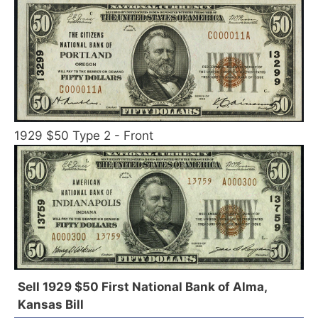
1929 $50 Type 2 - Front
Sell 1929 $50 First National Bank of Alma,
Kansas Bill