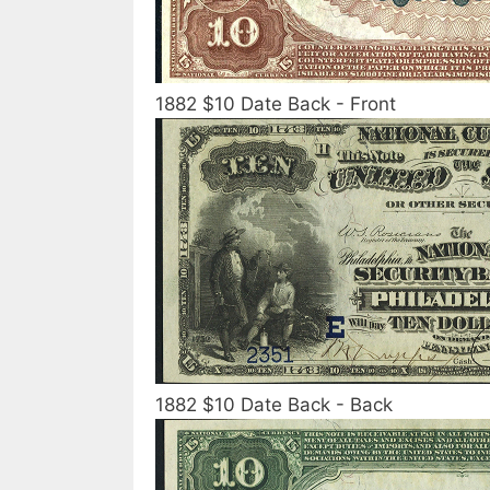
1882 $10 Date Back - Front
1882 $10 Date Back - Back