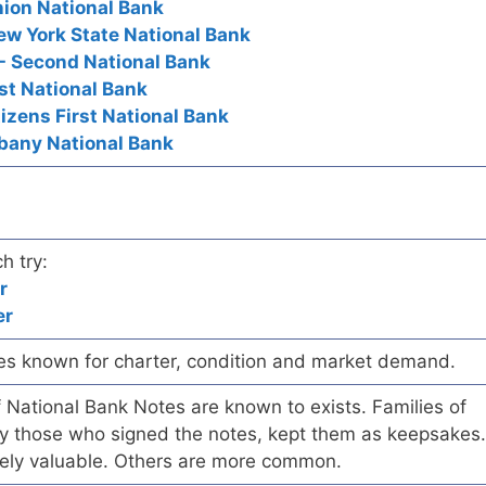
nion National Bank
ew York State National Bank
- Second National Bank
rst National Bank
tizens First National Bank
lbany National Bank
h try:
r
er
es known for charter, condition and market demand.
of National Bank Notes are known to exists. Families of
arly those who signed the notes, kept them as keepsakes.
ely valuable. Others are more common.