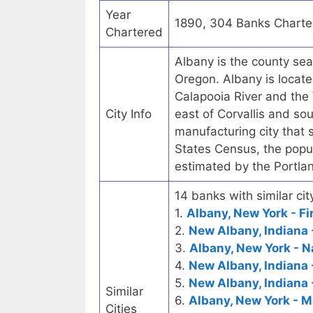
Year
1890, 304 Banks Charte
Chartered
Albany is the county seat
Oregon. Albany is locate
Calapooia River and the 
City Info
east of Corvallis and so
manufacturing city that 
States Census, the popul
estimated by the Portla
14 banks with similar cit
1.
Albany, New York - Fi
2.
New Albany, Indiana -
3.
Albany, New York - 
4.
New Albany, Indiana 
5.
New Albany, Indiana 
Similar
6.
Albany, New York - M
Cities