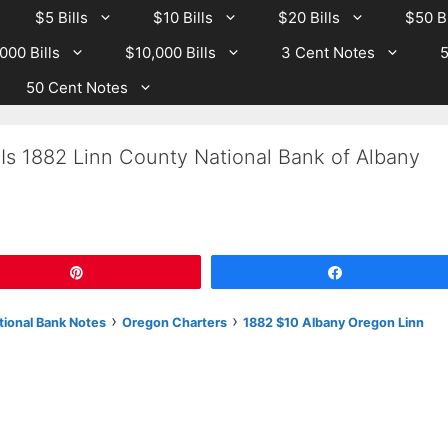
$5 Bills
$10 Bills
$20 Bills
$50 Bi
000 Bills
$10,000 Bills
3 Cent Notes
5
50 Cent Notes
Is 1882 Linn County National Bank of Albany
Pin
Share
›
›
tional Bank Notes
Oregon Charters
1882 $10 Albany Oregon Linn