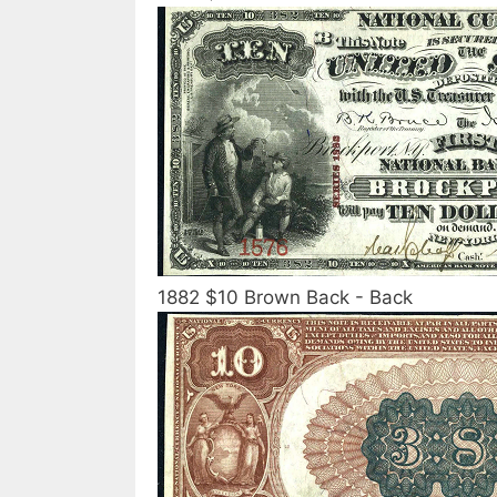
1882 $10 Brown Back - Back