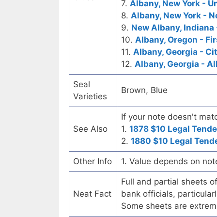
7.
Albany, New York - U
8.
Albany, New York - N
9.
New Albany, Indiana 
10.
Albany, Oregon - Fi
11.
Albany, Georgia - Ci
12.
Albany, Georgia - A
Seal
Brown, Blue
Varieties
If your note doesn't matc
See Also
1.
1878 $10 Legal Tende
2.
1880 $10 Legal Tend
Other Info
1. Value depends on not
Full and partial sheets 
Neat Fact
bank officials, particul
Some sheets are extrem