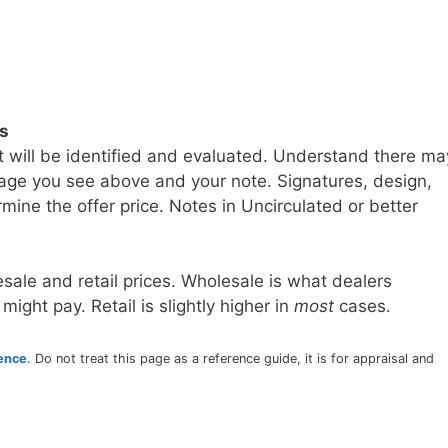
ls
t will be identified and evaluated. Understand there ma
age you see above and your note. Signatures, design,
mine the offer price. Notes in Uncirculated or better
sale and retail prices. Wholesale is what dealers
 might pay. Retail is slightly higher in
most
cases.
rence
. Do not treat this page as a reference guide, it is for appraisal and