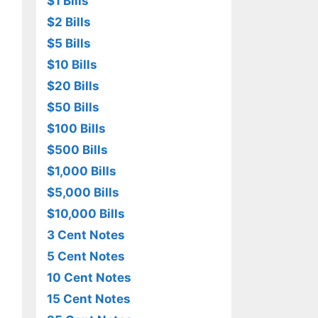
$1 Bills
$2 Bills
$5 Bills
$10 Bills
$20 Bills
$50 Bills
$100 Bills
$500 Bills
$1,000 Bills
$5,000 Bills
$10,000 Bills
3 Cent Notes
5 Cent Notes
10 Cent Notes
15 Cent Notes