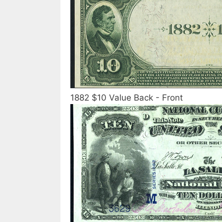
1882 $10 Value Back - Front