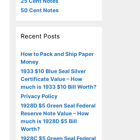
25 Cent Notes
50 Cent Notes
Recent Posts
How to Pack and Ship Paper
Money
1933 $10 Blue Seal Silver
Certificate Value – How
much is 1933 $10 Bill Worth?
Privacy Policy
1928D $5 Green Seal Federal
Reserve Note Value – How
much is 1928D $5 Bill
Worth?
1928C $5 Green Seal Federal