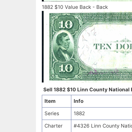
1882 $10 Value Back - Back
Sell 1882 $10 Linn County National 
Item
Info
Series
1882
Charter
#4326 Linn County Nati