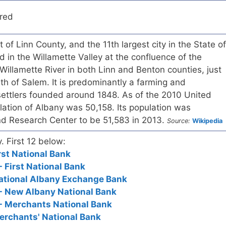
red
 of Linn County, and the 11th largest city in the State of
d in the Willamette Valley at the confluence of the
Willamette River in both Linn and Benton counties, just
uth of Salem. It is predominantly a farming and
settlers founded around 1848. As of the 2010 United
ation of Albany was 50,158. Its population was
nd Research Center to be 51,583 in 2013.
Source:
Wikipedia
y. First 12 below:
rst National Bank
 First National Bank
National Albany Exchange Bank
- New Albany National Bank
- Merchants National Bank
erchants' National Bank