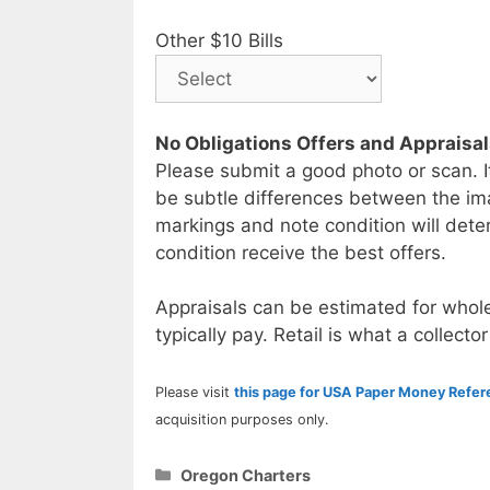
Other $10 Bills
No Obligations Offers and Appraisa
Please submit a good photo or scan. I
be subtle differences between the im
markings and note condition will deter
condition receive the best offers.
Appraisals can be estimated for whole
typically pay. Retail is what a collector
Please visit
this page for USA Paper Money Refe
acquisition purposes only.
Categories
Oregon Charters