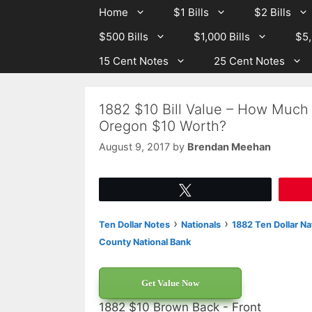
Skip
Skip
Home
$1 Bills
$2 Bills
to
to
$500 Bills
$1,000 Bills
$5,
content
content
15 Cent Notes
25 Cent Notes
1882 $10 Bill Value – How Much 
Oregon $10 Worth?
August 9, 2017
by
Brendan Meehan
Tweet
›
›
Ten Dollar Notes
Nationals
1882 Ten Dollar Na
County National Bank
Get Value Now
1882 $10 Brown Back - Front