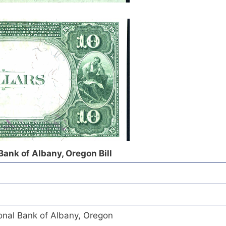
Bank of Albany, Oregon Bill
onal Bank of Albany, Oregon