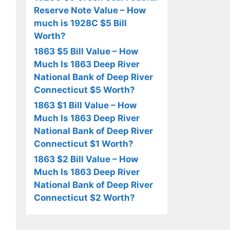
Reserve Note Value – How
much is 1928C $5 Bill
Worth?
1863 $5 Bill Value – How
Much Is 1863 Deep River
National Bank of Deep River
Connecticut $5 Worth?
1863 $1 Bill Value – How
Much Is 1863 Deep River
National Bank of Deep River
Connecticut $1 Worth?
1863 $2 Bill Value – How
Much Is 1863 Deep River
National Bank of Deep River
Connecticut $2 Worth?