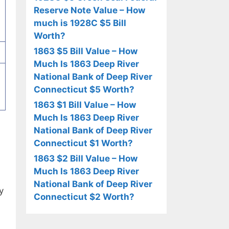
Reserve Note Value – How
much is 1928C $5 Bill
Worth?
1863 $5 Bill Value – How
Much Is 1863 Deep River
National Bank of Deep River
Connecticut $5 Worth?
1863 $1 Bill Value – How
Much Is 1863 Deep River
National Bank of Deep River
Connecticut $1 Worth?
1863 $2 Bill Value – How
Much Is 1863 Deep River
National Bank of Deep River
y
Connecticut $2 Worth?