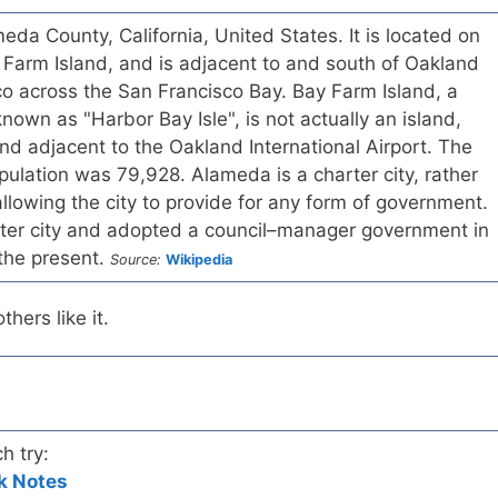
eda County, California, United States. It is located on
Farm Island, and is adjacent to and south of Oakland
o across the San Francisco Bay. Bay Farm Island, a
known as "Harbor Bay Isle", is not actually an island,
and adjacent to the Oakland International Airport. The
pulation was 79,928. Alameda is a charter city, rather
allowing the city to provide for any form of government.
er city and adopted a council–manager government in
 the present.
Source:
Wikipedia
hers like it.
h try:
k Notes