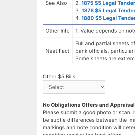
See Also
2.
1875 $5 Legal Tende
3.
1878 $5 Legal Tende
4.
1880 $5 Legal Tende
Other Info
1. Value depends on not
Full and partial sheets 
Neat Fact
bank officials, particul
Some sheets are extrem
Other $5 Bills
No Obligations Offers and Appraisa
Please submit a good photo or scan. I
be subtle differences between the im
markings and note condition will deter
condition receive the best offers.