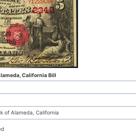
lameda, California Bill
k of Alameda, California
ed