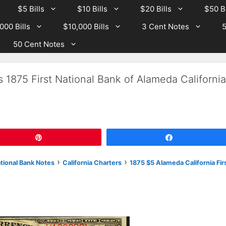
$5 Bills
$10 Bills
$20 Bills
$50 Bi
000 Bills
$10,000 Bills
3 Cent Notes
5
50 Cent Notes
 1875 First National Bank of Alameda California
Pin
Share
›
›
ational Bank Notes
California Charters
1875 $5 Alameda California Fir