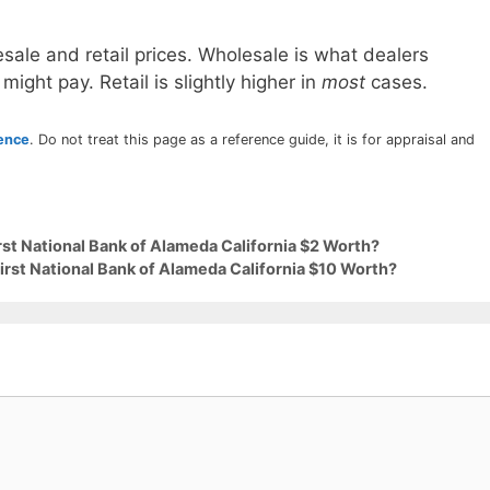
sale and retail prices. Wholesale is what dealers
 might pay. Retail is slightly higher in
most
cases.
rence
. Do not treat this page as a reference guide, it is for appraisal and
irst National Bank of Alameda California $2 Worth?
First National Bank of Alameda California $10 Worth?