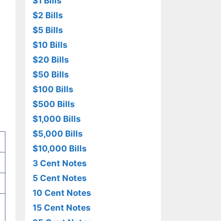
$1 Bills
$2 Bills
$5 Bills
$10 Bills
$20 Bills
$50 Bills
$100 Bills
$500 Bills
$1,000 Bills
$5,000 Bills
$10,000 Bills
3 Cent Notes
5 Cent Notes
10 Cent Notes
15 Cent Notes