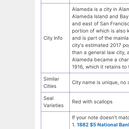
Alameda is a city in Alam
Alameda Island and Bay 
and east of San Francisc
portion of which is also 
City Info
and is part of the mainl
city's estimated 2017 po
than a general law city, 
Alameda became a chart
1916, which it retains to
Similar
City name is unique, no ot
Cities
Seal
Red with scallops
Varieties
If your note doesn't matc
1.
1882 $5 National Ban