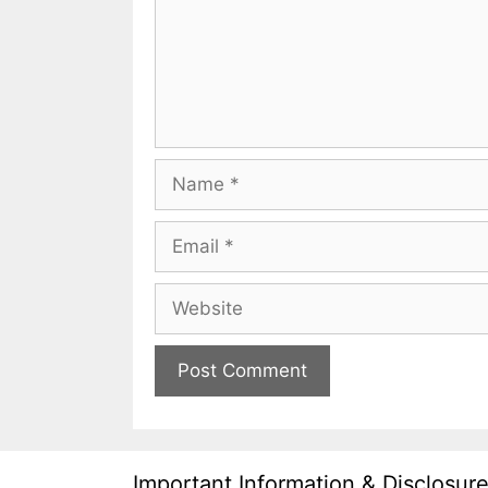
Name
Email
Website
Important Information & Disclosur