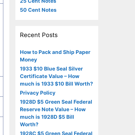
25 Cent Notes
50 Cent Notes
Recent Posts
How to Pack and Ship Paper
Money
1933 $10 Blue Seal Silver
Certificate Value – How
much is 1933 $10 Bill Worth?
Privacy Policy
1928D $5 Green Seal Federal
Reserve Note Value – How
much is 1928D $5 Bill
Worth?
1928C $5 Green Seal Federal