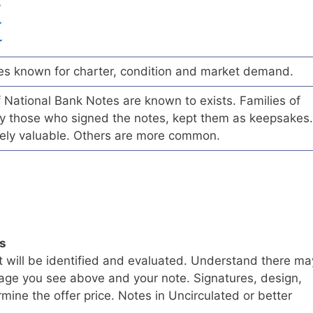
r
r
r
es known for charter, condition and market demand.
of National Bank Notes are known to exists. Families of
arly those who signed the notes, kept them as keepsakes.
ely valuable. Others are more common.
ls
t will be identified and evaluated. Understand there ma
age you see above and your note. Signatures, design,
mine the offer price. Notes in Uncirculated or better