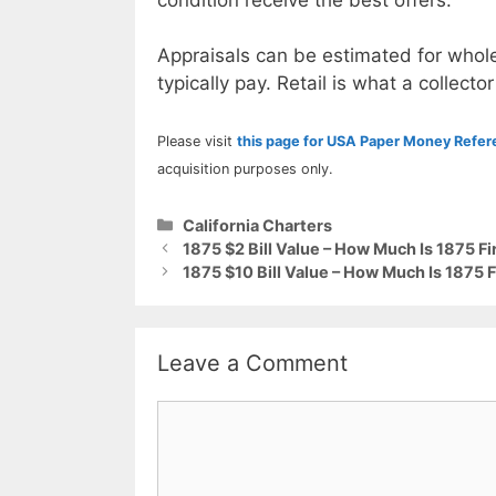
Appraisals can be estimated for whole
typically pay. Retail is what a collector
Please visit
this page for USA Paper Money Refe
acquisition purposes only.
Categories
California Charters
1875 $2 Bill Value – How Much Is 1875 F
1875 $10 Bill Value – How Much Is 1875 
Leave a Comment
Comment