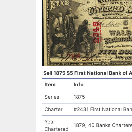
Sell 1875 $5 First National Bank of A
Item
Info
Series
1875
Charter
#2431 First National Ban
Year
1879, 40 Banks Charter
Chartered