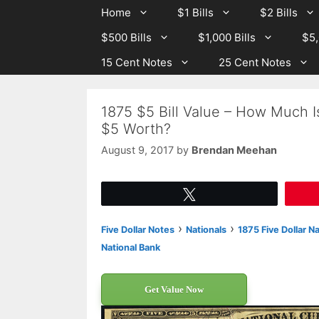
Skip
Skip
Home
$1 Bills
$2 Bills
to
to
$500 Bills
$1,000 Bills
$5,
content
content
15 Cent Notes
25 Cent Notes
1875 $5 Bill Value – How Much Is
$5 Worth?
August 9, 2017
by
Brendan Meehan
Tweet
›
›
Five Dollar Notes
Nationals
1875 Five Dollar N
National Bank
Get Value Now