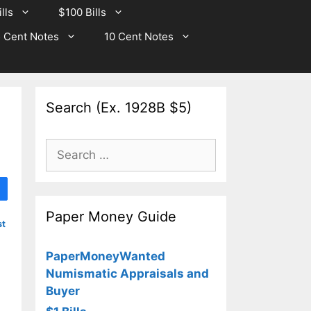
lls
$100 Bills
 Cent Notes
10 Cent Notes
Search (Ex. 1928B $5)
Search
for:
Paper Money Guide
st
PaperMoneyWanted
Numismatic Appraisals and
Buyer