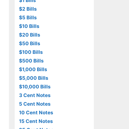
$1 Bills
$2 Bills
$5 Bills
$10 Bills
$20 Bills
$50 Bills
$100 Bills
$500 Bills
$1,000 Bills
$5,000 Bills
$10,000 Bills
3 Cent Notes
5 Cent Notes
10 Cent Notes
15 Cent Notes