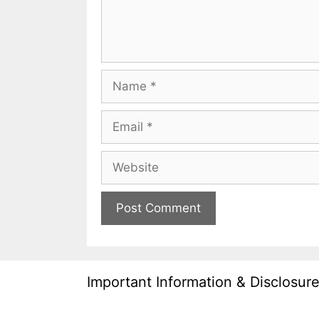
Name
Email
Website
Important Information & Disclosur