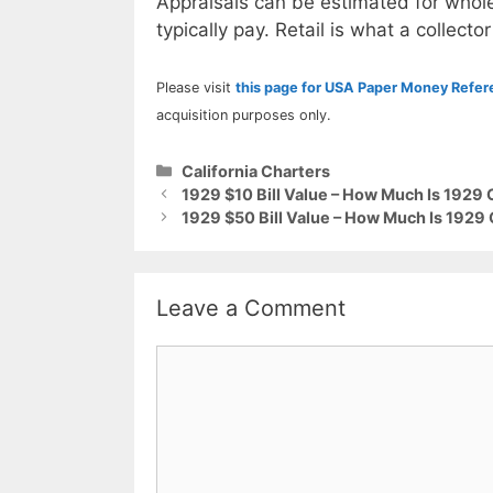
Appraisals can be estimated for whole
typically pay. Retail is what a collector
Please visit
this page for USA Paper Money Refe
acquisition purposes only.
Categories
California Charters
1929 $10 Bill Value – How Much Is 1929 
1929 $50 Bill Value – How Much Is 1929 
Leave a Comment
Comment