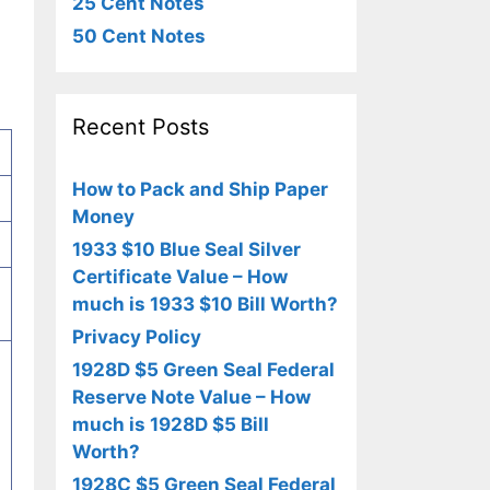
25 Cent Notes
50 Cent Notes
Recent Posts
How to Pack and Ship Paper
Money
1933 $10 Blue Seal Silver
Certificate Value – How
much is 1933 $10 Bill Worth?
Privacy Policy
1928D $5 Green Seal Federal
Reserve Note Value – How
much is 1928D $5 Bill
Worth?
1928C $5 Green Seal Federal