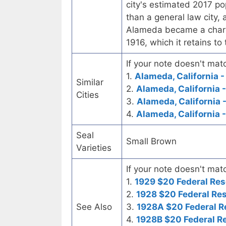
city's estimated 2017 po
than a general law city, 
Alameda became a chart
1916, which it retains to
If your note doesn't matc
1.
Alameda, California -
Similar
2.
Alameda, California 
Cities
3.
Alameda, California 
4.
Alameda, California 
Seal
Small Brown
Varieties
If your note doesn't matc
1.
1929 $20 Federal Res
2.
1928 $20 Federal Re
See Also
3.
1928A $20 Federal R
4.
1928B $20 Federal R