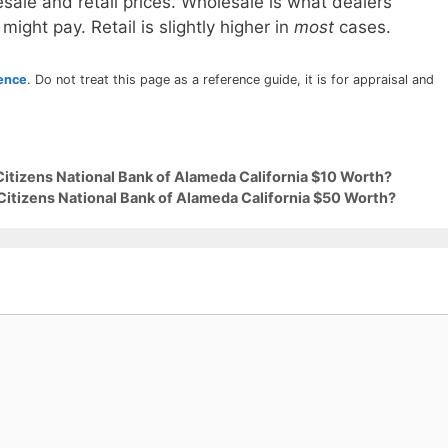
sale and retail prices. Wholesale is what dealers
 might pay. Retail is slightly higher in
most
cases.
rence
. Do not treat this page as a reference guide, it is for appraisal and
Citizens National Bank of Alameda California $10 Worth?
Citizens National Bank of Alameda California $50 Worth?