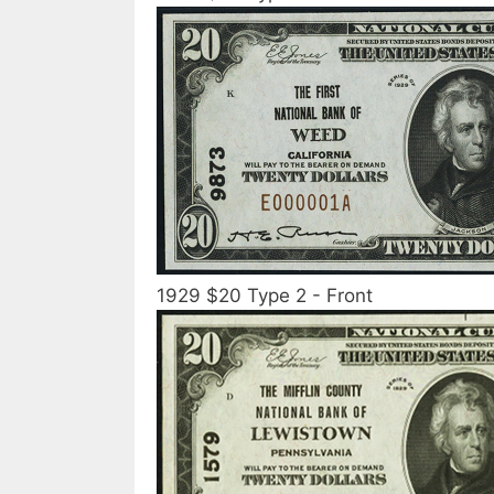
1929 $20 Type 2 - Front