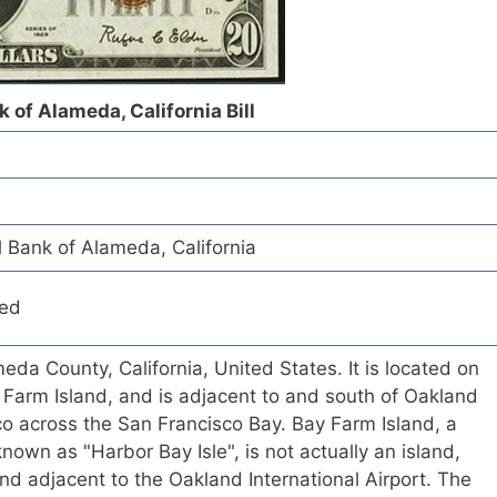
 of Alameda, California Bill
 Bank of Alameda, California
red
eda County, California, United States. It is located on
Farm Island, and is adjacent to and south of Oakland
o across the San Francisco Bay. Bay Farm Island, a
known as "Harbor Bay Isle", is not actually an island,
and adjacent to the Oakland International Airport. The