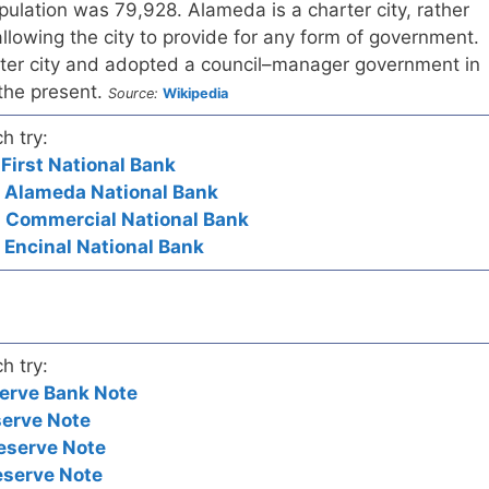
pulation was 79,928. Alameda is a charter city, rather
allowing the city to provide for any form of government.
er city and adopted a council–manager government in
 the present.
Source:
Wikipedia
h try:
 First National Bank
- Alameda National Bank
- Commercial National Bank
- Encinal National Bank
h try:
erve Bank Note
serve Note
eserve Note
eserve Note