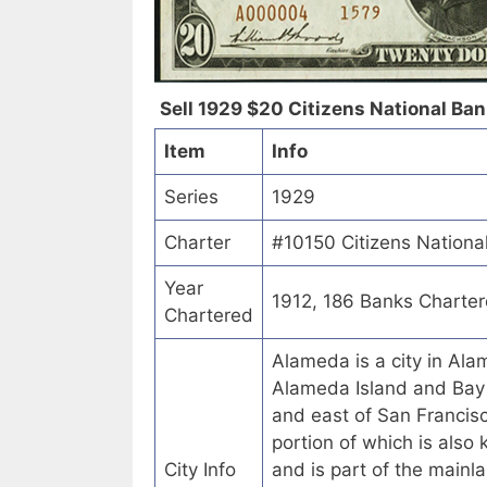
Sell 1929 $20 Citizens National Bank
Item
Info
Series
1929
Charter
#10150 Citizens National
Year
1912, 186 Banks Charte
Chartered
Alameda is a city in Alam
Alameda Island and Bay 
and east of San Francisc
portion of which is also 
City Info
and is part of the mainl