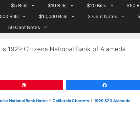
$5 Bills
$10 Bills
$20 Bills
$50 Bi
000 Bills
$10,000 Bills
3 Cent Notes
5
50 Cent Notes
Is 1929 Citizens National Bank of Alameda
Pin
Share
›
›
llar National Bank Notes
California Charters
1929 $20 Alameda