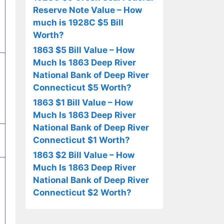
Reserve Note Value – How
much is 1928C $5 Bill
Worth?
1863 $5 Bill Value – How
Much Is 1863 Deep River
National Bank of Deep River
Connecticut $5 Worth?
1863 $1 Bill Value – How
Much Is 1863 Deep River
National Bank of Deep River
Connecticut $1 Worth?
1863 $2 Bill Value – How
Much Is 1863 Deep River
National Bank of Deep River
Connecticut $2 Worth?