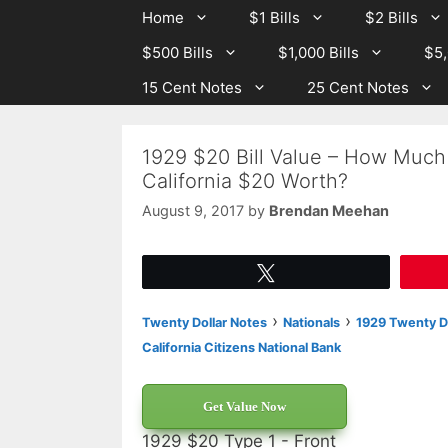
Skip
Skip
Home
$1 Bills
$2 Bills
to
to
$500 Bills
$1,000 Bills
$5,
content
content
15 Cent Notes
25 Cent Notes
1929 $20 Bill Value – How Much 
California $20 Worth?
August 9, 2017
by
Brendan Meehan
Tweet
›
›
Twenty Dollar Notes
Nationals
1929 Twenty Do
California Citizens National Bank
Get Value Now
1929 $20 Type 1 - Front