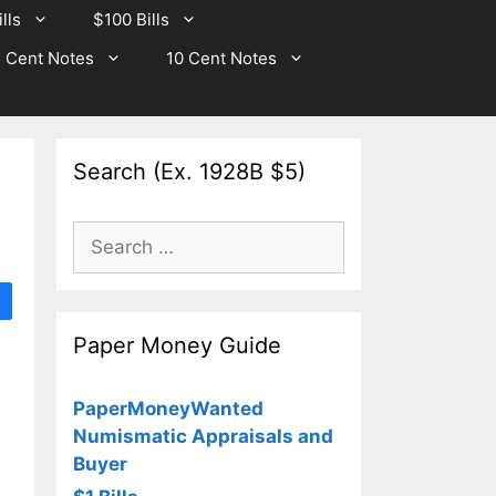
lls
$100 Bills
 Cent Notes
10 Cent Notes
Search (Ex. 1928B $5)
Search
for:
Paper Money Guide
PaperMoneyWanted
Numismatic Appraisals and
Buyer