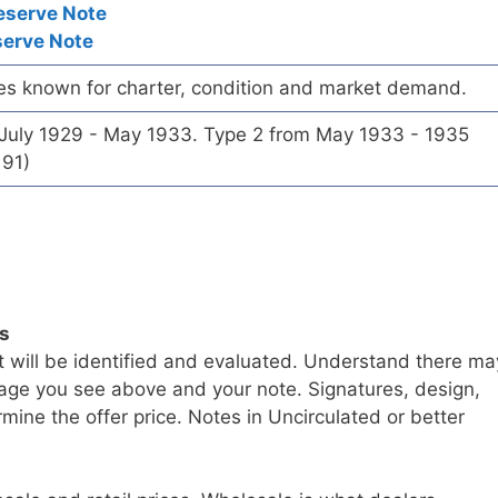
eserve Note
serve Note
es known for charter, condition and market demand.
 July 1929 - May 1933. Type 2 from May 1933 - 1935
191)
ls
t will be identified and evaluated. Understand there ma
age you see above and your note. Signatures, design,
mine the offer price. Notes in Uncirculated or better