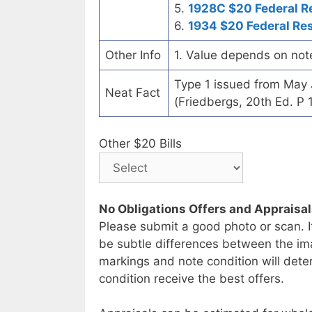
5.
1928C $20 Federal R
6.
1934 $20 Federal Re
Other Info
1. Value depends on not
Type 1 issued from May
Neat Fact
(Friedbergs, 20th Ed. P 
Other $20 Bills
No Obligations Offers and Appraisa
Please submit a good photo or scan. I
be subtle differences between the im
markings and note condition will deter
condition receive the best offers.