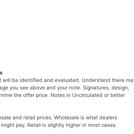
ls
t will be identified and evaluated. Understand there ma
age you see above and your note. Signatures, design,
mine the offer price. Notes in Uncirculated or better
sale and retail prices. Wholesale is what dealers
 might pay. Retail is slightly higher in
most
cases.