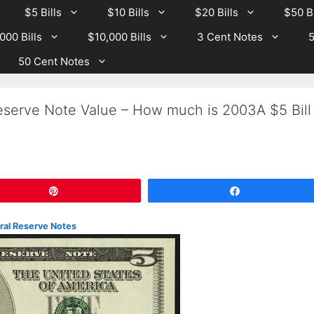
$5 Bills
$10 Bills
$20 Bills
$50 Bi
000 Bills
$10,000 Bills
3 Cent Notes
5
50 Cent Notes
serve Note Value – How much is 2003A $5 Bill
Pin
Share
eral Reserve Notes