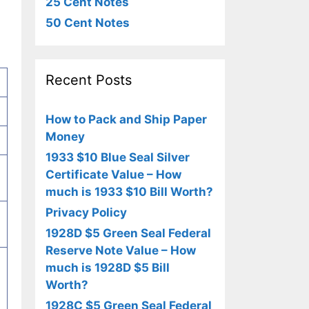
25 Cent Notes
50 Cent Notes
Recent Posts
How to Pack and Ship Paper
Money
1933 $10 Blue Seal Silver
Certificate Value – How
much is 1933 $10 Bill Worth?
Privacy Policy
1928D $5 Green Seal Federal
Reserve Note Value – How
much is 1928D $5 Bill
Worth?
1928C $5 Green Seal Federal