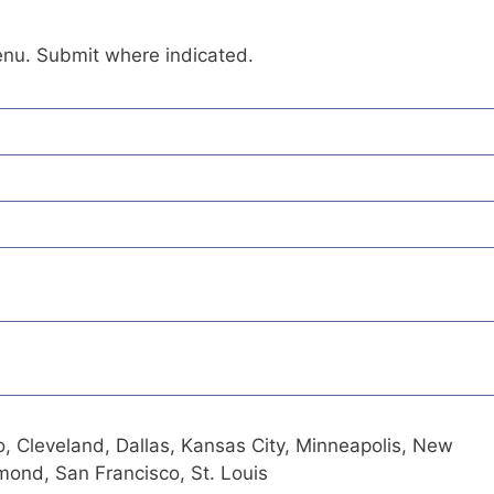
enu. Submit where indicated.
o, Cleveland, Dallas, Kansas City, Minneapolis, New
hmond, San Francisco, St. Louis