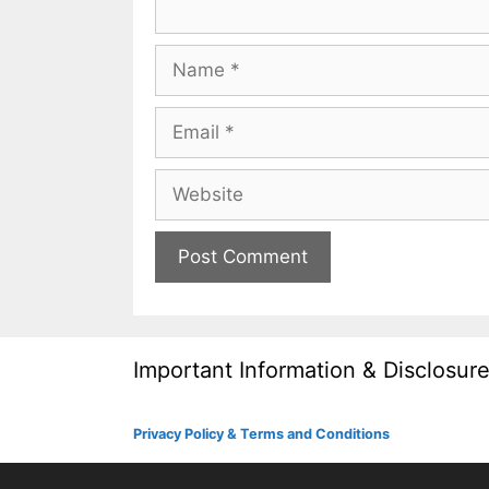
Name
Email
Website
Important Information & Disclosur
Privacy Policy & Terms and Conditions