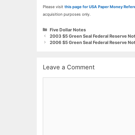
Please visit
this page for USA Paper Money Refe
acquisition purposes only.
Categories
Five Dollar Notes
2003 $5 Green Seal Federal Reserve Not
2006 $5 Green Seal Federal Reserve Not
Leave a Comment
Comment