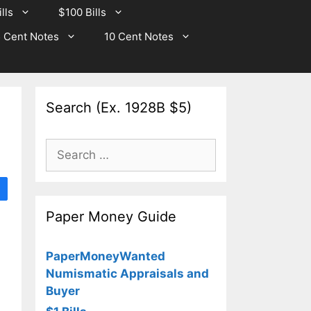
lls
$100 Bills
 Cent Notes
10 Cent Notes
Search (Ex. 1928B $5)
Search
for:
Paper Money Guide
PaperMoneyWanted
Numismatic Appraisals and
Buyer