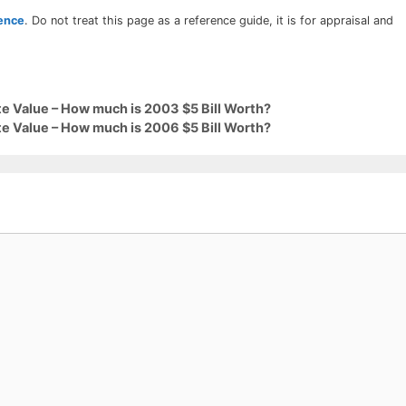
rence
. Do not treat this page as a reference guide, it is for appraisal and
e Value – How much is 2003 $5 Bill Worth?
e Value – How much is 2006 $5 Bill Worth?