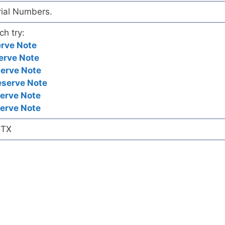
rial Numbers.
ch try:
erve Note
erve Note
serve Note
eserve Note
erve Note
erve Note
 TX