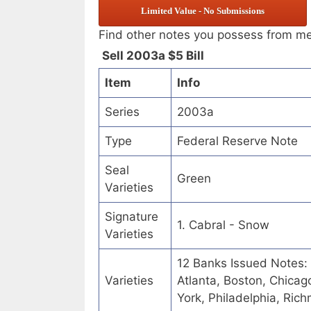
Limited Value - No Submissions
Find other notes you possess from m
Sell 2003a $5 Bill
Item
Info
Series
2003a
Type
Federal Reserve Note
Seal
Green
Varieties
Signature
1. Cabral - Snow
Varieties
12 Banks Issued Notes:
Varieties
Atlanta, Boston, Chicag
York, Philadelphia, Ric