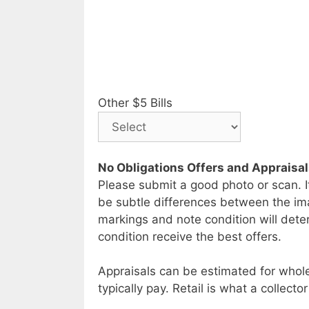
Other $5 Bills
No Obligations Offers and Appraisa
Please submit a good photo or scan. I
be subtle differences between the im
markings and note condition will deter
condition receive the best offers.
Appraisals can be estimated for whole
typically pay. Retail is what a collector