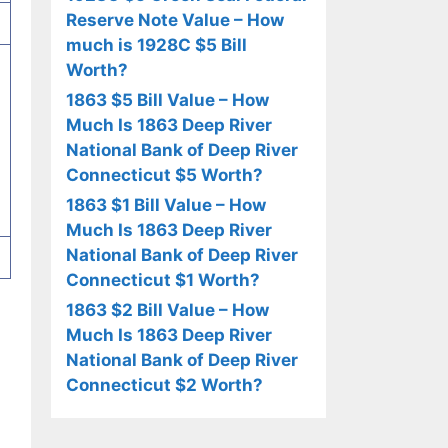
Reserve Note Value – How
much is 1928C $5 Bill
Worth?
1863 $5 Bill Value – How
Much Is 1863 Deep River
National Bank of Deep River
Connecticut $5 Worth?
1863 $1 Bill Value – How
Much Is 1863 Deep River
National Bank of Deep River
Connecticut $1 Worth?
1863 $2 Bill Value – How
Much Is 1863 Deep River
National Bank of Deep River
Connecticut $2 Worth?