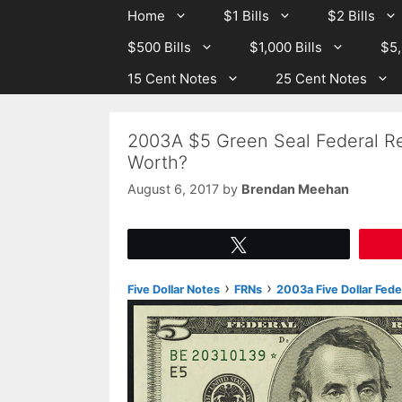
Skip
Skip
Home
$1 Bills
$2 Bills
to
to
$500 Bills
$1,000 Bills
$5,
content
content
15 Cent Notes
25 Cent Notes
2003A $5 Green Seal Federal Re
Worth?
August 6, 2017
by
Brendan Meehan
Tweet
›
›
Five Dollar Notes
FRNs
2003a Five Dollar Fed