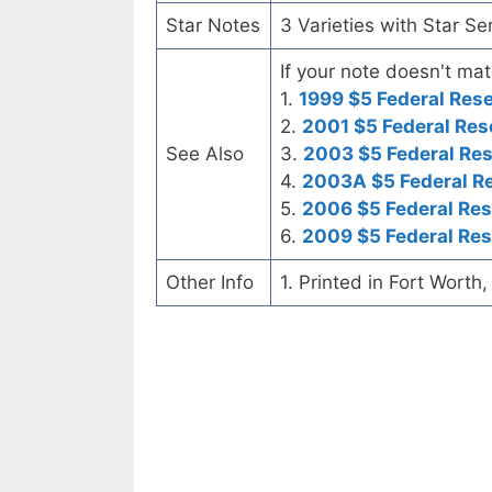
Star Notes
3 Varieties with Star Se
If your note doesn't mat
1.
1999 $5 Federal Res
2.
2001 $5 Federal Res
See Also
3.
2003 $5 Federal Re
4.
2003A $5 Federal R
5.
2006 $5 Federal Res
6.
2009 $5 Federal Res
Other Info
1. Printed in Fort Worth,