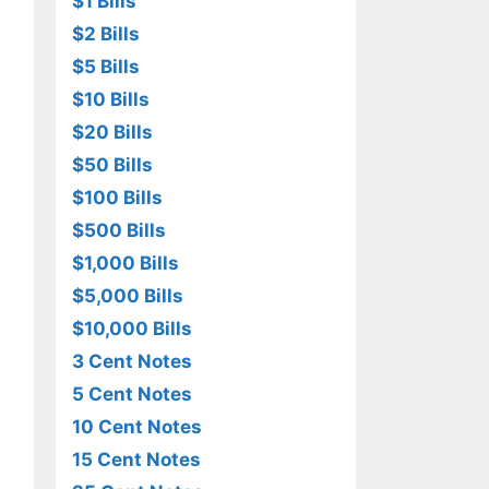
$1 Bills
$2 Bills
$5 Bills
$10 Bills
$20 Bills
$50 Bills
$100 Bills
$500 Bills
$1,000 Bills
$5,000 Bills
$10,000 Bills
3 Cent Notes
5 Cent Notes
10 Cent Notes
15 Cent Notes