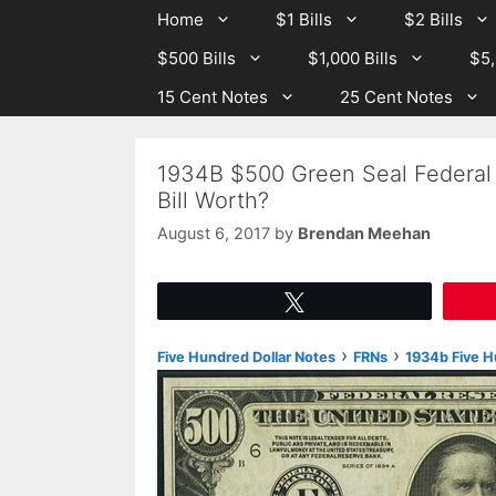
Skip
Skip
Home
$1 Bills
$2 Bills
to
to
$500 Bills
$1,000 Bills
$5,
content
content
15 Cent Notes
25 Cent Notes
1934B $500 Green Seal Federal
Bill Worth?
August 6, 2017
by
Brendan Meehan
Tweet
›
›
Five Hundred Dollar Notes
FRNs
1934b Five H