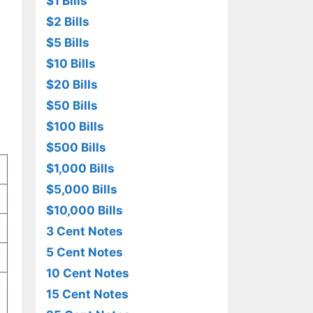
$1 Bills
$2 Bills
$5 Bills
$10 Bills
$20 Bills
$50 Bills
$100 Bills
$500 Bills
$1,000 Bills
$5,000 Bills
$10,000 Bills
3 Cent Notes
5 Cent Notes
10 Cent Notes
15 Cent Notes