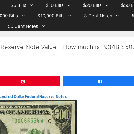
$5 Bills
$10 Bills
$20 Bills
$50 Bi
000 Bills
$10,000 Bills
3 Cent Notes
5
50 Cent Notes
 Reserve Note Value – How much is 1934B $50
Pin
Share
undred Dollar Federal Reserve Notes