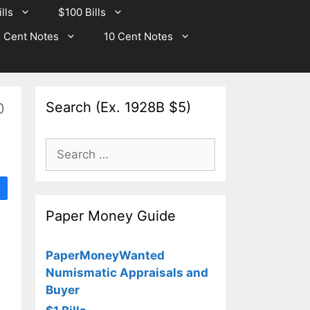
lls
$100 Bills
 Cent Notes
10 Cent Notes
Search (Ex. 1928B $5)
0
Search
for:
Paper Money Guide
PaperMoneyWanted
Numismatic Appraisals and
Buyer