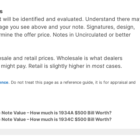
ls
t will be identified and evaluated. Understand there ma
age you see above and your note. Signatures, design,
mine the offer price. Notes in Uncirculated or better
sale and retail prices. Wholesale is what dealers
 might pay. Retail is slightly higher in
most
cases.
rence
. Do not treat this page as a reference guide, it is for appraisal and
 Note Value – How much is 1934A $500 Bill Worth?
 Note Value – How much is 1934C $500 Bill Worth?