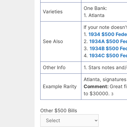
One Bank:
Varieties
1. Atlanta
If your note doesn'
1.
1934 $500 Fede
See Also
2.
1934A $500 Fed
3.
1934B $500 Fed
4.
1934C $500 Fed
Other Info
1. Stars notes and
Atlanta, signatures
Example Rarity
Comment:
Great f
to $30000.
3
Other $500 Bills