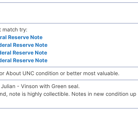
t match try:
ral Reserve Note
eral Reserve Note
eral Reserve Note
eral Reserve Note
/or About UNC condition or better most valuable.
 Julian - Vinson with Green seal.
ind, note is highly collectible. Notes in new condition up