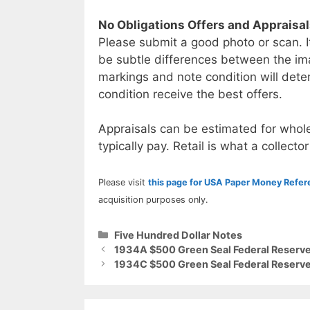
No Obligations Offers and Appraisa
Please submit a good photo or scan. I
be subtle differences between the im
markings and note condition will deter
condition receive the best offers.
Appraisals can be estimated for whole
typically pay. Retail is what a collector
Please visit
this page for USA Paper Money Refe
acquisition purposes only.
Categories
Five Hundred Dollar Notes
1934A $500 Green Seal Federal Reserve
1934C $500 Green Seal Federal Reserve