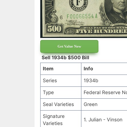
Get Value Now
Sell 1934b $500 Bill
Item
Info
Series
1934b
Type
Federal Reserve N
Seal Varieties
Green
Signature
1. Julian - Vinson
Varieties