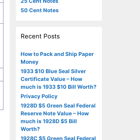
25 Cent Notes
50 Cent Notes
Recent Posts
How to Pack and Ship Paper
Money
1933 $10 Blue Seal Silver
Certificate Value – How
much is 1933 $10 Bill Worth?
Privacy Policy
1928D $5 Green Seal Federal
Reserve Note Value – How
much is 1928D $5 Bill
Worth?
1928C $5 Green Seal Federal