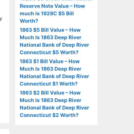
Reserve Note Value – How
much is 1928C $5 Bill
y
Worth?
1863 $5 Bill Value – How
Much Is 1863 Deep River
National Bank of Deep River
Connecticut $5 Worth?
1863 $1 Bill Value – How
Much Is 1863 Deep River
National Bank of Deep River
Connecticut $1 Worth?
1863 $2 Bill Value – How
Much Is 1863 Deep River
National Bank of Deep River
Connecticut $2 Worth?