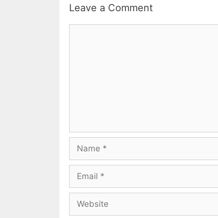
Leave a Comment
Comment
Name
Email
Website