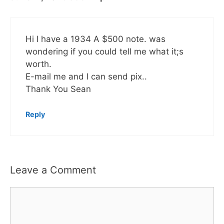
Hi I have a 1934 A $500 note. was
wondering if you could tell me what it;s
worth.
E-mail me and I can send pix..
Thank You Sean
Reply
Leave a Comment
Comment