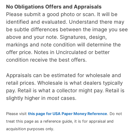
No Obligations Offers and Appraisals
Please submit a good photo or scan. It will be
identified and evaluated. Understand there may
be subtle differences between the image you see
above and your note. Signatures, design,
markings and note condition will determine the
offer price. Notes in Uncirculated or better
condition receive the best offers.
Appraisals can be estimated for wholesale and
retail prices. Wholesale is what dealers typically
pay. Retail is what a collector might pay. Retail is
slightly higher in
most
cases.
Please visit
this page for USA Paper Money Reference
. Do not
treat this page as a reference guide, it is for appraisal and
acquisition purposes only.