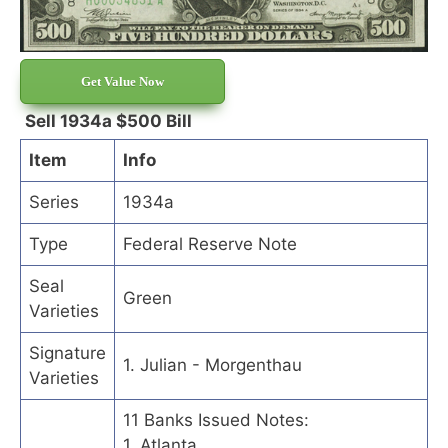
Get Value Now
Sell 1934a $500 Bill
Item
Info
Series
1934a
Type
Federal Reserve Note
Seal
Green
Varieties
Signature
1. Julian - Morgenthau
Varieties
11 Banks Issued Notes:
1. Atlanta