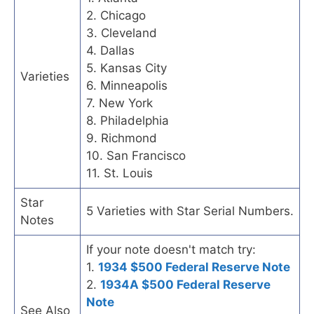
2. Chicago
3. Cleveland
4. Dallas
5. Kansas City
Varieties
6. Minneapolis
7. New York
8. Philadelphia
9. Richmond
10. San Francisco
11. St. Louis
Star
5 Varieties with Star Serial Numbers.
Notes
If your note doesn't match try:
1.
1934 $500 Federal Reserve Note
2.
1934A $500 Federal Reserve
Note
See Also