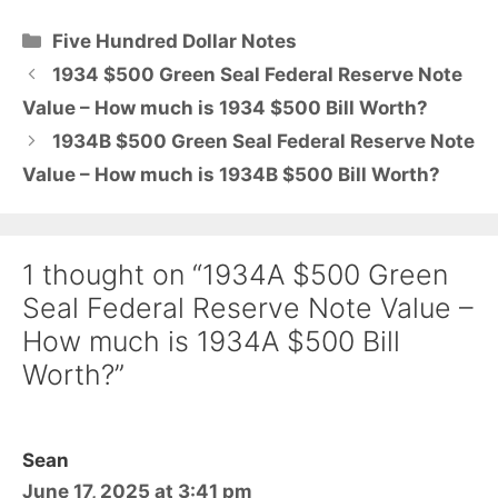
Categories
Five Hundred Dollar Notes
1934 $500 Green Seal Federal Reserve Note
Value – How much is 1934 $500 Bill Worth?
1934B $500 Green Seal Federal Reserve Note
Value – How much is 1934B $500 Bill Worth?
1 thought on “1934A $500 Green
Seal Federal Reserve Note Value –
How much is 1934A $500 Bill
Worth?”
Sean
June 17, 2025 at 3:41 pm