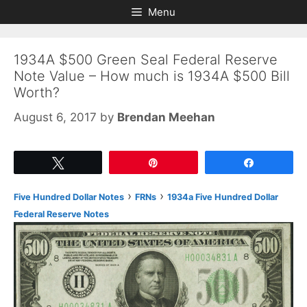
Skip
Skip
Menu
to
to
content
content
1934A $500 Green Seal Federal Reserve
Note Value – How much is 1934A $500 Bill
Worth?
August 6, 2017
by
Brendan Meehan
Tweet
Pin
Share
›
›
Five Hundred Dollar Notes
FRNs
1934a Five Hundred Dollar
Federal Reserve Notes