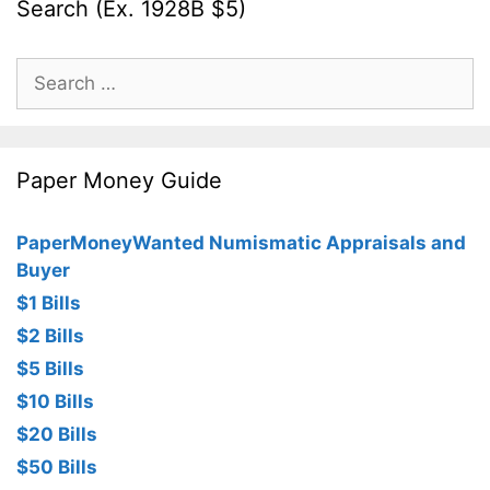
Search (Ex. 1928B $5)
Search
for:
Paper Money Guide
PaperMoneyWanted Numismatic Appraisals and
Buyer
$1 Bills
$2 Bills
$5 Bills
$10 Bills
$20 Bills
$50 Bills