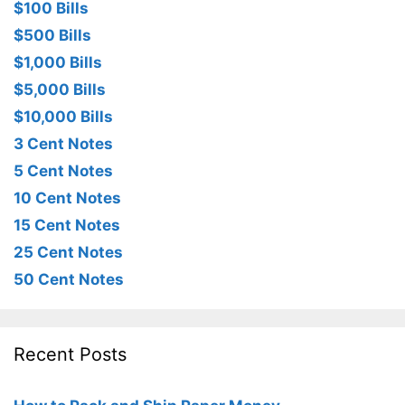
$100 Bills
$500 Bills
$1,000 Bills
$5,000 Bills
$10,000 Bills
3 Cent Notes
5 Cent Notes
10 Cent Notes
15 Cent Notes
25 Cent Notes
50 Cent Notes
Recent Posts