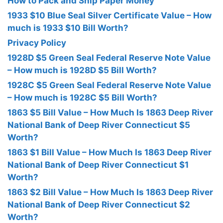
How to Pack and Ship Paper Money
1933 $10 Blue Seal Silver Certificate Value – How
much is 1933 $10 Bill Worth?
Privacy Policy
1928D $5 Green Seal Federal Reserve Note Value
– How much is 1928D $5 Bill Worth?
1928C $5 Green Seal Federal Reserve Note Value
– How much is 1928C $5 Bill Worth?
1863 $5 Bill Value – How Much Is 1863 Deep River
National Bank of Deep River Connecticut $5
Worth?
1863 $1 Bill Value – How Much Is 1863 Deep River
National Bank of Deep River Connecticut $1
Worth?
1863 $2 Bill Value – How Much Is 1863 Deep River
National Bank of Deep River Connecticut $2
Worth?