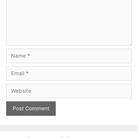
Name
Email
Website