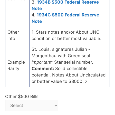
3.
1934B $500 Federal Reserve
Note
4.
1934C $500 Federal Reserve
Note
Other
1. Stars notes and/or About UNC
Info
condition or better most valuable.
St. Louis, signatures Julian -
Morgenthau with Green seal.
Example
Important
: Star serial number.
Rarity
Comment:
Solid collectible
potential. Notes About Uncirculated
or better value to $8000.
2
Other $500 Bills