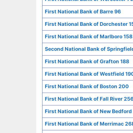
First National Bank of Barre 96
First National Bank of Dorchester 1
First National Bank of Marlboro 158
Second National Bank of Springfiel
First National Bank of Grafton 188
First National Bank of Westfield 19
First National Bank of Boston 200
First National Bank of Fall River 25
First National Bank of New Bedford
First National Bank of Merrimac 26