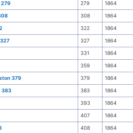
t 279
279
1864
 308
308
1864
2
322
1864
 327
327
1864
331
1864
359
1864
oston 379
379
1864
n 383
383
1864
393
1864
407
1864
8
408
1864