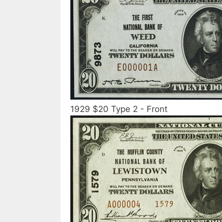
1929 $20 Type 2 - Front