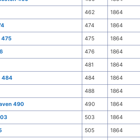
462
1864
74
474
1864
n 475
475
1864
76
476
1864
481
1864
l 484
484
1864
488
1864
haven 490
490
1864
503
503
1864
5
505
1864