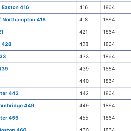
h Easton 416
416
1864
f Northampton 418
418
1864
21
421
1864
n 428
428
1864
433
433
1864
 439
439
1864
440
1864
ster 442
442
1864
Cambridge 449
449
1864
ter 455
455
1864
 Boston 460
460
1864