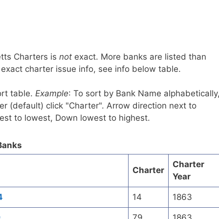
tts Charters is
not
exact. More banks are listed than
xact charter issue info, see info below table.
rt table.
Example
: To sort by Bank Name alphabetically
r (default) click "Charter". Arrow direction next to
est to lowest, Down lowest to highest.
Banks
Charter
Charter
Year
4
14
1863
9
79
1863