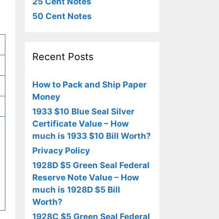
25 Cent Notes
50 Cent Notes
Recent Posts
How to Pack and Ship Paper
Money
1933 $10 Blue Seal Silver
Certificate Value – How
much is 1933 $10 Bill Worth?
Privacy Policy
1928D $5 Green Seal Federal
Reserve Note Value – How
much is 1928D $5 Bill
Worth?
1928C $5 Green Seal Federal