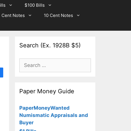
lls
$100 Bills
 Cent Notes
10 Cent Notes
Search (Ex. 1928B $5)
Search
for:
Paper Money Guide
PaperMoneyWanted
Numismatic Appraisals and
Buyer