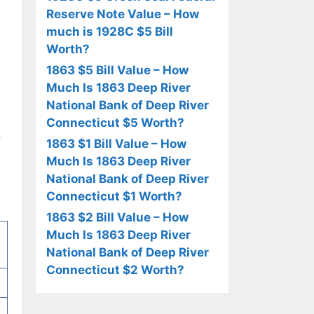
Reserve Note Value – How
much is 1928C $5 Bill
Worth?
1863 $5 Bill Value – How
Much Is 1863 Deep River
National Bank of Deep River
Connecticut $5 Worth?
,
1863 $1 Bill Value – How
Much Is 1863 Deep River
National Bank of Deep River
Connecticut $1 Worth?
1863 $2 Bill Value – How
Much Is 1863 Deep River
National Bank of Deep River
Connecticut $2 Worth?