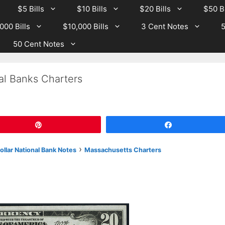
$5 Bills
$10 Bills
$20 Bills
$50 Bi
000 Bills
$10,000 Bills
3 Cent Notes
5
50 Cent Notes
al Banks Charters
Pin
Share
›
llar National Bank Notes
Massachusetts Charters