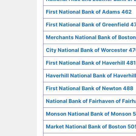
First National Bank of Adams 462
First National Bank of Greenfield 4
Merchants National Bank of Bosto
City National Bank of Worcester 4
First National Bank of Haverhill 481
Haverhill National Bank of Haverhil
First National Bank of Newton 488
National Bank of Fairhaven of Fair
Monson National Bank of Monson 
Market National Bank of Boston 50