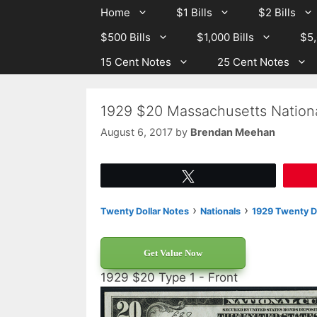
Skip
Skip
Home
$1 Bills
$2 Bills
to
to
$500 Bills
$1,000 Bills
$5,
content
content
15 Cent Notes
25 Cent Notes
1929 $20 Massachusetts Nation
August 6, 2017
by
Brendan Meehan
Tweet
›
›
Twenty Dollar Notes
Nationals
1929 Twenty Do
Get Value Now
1929 $20 Type 1 - Front