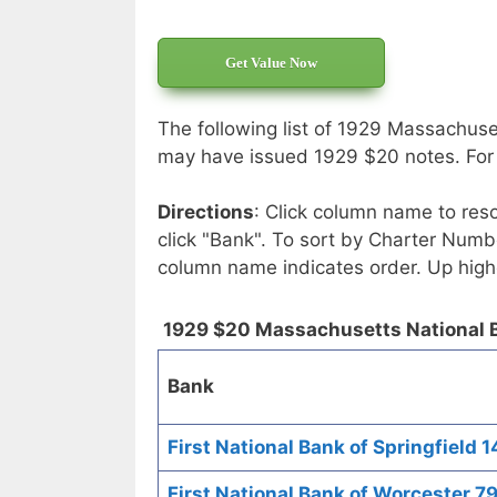
Get Value Now
The following list of 1929 Massachuse
may have issued 1929 $20 notes. For e
Directions
: Click column name to reso
click "Bank". To sort by Charter Numbe
column name indicates order. Up high
1929 $20 Massachusetts National 
Bank
First National Bank of Springfield 1
First National Bank of Worcester 7