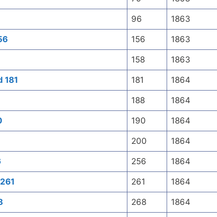
96
1863
56
156
1863
158
1863
d 181
181
1864
188
1864
0
190
1864
200
1864
6
256
1864
 261
261
1864
8
268
1864