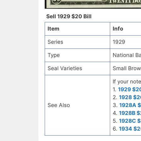
Sell 1929 $20 Bill
Item
Info
Series
1929
Type
National B
Seal Varieties
Small Bro
If your not
1.
1929 $20
2.
1928 $2
See Also
3.
1928A $
4.
1928B $
5.
1928C $
6.
1934 $2