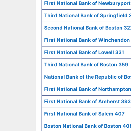
First National Bank of Newburypor
Third National Bank of Springfield
Second National Bank of Boston 32
First National Bank of Winchendon
First National Bank of Lowell 331
Third National Bank of Boston 359
National Bank of the Republic of B
First National Bank of Northampto
First National Bank of Amherst 393
First National Bank of Salem 407
Boston National Bank of Boston 40