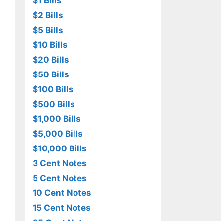
$1 Bills
$2 Bills
$5 Bills
$10 Bills
$20 Bills
$50 Bills
$100 Bills
$500 Bills
$1,000 Bills
$5,000 Bills
$10,000 Bills
3 Cent Notes
5 Cent Notes
10 Cent Notes
15 Cent Notes