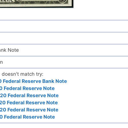
ank Note
wn
e doesn't match try:
 Federal Reserve Bank Note
0 Federal Reserve Note
20 Federal Reserve Note
20 Federal Reserve Note
20 Federal Reserve Note
0 Federal Reserve Note