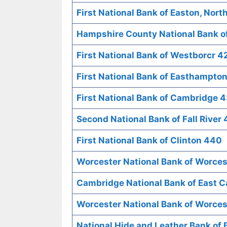
First National Bank of Easton, Nort
Hampshire County National Bank o
First National Bank of Westborcr 4
First National Bank of Easthampto
First National Bank of Cambridge 
Second National Bank of Fall River
First National Bank of Clinton 440
Worcester National Bank of Worce
Cambridge National Bank of East 
Worcester National Bank of Worces
National Hide and Leather Bank of