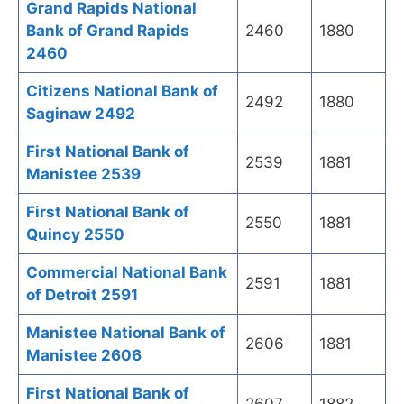
Grand Rapids National
Bank of Grand Rapids
2460
1880
2460
Citizens National Bank of
2492
1880
Saginaw 2492
First National Bank of
2539
1881
Manistee 2539
First National Bank of
2550
1881
Quincy 2550
Commercial National Bank
2591
1881
of Detroit 2591
Manistee National Bank of
2606
1881
Manistee 2606
First National Bank of