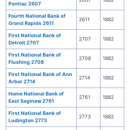
2607
1882
Pontiac 2607
Fourth National Bank of
2611
1882
Grand Rapids 2611
First National Bank of
2707
1882
Detroit 2707
First National Bank of
2708
1882
Flushing 2708
First National Bank of Ann
2714
1882
Arbor 2714
Home National Bank of
2761
1882
East Saginaw 2761
First National Bank of
2773
1882
Ludington 2773