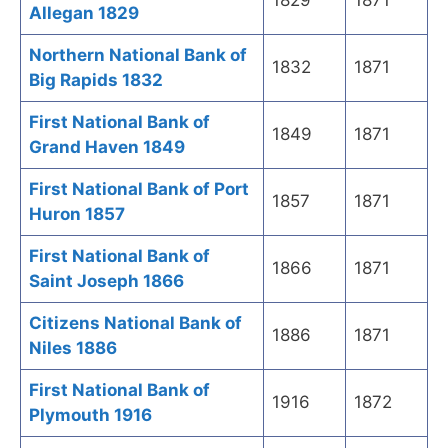
1829
1871
Allegan 1829
Northern National Bank of
1832
1871
Big Rapids 1832
First National Bank of
1849
1871
Grand Haven 1849
First National Bank of Port
1857
1871
Huron 1857
First National Bank of
1866
1871
Saint Joseph 1866
Citizens National Bank of
1886
1871
Niles 1886
First National Bank of
1916
1872
Plymouth 1916