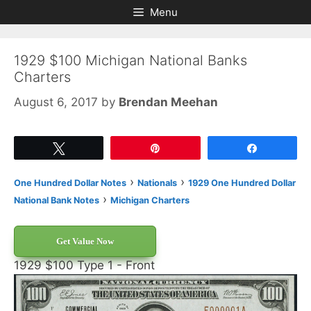
Skip
Skip
Menu
to
to
content
content
1929 $100 Michigan National Banks
Charters
August 6, 2017
by
Brendan Meehan
Tweet
Pin
Share
›
›
One Hundred Dollar Notes
Nationals
1929 One Hundred Dollar
›
National Bank Notes
Michigan Charters
Get Value Now
1929 $100 Type 1 - Front