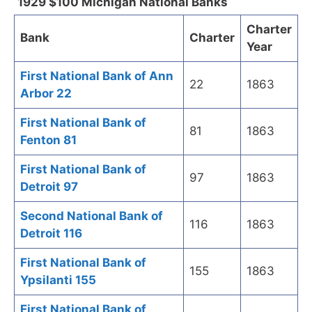
1929 $100 Michigan National Banks
Charter
Bank
Charter
Year
First National Bank of Ann
22
1863
Arbor 22
First National Bank of
81
1863
Fenton 81
First National Bank of
97
1863
Detroit 97
Second National Bank of
116
1863
Detroit 116
First National Bank of
155
1863
Ypsilanti 155
First National Bank of