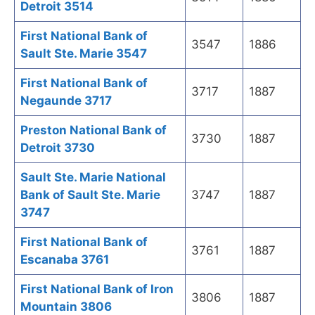
Detroit 3514
First National Bank of
3547
1886
Sault Ste. Marie 3547
First National Bank of
3717
1887
Negaunde 3717
Preston National Bank of
3730
1887
Detroit 3730
Sault Ste. Marie National
Bank of Sault Ste. Marie
3747
1887
3747
First National Bank of
3761
1887
Escanaba 3761
First National Bank of Iron
3806
1887
Mountain 3806