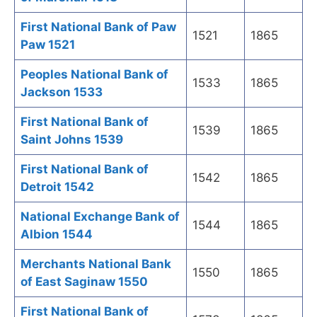
First National Bank of Paw
1521
1865
Paw 1521
Peoples National Bank of
1533
1865
Jackson 1533
First National Bank of
1539
1865
Saint Johns 1539
First National Bank of
1542
1865
Detroit 1542
National Exchange Bank of
1544
1865
Albion 1544
Merchants National Bank
1550
1865
of East Saginaw 1550
First National Bank of