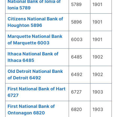
National Bank of Ionia of
5789
1901
Ionia 5789
Citizens National Bank of
5896
1901
Houghton 5896
Marquette National Bank
6003
1901
of Marquette 6003
Ithaca National Bank of
6485
1902
Ithaca 6485
Old Detroit National Bank
6492
1902
of Detroit 6492
First National Bank of Hart
6727
1903
6727
First National Bank of
6820
1903
Ontonagon 6820