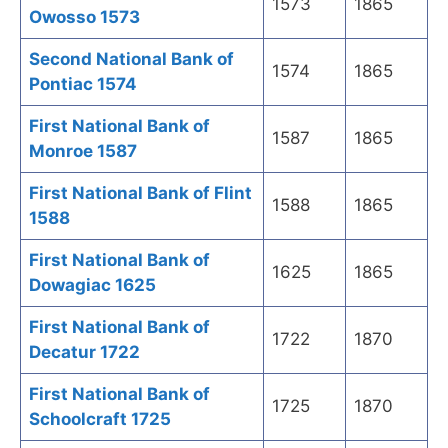
1573
1865
Owosso 1573
Second National Bank of
1574
1865
Pontiac 1574
First National Bank of
1587
1865
Monroe 1587
First National Bank of Flint
1588
1865
1588
First National Bank of
1625
1865
Dowagiac 1625
First National Bank of
1722
1870
Decatur 1722
First National Bank of
1725
1870
Schoolcraft 1725