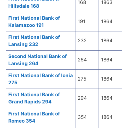
168
1863
Hillsdale 168
First National Bank of
191
1864
Kalamazoo 191
First National Bank of
232
1864
Lansing 232
Second National Bank of
264
1864
Lansing 264
First National Bank of Ionia
275
1864
275
First National Bank of
294
1864
Grand Rapids 294
First National Bank of
354
1864
Romeo 354