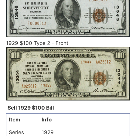
1929 $100 Type 2 - Front
Sell 1929 $100 Bill
Item
Info
Series
1929