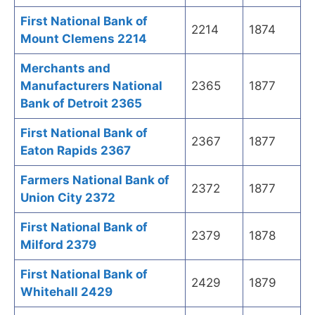
First National Bank of
2214
1874
Mount Clemens 2214
Merchants and
Manufacturers National
2365
1877
Bank of Detroit 2365
First National Bank of
2367
1877
Eaton Rapids 2367
Farmers National Bank of
2372
1877
Union City 2372
First National Bank of
2379
1878
Milford 2379
First National Bank of
2429
1879
Whitehall 2429