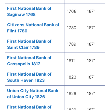
First National Bank of
1768
1871
Saginaw 1768
Citizens National Bank of
1780
1871
Flint 1780
First National Bank of
1789
1871
Saint Clair 1789
First National Bank of
1812
1871
Cassopolis 1812
First National Bank of
1823
1871
South Haven 1823
Union City National Bank
1826
1871
of Union City 1826
First National Bank of