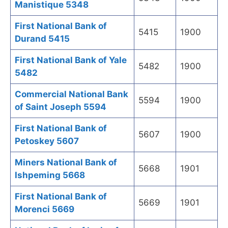
Manistique 5348
First National Bank of
5415
1900
Durand 5415
First National Bank of Yale
5482
1900
5482
Commercial National Bank
5594
1900
of Saint Joseph 5594
First National Bank of
5607
1900
Petoskey 5607
Miners National Bank of
5668
1901
Ishpeming 5668
First National Bank of
5669
1901
Morenci 5669