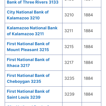
Bank of Three Rivers 3133
City National Bank of
3210
1884
Kalamazoo 3210
Kalamazoo National Bank
3211
1884
of Kalamazoo 3211
First National Bank of
3215
1884
Mount Pleasant 3215
First National Bank of
3217
1884
Ithaca 3217
First National Bank of
3235
1884
Cheboygan 3235
First National Bank of
3239
1884
Saint Louis 3239