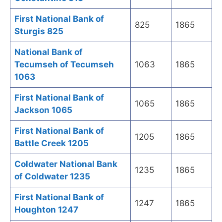
First National Bank of
825
1865
Sturgis 825
National Bank of
Tecumseh of Tecumseh
1063
1865
1063
First National Bank of
1065
1865
Jackson 1065
First National Bank of
1205
1865
Battle Creek 1205
Coldwater National Bank
1235
1865
of Coldwater 1235
First National Bank of
1247
1865
Houghton 1247