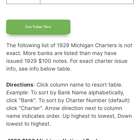
Get Value Now
The following list of 1929 Michigan Charters is
not
exact. More banks are listed than may have
issued 1929 $100 notes. For exact charter issue
info, see info below table.
Directions
: Click column name to resort table.
Example
: To sort by Bank Name alphabetically,
click "Bank". To sort by Charter Number (default)
click "Charter". Arrow direction next to column
name indicates order. Up highest to lowest, Down
lowest to highest.