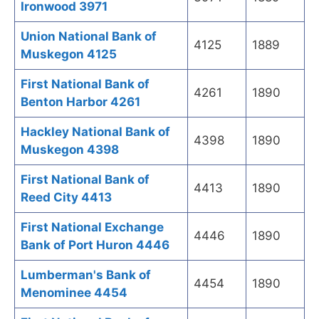
Ironwood 3971
Union National Bank of
4125
1889
Muskegon 4125
First National Bank of
4261
1890
Benton Harbor 4261
Hackley National Bank of
4398
1890
Muskegon 4398
First National Bank of
4413
1890
Reed City 4413
First National Exchange
4446
1890
Bank of Port Huron 4446
Lumberman's Bank of
4454
1890
Menominee 4454