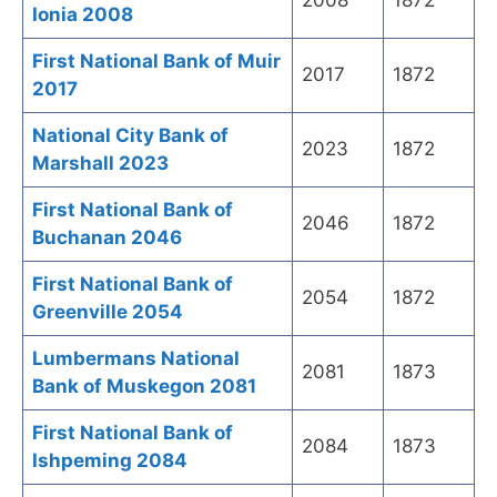
2008
1872
Ionia 2008
First National Bank of Muir
2017
1872
2017
National City Bank of
2023
1872
Marshall 2023
First National Bank of
2046
1872
Buchanan 2046
First National Bank of
2054
1872
Greenville 2054
Lumbermans National
2081
1873
Bank of Muskegon 2081
First National Bank of
2084
1873
Ishpeming 2084