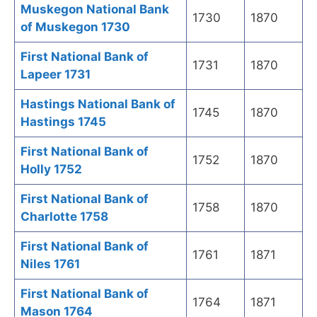
Muskegon National Bank
1730
1870
of Muskegon 1730
First National Bank of
1731
1870
Lapeer 1731
Hastings National Bank of
1745
1870
Hastings 1745
First National Bank of
1752
1870
Holly 1752
First National Bank of
1758
1870
Charlotte 1758
First National Bank of
1761
1871
Niles 1761
First National Bank of
1764
1871
Mason 1764