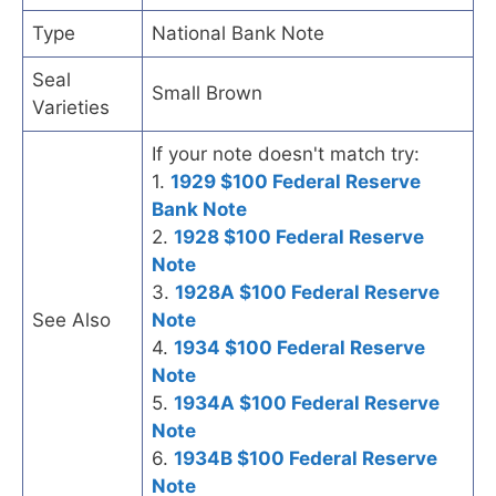
Type
National Bank Note
Seal
Small Brown
Varieties
If your note doesn't match try:
1.
1929 $100 Federal Reserve
Bank Note
2.
1928 $100 Federal Reserve
Note
3.
1928A $100 Federal Reserve
See Also
Note
4.
1934 $100 Federal Reserve
Note
5.
1934A $100 Federal Reserve
Note
6.
1934B $100 Federal Reserve
Note