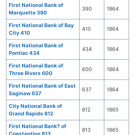
First National Bank of
390
1864
Marquette 390
First National Bank of Bay
410
1864
City 410
First National Bank of
434
1864
Pontiac 434
First National Bank of
600
1864
Three Rivers 600
First National Bank of East
637
1864
Saginaw 637
City National Bank of
812
1865
Grand Rapids 812
First National Bank? of
813
1865
Constantine 813