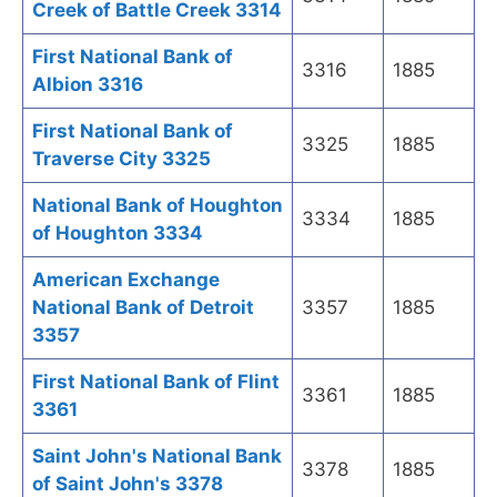
Creek of Battle Creek 3314
First National Bank of
3316
1885
Albion 3316
First National Bank of
3325
1885
Traverse City 3325
National Bank of Houghton
3334
1885
of Houghton 3334
American Exchange
National Bank of Detroit
3357
1885
3357
First National Bank of Flint
3361
1885
3361
Saint John's National Bank
3378
1885
of Saint John's 3378