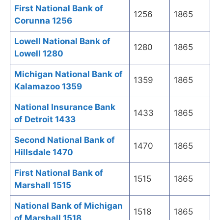
First National Bank of
1256
1865
Corunna 1256
Lowell National Bank of
1280
1865
Lowell 1280
Michigan National Bank of
1359
1865
Kalamazoo 1359
National Insurance Bank
1433
1865
of Detroit 1433
Second National Bank of
1470
1865
Hillsdale 1470
First National Bank of
1515
1865
Marshall 1515
National Bank of Michigan
1518
1865
of Marshall 1518