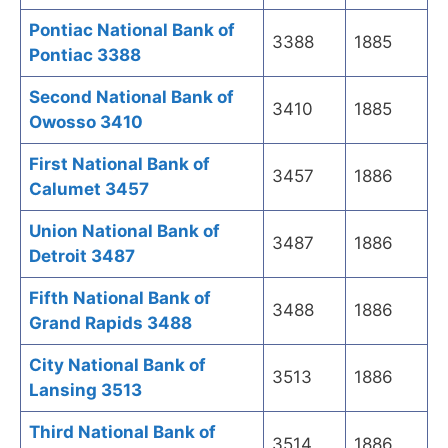
Pontiac National Bank of
3388
1885
Pontiac 3388
Second National Bank of
3410
1885
Owosso 3410
First National Bank of
3457
1886
Calumet 3457
Union National Bank of
3487
1886
Detroit 3487
Fifth National Bank of
3488
1886
Grand Rapids 3488
City National Bank of
3513
1886
Lansing 3513
Third National Bank of
3514
1886