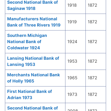
Second National Bank of
1918
1872
Saginaw 1918
Manufacturers National
1919
1872
Bank of Three Rivers 1919
Southern Michigan
National Bank of
1924
1872
Coldwater 1924
Lansing National Bank of
1953
1872
Lansing 1953
Merchants National Bank
1965
1872
of Holly 1965
First National Bank of
1973
1872
Adrian 1973
Second National Bank of