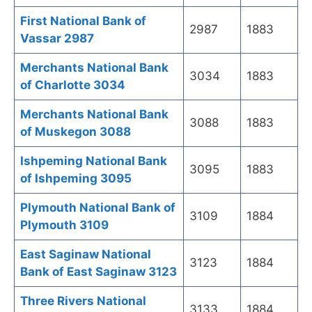
First National Bank of
2987
1883
Vassar 2987
Merchants National Bank
3034
1883
of Charlotte 3034
Merchants National Bank
3088
1883
of Muskegon 3088
Ishpeming National Bank
3095
1883
of Ishpeming 3095
Plymouth National Bank of
3109
1884
Plymouth 3109
East Saginaw National
3123
1884
Bank of East Saginaw 3123
Three Rivers National
3133
1884