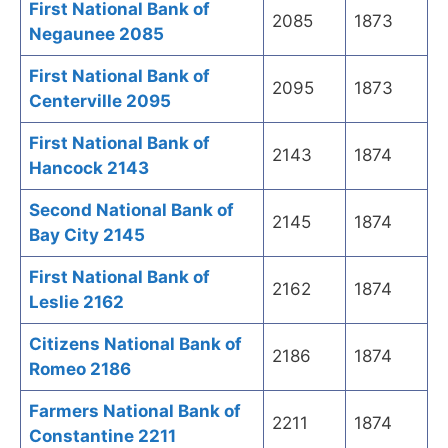
First National Bank of
2085
1873
Negaunee 2085
First National Bank of
2095
1873
Centerville 2095
First National Bank of
2143
1874
Hancock 2143
Second National Bank of
2145
1874
Bay City 2145
First National Bank of
2162
1874
Leslie 2162
Citizens National Bank of
2186
1874
Romeo 2186
Farmers National Bank of
2211
1874
Constantine 2211