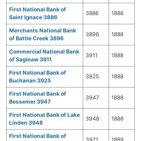
First National Bank of
3886
1888
Saint Ignace 3886
Merchants National Bank
3896
1888
of Battle Creek 3896
Commercial National Bank
3911
1888
of Saginaw 3911
First National Bank of
3925
1888
Buchanan 3925
First National Bank of
3947
1888
Bessemer 3947
First National Bank of Lake
3948
1888
Linden 3948
First National Bank of
3971
1889