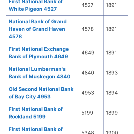
First National Bank of
4527
1891
White Pigeon 4527
National Bank of Grand
Haven of Grand Haven
4578
1891
4578
First National Exchange
4649
1891
Bank of Plymouth 4649
National Lumberman's
4840
1893
Bank of Muskegon 4840
Old Second National Bank
4953
1894
of Bay City 4953
First National Bank of
5199
1899
Rockland 5199
First National Bank of
5348
1900