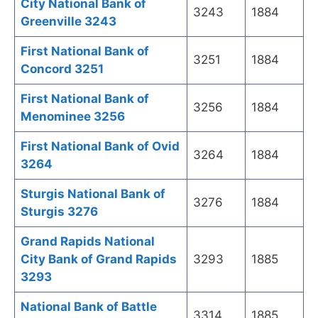
City National Bank of
3243
1884
Greenville 3243
First National Bank of
3251
1884
Concord 3251
First National Bank of
3256
1884
Menominee 3256
First National Bank of Ovid
3264
1884
3264
Sturgis National Bank of
3276
1884
Sturgis 3276
Grand Rapids National
City Bank of Grand Rapids
3293
1885
3293
National Bank of Battle
3314
1885