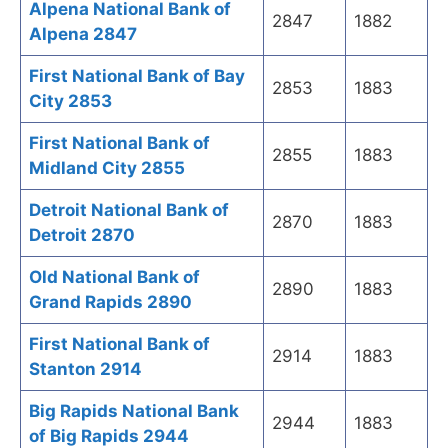
Alpena National Bank of
2847
1882
Alpena 2847
First National Bank of Bay
2853
1883
City 2853
First National Bank of
2855
1883
Midland City 2855
Detroit National Bank of
2870
1883
Detroit 2870
Old National Bank of
2890
1883
Grand Rapids 2890
First National Bank of
2914
1883
Stanton 2914
Big Rapids National Bank
2944
1883
of Big Rapids 2944