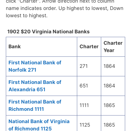
click "Charter". Arrow direction next to column
name indicates order. Up highest to lowest, Down
lowest to highest.
1902 $20 Virginia National Banks
Charter
Bank
Charter
Year
First National Bank of
271
1864
Norfolk 271
First National Bank of
651
1864
Alexandria 651
First National Bank of
1111
1865
Richmond 1111
National Bank of Virginia
1125
1865
of Richmond 1125