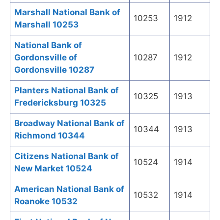
Marshall National Bank of
10253
1912
Marshall 10253
National Bank of
Gordonsville of
10287
1912
Gordonsville 10287
Planters National Bank of
10325
1913
Fredericksburg 10325
Broadway National Bank of
10344
1913
Richmond 10344
Citizens National Bank of
10524
1914
New Market 10524
American National Bank of
10532
1914
Roanoke 10532