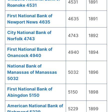
4531
1891
Roanoke 4531
First National Bank of
4635
1891
Newport News 4635
City National Bank of
4743
1892
Norfolk 4743
First National Bank of
4940
1894
Onancock 4940
National Bank of
Manassas of Manassas
5032
1896
5032
First National Bank of
5150
1898
Abingdon 5150
American National Bank of
5229
1899