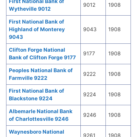
First National Bank of
9012
1908
Wytheville 9012
First National Bank of
Highland of Monterey
9043
1908
9043
Clifton Forge National
9177
1908
Bank of Clifton Forge 9177
Peoples National Bank of
9222
1908
Farmville 9222
First National Bank of
9224
1908
Blackstone 9224
Albemarle National Bank
9246
1908
of Charlottesville 9246
Waynesboro National
9261
1908