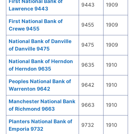
First National Bank of
9443
1909
Lawrence 9443
First National Bank of
9455
1909
Crewe 9455
National Bank of Danville
9475
1909
of Danville 9475
National Bank of Herndon
9635
1910
of Herndon 9635
Peoples National Bank of
9642
1910
Warrenton 9642
Manchester National Bank
9663
1910
of Richmond 9663
Planters National Bank of
9732
1910
Emporia 9732