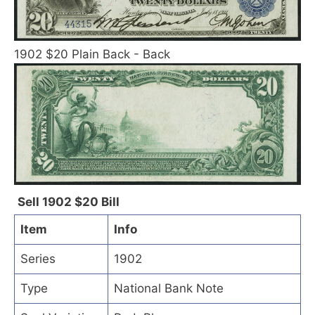
1902 $20 Plain Back - Back
Sell 1902 $20 Bill
Item
Info
Series
1902
Type
National Bank Note