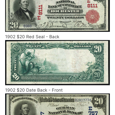
1902 $20 Red Seal - Back
1902 $20 Date Back - Front