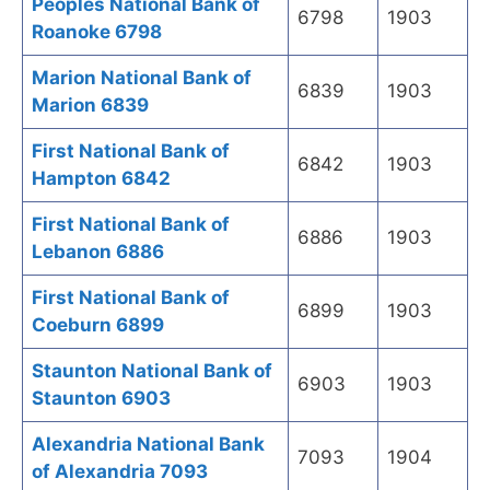
Peoples National Bank of
6798
1903
Roanoke 6798
Marion National Bank of
6839
1903
Marion 6839
First National Bank of
6842
1903
Hampton 6842
First National Bank of
6886
1903
Lebanon 6886
First National Bank of
6899
1903
Coeburn 6899
Staunton National Bank of
6903
1903
Staunton 6903
Alexandria National Bank
7093
1904
of Alexandria 7093