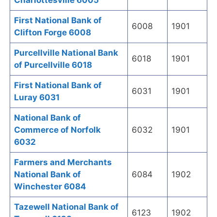
Charlottesville 6005
First National Bank of
6008
1901
Clifton Forge 6008
Purcellville National Bank
6018
1901
of Purcellville 6018
First National Bank of
6031
1901
Luray 6031
National Bank of
Commerce of Norfolk
6032
1901
6032
Farmers and Merchants
National Bank of
6084
1902
Winchester 6084
Tazewell National Bank of
6123
1902