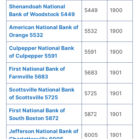
Shenandoah National
5449
1900
Bank of Woodstock 5449
American National Bank of
5532
1900
Orange 5532
Culpepper National Bank
5591
1900
of Culpepper 5591
First National Bank of
5683
1901
Farmville 5683
Scottsville National Bank
5725
1901
of Scottsville 5725
First National Bank of
5872
1901
South Boston 5872
Jefferson National Bank of
6005
1901