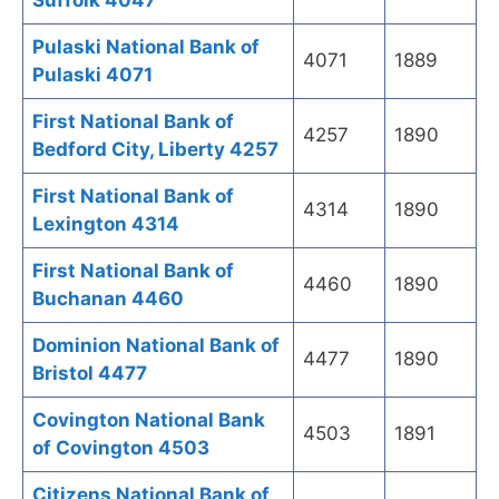
Suffolk 4047
Pulaski National Bank of
4071
1889
Pulaski 4071
First National Bank of
4257
1890
Bedford City, Liberty 4257
First National Bank of
4314
1890
Lexington 4314
First National Bank of
4460
1890
Buchanan 4460
Dominion National Bank of
4477
1890
Bristol 4477
Covington National Bank
4503
1891
of Covington 4503
Citizens National Bank of