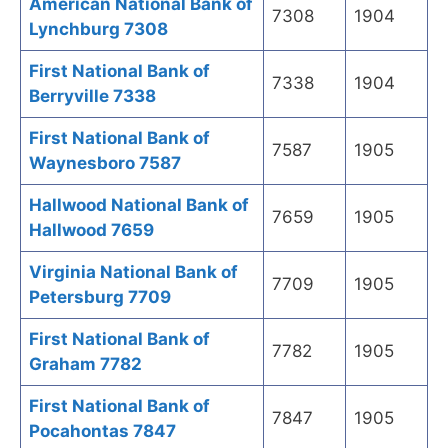
American National Bank of
7308
1904
Lynchburg 7308
First National Bank of
7338
1904
Berryville 7338
First National Bank of
7587
1905
Waynesboro 7587
Hallwood National Bank of
7659
1905
Hallwood 7659
Virginia National Bank of
7709
1905
Petersburg 7709
First National Bank of
7782
1905
Graham 7782
First National Bank of
7847
1905
Pocahontas 7847