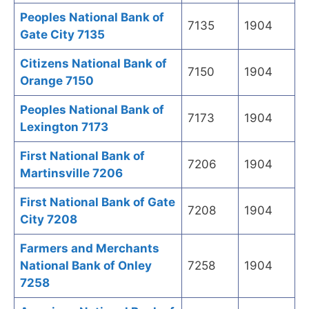
Peoples National Bank of
7135
1904
Gate City 7135
Citizens National Bank of
7150
1904
Orange 7150
Peoples National Bank of
7173
1904
Lexington 7173
First National Bank of
7206
1904
Martinsville 7206
First National Bank of Gate
7208
1904
City 7208
Farmers and Merchants
National Bank of Onley
7258
1904
7258