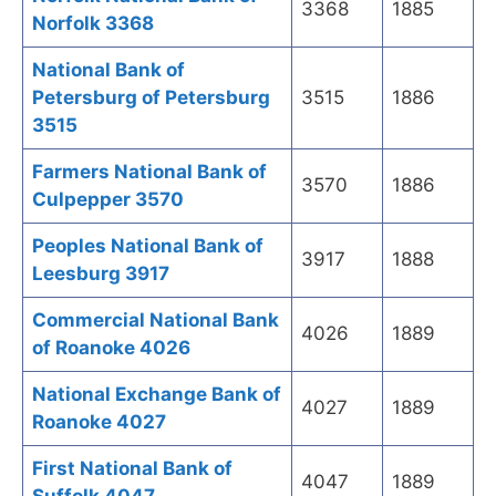
3368
1885
Norfolk 3368
National Bank of
Petersburg of Petersburg
3515
1886
3515
Farmers National Bank of
3570
1886
Culpepper 3570
Peoples National Bank of
3917
1888
Leesburg 3917
Commercial National Bank
4026
1889
of Roanoke 4026
National Exchange Bank of
4027
1889
Roanoke 4027
First National Bank of
4047
1889