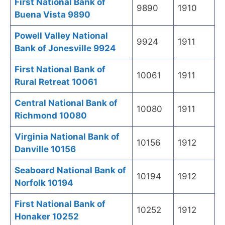
First National Bank of
9890
1910
Buena Vista 9890
Powell Valley National
9924
1911
Bank of Jonesville 9924
First National Bank of
10061
1911
Rural Retreat 10061
Central National Bank of
10080
1911
Richmond 10080
Virginia National Bank of
10156
1912
Danville 10156
Seaboard National Bank of
10194
1912
Norfolk 10194
First National Bank of
10252
1912
Honaker 10252