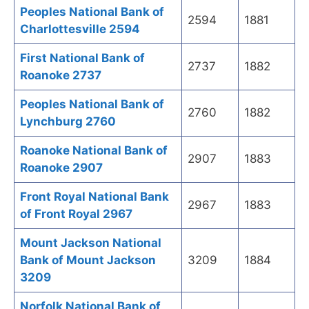
Peoples National Bank of
2594
1881
Charlottesville 2594
First National Bank of
2737
1882
Roanoke 2737
Peoples National Bank of
2760
1882
Lynchburg 2760
Roanoke National Bank of
2907
1883
Roanoke 2907
Front Royal National Bank
2967
1883
of Front Royal 2967
Mount Jackson National
Bank of Mount Jackson
3209
1884
3209
Norfolk National Bank of