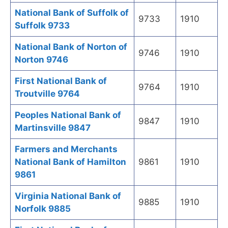
National Bank of Suffolk of
9733
1910
Suffolk 9733
National Bank of Norton of
9746
1910
Norton 9746
First National Bank of
9764
1910
Troutville 9764
Peoples National Bank of
9847
1910
Martinsville 9847
Farmers and Merchants
National Bank of Hamilton
9861
1910
9861
Virginia National Bank of
9885
1910
Norfolk 9885