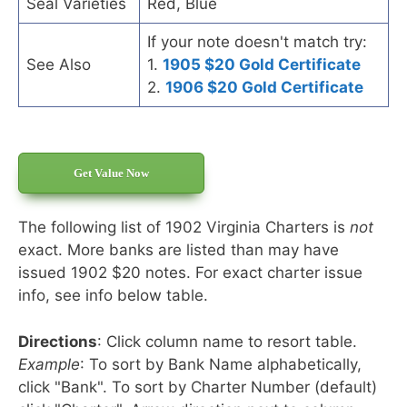
Seal Varieties
Red, Blue
If your note doesn't match try:
See Also
1.
1905 $20 Gold Certificate
2.
1906 $20 Gold Certificate
Get Value Now
The following list of 1902 Virginia Charters is
not
exact. More banks are listed than may have
issued 1902 $20 notes. For exact charter issue
info, see info below table.
Directions
: Click column name to resort table.
Example
: To sort by Bank Name alphabetically,
click "Bank". To sort by Charter Number (default)