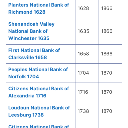
Planters National Bank of
1628
1866
Richmond 1628
Shenandoah Valley
National Bank of
1635
1866
Winchester 1635
First National Bank of
1658
1866
Clarksville 1658
Peoples National Bank of
1704
1870
Norfolk 1704
Citizens National Bank of
1716
1870
Alexandria 1716
Loudoun National Bank of
1738
1870
Leesburg 1738
Citizens National Bank of