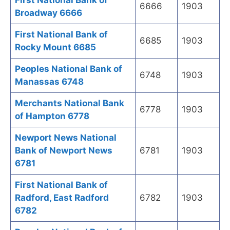
First National Bank of
6666
1903
Broadway 6666
First National Bank of
6685
1903
Rocky Mount 6685
Peoples National Bank of
6748
1903
Manassas 6748
Merchants National Bank
6778
1903
of Hampton 6778
Newport News National
Bank of Newport News
6781
1903
6781
First National Bank of
Radford, East Radford
6782
1903
6782