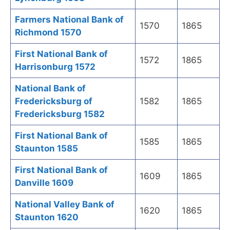
Farmers National Bank of
1570
1865
Richmond 1570
First National Bank of
1572
1865
Harrisonburg 1572
National Bank of
Fredericksburg of
1582
1865
Fredericksburg 1582
First National Bank of
1585
1865
Staunton 1585
First National Bank of
1609
1865
Danville 1609
National Valley Bank of
1620
1865
Staunton 1620