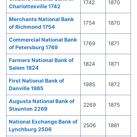
1742
1870
Charlottesville 1742
Merchants National Bank
1754
1870
of Richmond 1754
Commercial National Bank
1769
1871
of Petersburg 1769
Farmers National Bank of
1824
1871
Salem 1824
First National Bank of
1985
1872
Danville 1985
Augusta National Bank of
2269
1875
Staunton 2269
National Exchange Bank of
2506
1881
Lynchburg 2506