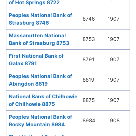
of Hot Springs 8722
Peoples National Bank of
8746
1907
Strasburg 8746
Massanutten National
8753
1907
Bank of Strasburg 8753
First National Bank of
8791
1907
Galax 8791
Peoples National Bank of
8819
1907
Abingdon 8819
National Bank of Chilhowie
8875
1907
of Chilhowie 8875
Peoples National Bank of
8984
1908
Rocky Mountain 8984