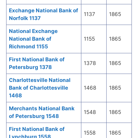
Exchange National Bank of
1137
1865
Norfolk 1137
National Exchange
National Bank of
1155
1865
Richmond 1155
First National Bank of
1378
1865
Petersburg 1378
Charlottesville National
Bank of Charlottesville
1468
1865
1468
Merchants National Bank
1548
1865
of Petersburg 1548
First National Bank of
1558
1865
Lynchburg 1558