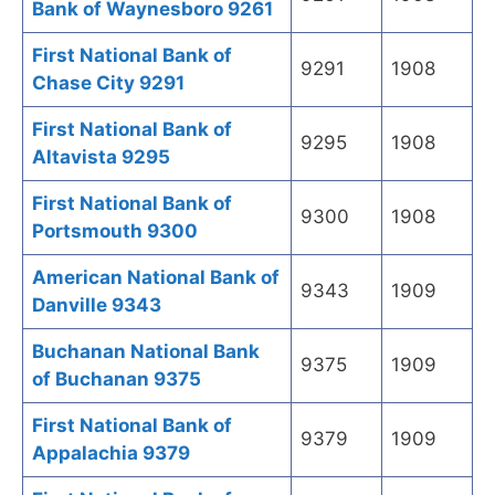
Bank of Waynesboro 9261
First National Bank of
9291
1908
Chase City 9291
First National Bank of
9295
1908
Altavista 9295
First National Bank of
9300
1908
Portsmouth 9300
American National Bank of
9343
1909
Danville 9343
Buchanan National Bank
9375
1909
of Buchanan 9375
First National Bank of
9379
1909
Appalachia 9379