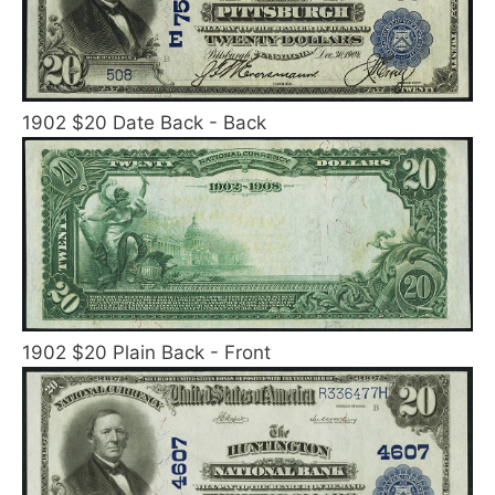
1902 $20 Date Back - Back
1902 $20 Plain Back - Front