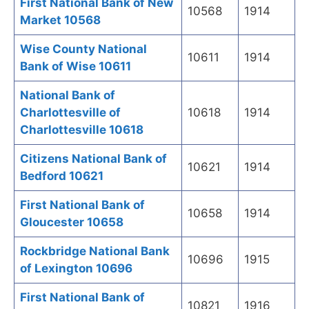
First National Bank of New
10568
1914
Market 10568
Wise County National
10611
1914
Bank of Wise 10611
National Bank of
Charlottesville of
10618
1914
Charlottesville 10618
Citizens National Bank of
10621
1914
Bedford 10621
First National Bank of
10658
1914
Gloucester 10658
Rockbridge National Bank
10696
1915
of Lexington 10696
First National Bank of
10821
1916