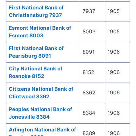
First National Bank of
7937
1905
Christiansburg 7937
Esmont National Bank of
8003
1905
Esmont 8003
First National Bank of
8091
1906
Pearisburg 8091
City National Bank of
8152
1906
Roanoke 8152
Citizens National Bank of
8362
1906
Clintwood 8362
Peoples National Bank of
8384
1906
Jonesville 8384
Arlington National Bank of
8389
1906