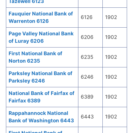
Tazewell 6123
Fauquier National Bank of
6126
1902
Warrenton 6126
Page Valley National Bank
6206
1902
of Luray 6206
First National Bank of
6235
1902
Norton 6235
Parksley National Bank of
6246
1902
Parksley 6246
National Bank of Fairfax of
6389
1902
Fairfax 6389
Rappahannock National
6443
1902
Bank of Washington 6443