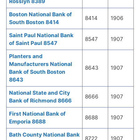
Rosslyn 8389
Boston National Bank of
8414
1906
South Boston 8414
Saint Paul National Bank
8547
1907
of Saint Paul 8547
Planters and
Manufacturers National
8643
1907
Bank of South Boston
8643
National State and City
8666
1907
Bank of Richmond 8666
First National Bank of
8688
1907
Emporia 8688
Bath County National Bank
8722
1907