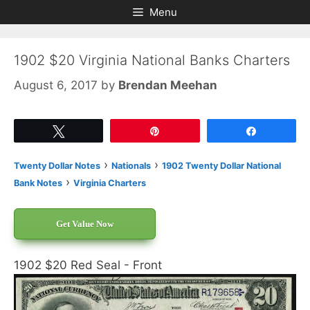
Skip
Skip
Menu
to
to
content
content
1902 $20 Virginia National Banks Charters
August 6, 2017
by
Brendan Meehan
Tweet
Pin
Share
›
›
Twenty Dollar Notes
Nationals
1902 Twenty Dollar National
›
Bank Notes
Virginia Charters
Get Value Now
1902 $20 Red Seal - Front