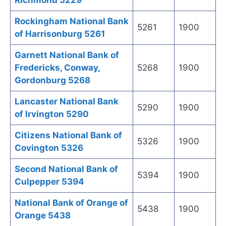
Richmond 5229
Rockingham National Bank
5261
1900
of Harrisonburg 5261
Garnett National Bank of
Fredericks, Conway,
5268
1900
Gordonburg 5268
Lancaster National Bank
5290
1900
of Irvington 5290
Citizens National Bank of
5326
1900
Covington 5326
Second National Bank of
5394
1900
Culpepper 5394
National Bank of Orange of
5438
1900
Orange 5438