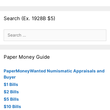
Search (Ex. 1928B $5)
Search
for:
Paper Money Guide
PaperMoneyWanted Numismatic Appraisals and
Buyer
$1 Bills
$2 Bills
$5 Bills
$10 Bills