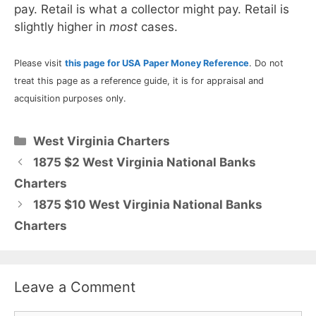
pay. Retail is what a collector might pay. Retail is
slightly higher in
most
cases.
Please visit
this page for USA Paper Money Reference
. Do not
treat this page as a reference guide, it is for appraisal and
acquisition purposes only.
Categories
West Virginia Charters
1875 $2 West Virginia National Banks
Charters
1875 $10 West Virginia National Banks
Charters
Leave a Comment