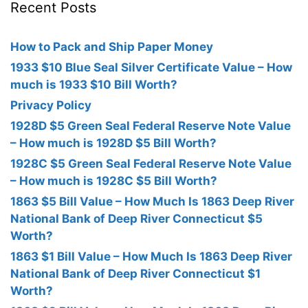
Recent Posts
How to Pack and Ship Paper Money
1933 $10 Blue Seal Silver Certificate Value – How
much is 1933 $10 Bill Worth?
Privacy Policy
1928D $5 Green Seal Federal Reserve Note Value
– How much is 1928D $5 Bill Worth?
1928C $5 Green Seal Federal Reserve Note Value
– How much is 1928C $5 Bill Worth?
1863 $5 Bill Value – How Much Is 1863 Deep River
National Bank of Deep River Connecticut $5
Worth?
1863 $1 Bill Value – How Much Is 1863 Deep River
National Bank of Deep River Connecticut $1
Worth?