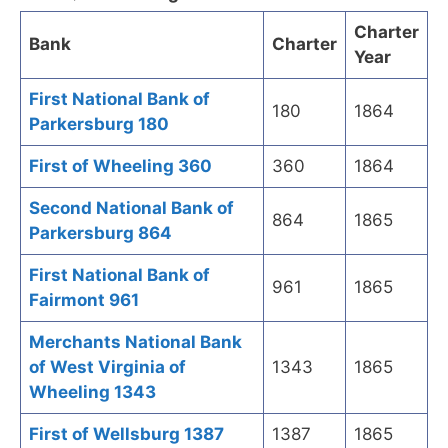
Charter
Bank
Charter
Year
First National Bank of
180
1864
Parkersburg 180
First of Wheeling 360
360
1864
Second National Bank of
864
1865
Parkersburg 864
First National Bank of
961
1865
Fairmont 961
Merchants National Bank
of West Virginia of
1343
1865
Wheeling 1343
First of Wellsburg 1387
1387
1865