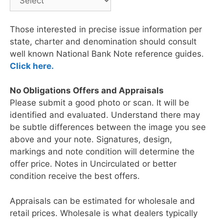
Those interested in precise issue information per
state, charter and denomination should consult
well known National Bank Note reference guides.
Click here.
No Obligations Offers and Appraisals
Please submit a good photo or scan. It will be
identified and evaluated. Understand there may
be subtle differences between the image you see
above and your note. Signatures, design,
markings and note condition will determine the
offer price. Notes in Uncirculated or better
condition receive the best offers.
Appraisals can be estimated for wholesale and
retail prices. Wholesale is what dealers typically