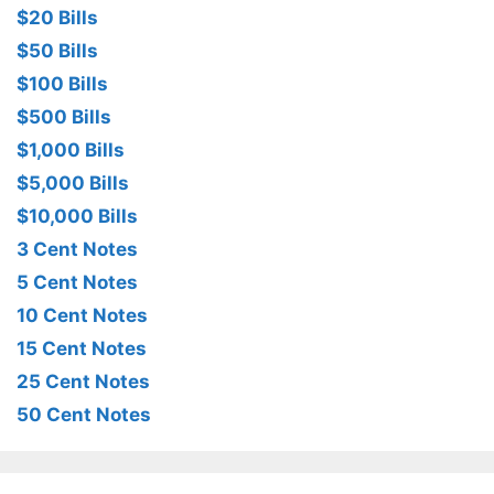
$20 Bills
$50 Bills
$100 Bills
$500 Bills
$1,000 Bills
$5,000 Bills
$10,000 Bills
3 Cent Notes
5 Cent Notes
10 Cent Notes
15 Cent Notes
25 Cent Notes
50 Cent Notes