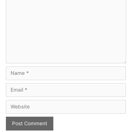
Comment
Name
Email
Website