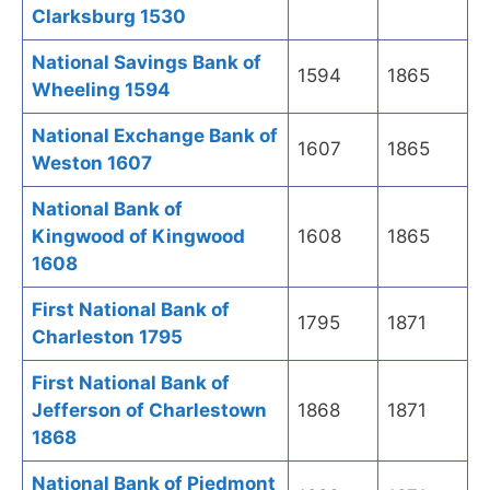
Clarksburg 1530
National Savings Bank of
1594
1865
Wheeling 1594
National Exchange Bank of
1607
1865
Weston 1607
National Bank of
Kingwood of Kingwood
1608
1865
1608
First National Bank of
1795
1871
Charleston 1795
First National Bank of
Jefferson of Charlestown
1868
1871
1868
National Bank of Piedmont