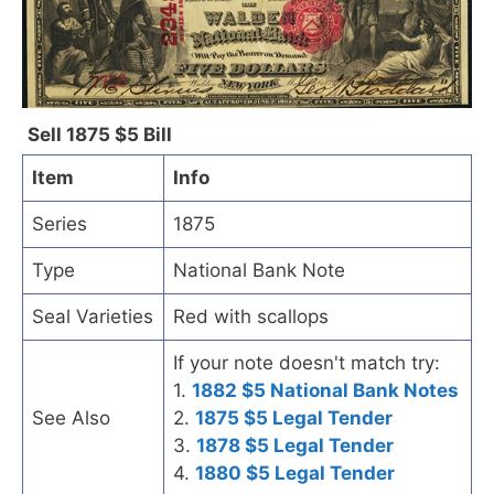
Sell 1875 $5 Bill
Item
Info
Series
1875
Type
National Bank Note
Seal Varieties
Red with scallops
If your note doesn't match try:
1.
1882 $5 National Bank Notes
See Also
2.
1875 $5 Legal Tender
3.
1878 $5 Legal Tender
4.
1880 $5 Legal Tender