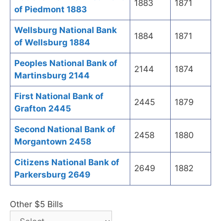
1883
1871
of Piedmont 1883
Wellsburg National Bank
1884
1871
of Wellsburg 1884
Peoples National Bank of
2144
1874
Martinsburg 2144
First National Bank of
2445
1879
Grafton 2445
Second National Bank of
2458
1880
Morgantown 2458
Citizens National Bank of
2649
1882
Parkersburg 2649
Other $5 Bills