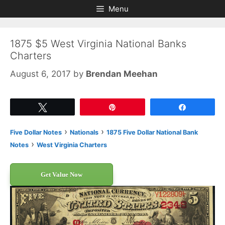
Skip
Skip
Menu
to
to
content
content
1875 $5 West Virginia National Banks
Charters
August 6, 2017
by
Brendan Meehan
Tweet
Pin
Share
›
›
Five Dollar Notes
Nationals
1875 Five Dollar National Bank
›
Notes
West Virginia Charters
Get Value Now