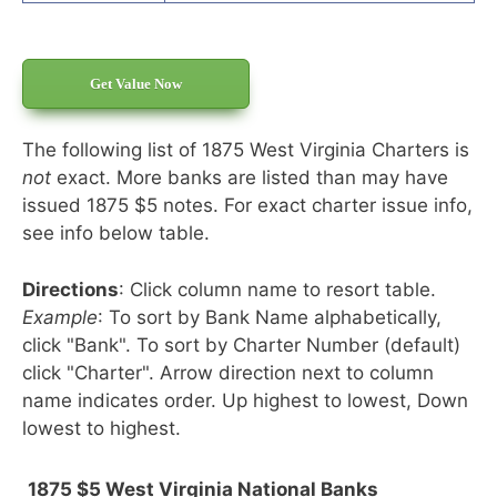
Get Value Now
The following list of 1875 West Virginia Charters is
not
exact. More banks are listed than may have
issued 1875 $5 notes. For exact charter issue info,
see info below table.
Directions
: Click column name to resort table.
Example
: To sort by Bank Name alphabetically,
click "Bank". To sort by Charter Number (default)
click "Charter". Arrow direction next to column
name indicates order. Up highest to lowest, Down
lowest to highest.
1875 $5 West Virginia National Banks