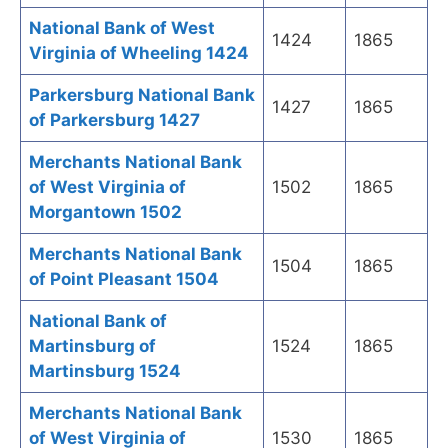
National Bank of West
1424
1865
Virginia of Wheeling 1424
Parkersburg National Bank
1427
1865
of Parkersburg 1427
Merchants National Bank
of West Virginia of
1502
1865
Morgantown 1502
Merchants National Bank
1504
1865
of Point Pleasant 1504
National Bank of
Martinsburg of
1524
1865
Martinsburg 1524
Merchants National Bank
of West Virginia of
1530
1865