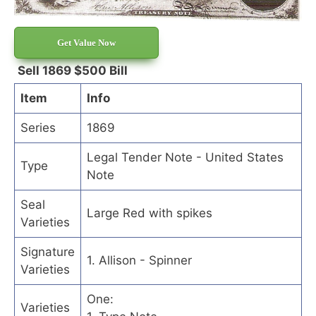
Get Value Now
Sell 1869 $500 Bill
Item
Info
Series
1869
Legal Tender Note - United States
Type
Note
Seal
Large Red with spikes
Varieties
Signature
1. Allison - Spinner
Varieties
One:
Varieties