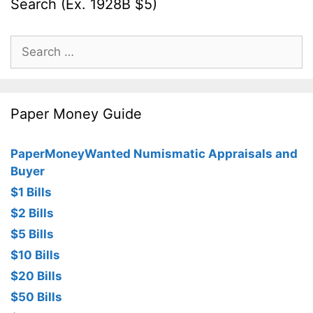
Search (Ex. 1928B $5)
Search
for:
Paper Money Guide
PaperMoneyWanted Numismatic Appraisals and
Buyer
$1 Bills
$2 Bills
$5 Bills
$10 Bills
$20 Bills
$50 Bills