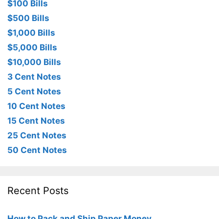
$100 Bills
$500 Bills
$1,000 Bills
$5,000 Bills
$10,000 Bills
3 Cent Notes
5 Cent Notes
10 Cent Notes
15 Cent Notes
25 Cent Notes
50 Cent Notes
Recent Posts
How to Pack and Ship Paper Money