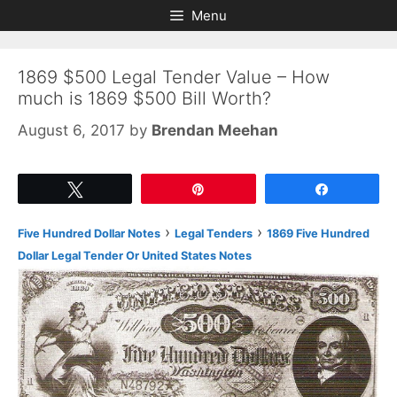
Skip
Skip
Menu
to
to
content
content
1869 $500 Legal Tender Value – How
much is 1869 $500 Bill Worth?
August 6, 2017
by
Brendan Meehan
Tweet
Pin
Share
›
›
Five Hundred Dollar Notes
Legal Tenders
1869 Five Hundred
Dollar Legal Tender Or United States Notes