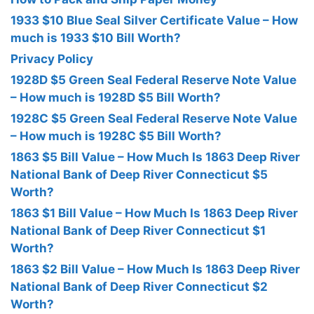
1933 $10 Blue Seal Silver Certificate Value – How
much is 1933 $10 Bill Worth?
Privacy Policy
1928D $5 Green Seal Federal Reserve Note Value
– How much is 1928D $5 Bill Worth?
1928C $5 Green Seal Federal Reserve Note Value
– How much is 1928C $5 Bill Worth?
1863 $5 Bill Value – How Much Is 1863 Deep River
National Bank of Deep River Connecticut $5
Worth?
1863 $1 Bill Value – How Much Is 1863 Deep River
National Bank of Deep River Connecticut $1
Worth?
1863 $2 Bill Value – How Much Is 1863 Deep River
National Bank of Deep River Connecticut $2
Worth?