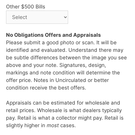
Other $500 Bills
No Obligations Offers and Appraisals
Please submit a good photo or scan. It will be
identified and evaluated. Understand there may
be subtle differences between the image you see
above and your note. Signatures, design,
markings and note condition will determine the
offer price. Notes in Uncirculated or better
condition receive the best offers.
Appraisals can be estimated for wholesale and
retail prices. Wholesale is what dealers typically
pay. Retail is what a collector might pay. Retail is
slightly higher in
most
cases.