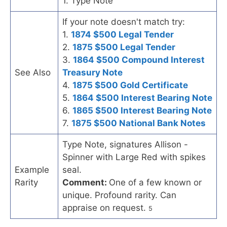
1. Type Note
If your note doesn't match try:
1.
1874 $500 Legal Tender
2.
1875 $500 Legal Tender
3.
1864 $500 Compound Interest
See Also
Treasury Note
4.
1875 $500 Gold Certificate
5.
1864 $500 Interest Bearing Note
6.
1865 $500 Interest Bearing Note
7.
1875 $500 National Bank Notes
Type Note, signatures Allison -
Spinner with Large Red with spikes
Example
seal.
Rarity
Comment:
One of a few known or
unique. Profound rarity. Can
appraise on request.
5