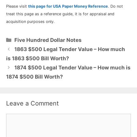
Please visit
this page for USA Paper Money Reference
. Do not
treat this page as a reference guide, it is for appraisal and
acquisition purposes only.
Categories
Five Hundred Dollar Notes
1863 $500 Legal Tender Value – How much
is 1863 $500 Bill Worth?
1874 $500 Legal Tender Value – How much is
1874 $500 Bill Worth?
Leave a Comment
Comment