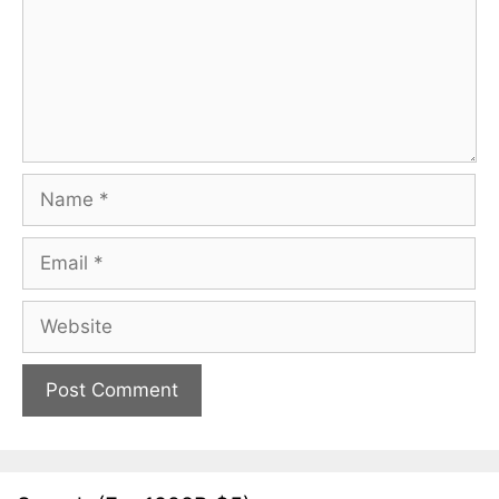
Name
Email
Website