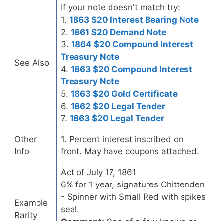
If your note doesn't match try:
1.
1863 $20 Interest Bearing Note
2.
1861 $20 Demand Note
3.
1864 $20 Compound Interest
Treasury Note
See Also
4.
1863 $20 Compound Interest
Treasury Note
5.
1863 $20 Gold Certificate
6.
1862 $20 Legal Tender
7.
1863 $20 Legal Tender
Other
1. Percent interest inscribed on
Info
front. May have coupons attached.
Act of July 17, 1861
6% for 1 year, signatures Chittenden
- Spinner with Small Red with spikes
Example
seal.
Rarity