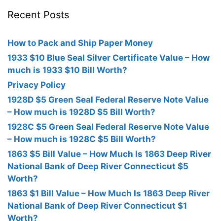
Recent Posts
How to Pack and Ship Paper Money
1933 $10 Blue Seal Silver Certificate Value – How
much is 1933 $10 Bill Worth?
Privacy Policy
1928D $5 Green Seal Federal Reserve Note Value
– How much is 1928D $5 Bill Worth?
1928C $5 Green Seal Federal Reserve Note Value
– How much is 1928C $5 Bill Worth?
1863 $5 Bill Value – How Much Is 1863 Deep River
National Bank of Deep River Connecticut $5
Worth?
1863 $1 Bill Value – How Much Is 1863 Deep River
National Bank of Deep River Connecticut $1
Worth?