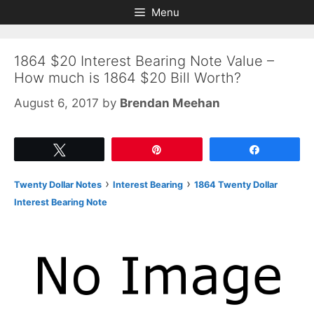
Skip
Skip
Menu
to
to
content
content
1864 $20 Interest Bearing Note Value –
How much is 1864 $20 Bill Worth?
August 6, 2017
by
Brendan Meehan
Tweet
Pin
Share
›
›
Twenty Dollar Notes
Interest Bearing
1864 Twenty Dollar
Interest Bearing Note