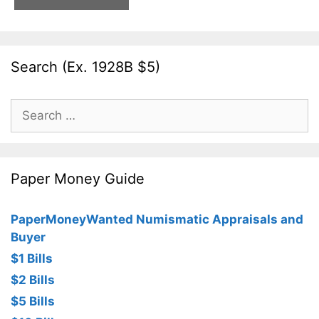
Search (Ex. 1928B $5)
Search
for:
Paper Money Guide
PaperMoneyWanted Numismatic Appraisals and
Buyer
$1 Bills
$2 Bills
$5 Bills