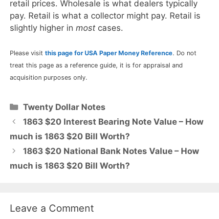
retail prices. Wholesale is what dealers typically
pay. Retail is what a collector might pay. Retail is
slightly higher in
most
cases.
Please visit
this page for USA Paper Money Reference
. Do not
treat this page as a reference guide, it is for appraisal and
acquisition purposes only.
Categories
Twenty Dollar Notes
1863 $20 Interest Bearing Note Value – How
much is 1863 $20 Bill Worth?
1863 $20 National Bank Notes Value – How
much is 1863 $20 Bill Worth?
Leave a Comment