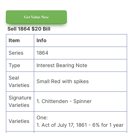
Get Value Now
Sell 1864 $20 Bill
Item
Info
Series
1864
Type
Interest Bearing Note
Seal
Small Red with spikes
Varieties
Signature
1. Chittenden - Spinner
Varieties
One:
Varieties
1. Act of July 17, 1861 - 6% for 1 year