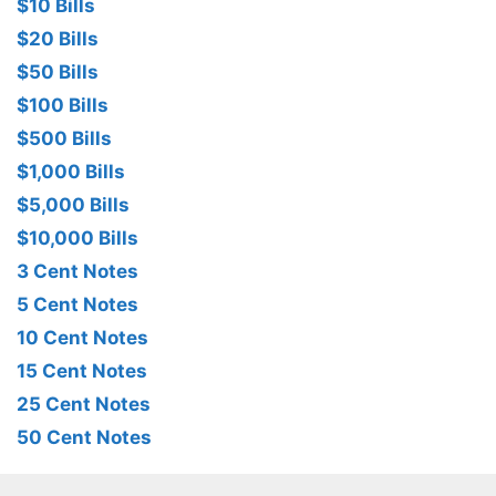
$10 Bills
$20 Bills
$50 Bills
$100 Bills
$500 Bills
$1,000 Bills
$5,000 Bills
$10,000 Bills
3 Cent Notes
5 Cent Notes
10 Cent Notes
15 Cent Notes
25 Cent Notes
50 Cent Notes