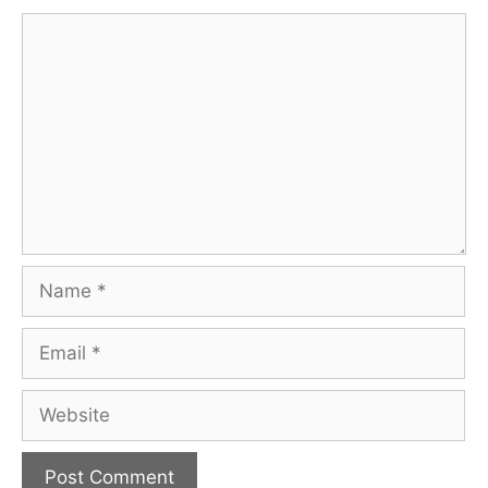
Comment
Name
Email
Website