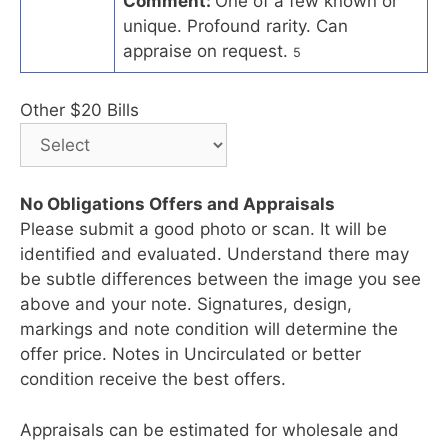
Comment:
One of a few known or
unique. Profound rarity. Can
appraise on request.
5
Other $20 Bills
No Obligations Offers and Appraisals
Please submit a good photo or scan. It will be
identified and evaluated. Understand there may
be subtle differences between the image you see
above and your note. Signatures, design,
markings and note condition will determine the
offer price. Notes in Uncirculated or better
condition receive the best offers.
Appraisals can be estimated for wholesale and