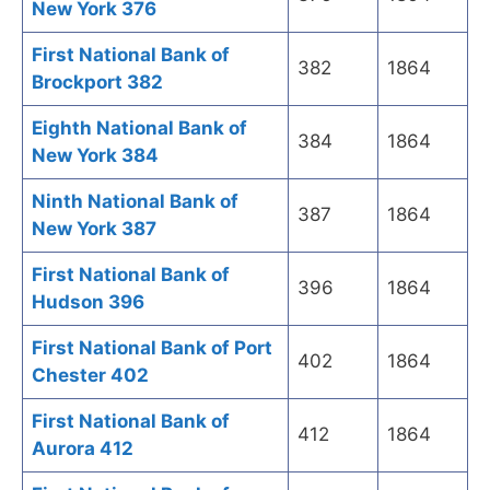
New York 376
First National Bank of
382
1864
Brockport 382
Eighth National Bank of
384
1864
New York 384
Ninth National Bank of
387
1864
New York 387
First National Bank of
396
1864
Hudson 396
First National Bank of Port
402
1864
Chester 402
First National Bank of
412
1864
Aurora 412