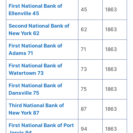
First National Bank of
45
1863
Ellenville 45
Second National Bank of
62
1863
New York 62
First National Bank of
71
1863
Adams 71
First National Bank of
73
1863
Watertown 73
First National Bank of
75
1863
Dansville 75
Third National Bank of
87
1863
New York 87
First National Bank of Port
94
1863
Jervis 94