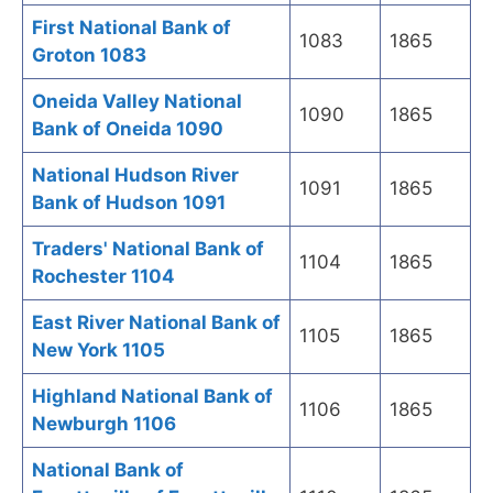
First National Bank of
1083
1865
Groton 1083
Oneida Valley National
1090
1865
Bank of Oneida 1090
National Hudson River
1091
1865
Bank of Hudson 1091
Traders' National Bank of
1104
1865
Rochester 1104
East River National Bank of
1105
1865
New York 1105
Highland National Bank of
1106
1865
Newburgh 1106
National Bank of