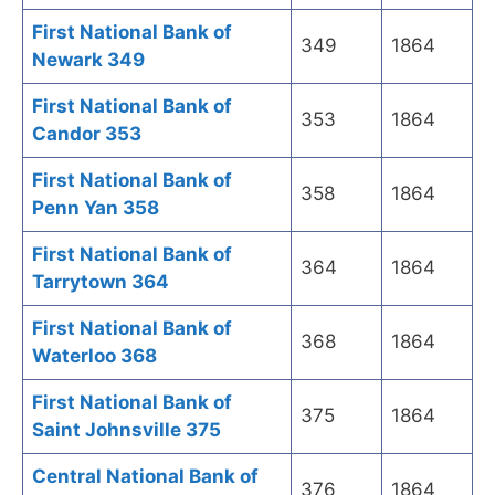
First National Bank of
349
1864
Newark 349
First National Bank of
353
1864
Candor 353
First National Bank of
358
1864
Penn Yan 358
First National Bank of
364
1864
Tarrytown 364
First National Bank of
368
1864
Waterloo 368
First National Bank of
375
1864
Saint Johnsville 375
Central National Bank of
376
1864