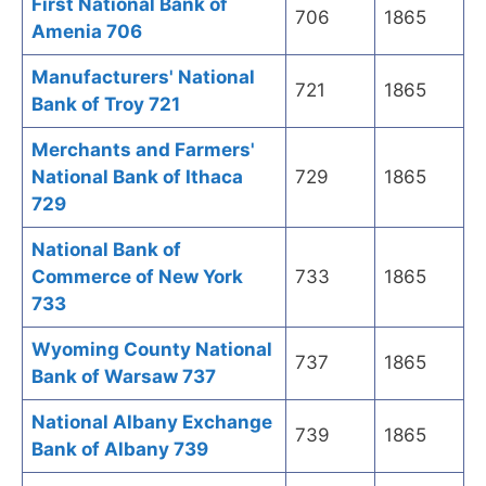
First National Bank of
706
1865
Amenia 706
Manufacturers' National
721
1865
Bank of Troy 721
Merchants and Farmers'
National Bank of Ithaca
729
1865
729
National Bank of
Commerce of New York
733
1865
733
Wyoming County National
737
1865
Bank of Warsaw 737
National Albany Exchange
739
1865
Bank of Albany 739