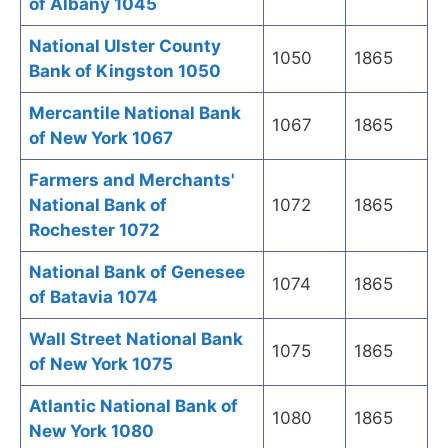
of Albany 1045
National Ulster County
1050
1865
Bank of Kingston 1050
Mercantile National Bank
1067
1865
of New York 1067
Farmers and Merchants'
National Bank of
1072
1865
Rochester 1072
National Bank of Genesee
1074
1865
of Batavia 1074
Wall Street National Bank
1075
1865
of New York 1075
Atlantic National Bank of
1080
1865
New York 1080