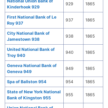
National Union Bank of
929
1865
Kinderhook 929
First National Bank of Le
937
1865
Roy 937
City National Bank of
938
1865
Jamestown 938
United National Bank of
940
1865
Troy 940
Geneva National Bank of
949
1865
Geneva 949
Spa of Ballston 954
954
1865
State of New York National
955
1865
Bank of Kingston 955