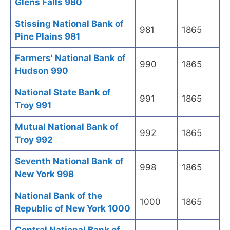
Glens Falls 980
Stissing National Bank of
981
1865
Pine Plains 981
Farmers' National Bank of
990
1865
Hudson 990
National State Bank of
991
1865
Troy 991
Mutual National Bank of
992
1865
Troy 992
Seventh National Bank of
998
1865
New York 998
National Bank of the
1000
1865
Republic of New York 1000