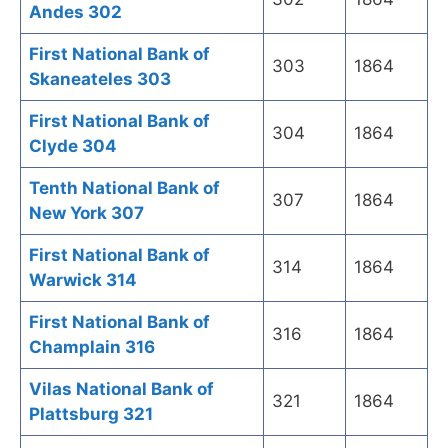
Andes 302
First National Bank of
303
1864
Skaneateles 303
First National Bank of
304
1864
Clyde 304
Tenth National Bank of
307
1864
New York 307
First National Bank of
314
1864
Warwick 314
First National Bank of
316
1864
Champlain 316
Vilas National Bank of
321
1864
Plattsburg 321