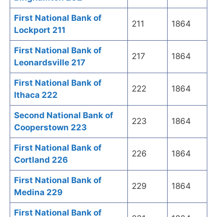
First National Bank of
211
1864
Lockport 211
First National Bank of
217
1864
Leonardsville 217
First National Bank of
222
1864
Ithaca 222
Second National Bank of
223
1864
Cooperstown 223
First National Bank of
226
1864
Cortland 226
First National Bank of
229
1864
Medina 229
First National Bank of