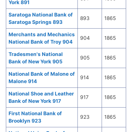
York 891
Saratoga National Bank of
893
1865
Saratoga Springs 893
Merchants and Mechanics
904
1865
National Bank of Troy 904
Tradesmen's National
905
1865
Bank of New York 905
National Bank of Malone of
914
1865
Malone 914
National Shoe and Leather
917
1865
Bank of New York 917
First National Bank of
923
1865
Brooklyn 923