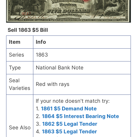
Sell 1863 $5 Bill
Item
Info
Series
1863
Type
National Bank Note
Seal
Red with rays
Varieties
If your note doesn't match try:
1.
1861 $5 Demand Note
2.
1864 $5 Interest Bearing Note
3.
1862 $5 Legal Tender
See Also
4.
1863 $5 Legal Tender