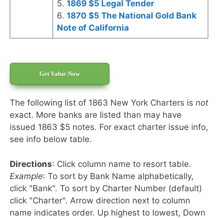
5.
1869 $5 Legal Tender
6.
1870 $5 The National Gold Bank
Note of California
Get Value Now
The following list of 1863 New York Charters is
not
exact. More banks are listed than may have
issued 1863 $5 notes. For exact charter issue info,
see info below table.
Directions
: Click column name to resort table.
Example
: To sort by Bank Name alphabetically,
click "Bank". To sort by Charter Number (default)
click "Charter". Arrow direction next to column
name indicates order. Up highest to lowest, Down