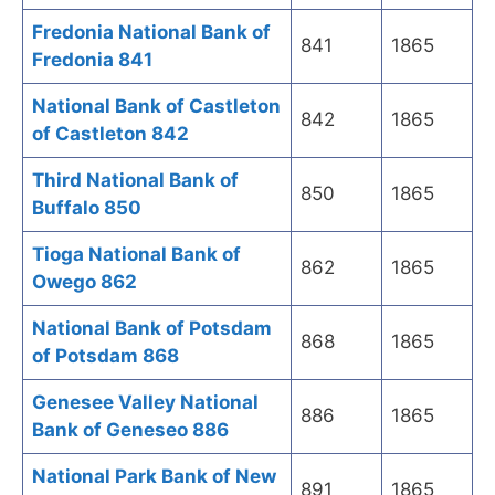
Fredonia National Bank of
841
1865
Fredonia 841
National Bank of Castleton
842
1865
of Castleton 842
Third National Bank of
850
1865
Buffalo 850
Tioga National Bank of
862
1865
Owego 862
National Bank of Potsdam
868
1865
of Potsdam 868
Genesee Valley National
886
1865
Bank of Geneseo 886
National Park Bank of New
891
1865