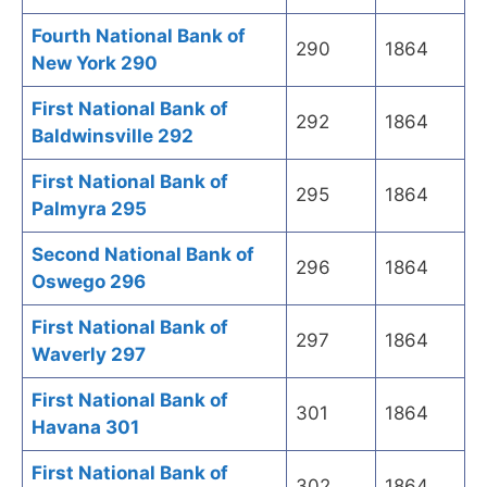
Fourth National Bank of
290
1864
New York 290
First National Bank of
292
1864
Baldwinsville 292
First National Bank of
295
1864
Palmyra 295
Second National Bank of
296
1864
Oswego 296
First National Bank of
297
1864
Waverly 297
First National Bank of
301
1864
Havana 301
First National Bank of
302
1864