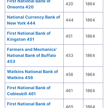
First National Bank of
420
1864
Oneonta 420
National Currency Bank of
444
1864
New York 444
First National Bank of
451
1864
Kingston 451
Farmers and Mechanics'
National Bank of Buffalo
453
1864
453
Watkins National Bank of
456
1864
Watkins 456
First National Bank of
461
1864
Cobleskill 461
First National Bank of
465
1864