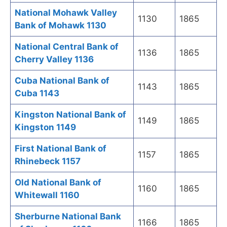
National Mohawk Valley
1130
1865
Bank of Mohawk 1130
National Central Bank of
1136
1865
Cherry Valley 1136
Cuba National Bank of
1143
1865
Cuba 1143
Kingston National Bank of
1149
1865
Kingston 1149
First National Bank of
1157
1865
Rhinebeck 1157
Old National Bank of
1160
1865
Whitewall 1160
Sherburne National Bank
1166
1865