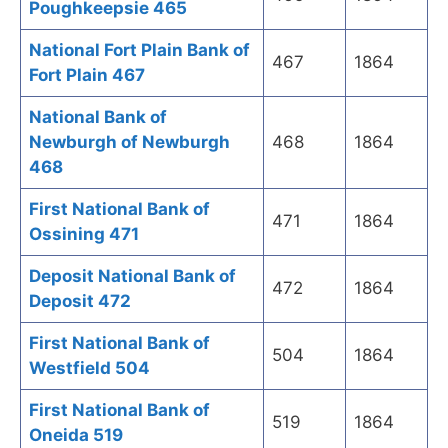
Poughkeepsie 465
National Fort Plain Bank of
467
1864
Fort Plain 467
National Bank of
Newburgh of Newburgh
468
1864
468
First National Bank of
471
1864
Ossining 471
Deposit National Bank of
472
1864
Deposit 472
First National Bank of
504
1864
Westfield 504
First National Bank of
519
1864
Oneida 519