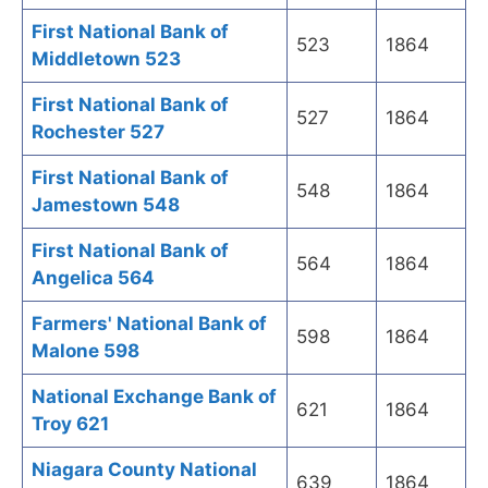
First National Bank of
523
1864
Middletown 523
First National Bank of
527
1864
Rochester 527
First National Bank of
548
1864
Jamestown 548
First National Bank of
564
1864
Angelica 564
Farmers' National Bank of
598
1864
Malone 598
National Exchange Bank of
621
1864
Troy 621
Niagara County National
639
1864