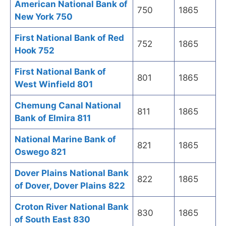
American National Bank of
750
1865
New York 750
First National Bank of Red
752
1865
Hook 752
First National Bank of
801
1865
West Winfield 801
Chemung Canal National
811
1865
Bank of Elmira 811
National Marine Bank of
821
1865
Oswego 821
Dover Plains National Bank
822
1865
of Dover, Dover Plains 822
Croton River National Bank
830
1865
of South East 830