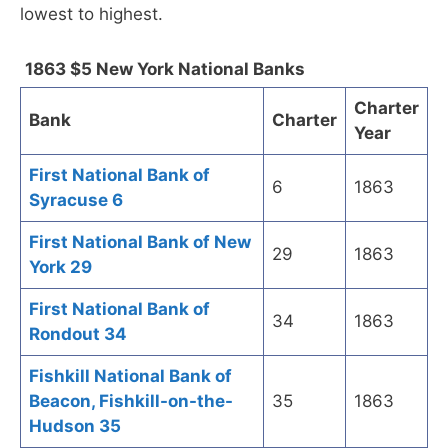
lowest to highest.
1863 $5 New York National Banks
Charter
Bank
Charter
Year
First National Bank of
6
1863
Syracuse 6
First National Bank of New
29
1863
York 29
First National Bank of
34
1863
Rondout 34
Fishkill National Bank of
Beacon, Fishkill-on-the-
35
1863
Hudson 35