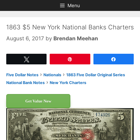
Skip
Skip
Menu
to
to
content
content
1863 $5 New York National Banks Charters
August 6, 2017
by
Brendan Meehan
Tweet
Pin
Share
›
›
Five Dollar Notes
Nationals
1863 Five Dollar Original Series
›
National Bank Notes
New York Charters
Get Value Now