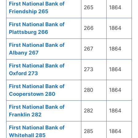
First National Bank of
265
1864
Friendship 265
First National Bank of
266
1864
Plattsburg 266
First National Bank of
267
1864
Albany 267
First National Bank of
273
1864
Oxford 273
First National Bank of
280
1864
Cooperstown 280
First National Bank of
282
1864
Franklin 282
First National Bank of
285
1864
Whitehall 285