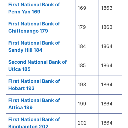
First National Bank of
169
1863
Penn Yan 169
First National Bank of
179
1863
Chittenango 179
First National Bank of
184
1864
Sandy Hill 184
Second National Bank of
185
1864
Utica 185
First National Bank of
193
1864
Hobart 193
First National Bank of
199
1864
Attica 199
First National Bank of
202
1864
Binghamton 202