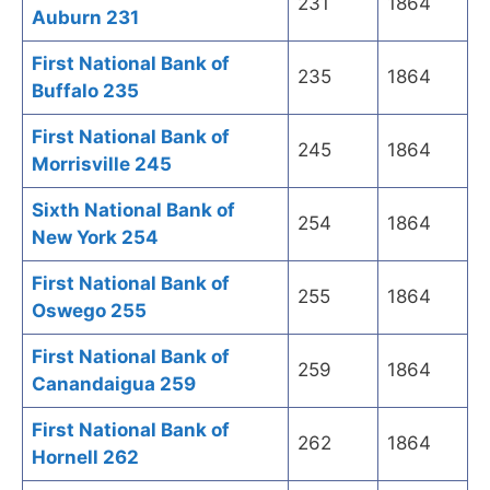
231
1864
Auburn 231
First National Bank of
235
1864
Buffalo 235
First National Bank of
245
1864
Morrisville 245
Sixth National Bank of
254
1864
New York 254
First National Bank of
255
1864
Oswego 255
First National Bank of
259
1864
Canandaigua 259
First National Bank of
262
1864
Hornell 262