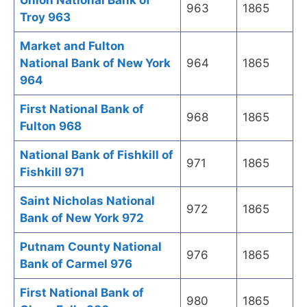
Union National Bank of
963
1865
Troy 963
Market and Fulton
National Bank of New York
964
1865
964
First National Bank of
968
1865
Fulton 968
National Bank of Fishkill of
971
1865
Fishkill 971
Saint Nicholas National
972
1865
Bank of New York 972
Putnam County National
976
1865
Bank of Carmel 976
First National Bank of
980
1865