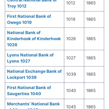
Central National Bank of
1012
1865
Troy 1012
First National Bank of
1019
1865
Owego 1019
National Bank of
Kinderhook of Kinderhook
1026
1865
1026
Lyons National Bank of
1027
1865
Lyons 1027
National Exchange Bank of
1039
1865
Lockport 1039
First National Bank of
1040
1865
Saugerties 1040
Merchants' National Bank
1045
1865