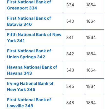
First National Bank of
334
1864
Greenport 334
First National Bank of
340
1864
Batavia 340
Fifth National Bank of New
341
1864
York 341
First National Bank of
342
1864
Union Springs 342
Havana National Bank of
343
1864
Havana 343
Irving National Bank of
345
1864
New York 345
First National Bank of
348
1864
Lowville 348