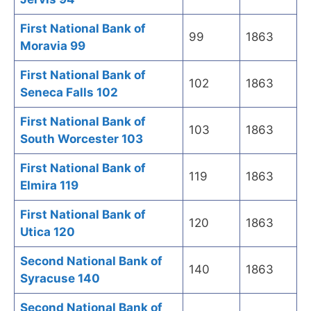
First National Bank of
99
1863
Moravia 99
First National Bank of
102
1863
Seneca Falls 102
First National Bank of
103
1863
South Worcester 103
First National Bank of
119
1863
Elmira 119
First National Bank of
120
1863
Utica 120
Second National Bank of
140
1863
Syracuse 140
Second National Bank of