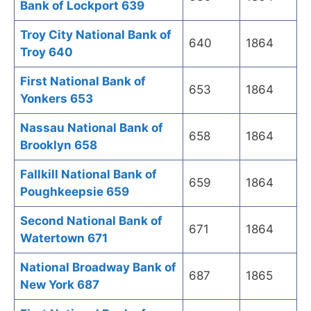
Bank of Lockport 639
Troy City National Bank of
640
1864
Troy 640
First National Bank of
653
1864
Yonkers 653
Nassau National Bank of
658
1864
Brooklyn 658
Fallkill National Bank of
659
1864
Poughkeepsie 659
Second National Bank of
671
1864
Watertown 671
National Broadway Bank of
687
1865
New York 687