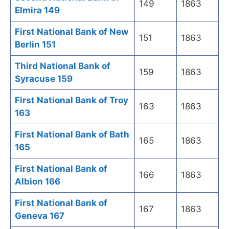
149
1863
Elmira 149
First National Bank of New
151
1863
Berlin 151
Third National Bank of
159
1863
Syracuse 159
First National Bank of Troy
163
1863
163
First National Bank of Bath
165
1863
165
First National Bank of
166
1863
Albion 166
First National Bank of
167
1863
Geneva 167