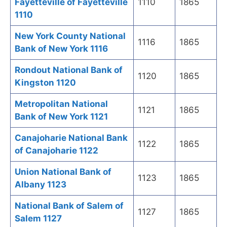
Fayetteville of Fayetteville
1110
1865
1110
New York County National
1116
1865
Bank of New York 1116
Rondout National Bank of
1120
1865
Kingston 1120
Metropolitan National
1121
1865
Bank of New York 1121
Canajoharie National Bank
1122
1865
of Canajoharie 1122
Union National Bank of
1123
1865
Albany 1123
National Bank of Salem of
1127
1865
Salem 1127