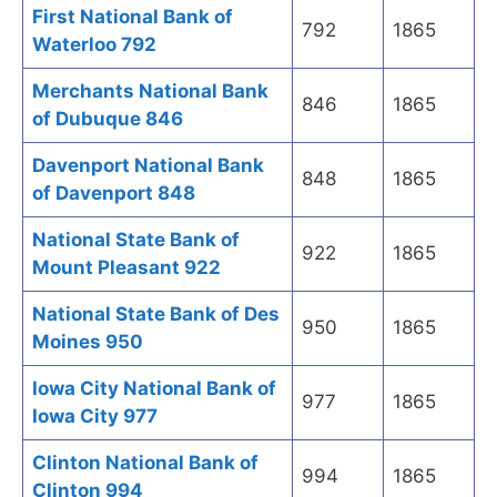
First National Bank of
792
1865
Waterloo 792
Merchants National Bank
846
1865
of Dubuque 846
Davenport National Bank
848
1865
of Davenport 848
National State Bank of
922
1865
Mount Pleasant 922
National State Bank of Des
950
1865
Moines 950
Iowa City National Bank of
977
1865
Iowa City 977
Clinton National Bank of
994
1865
Clinton 994