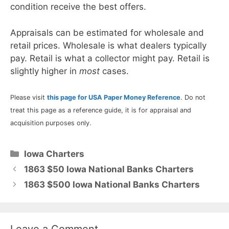
condition receive the best offers.
Appraisals can be estimated for wholesale and
retail prices. Wholesale is what dealers typically
pay. Retail is what a collector might pay. Retail is
slightly higher in
most
cases.
Please visit
this page for USA Paper Money Reference
. Do not
treat this page as a reference guide, it is for appraisal and
acquisition purposes only.
Categories
Iowa Charters
1863 $50 Iowa National Banks Charters
1863 $500 Iowa National Banks Charters