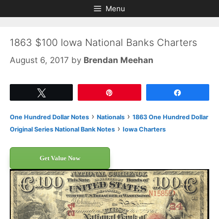
Skip
Skip
Menu
to
to
content
content
1863 $100 Iowa National Banks Charters
August 6, 2017
by
Brendan Meehan
Tweet
Pin
Share
›
›
One Hundred Dollar Notes
Nationals
1863 One Hundred Dollar
›
Original Series National Bank Notes
Iowa Charters
Get Value Now