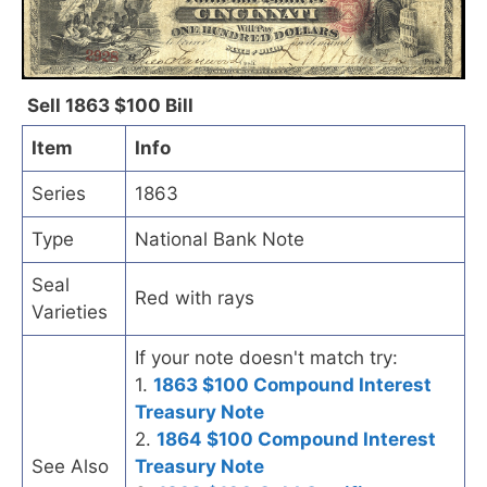
Sell 1863 $100 Bill
Item
Info
Series
1863
Type
National Bank Note
Seal
Red with rays
Varieties
If your note doesn't match try:
1.
1863 $100 Compound Interest
Treasury Note
2.
1864 $100 Compound Interest
See Also
Treasury Note