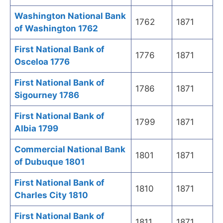
Washington National Bank
1762
1871
of Washington 1762
First National Bank of
1776
1871
Osceloa 1776
First National Bank of
1786
1871
Sigourney 1786
First National Bank of
1799
1871
Albia 1799
Commercial National Bank
1801
1871
of Dubuque 1801
First National Bank of
1810
1871
Charles City 1810
First National Bank of
1811
1871