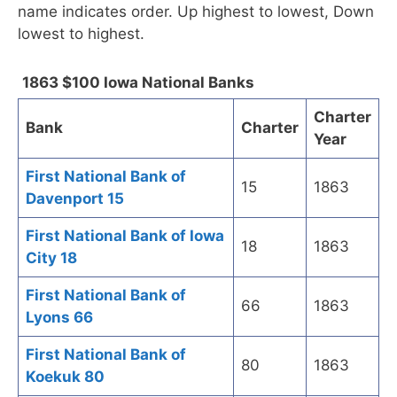
name indicates order. Up highest to lowest, Down
lowest to highest.
1863 $100 Iowa National Banks
Charter
Bank
Charter
Year
First National Bank of
15
1863
Davenport 15
First National Bank of Iowa
18
1863
City 18
First National Bank of
66
1863
Lyons 66
First National Bank of
80
1863
Koekuk 80