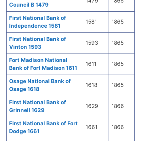
1479
1865
Council B 1479
First National Bank of
1581
1865
Independence 1581
First National Bank of
1593
1865
Vinton 1593
Fort Madison National
1611
1865
Bank of Fort Madison 1611
Osage National Bank of
1618
1865
Osage 1618
First National Bank of
1629
1866
Grinnell 1629
First National Bank of Fort
1661
1866
Dodge 1661