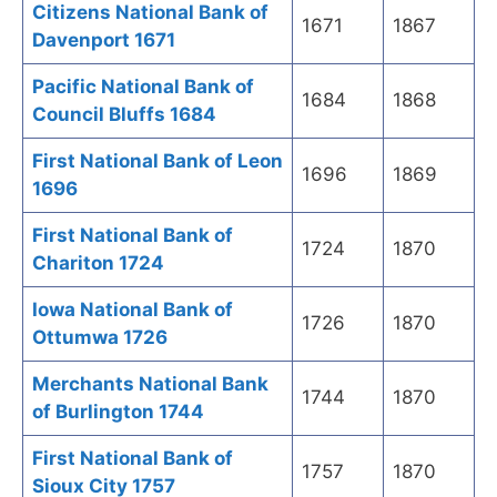
Citizens National Bank of
1671
1867
Davenport 1671
Pacific National Bank of
1684
1868
Council Bluffs 1684
First National Bank of Leon
1696
1869
1696
First National Bank of
1724
1870
Chariton 1724
Iowa National Bank of
1726
1870
Ottumwa 1726
Merchants National Bank
1744
1870
of Burlington 1744
First National Bank of
1757
1870
Sioux City 1757