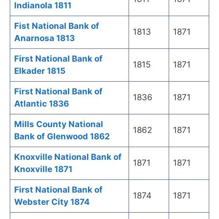
Indianola 1811
Fist National Bank of
1813
1871
Anarnosa 1813
First National Bank of
1815
1871
Elkader 1815
First National Bank of
1836
1871
Atlantic 1836
Mills County National
1862
1871
Bank of Glenwood 1862
Knoxville National Bank of
1871
1871
Knoxville 1871
First National Bank of
1874
1871
Webster City 1874