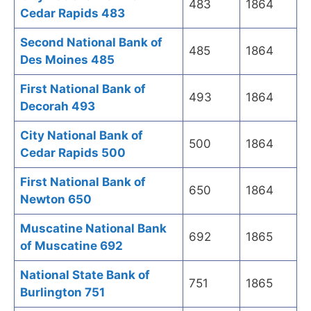
483
1864
Cedar Rapids 483
Second National Bank of
485
1864
Des Moines 485
First National Bank of
493
1864
Decorah 493
City National Bank of
500
1864
Cedar Rapids 500
First National Bank of
650
1864
Newton 650
Muscatine National Bank
692
1865
of Muscatine 692
National State Bank of
751
1865
Burlington 751