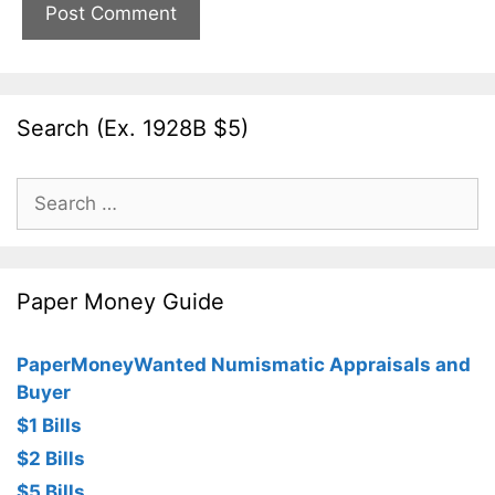
Search (Ex. 1928B $5)
Search
for:
Paper Money Guide
PaperMoneyWanted Numismatic Appraisals and
Buyer
$1 Bills
$2 Bills
$5 Bills