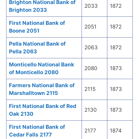
Brighton National Bank of
2033
1872
Brighton 2033
First National Bank of
2051
1872
Boone 2051
Pella National Bank of
2063
1872
Pella 2063
Monticello National Bank
2080
1873
of Monticello 2080
Farmers National Bank of
2115
1873
Marshalltown 2115
First National Bank of Red
2130
1873
Oak 2130
First National Bank of
2177
1874
Cedar Falls 2177