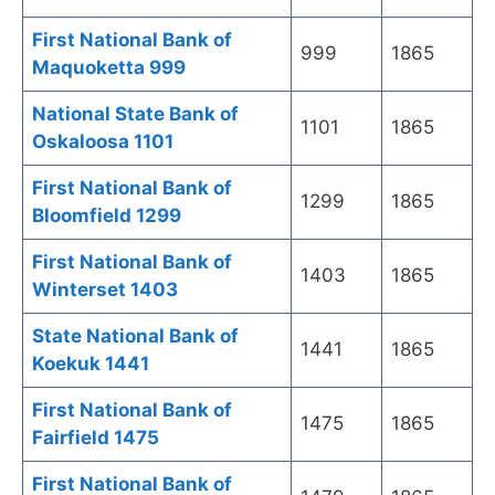
First National Bank of
999
1865
Maquoketta 999
National State Bank of
1101
1865
Oskaloosa 1101
First National Bank of
1299
1865
Bloomfield 1299
First National Bank of
1403
1865
Winterset 1403
State National Bank of
1441
1865
Koekuk 1441
First National Bank of
1475
1865
Fairfield 1475
First National Bank of