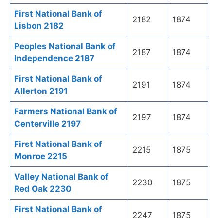
First National Bank of
2182
1874
Lisbon 2182
Peoples National Bank of
2187
1874
Independence 2187
First National Bank of
2191
1874
Allerton 2191
Farmers National Bank of
2197
1874
Centerville 2197
First National Bank of
2215
1875
Monroe 2215
Valley National Bank of
2230
1875
Red Oak 2230
First National Bank of
2247
1875