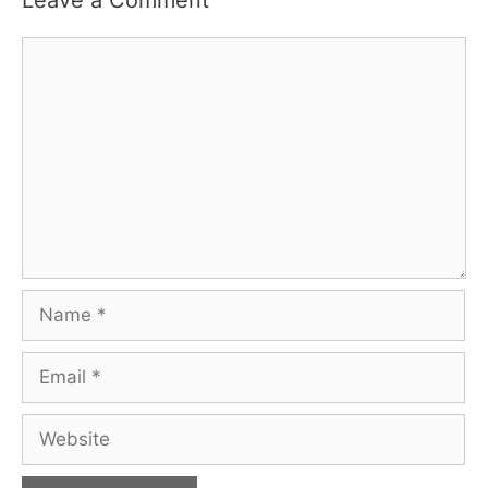
Leave a Comment
Comment
Name
Email
Website