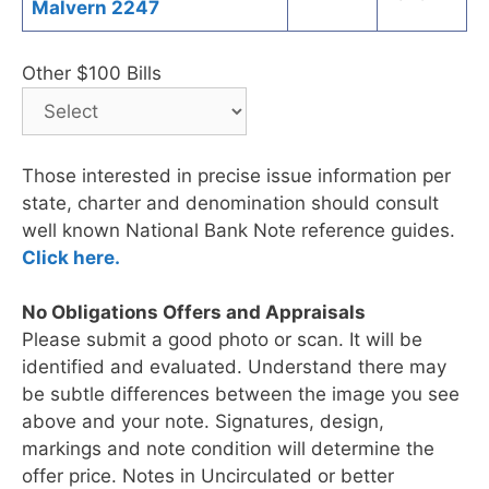
Malvern 2247
Other $100 Bills
Those interested in precise issue information per
state, charter and denomination should consult
well known National Bank Note reference guides.
Click here.
No Obligations Offers and Appraisals
Please submit a good photo or scan. It will be
identified and evaluated. Understand there may
be subtle differences between the image you see
above and your note. Signatures, design,
markings and note condition will determine the
offer price. Notes in Uncirculated or better