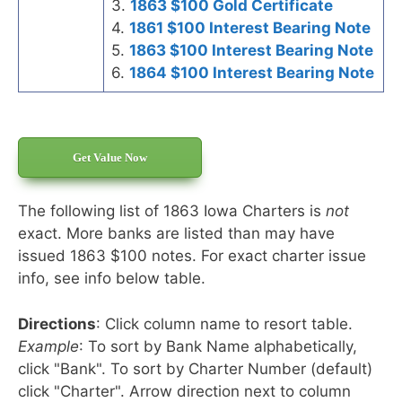
3.
1863 $100 Gold Certificate
4.
1861 $100 Interest Bearing Note
5.
1863 $100 Interest Bearing Note
6.
1864 $100 Interest Bearing Note
Get Value Now
The following list of 1863 Iowa Charters is
not
exact. More banks are listed than may have
issued 1863 $100 notes. For exact charter issue
info, see info below table.
Directions
: Click column name to resort table.
Example
: To sort by Bank Name alphabetically,
click "Bank". To sort by Charter Number (default)
click "Charter". Arrow direction next to column