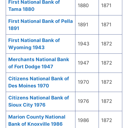
First National Bank of
1880
1871
Tama 1880
First National Bank of Pella
1891
1871
1891
First National Bank of
1943
1872
Wyoming 1943
Merchants National Bank
1947
1872
of Fort Dodge 1947
Citizens National Bank of
1970
1872
Des Moines 1970
Citizens National Bank of
1976
1872
Sioux City 1976
Marion County National
1986
1872
Bank of Knoxville 1986