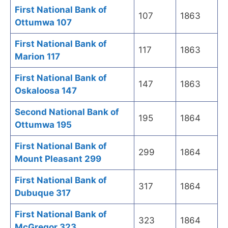
First National Bank of
107
1863
Ottumwa 107
First National Bank of
117
1863
Marion 117
First National Bank of
147
1863
Oskaloosa 147
Second National Bank of
195
1864
Ottumwa 195
First National Bank of
299
1864
Mount Pleasant 299
First National Bank of
317
1864
Dubuque 317
First National Bank of
323
1864
McGregor 323