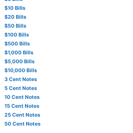
$10 Bills
$20 Bills
$50 Bills
$100 Bills
$500 Bills
$1,000 Bills
$5,000 Bills
$10,000 Bills
3 Cent Notes
5 Cent Notes
10 Cent Notes
15 Cent Notes
25 Cent Notes
50 Cent Notes