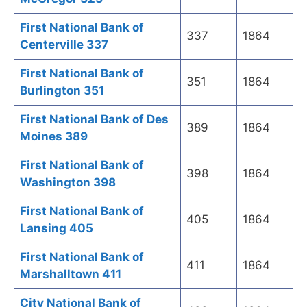
First National Bank of
337
1864
Centerville 337
First National Bank of
351
1864
Burlington 351
First National Bank of Des
389
1864
Moines 389
First National Bank of
398
1864
Washington 398
First National Bank of
405
1864
Lansing 405
First National Bank of
411
1864
Marshalltown 411
City National Bank of