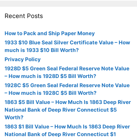
Recent Posts
How to Pack and Ship Paper Money
1933 $10 Blue Seal Silver Certificate Value – How
much is 1933 $10 Bill Worth?
Privacy Policy
1928D $5 Green Seal Federal Reserve Note Value
– How much is 1928D $5 Bill Worth?
1928C $5 Green Seal Federal Reserve Note Value
– How much is 1928C $5 Bill Worth?
1863 $5 Bill Value – How Much Is 1863 Deep River
National Bank of Deep River Connecticut $5
Worth?
1863 $1 Bill Value – How Much Is 1863 Deep River
National Bank of Deep River Connecticut $1