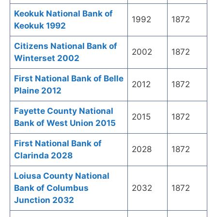
Keokuk National Bank of
1992
1872
Keokuk 1992
Citizens National Bank of
2002
1872
Winterset 2002
First National Bank of Belle
2012
1872
Plaine 2012
Fayette County National
2015
1872
Bank of West Union 2015
First National Bank of
2028
1872
Clarinda 2028
Loiusa County National
Bank of Columbus
2032
1872
Junction 2032