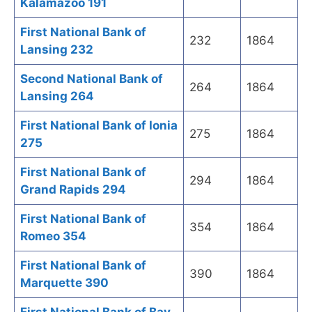
Kalamazoo 191
First National Bank of
232
1864
Lansing 232
Second National Bank of
264
1864
Lansing 264
First National Bank of Ionia
275
1864
275
First National Bank of
294
1864
Grand Rapids 294
First National Bank of
354
1864
Romeo 354
First National Bank of
390
1864
Marquette 390