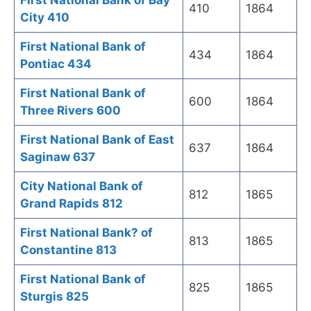
First National Bank of Bay
410
1864
City 410
First National Bank of
434
1864
Pontiac 434
First National Bank of
600
1864
Three Rivers 600
First National Bank of East
637
1864
Saginaw 637
City National Bank of
812
1865
Grand Rapids 812
First National Bank? of
813
1865
Constantine 813
First National Bank of
825
1865
Sturgis 825