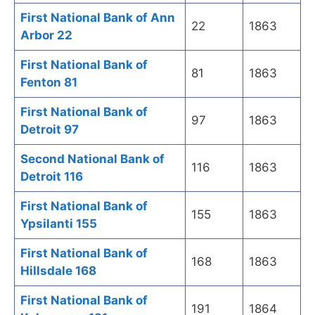
First National Bank of Ann
22
1863
Arbor 22
First National Bank of
81
1863
Fenton 81
First National Bank of
97
1863
Detroit 97
Second National Bank of
116
1863
Detroit 116
First National Bank of
155
1863
Ypsilanti 155
First National Bank of
168
1863
Hillsdale 168
First National Bank of
191
1864