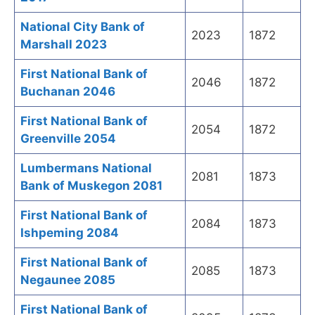
National City Bank of
2023
1872
Marshall 2023
First National Bank of
2046
1872
Buchanan 2046
First National Bank of
2054
1872
Greenville 2054
Lumbermans National
2081
1873
Bank of Muskegon 2081
First National Bank of
2084
1873
Ishpeming 2084
First National Bank of
2085
1873
Negaunee 2085
First National Bank of