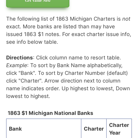
Get Value Now
The following list of 1863 Michigan Charters is
not
exact. More banks are listed than may have
issued 1863 $1 notes. For exact charter issue info,
see info below table.
Directions
: Click column name to resort table.
Example
: To sort by Bank Name alphabetically,
click "Bank". To sort by Charter Number (default)
click "Charter". Arrow direction next to column
name indicates order. Up highest to lowest, Down
lowest to highest.
1863 $1 Michigan National Banks
Charter
Bank
Charter
Year