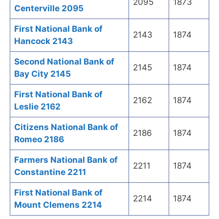
2095
1873
Centerville 2095
First National Bank of
2143
1874
Hancock 2143
Second National Bank of
2145
1874
Bay City 2145
First National Bank of
2162
1874
Leslie 2162
Citizens National Bank of
2186
1874
Romeo 2186
Farmers National Bank of
2211
1874
Constantine 2211
First National Bank of
2214
1874
Mount Clemens 2214