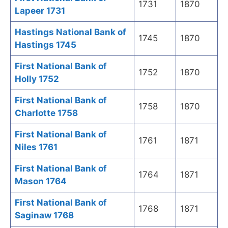
1731
1870
Lapeer 1731
Hastings National Bank of
1745
1870
Hastings 1745
First National Bank of
1752
1870
Holly 1752
First National Bank of
1758
1870
Charlotte 1758
First National Bank of
1761
1871
Niles 1761
First National Bank of
1764
1871
Mason 1764
First National Bank of
1768
1871
Saginaw 1768