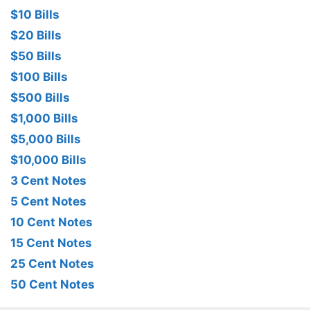
$10 Bills
$20 Bills
$50 Bills
$100 Bills
$500 Bills
$1,000 Bills
$5,000 Bills
$10,000 Bills
3 Cent Notes
5 Cent Notes
10 Cent Notes
15 Cent Notes
25 Cent Notes
50 Cent Notes