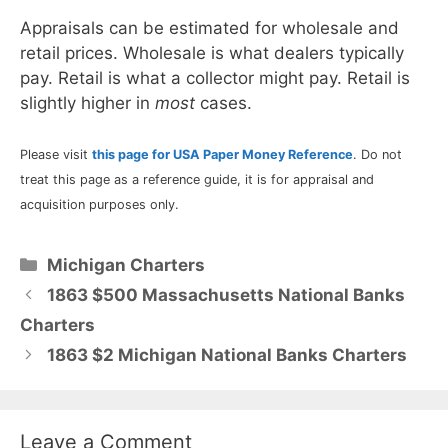
Appraisals can be estimated for wholesale and
retail prices. Wholesale is what dealers typically
pay. Retail is what a collector might pay. Retail is
slightly higher in
most
cases.
Please visit
this page for USA Paper Money Reference
. Do not
treat this page as a reference guide, it is for appraisal and
acquisition purposes only.
Categories
Michigan Charters
1863 $500 Massachusetts National Banks
Charters
1863 $2 Michigan National Banks Charters
Leave a Comment