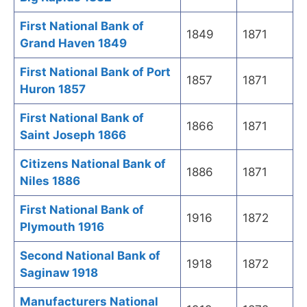
First National Bank of
1849
1871
Grand Haven 1849
First National Bank of Port
1857
1871
Huron 1857
First National Bank of
1866
1871
Saint Joseph 1866
Citizens National Bank of
1886
1871
Niles 1886
First National Bank of
1916
1872
Plymouth 1916
Second National Bank of
1918
1872
Saginaw 1918
Manufacturers National