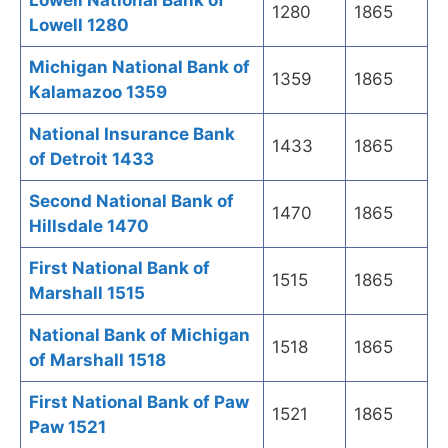
Lowell National Bank of
1280
1865
Lowell 1280
Michigan National Bank of
1359
1865
Kalamazoo 1359
National Insurance Bank
1433
1865
of Detroit 1433
Second National Bank of
1470
1865
Hillsdale 1470
First National Bank of
1515
1865
Marshall 1515
National Bank of Michigan
1518
1865
of Marshall 1518
First National Bank of Paw
1521
1865
Paw 1521