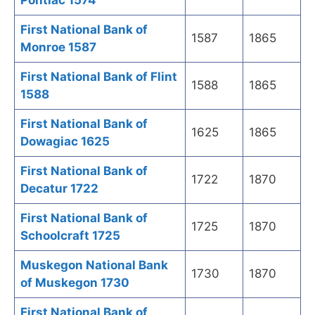
Pontiac 1574
First National Bank of
1587
1865
Monroe 1587
First National Bank of Flint
1588
1865
1588
First National Bank of
1625
1865
Dowagiac 1625
First National Bank of
1722
1870
Decatur 1722
First National Bank of
1725
1870
Schoolcraft 1725
Muskegon National Bank
1730
1870
of Muskegon 1730
First National Bank of