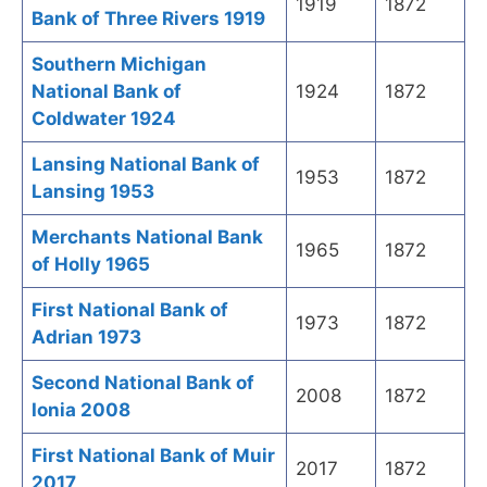
1919
1872
Bank of Three Rivers 1919
Southern Michigan
National Bank of
1924
1872
Coldwater 1924
Lansing National Bank of
1953
1872
Lansing 1953
Merchants National Bank
1965
1872
of Holly 1965
First National Bank of
1973
1872
Adrian 1973
Second National Bank of
2008
1872
Ionia 2008
First National Bank of Muir
2017
1872
2017