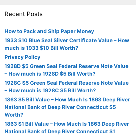
Recent Posts
How to Pack and Ship Paper Money
1933 $10 Blue Seal Silver Certificate Value – How
much is 1933 $10 Bill Worth?
Privacy Policy
1928D $5 Green Seal Federal Reserve Note Value
– How much is 1928D $5 Bill Worth?
1928C $5 Green Seal Federal Reserve Note Value
– How much is 1928C $5 Bill Worth?
1863 $5 Bill Value – How Much Is 1863 Deep River
National Bank of Deep River Connecticut $5
Worth?
1863 $1 Bill Value – How Much Is 1863 Deep River
National Bank of Deep River Connecticut $1