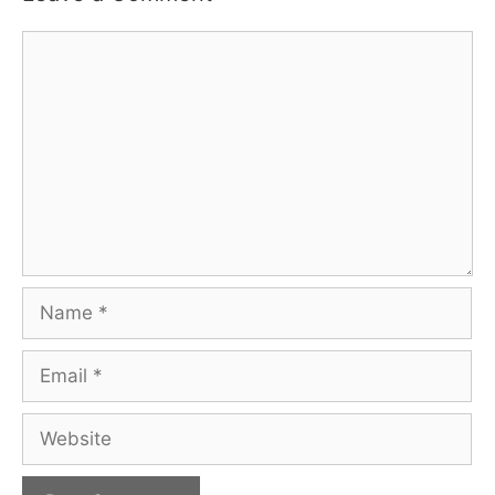
Comment
Name
Email
Website