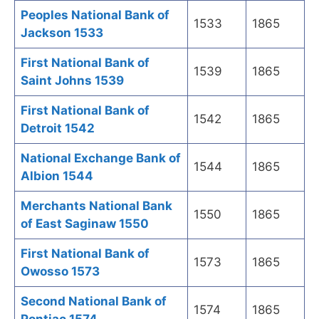
Peoples National Bank of
1533
1865
Jackson 1533
First National Bank of
1539
1865
Saint Johns 1539
First National Bank of
1542
1865
Detroit 1542
National Exchange Bank of
1544
1865
Albion 1544
Merchants National Bank
1550
1865
of East Saginaw 1550
First National Bank of
1573
1865
Owosso 1573
Second National Bank of
1574
1865