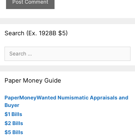
Search (Ex. 1928B $5)
Search
for:
Paper Money Guide
PaperMoneyWanted Numismatic Appraisals and
Buyer
$1 Bills
$2 Bills
$5 Bills