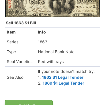
Sell 1863 $1 Bill
Item
Info
Series
1863
Type
National Bank Note
Seal Varieties
Red with rays
If your note doesn't match try:
See Also
1.
1862 $1 Legal Tender
2.
1869 $1 Legal Tender