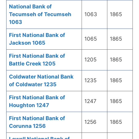
National Bank of
Tecumseh of Tecumseh
1063
1865
1063
First National Bank of
1065
1865
Jackson 1065
First National Bank of
1205
1865
Battle Creek 1205
Coldwater National Bank
1235
1865
of Coldwater 1235
First National Bank of
1247
1865
Houghton 1247
First National Bank of
1256
1865
Corunna 1256