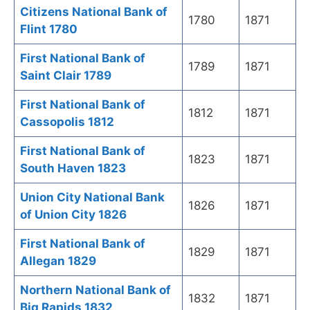
Citizens National Bank of
1780
1871
Flint 1780
First National Bank of
1789
1871
Saint Clair 1789
First National Bank of
1812
1871
Cassopolis 1812
First National Bank of
1823
1871
South Haven 1823
Union City National Bank
1826
1871
of Union City 1826
First National Bank of
1829
1871
Allegan 1829
Northern National Bank of
1832
1871
Big Rapids 1832