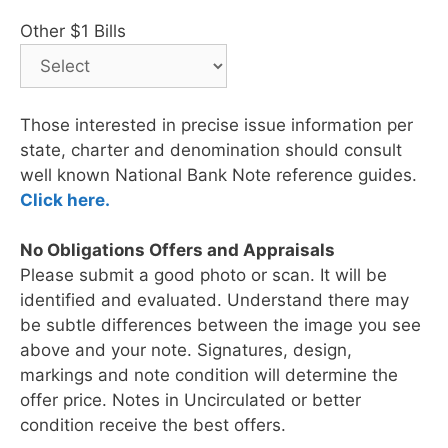
Other $1 Bills
Those interested in precise issue information per
state, charter and denomination should consult
well known National Bank Note reference guides.
Click here.
No Obligations Offers and Appraisals
Please submit a good photo or scan. It will be
identified and evaluated. Understand there may
be subtle differences between the image you see
above and your note. Signatures, design,
markings and note condition will determine the
offer price. Notes in Uncirculated or better
condition receive the best offers.