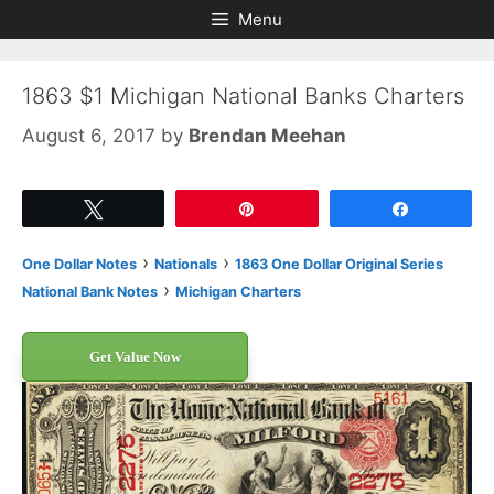
Skip
Skip
Menu
to
to
content
content
1863 $1 Michigan National Banks Charters
August 6, 2017
by
Brendan Meehan
Tweet
Pin
Share
›
›
One Dollar Notes
Nationals
1863 One Dollar Original Series
›
National Bank Notes
Michigan Charters
Get Value Now