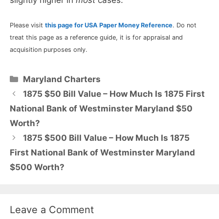
Please visit
this page for USA Paper Money Reference
. Do not
treat this page as a reference guide, it is for appraisal and
acquisition purposes only.
Categories
Maryland Charters
1875 $50 Bill Value – How Much Is 1875 First
National Bank of Westminster Maryland $50
Worth?
1875 $500 Bill Value – How Much Is 1875
First National Bank of Westminster Maryland
$500 Worth?
Leave a Comment