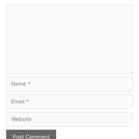
Comment
Name
Email
Website