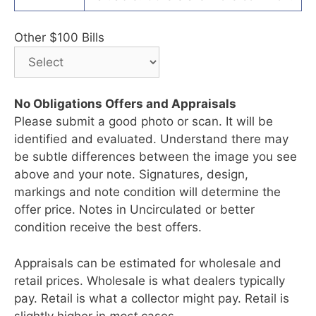
Other $100 Bills
No Obligations Offers and Appraisals
Please submit a good photo or scan. It will be
identified and evaluated. Understand there may
be subtle differences between the image you see
above and your note. Signatures, design,
markings and note condition will determine the
offer price. Notes in Uncirculated or better
condition receive the best offers.
Appraisals can be estimated for wholesale and
retail prices. Wholesale is what dealers typically
pay. Retail is what a collector might pay. Retail is
slightly higher in
most
cases.