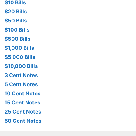
$10 Bills
$20 Bills
$50 Bills
$100 Bills
$500 Bills
$1,000 Bills
$5,000 Bills
$10,000 Bills
3 Cent Notes
5 Cent Notes
10 Cent Notes
15 Cent Notes
25 Cent Notes
50 Cent Notes