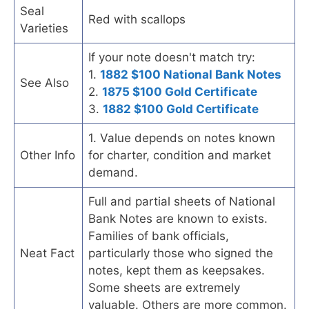
Seal
Red with scallops
Varieties
If your note doesn't match try:
1.
1882 $100 National Bank Notes
See Also
2.
1875 $100 Gold Certificate
3.
1882 $100 Gold Certificate
1. Value depends on notes known
Other Info
for charter, condition and market
demand.
Full and partial sheets of National
Bank Notes are known to exists.
Families of bank officials,
Neat Fact
particularly those who signed the
notes, kept them as keepsakes.
Some sheets are extremely
valuable. Others are more common.