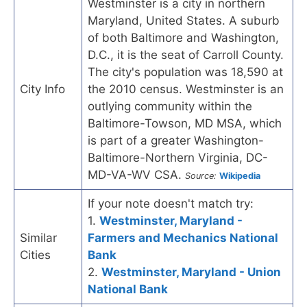
Westminster is a city in northern
Maryland, United States. A suburb
of both Baltimore and Washington,
D.C., it is the seat of Carroll County.
The city's population was 18,590 at
City Info
the 2010 census. Westminster is an
outlying community within the
Baltimore-Towson, MD MSA, which
is part of a greater Washington-
Baltimore-Northern Virginia, DC-
MD-VA-WV CSA.
Source:
Wikipedia
If your note doesn't match try:
1.
Westminster, Maryland -
Similar
Farmers and Mechanics National
Cities
Bank
2.
Westminster, Maryland - Union
National Bank