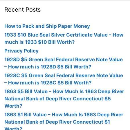
Recent Posts
How to Pack and Ship Paper Money
1933 $10 Blue Seal Silver Certificate Value – How
much is 1933 $10 Bill Worth?
Privacy Policy
1928D $5 Green Seal Federal Reserve Note Value
– How much is 1928D $5 Bill Worth?
1928C $5 Green Seal Federal Reserve Note Value
– How much is 1928C $5 Bill Worth?
1863 $5 Bill Value – How Much Is 1863 Deep River
National Bank of Deep River Connecticut $5
Worth?
1863 $1 Bill Value – How Much Is 1863 Deep River
National Bank of Deep River Connecticut $1
Worth?