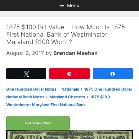
Skip
Skip
Menu
to
to
content
content
1875 $100 Bill Value – How Much Is 1875
First National Bank of Westminster
Maryland $100 Worth?
August 9, 2017
by
Brendan Meehan
Tweet
Pin
Share
›
›
One Hundred Dollar Notes
Nationals
1875 One Hundred Dollar
›
›
National Bank Notes
Maryland Charters
1875 $100
Westminster Maryland First National Bank
Get Value Now