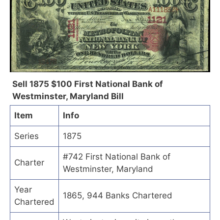
Sell 1875 $100 First National Bank of
Westminster, Maryland Bill
Item
Info
Series
1875
#742 First National Bank of
Charter
Westminster, Maryland
Year
1865, 944 Banks Chartered
Chartered