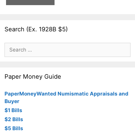
Search (Ex. 1928B $5)
Search
for:
Paper Money Guide
PaperMoneyWanted Numismatic Appraisals and
Buyer
$1 Bills
$2 Bills
$5 Bills