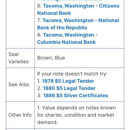
6.
Tacoma, Washington - Citizens
National Bank
7.
Tacoma, Washington - National
Bank of the Republic
8.
Tacoma, Washington -
Columbia National Bank
Seal
Brown, Blue
Varieties
If your note doesn't match try:
1.
1878 $5 Legal Tender
See Also
2.
1880 $5 Legal Tender
3.
1886 $5 Silver Certificates
1. Value depends on notes known
Other Info
for charter, condition and market
demand.