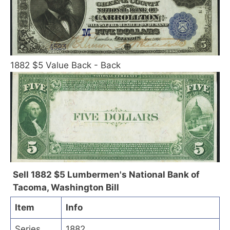
1882 $5 Value Back - Back
Sell 1882 $5 Lumbermen's National Bank of
Tacoma, Washington Bill
Item
Info
Series
1882