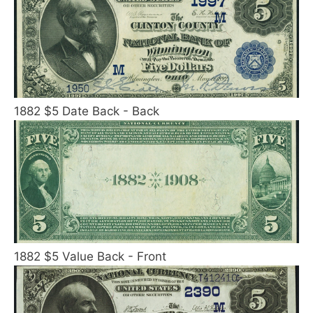
1882 $5 Date Back - Back
1882 $5 Value Back - Front