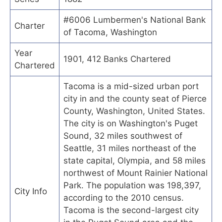
#6006 Lumbermen's National Bank
Charter
of Tacoma, Washington
Year
1901, 412 Banks Chartered
Chartered
Tacoma is a mid-sized urban port
city in and the county seat of Pierce
County, Washington, United States.
The city is on Washington's Puget
Sound, 32 miles southwest of
Seattle, 31 miles northeast of the
state capital, Olympia, and 58 miles
northwest of Mount Rainier National
Park. The population was 198,397,
City Info
according to the 2010 census.
Tacoma is the second-largest city