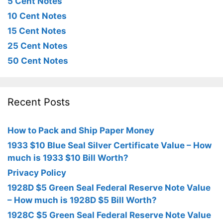
5 Cent Notes
10 Cent Notes
15 Cent Notes
25 Cent Notes
50 Cent Notes
Recent Posts
How to Pack and Ship Paper Money
1933 $10 Blue Seal Silver Certificate Value – How
much is 1933 $10 Bill Worth?
Privacy Policy
1928D $5 Green Seal Federal Reserve Note Value
– How much is 1928D $5 Bill Worth?
1928C $5 Green Seal Federal Reserve Note Value