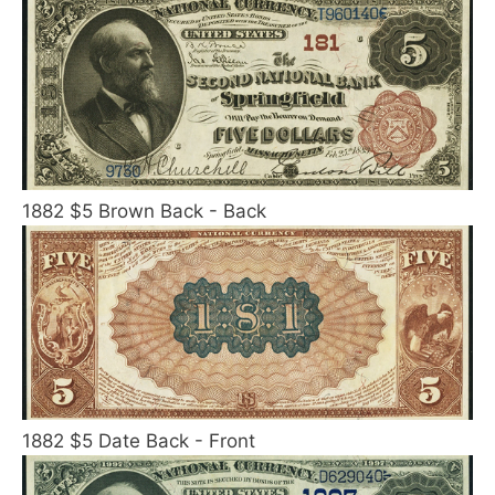
1882 $5 Brown Back - Back
1882 $5 Date Back - Front