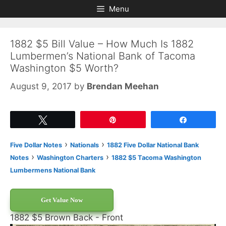
Skip
Skip
Menu
to
to
content
content
1882 $5 Bill Value – How Much Is 1882
Lumbermen’s National Bank of Tacoma
Washington $5 Worth?
August 9, 2017
by
Brendan Meehan
Tweet
Pin
Share
›
›
Five Dollar Notes
Nationals
1882 Five Dollar National Bank
›
›
Notes
Washington Charters
1882 $5 Tacoma Washington
Lumbermens National Bank
Get Value Now
1882 $5 Brown Back - Front