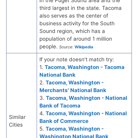
in the Puget Sound area and the
third largest in the state. Tacoma
also serves as the center of
business activity for the South
Sound region, which has a
population of around 1 million
people.
Source:
Wikipedia
If your note doesn't match try:
1.
Tacoma, Washington - Tacoma
National Bank
2.
Tacoma, Washington -
Merchants' National Bank
3.
Tacoma, Washington - National
Bank of Tacoma
4.
Tacoma, Washington - National
Similar
Bank of Commerce
Cities
5.
Tacoma, Washington -
Washington National Bank