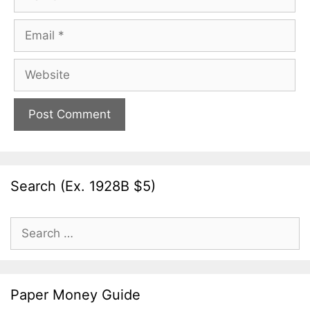
Email
Website
Search (Ex. 1928B $5)
Search
for:
Paper Money Guide