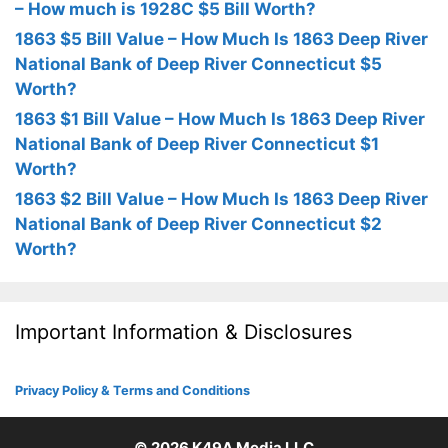
– How much is 1928C $5 Bill Worth?
1863 $5 Bill Value – How Much Is 1863 Deep River
National Bank of Deep River Connecticut $5
Worth?
1863 $1 Bill Value – How Much Is 1863 Deep River
National Bank of Deep River Connecticut $1
Worth?
1863 $2 Bill Value – How Much Is 1863 Deep River
National Bank of Deep River Connecticut $2
Worth?
Important Information & Disclosures
Privacy Policy & Terms and Conditions
© 2026
K49A Media LLC