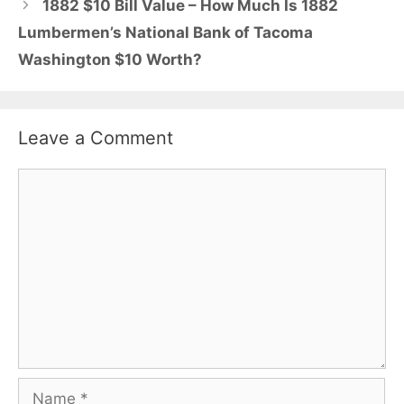
1882 $10 Bill Value – How Much Is 1882
Lumbermen’s National Bank of Tacoma
Washington $10 Worth?
Leave a Comment
Comment
Name