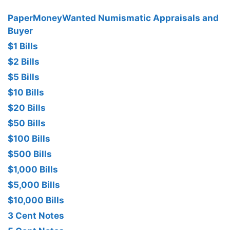
PaperMoneyWanted Numismatic Appraisals and
Buyer
$1 Bills
$2 Bills
$5 Bills
$10 Bills
$20 Bills
$50 Bills
$100 Bills
$500 Bills
$1,000 Bills
$5,000 Bills
$10,000 Bills
3 Cent Notes