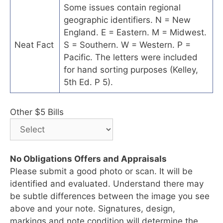
Some issues contain regional
geographic identifiers. N = New
England. E = Eastern. M = Midwest.
Neat Fact
S = Southern. W = Western. P =
Pacific. The letters were included
for hand sorting purposes (Kelley,
5th Ed. P 5).
Other $5 Bills
No Obligations Offers and Appraisals
Please submit a good photo or scan. It will be
identified and evaluated. Understand there may
be subtle differences between the image you see
above and your note. Signatures, design,
markings and note condition will determine the