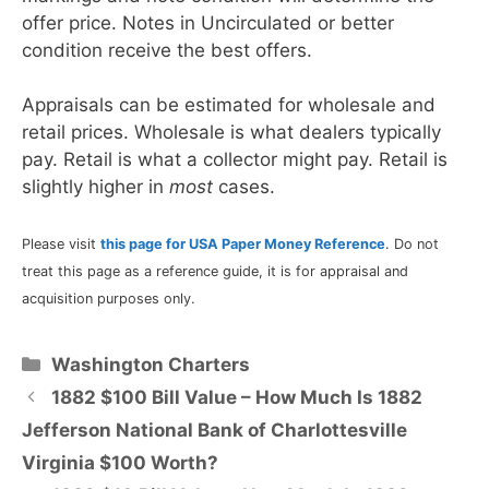
offer price. Notes in Uncirculated or better
condition receive the best offers.
Appraisals can be estimated for wholesale and
retail prices. Wholesale is what dealers typically
pay. Retail is what a collector might pay. Retail is
slightly higher in
most
cases.
Please visit
this page for USA Paper Money Reference
. Do not
treat this page as a reference guide, it is for appraisal and
acquisition purposes only.
Categories
Washington Charters
1882 $100 Bill Value – How Much Is 1882
Jefferson National Bank of Charlottesville
Virginia $100 Worth?